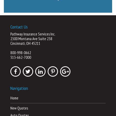
Contact Us
Pathway Insurance Services Inc.
2300 Montana Ave Suite 238
Cincinnati, OH 45211
800-998-0662
513-662-7000
Navigation
Home
New Quotes
Auto Quotes