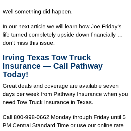
Well something did happen.
In our next article we will learn how Joe
Friday’s
life turned completely upside down financially …
don’t miss this issue.
Irving Texas Tow Truck
Insurance — Call Pathway
Today!
Great deals and coverage are available seven
days per week from Pathway Insurance when you
need Tow Truck Insurance in Texas.
Call
800-998-0662
Monday
through
Friday
until
5
PM
Central Standard Time or use our online rate