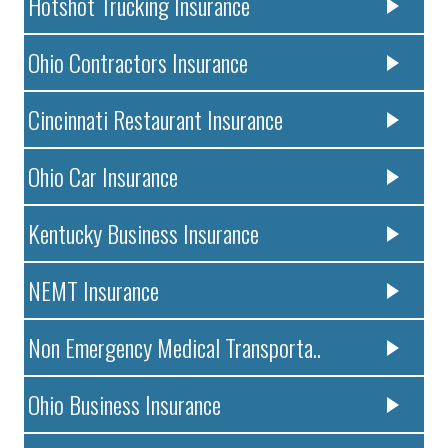
Hotshot Trucking Insurance
Ohio Contractors Insurance
Cincinnati Restaurant Insurance
Ohio Car Insurance
Kentucky Business Insurance
NEMT Insurance
Non Emergency Medical Transporta..
Ohio Business Insurance