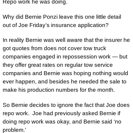
Repo work he was doing.
Why did Bernie Ponzi leave this one little detail
out of Joe
Friday’s
insurance application?
In reality Bernie was well aware that the insurer he
got quotes from does not cover tow truck
companies engaged in repossession work — but
they offer great rates on regular tow service
companies and Bernie was hoping nothing would
ever happen, and besides he needed the sale to
make his production numbers for the month.
So Bernie decides to ignore the fact that Joe does
repo work. Joe had previously asked Bernie if
doing repo work was okay, and Bernie said ‘no
problem.’