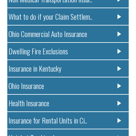
What to do if your Claim Settlem..
Ohio Commercial Auto Insurance
Dwelling Fire Exclusions
Insurance in Kentucky
Ohio Insurance
Health Insurance
Insurance for Rental Units in Ci..