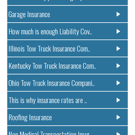
Garage Insurance
How much is enough Liability Cov..
Illinois Tow Truck Insurance Com..
Kentucky Tow Truck Insurance Com..
Ohio Tow Truck Insurance Compani..
This is why insurance rates are ..
Roofing Insurance
Non Medical Transportation Insur..