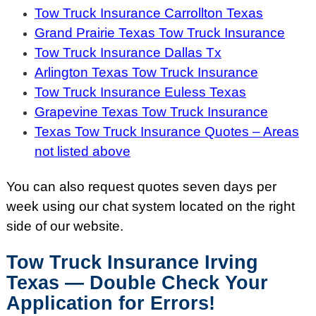
Tow Truck Insurance Carrollton Texas
Grand Prairie Texas Tow Truck Insurance
Tow Truck Insurance Dallas Tx
Arlington Texas Tow Truck Insurance
Tow Truck Insurance Euless Texas
Grapevine Texas Tow Truck Insurance
Texas Tow Truck Insurance Quotes – Areas
not listed above
You can also request quotes seven days per
week using our chat system located on the right
side of our website.
Tow Truck Insurance Irving
Texas — Double Check Your
Application for Errors!