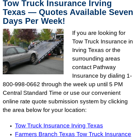
Tow Truck Insurance Irving
Texas — Quotes Available Seven
Days Per Week!
If you are looking for
Tow Truck Insurance in
Irving Texas or the
surrounding areas
contact Pathway
Insurance by dialing
1-
800-998-0662
through the week up until
5 PM
Central Standard Time or use our convenient
online rate quote submission system by clicking
the area below for your location:
Tow Truck Insurance Irving Texas
Farmers Branch Texas Tow Truck Insurance