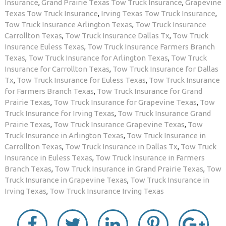
Insurance
,
Grand Prairie Texas Tow Truck Insurance
,
Grapevine
Texas Tow Truck Insurance
,
Irving Texas Tow Truck Insurance
,
Tow Truck Insurance Arlington Texas
,
Tow Truck Insurance
Carrollton Texas
,
Tow Truck Insurance Dallas Tx
,
Tow Truck
Insurance Euless Texas
,
Tow Truck Insurance Farmers Branch
Texas
,
Tow Truck Insurance for Arlington Texas
,
Tow Truck
Insurance for Carrollton Texas
,
Tow Truck Insurance for Dallas
Tx
,
Tow Truck Insurance for Euless Texas
,
Tow Truck Insurance
for Farmers Branch Texas
,
Tow Truck Insurance for Grand
Prairie Texas
,
Tow Truck Insurance for Grapevine Texas
,
Tow
Truck Insurance for Irving Texas
,
Tow Truck Insurance Grand
Prairie Texas
,
Tow Truck Insurance Grapevine Texas
,
Tow
Truck Insurance in Arlington Texas
,
Tow Truck Insurance in
Carrollton Texas
,
Tow Truck Insurance in Dallas Tx
,
Tow Truck
Insurance in Euless Texas
,
Tow Truck Insurance in Farmers
Branch Texas
,
Tow Truck Insurance in Grand Prairie Texas
,
Tow
Truck Insurance in Grapevine Texas
,
Tow Truck Insurance in
Irving Texas
,
Tow Truck Insurance Irving Texas