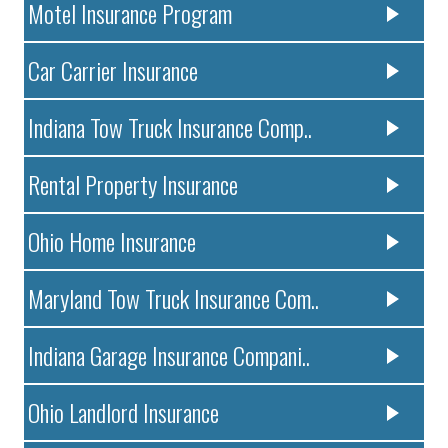
Motel Insurance Program
Car Carrier Insurance
Indiana Tow Truck Insurance Comp..
Rental Property Insurance
Ohio Home Insurance
Maryland Tow Truck Insurance Com..
Indiana Garage Insurance Compani..
Ohio Landlord Insurance