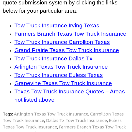
quote submission system by clicking the links
below for your particular area:
Tow Truck Insurance Irving Texas
Farmers Branch Texas Tow Truck Insurance
Tow Truck Insurance Carrollton Texas
Grand Prairie Texas Tow Truck Insurance
Tow Truck Insurance Dallas Tx
Arlington Texas Tow Truck Insurance
Tow Truck Insurance Euless Texas
Grapevine Texas Tow Truck Insurance
Texas Tow Truck Insurance Quotes – Areas
not listed above
Tags:
Arlington Texas Tow Truck Insurance
,
Carrollton Texas
Tow Truck Insurance
,
Dallas Tx Tow Truck Insurance
,
Euless
Texas Tow Truck Insurance
,
Farmers Branch Texas Tow Truck