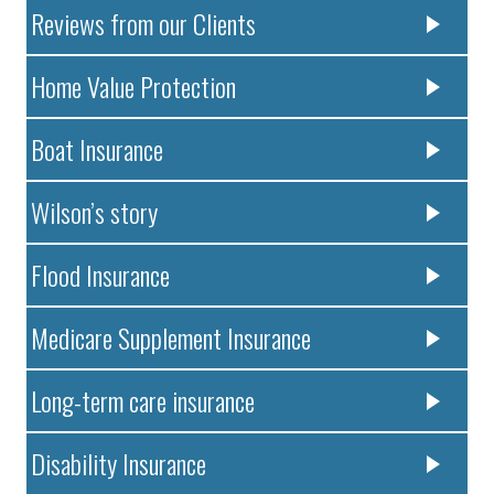
Reviews from our Clients
Home Value Protection
Boat Insurance
Wilson’s story
Flood Insurance
Medicare Supplement Insurance
Long-term care insurance
Disability Insurance