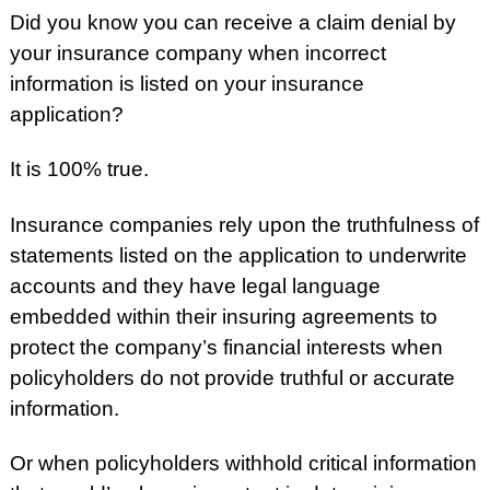
Did you know you can receive a claim denial by
your insurance company when incorrect
information is listed on your insurance
application?
It is 100% true.
Insurance companies rely upon the truthfulness of
statements listed on the application to underwrite
accounts and they have legal language
embedded within their insuring agreements to
protect the company’s financial interests when
policyholders do not provide truthful or accurate
information.
Or when policyholders withhold critical information