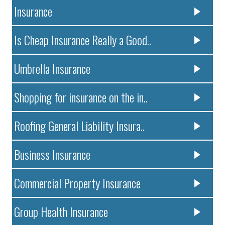
Insurance
Is Cheap Insurance Really a Good..
Umbrella Insurance
Shopping for insurance on the in..
Roofing General Liability Insura..
Business Insurance
Commercial Property Insurance
Group Health Insurance