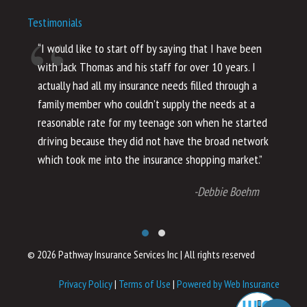
Testimonials
“I would like to start off by saying that I have been
“I
with Jack Thomas and his staff for over 10 years. I
al
actually had all my insurance needs filled through a
co
family member who couldn’t supply the needs at a
th
reasonable rate for my teenage son when he started
li
driving because they did not have the broad network
ho
which took me into the insurance shopping market.”
co
no
-Debbie Boehm
© 2026 Pathway Insurance Services Inc
|
All rights reserved
Privacy Policy
|
Terms of Use
|
Powered by Web Insurance