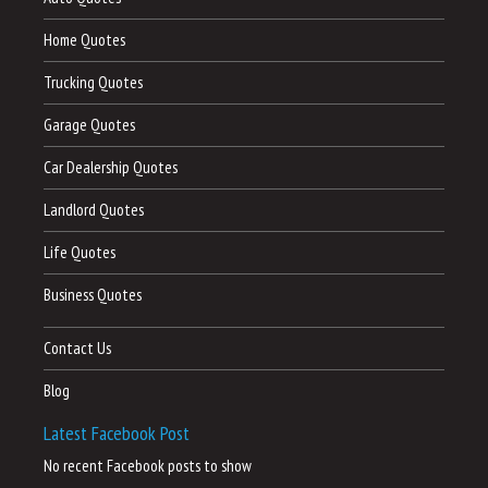
Home Quotes
Trucking Quotes
Garage Quotes
Car Dealership Quotes
Landlord Quotes
Life Quotes
Business Quotes
Contact Us
Blog
Latest Facebook Post
No recent Facebook posts to show