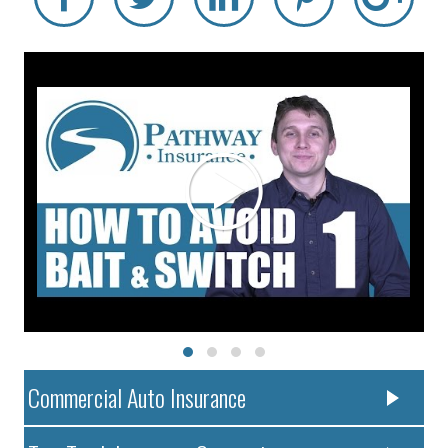
Commercial Auto Insurance