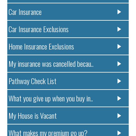
Car Insurance
Car Insurance Exclusions
Home Insurance Exclusions
My insurance was cancelled becau..
Pathway Check List
What you give up when you buy in..
My House is Vacant
What makes my premium go up?