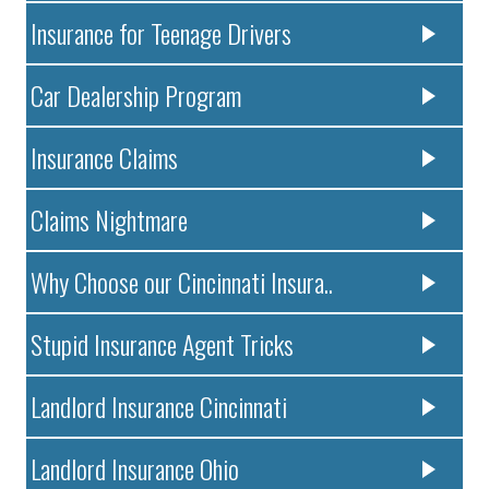
Insurance for Teenage Drivers
Car Dealership Program
Insurance Claims
Claims Nightmare
Why Choose our Cincinnati Insura..
Stupid Insurance Agent Tricks
Landlord Insurance Cincinnati
Landlord Insurance Ohio