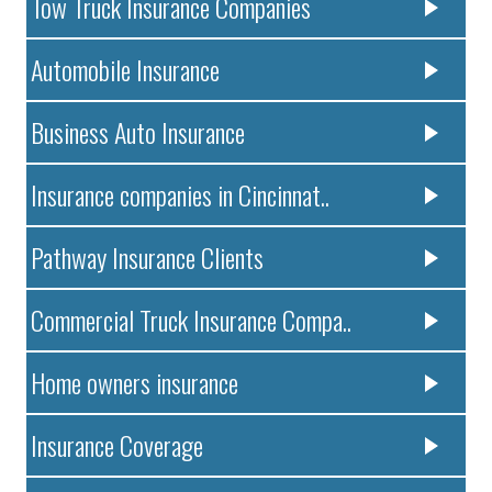
Tow Truck Insurance Companies
Automobile Insurance
Business Auto Insurance
Insurance companies in Cincinnat..
Pathway Insurance Clients
Commercial Truck Insurance Compa..
Home owners insurance
Insurance Coverage