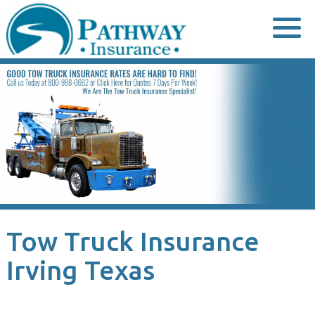
Skip
to
content
Tow Truck Insurance
Irving Texas