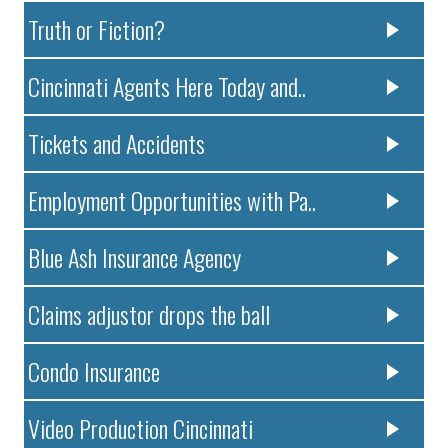
Truth or Fiction?
Cincinnati Agents Here Today and..
Tickets and Accidents
Employment Opportunities with Pa..
Blue Ash Insurance Agency
Claims adjustor drops the ball
Condo Insurance
Video Production Cincinnati