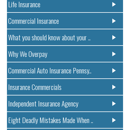
Life Insurance
Commercial Insurance
What you should know about your ..
Why We Overpay
Commercial Auto Insurance Pennsy..
Insurance Commercials
Independent Insurance Agency
Eight Deadly Mistakes Made When ..