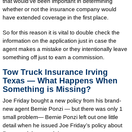
that would’ve been important in determining
whether or not the insurance company would
have extended coverage in the first place.
So for this reason it is vital to double check the
information on the application just in case the
agent makes a mistake or they intentionally leave
something off just to earn a commission.
Tow Truck Insurance Irving
Texas — What Happens When
Something is Missing?
Joe
Friday
bought a new policy from his brand-
new agent Bernie Ponzi — but there was only 1
small problem— Bernie Ponzi left out one little
detail when he issued Joe
Friday’s
policy about