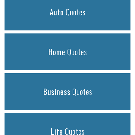
Auto
Quotes
Home
Quotes
Business
Quotes
Life
Quotes