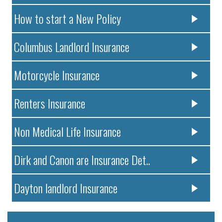
How to start a New Policy
Columbus Landlord Insurance
Motorcycle Insurance
Renters Insurance
Non Medical Life Insurance
Dirk and Canon are Insurance Det..
Dayton landlord Insurance