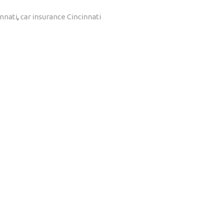
nnati
,
car insurance Cincinnati