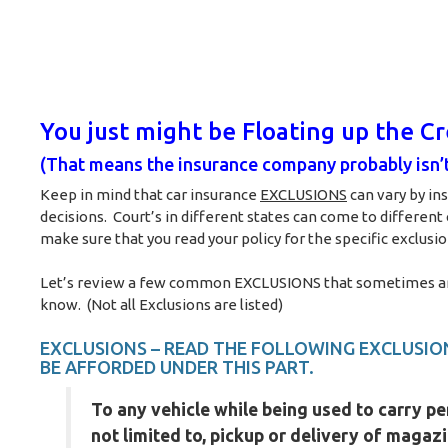
You just might be Floating up the C
(That means the insurance company probably isn’t
Keep in mind that car insurance
EXCLUSIONS
can vary by in
decisions. Court’s in different states can come to different
make sure that you read your policy for the specific exclusion
Let’s review a few common EXCLUSIONS that sometimes are v
know. (Not all Exclusions are listed)
EXCLUSIONS – READ THE FOLLOWING EXCLUSION
BE AFFORDED UNDER THIS PART.
To any vehicle while being used to carry pe
not limited to, pickup or delivery of magaz