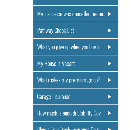
My insurance was cancelled becau..
Pathway Check List
What you give up when you buy in..
My House is Vacant
What makes my premium go up?
Garage Insurance
How much is enough Liability Cov..
Illinois Tow Truck Insurance Com..