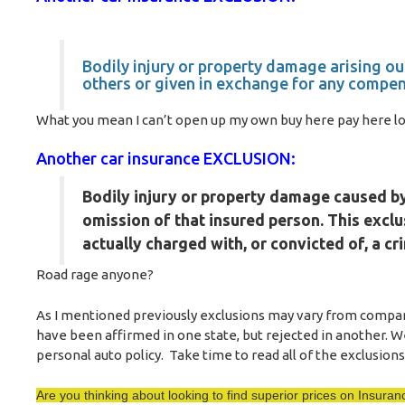
Bodily injury or property damage arising ou
others or given in exchange for any compen
What you mean I can’t open up my own buy here pay here lot 
Another car insurance EXCLUSION:
Bodily injury or property damage caused by,
omission of that insured person. This exclu
actually charged with, or convicted of, a cr
Road rage anyone?
As I mentioned previously exclusions may vary from company
have been affirmed in one state, but rejected in another. W
personal auto policy. Take time to read all of the exclusions 
Are you thinking about looking to find superior prices on Insur