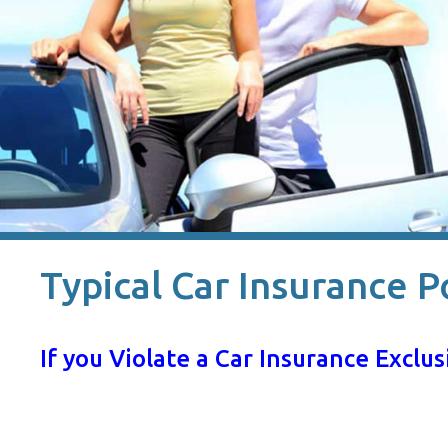
Typical Car Insurance P
If you Violate a Car Insurance Excl