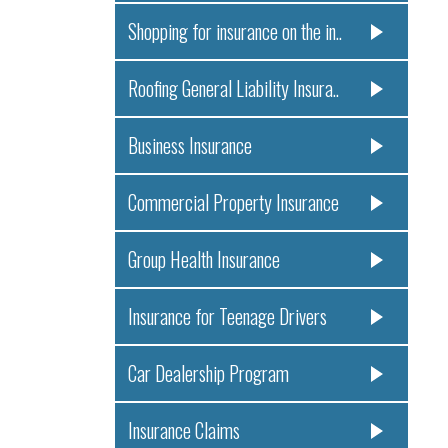
Shopping for insurance on the in..
Roofing General Liability Insura..
Business Insurance
Commercial Property Insurance
Group Health Insurance
Insurance for Teenage Drivers
Car Dealership Program
Insurance Claims