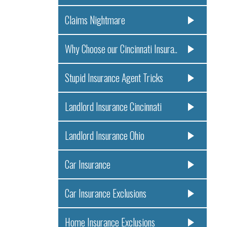
Claims Nightmare
Why Choose our Cincinnati Insura..
Stupid Insurance Agent Tricks
Landlord Insurance Cincinnati
Landlord Insurance Ohio
Car Insurance
Car Insurance Exclusions
Home Insurance Exclusions