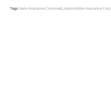
Tags:
Auto Insurance Cincinnati
,
Automobile insurance Cinci