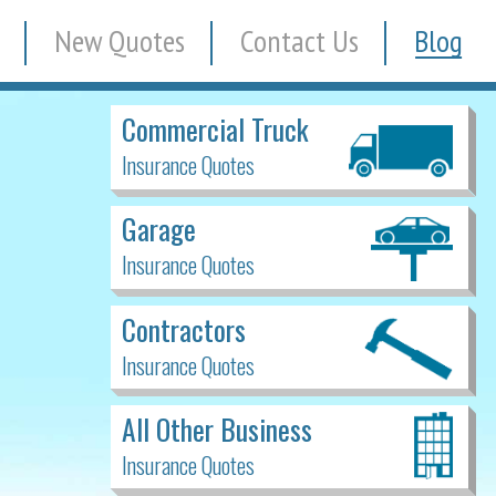
New Quotes
Contact Us
Blog
Commercial Truck
Insurance Quotes
Garage
Insurance Quotes
Contractors
Insurance Quotes
All Other Business
Insurance Quotes