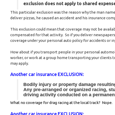
exclusion does not apply to shared expense
This particular exclusion was the reason why the man named 
deliver pizzas, he caused an accident and his insurance comp
This exclusion could mean that coverage may not be availabl
compensated for that activity. So if you deliver newspapers
coverage under your personal auto policy for accidents or in
How about if you transport people in your personal automobil
worker, or work at a group home transporting your clients t
may apply.
Another car insurance EXCLUSION:
Bodily injury or property damage resultin
Any pre-arranged or organized racing, stun
driving activity conducted on a permanen
What no coverage for drag racing at the local track? Nope.
Another car insurance EXCLUSION: