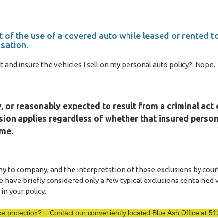
t of the use of a covered auto while leased or rented t
sation.
and insure the vehicles I sell on my personal auto policy? Nope.
 or reasonably expected to result from a criminal act 
sion applies regardless of whether that insured person
ime.
 to company, and the interpretation of those exclusions by cour
e have briefly considered only a few typical exclusions contained 
in your policy.
ance protection? Contact our conveniently located Blue Ash Office at 5