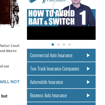
factor: Court
ood idea to
Commercial Auto Insurance
id not
Tow Truck Insurance Companies
Automobile Insurance
 WILL NOT
Business Auto Insurance
 but