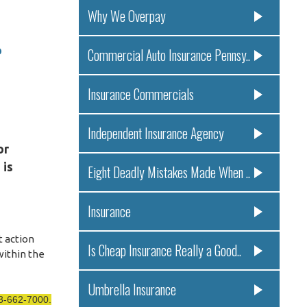
Why We Overpay
o
Commercial Auto Insurance Pennsy..
Insurance Commercials
Independent Insurance Agency
or
 is
Eight Deadly Mistakes Made When ..
Insurance
t action
Is Cheap Insurance Really a Good..
within the
Umbrella Insurance
13-662-7000.