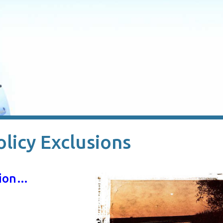
olicy Exclusions
usion…