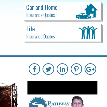
Car and Home
Insurance Quotes
Life
Insurance Quotes