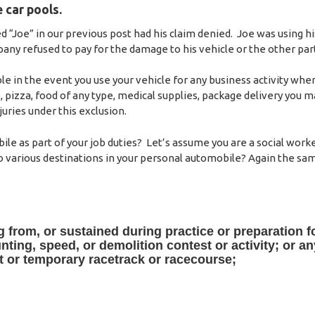
 car pools.
“Joe” in our previous post had his claim denied. Joe was using hi
any refused to pay for the damage to his vehicle or the other part
e in the event you use your vehicle for any business activity whe
, pizza, food of any type, medical supplies, package delivery you 
juries under this exclusion.
e as part of your job duties? Let’s assume you are a social worker
o various destinations in your personal automobile? Again the sa
g from, or sustained during practice or preparation f
ting, speed, or demolition contest or activity; or an
t or temporary racetrack or racecourse;