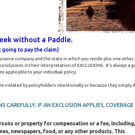
reek without a Paddle.
 going to pay the claim)
surance company and the state in which you reside plus one other 
 conclusions in their interpretation of EXCLUSIONS. It’s always a g
s applicable to your individual policy.
iolated by policyholders intentionally or because they simply d
S CAREFULLY. IF AN EXCLUSION APPLIES, COVERAGE
rsons or property for compensation or a fee, including,
ines, newspapers, food, or any other products. This