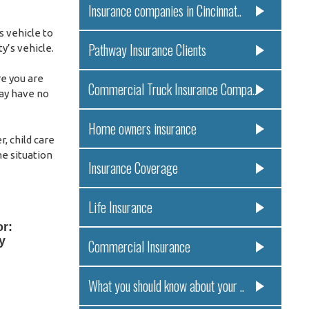
Insurance companies in Cincinnat..
s vehicle to
Pathway Insurance Clients
y’s vehicle.
re you are
Commercial Truck Insurance Compa..
may have no
Home owners insurance
, child care
me situation
Insurance Coverage
Life Insurance
or:
y
Commercial Insurance
What you should know about your ..