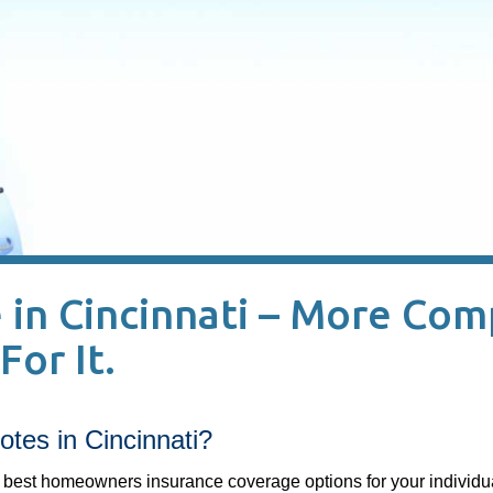
in Cincinnati – More Com
For It.
tes in Cincinnati?
best homeowners insurance coverage options for your individu