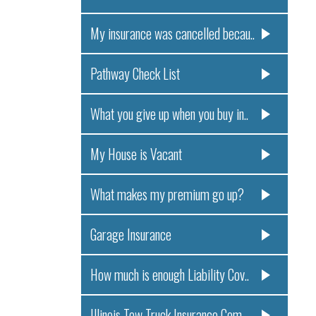
My insurance was cancelled becau..
Pathway Check List
What you give up when you buy in..
My House is Vacant
What makes my premium go up?
Garage Insurance
How much is enough Liability Cov..
Illinois Tow Truck Insurance Com..