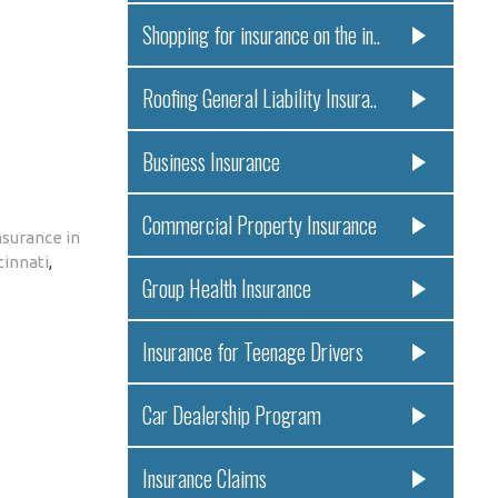
Shopping for insurance on the in..
Roofing General Liability Insura..
Business Insurance
Commercial Property Insurance
surance in
cinnati
,
Group Health Insurance
Insurance for Teenage Drivers
Car Dealership Program
Insurance Claims