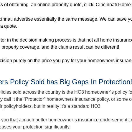
s of obtaining an online property quote, click:
Cincinnati Home
cinnati advertise essentially the same message. We can save 
 a quote.
or in the decision making process is that not all home insuranc
d property coverage, and the claims result can be different!
ecision purely on the price you pay for your homeowners insuran
Policy Sold has Big Gaps In Protection
ies sold across the country is the HO3 homeowner’s policy fo
 call it the “Protector” homeowners insurance policy, or some o
r policyholders, but in reality it’s a standard HO3.
l you that a much better homeowner’s insurance endorsement c
eases your protection significantly.