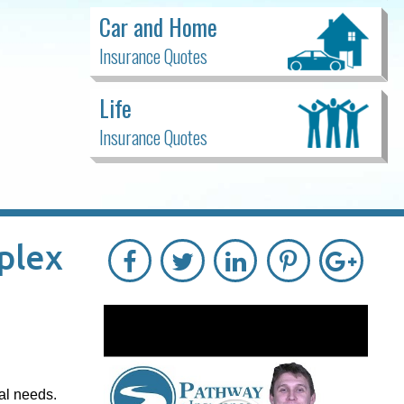
Car and Home
Insurance Quotes
Life
Insurance Quotes
plex
al needs.