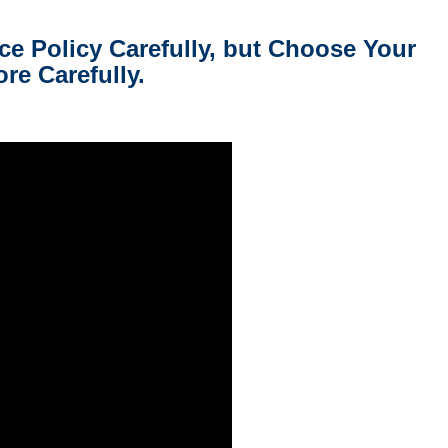
 Policy Carefully, but Choose Your
re Carefully.