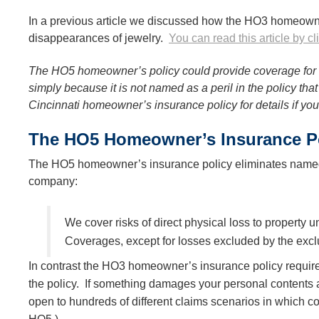
In a previous article we discussed how the HO3 homeowne
disappearances of jewelry.
You can read this article by cl
The HO5 homeowner’s policy could provide coverage for 
simply because it is not named as a peril in the policy th
Cincinnati homeowner’s insurance policy for details if yo
The HO5 Homeowner’s Insurance Pol
The HO5 homeowner’s insurance policy eliminates named p
company:
We cover risks of direct physical loss to property
Coverages, except for losses excluded by the exclu
In contrast the HO3 homeowner’s insurance policy require
the policy. If something damages your personal contents a
open to hundreds of different claims scenarios in which 