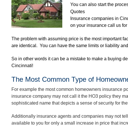
You can also start the proces
Quotes
Insurance companies in Cin
on your insurance call us for
The problem with assuming price is the most important fact
are identical. You can have the same limits or liability an
So in other words it can be a mistake to make a buying d
Cincinnati!
The Most Common Type of Homeowners 
For example the most common homeowners insurance polic
insurance company may not call it the HO3 policy they may
sophisticated name that depicts a sense of security for thei
Additionally insurance agents and companies may not tel
available to you for only a small increase in price that incr