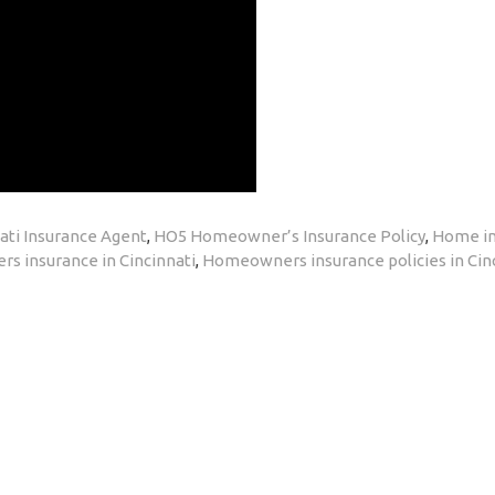
ati Insurance Agent
,
HO5 Homeowner’s Insurance Policy
,
Home in
 insurance in Cincinnati
,
Homeowners insurance policies in Cin