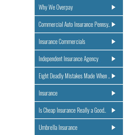
Why We Overpay
Commercial Auto Insurance Pennsy..
Insurance Commercials
Independent Insurance Agency
Eight Deadly Mistakes Made When ..
Insurance
Is Cheap Insurance Really a Good..
Umbrella Insurance