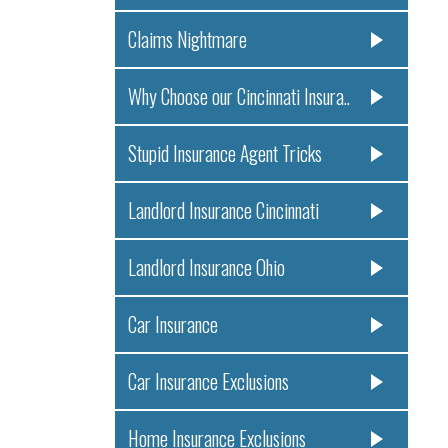
Claims Nightmare
Why Choose our Cincinnati Insura..
Stupid Insurance Agent Tricks
Landlord Insurance Cincinnati
Landlord Insurance Ohio
Car Insurance
Car Insurance Exclusions
Home Insurance Exclusions