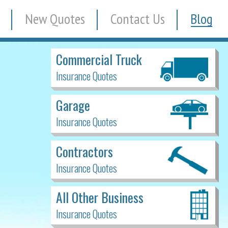
New Quotes
Contact Us
Blog
Commercial Truck
Insurance Quotes
Garage
Insurance Quotes
Contractors
Insurance Quotes
All Other Business
Insurance Quotes