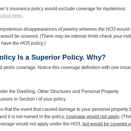
r’s insurance policy would exclude coverage for mysterious
icking here
.
mysterious disappearances of jewelry whereas the HO3 would e
at would be covered. (There may be internal limits check your ind
u have the HO5 policy.)
icy Is a Superior Policy. Why?
erils coverage. Notice this coverage definition with one insu
 under the Dwelling, Other Structures and Personal Property
sions in Section I of your policy
s that the event that caused damage to your personal property
nd it is not named in the policy,
coverage would not apply
. (Th
coverage would not apply under the HO3,
but would be covered u