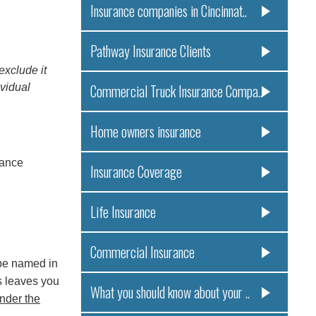
Insurance companies in Cincinnat..
Pathway Insurance Clients
xclude it
ividual
Commercial Truck Insurance Compa..
Home owners insurance
rance
Insurance Coverage
Life Insurance
Commercial Insurance
 be named in
is leaves you
What you should know about your ..
nder the