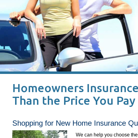
Homeowners Insurance 
Than the Price You Pay 
Shopping for New Home Insurance Quo
We can help you choose the 