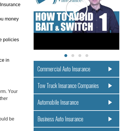
 Insurance
you money
e policies
ce in
Commercial Auto Insurance
!
Tow Truck Insurance Companies
rm. Your
ther
Automobile Insurance
Business Auto Insurance
ould be