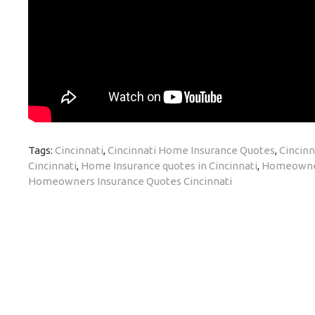
Tags:
Cincinnati
,
Cincinnati Home Insurance Quotes
,
Cincinn
Cincinnati
,
Home Insurance quotes in Cincinnati
,
Homeowners
Homeowners Insurance Quotes Cincinnati