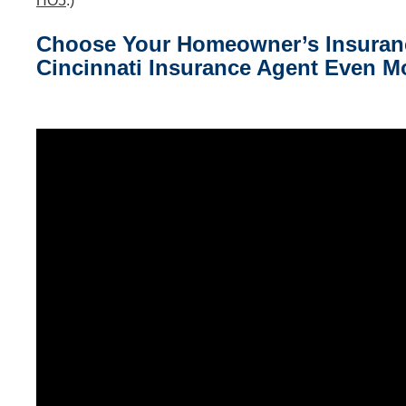
HO5
.)
Choose Your Homeowner’s Insurance
Cincinnati Insurance
Agent Even Mo