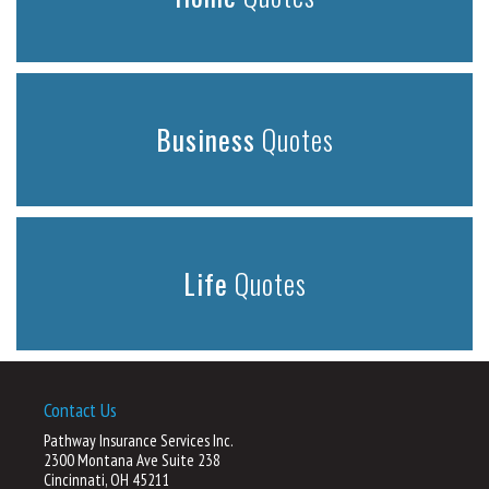
Business
Quotes
Life
Quotes
Contact Us
Pathway Insurance Services Inc.
2300 Montana Ave Suite 238
Cincinnati, OH 45211