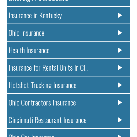
Insurance in Kentucky
Ohio Insurance
Health Insurance
Insurance for Rental Units in Ci..
Hotshot Trucking Insurance
Ohio Contractors Insurance
Cincinnati Restaurant Insurance