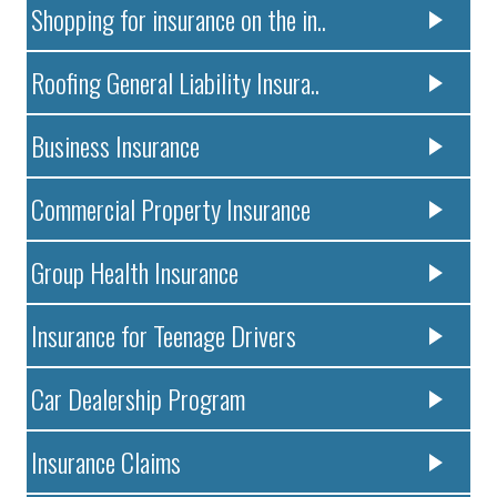
Shopping for insurance on the in..
Roofing General Liability Insura..
Business Insurance
Commercial Property Insurance
Group Health Insurance
Insurance for Teenage Drivers
Car Dealership Program
Insurance Claims