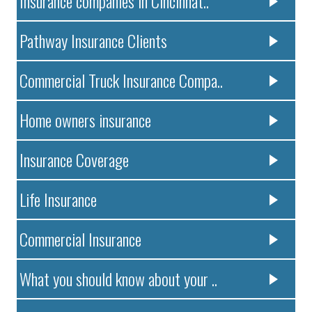
Insurance companies in Cincinnat..
Pathway Insurance Clients
Commercial Truck Insurance Compa..
Home owners insurance
Insurance Coverage
Life Insurance
Commercial Insurance
What you should know about your ..