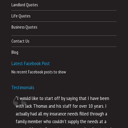
Landlord Quotes
Life Quotes
Business Quotes
Contact Us
Blog
Latest Facebook Post
No recent Facebook posts to show
Testimonials
“I would like to start off by saying that I have been
“I
with Jack Thomas and his staff for over 10 years. I
al
actually had all my insurance needs filled through a
co
family member who couldn’t supply the needs at a
th