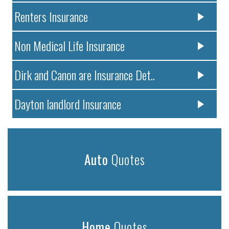
Renters Insurance
Non Medical Life Insurance
Dirk and Canon are Insurance Det..
Dayton landlord Insurance
Auto
Quotes
Home
Quotes