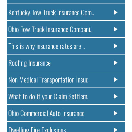
Kentucky Tow Truck Insurance Com..
Ohio Tow Truck Insurance Compani..
This is why insurance rates are ..
Roofing Insurance
Non Medical Transportation Insur..
What to do if your Claim Settlem..
Ohio Commercial Auto Insurance
Dwelling Fire Exclusions