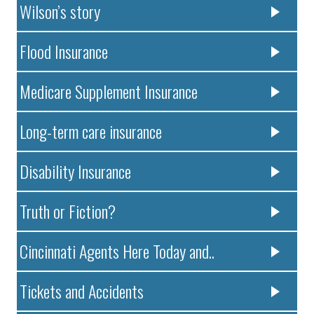
Wilson’s story
Flood Insurance
Medicare Supplement Insurance
Long-term care insurance
Disability Insurance
Truth or Fiction?
Cincinnati Agents Here Today and..
Tickets and Accidents