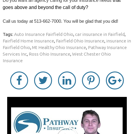
Do you want an agency caring for your insurance needs
that
goes above and beyond the call of duty?
Call us today at 513-662-7000. You will be glad that you did!
Tags:
Auto Insurance Fairfield Ohio
,
car insurance in Fairfield
,
Fairfield Home Insurance
,
Fairfield Ohio Insurance
,
insurance in
Fairfield Ohio
,
Mt Healthy Ohio Insurance
,
Pathway Insurance
Services Inc
,
Ross Ohio Insurance
,
West Chester Ohio
Insurance