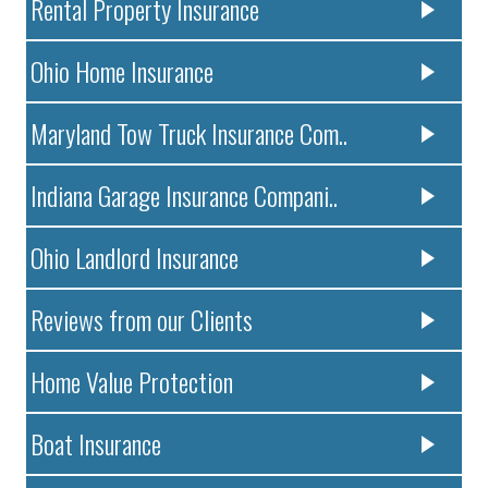
Rental Property Insurance
Ohio Home Insurance
Maryland Tow Truck Insurance Com..
Indiana Garage Insurance Compani..
Ohio Landlord Insurance
Reviews from our Clients
Home Value Protection
Boat Insurance