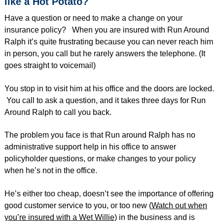
like a Hot Potato?
Have a question or need to make a change on your
insurance policy? When you are insured with Run Around
Ralph it’s quite frustrating because you can never reach him
in person, you call but he rarely answers the telephone. (It
goes straight to voicemail)
You stop in to visit him at his office and the doors are locked.
You call to ask a question, and it takes three days for Run
Around Ralph to call you back.
The problem you face is that Run around Ralph has no
administrative support help in his office to answer
policyholder questions, or make changes to your policy
when he’s not in the office.
He’s either too cheap, doesn’t see the importance of offering
good customer service to you, or too new (
Watch out when
you’re insured with a Wet Willie
) in the business and is