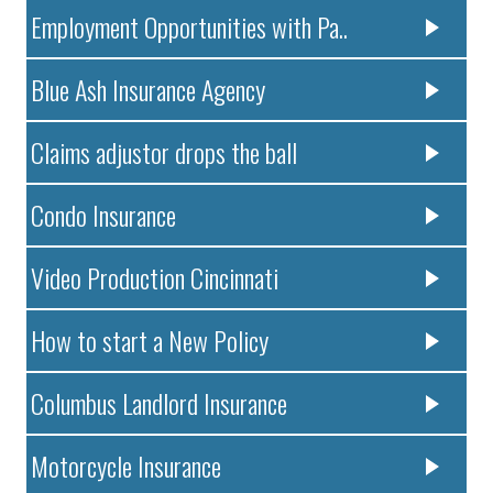
Employment Opportunities with Pa..
Blue Ash Insurance Agency
Claims adjustor drops the ball
Condo Insurance
Video Production Cincinnati
How to start a New Policy
Columbus Landlord Insurance
Motorcycle Insurance