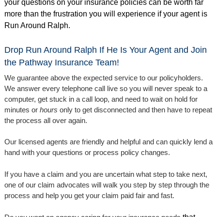
your questions on your insurance policies can be worth far
more than the frustration you will experience if your agent is
Run Around Ralph.
Drop Run Around Ralph If He Is Your Agent and Join
the Pathway Insurance Team!
We guarantee above the expected service to our policyholders.
We answer every telephone call live so you will never speak to a
computer, get stuck in a call loop, and need to wait on hold for
minutes or
hours
only to get disconnected and then have to repeat
the process all over again.
Our licensed agents are friendly and helpful and can quickly lend a
hand with your questions or process policy changes.
If you have a claim and you are uncertain what step to take next,
one of our claim advocates will walk you step by step through the
process and help you get your claim paid fair and fast.