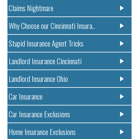
Claims Nightmare
Why Choose our Cincinnati Insura..
Stupid Insurance Agent Tricks
Landlord Insurance Cincinnati
Landlord Insurance Ohio
Car Insurance
Car Insurance Exclusions
Home Insurance Exclusions