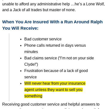
unable to afford any administrative help …he’s a Lone Wolf,
and a Jack of all trades but master of none.
When You Are Insured With a Run Around Ralph
You Will Receive:
Bad customer service
Phone calls returned in days versus
minutes
Bad claims service (“I’m not on your side
Clyde!”)
Frustration because of a lack of good
service
Will never hear from your insurance
agent unless they want to sell you
something
Receiving good customer service and helpful answers to