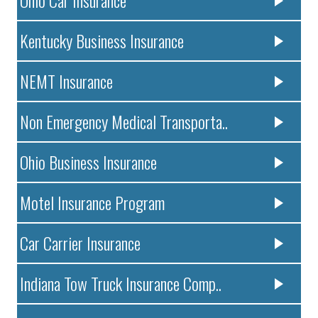
Ohio Car Insurance
Kentucky Business Insurance
NEMT Insurance
Non Emergency Medical Transporta..
Ohio Business Insurance
Motel Insurance Program
Car Carrier Insurance
Indiana Tow Truck Insurance Comp..