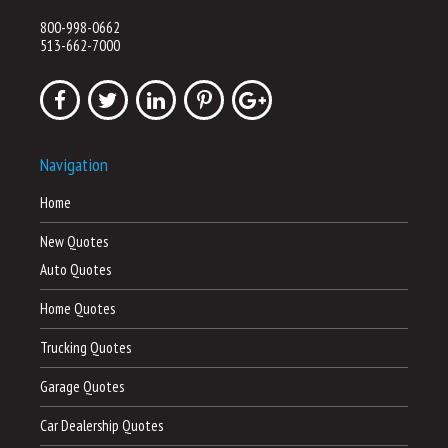
800-998-0662
513-662-7000
Navigation
Home
New Quotes
Auto Quotes
Home Quotes
Trucking Quotes
Garage Quotes
Car Dealership Quotes