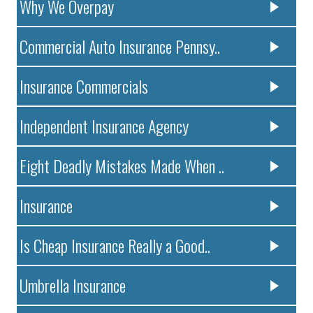
Why We Overpay
Commercial Auto Insurance Pennsy..
Insurance Commercials
Independent Insurance Agency
Eight Deadly Mistakes Made When ..
Insurance
Is Cheap Insurance Really a Good..
Umbrella Insurance