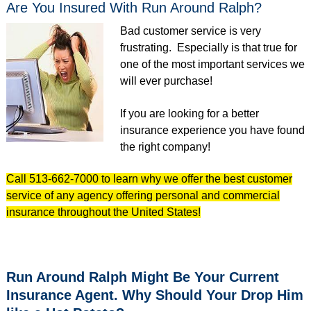
Are You Insured With Run Around Ralph?
Bad customer service is very
frustrating. Especially is that true for
one of the most important services we
will ever purchase!
If you are looking for a better
insurance experience you have found
the right company!
Call 513-662-7000 to learn why we offer the best customer
service of any agency offering personal and commercial
insurance throughout the United States!
Run Around Ralph Might Be Your Current
Insurance Agent. Why Should Your Drop Him