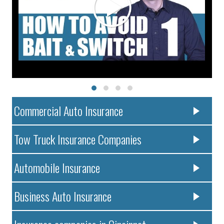
Commercial Auto Insurance
Tow Truck Insurance Companies
Automobile Insurance
Business Auto Insurance