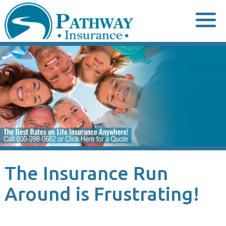
Skip
to
content
The Insurance Run
Around is Frustrating!