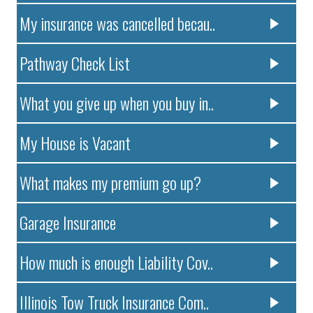
My insurance was cancelled becau..
Pathway Check List
What you give up when you buy in..
My House is Vacant
What makes my premium go up?
Garage Insurance
How much is enough Liability Cov..
Illinois Tow Truck Insurance Com..