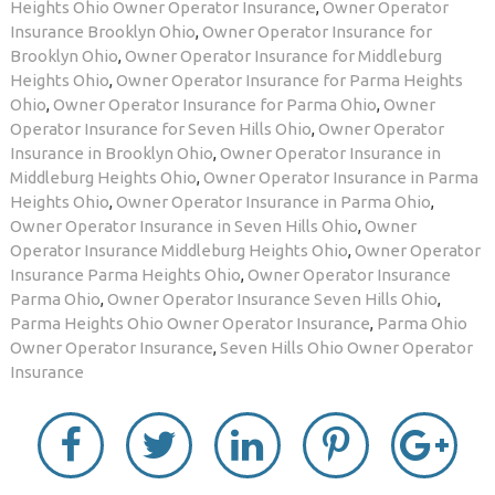
Heights Ohio Owner Operator Insurance
,
Owner Operator
Insurance Brooklyn Ohio
,
Owner Operator Insurance for
Brooklyn Ohio
,
Owner Operator Insurance for Middleburg
Heights Ohio
,
Owner Operator Insurance for Parma Heights
Ohio
,
Owner Operator Insurance for Parma Ohio
,
Owner
Operator Insurance for Seven Hills Ohio
,
Owner Operator
Insurance in Brooklyn Ohio
,
Owner Operator Insurance in
Middleburg Heights Ohio
,
Owner Operator Insurance in Parma
Heights Ohio
,
Owner Operator Insurance in Parma Ohio
,
Owner Operator Insurance in Seven Hills Ohio
,
Owner
Operator Insurance Middleburg Heights Ohio
,
Owner Operator
Insurance Parma Heights Ohio
,
Owner Operator Insurance
Parma Ohio
,
Owner Operator Insurance Seven Hills Ohio
,
Parma Heights Ohio Owner Operator Insurance
,
Parma Ohio
Owner Operator Insurance
,
Seven Hills Ohio Owner Operator
Insurance