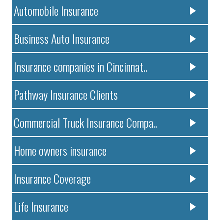
Automobile Insurance
Business Auto Insurance
Insurance companies in Cincinnat..
Pathway Insurance Clients
Commercial Truck Insurance Compa..
Home owners insurance
Insurance Coverage
Life Insurance