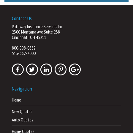
Contact Us
Pathway Insurance Services Inc.
2300 Montana Ave Suite 238
Cincinnati, OH 45211
800-998-0662
513-662-7000
Navigation
Home
New Quotes
Auto Quotes
Home Quotes