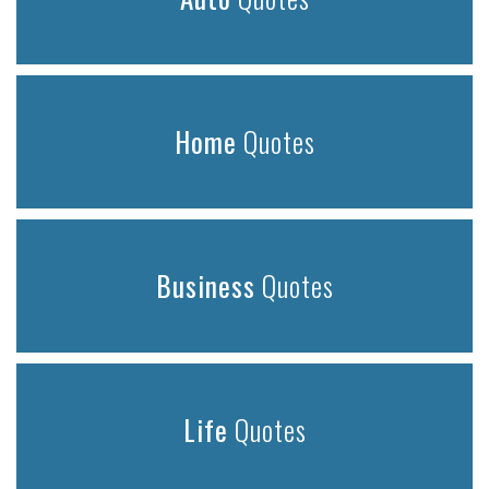
Home
Quotes
Business
Quotes
Life
Quotes