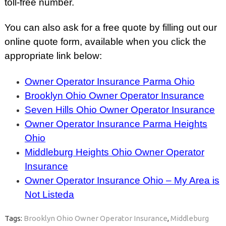
toll-free number.
You can also ask for a free quote by filling out our
online quote form, available when you click the
appropriate link below:
Owner Operator Insurance Parma Ohio
Brooklyn Ohio Owner Operator Insurance
Seven Hills Ohio Owner Operator Insurance
Owner Operator Insurance Parma Heights
Ohio
Middleburg Heights Ohio Owner Operator
Insurance
Owner Operator Insurance Ohio – My Area is
Not Listeda
Tags:
Brooklyn Ohio Owner Operator Insurance
,
Middleburg