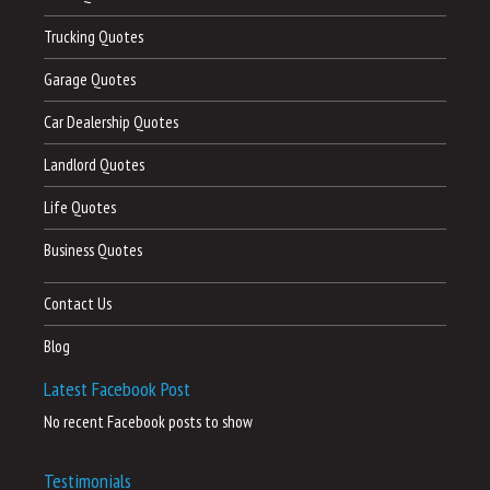
Trucking Quotes
Garage Quotes
Car Dealership Quotes
Landlord Quotes
Life Quotes
Business Quotes
Contact Us
Blog
Latest Facebook Post
No recent Facebook posts to show
Testimonials