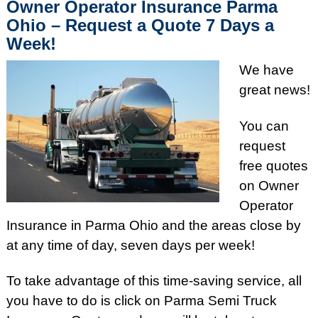
Owner Operator Insurance Parma
Ohio – Request a Quote 7 Days a
Week!
We have
great news!
You can
request
free quotes
on Owner
Operator
Insurance in Parma Ohio and the areas close by
at any time of day, seven days per week!
To take advantage of this time-saving service, all
you have to do is click on Parma Semi Truck