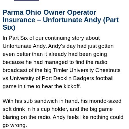
Parma Ohio Owner Operator
Insurance – Unfortunate Andy (Part
Six)
In Part Six of our continuing story about
Unfortunate Andy, Andy’s day had just gotten
even better than it already had been going
because he had managed to find the radio
broadcast of the big Timler University Chestnuts
vs University of Port Decklin Badgers football
game in time to hear the kickoff.
With his sub sandwich in hand, his mondo-sized
soft drink in his cup holder, and the big game
blaring on the radio, Andy feels like nothing could
go wrong.