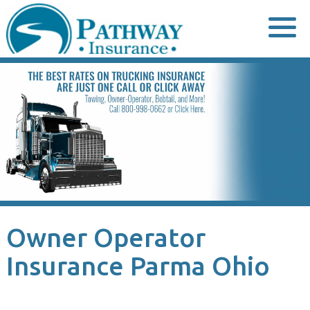
Skip
to
content
Owner Operator
Insurance Parma Ohio