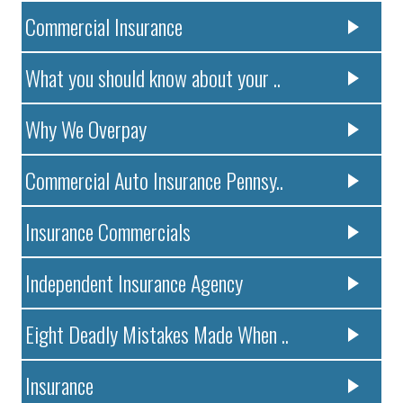
Commercial Insurance
What you should know about your ..
Why We Overpay
Commercial Auto Insurance Pennsy..
Insurance Commercials
Independent Insurance Agency
Eight Deadly Mistakes Made When ..
Insurance