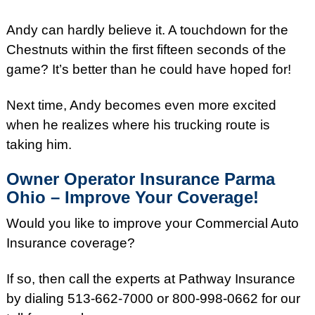
Andy can hardly believe it. A touchdown for the
Chestnuts within the first fifteen seconds of the
game? It’s better than he could have hoped for!
Next time, Andy becomes even more excited
when he realizes where his trucking route is
taking him.
Owner Operator Insurance Parma
Ohio – Improve Your Coverage!
Would you like to improve your Commercial Auto
Insurance coverage?
If so, then call the experts at Pathway Insurance
by dialing 513-662-7000 or 800-998-0662 for our