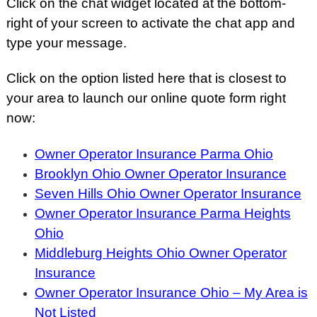
Click on the chat widget located at the bottom-
right of your screen to activate the chat app and
type your message.
Click on the option listed here that is closest to
your area to launch our online quote form right
now:
Owner Operator Insurance Parma Ohio
Brooklyn Ohio Owner Operator Insurance
Seven Hills Ohio Owner Operator Insurance
Owner Operator Insurance Parma Heights
Ohio
Middleburg Heights Ohio Owner Operator
Insurance
Owner Operator Insurance Ohio – My Area is
Not Listed