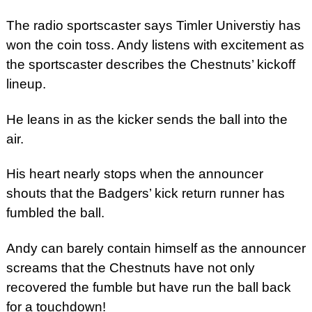
The radio sportscaster says Timler Universtiy has
won the coin toss. Andy listens with excitement as
the sportscaster describes the Chestnuts’ kickoff
lineup.
He leans in as the kicker sends the ball into the
air.
His heart nearly stops when the announcer
shouts that the Badgers’ kick return runner has
fumbled the ball.
Andy can barely contain himself as the announcer
screams that the Chestnuts have not only
recovered the fumble but have run the ball back
for a touchdown!