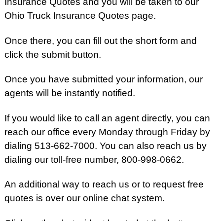
Insurance Quotes and you will be taken to our
Ohio Truck Insurance Quotes page.
Once there, you can fill out the short form and
click the submit button.
Once you have submitted your information, our
agents will be instantly notified.
If you would like to call an agent directly, you can
reach our office every Monday through Friday by
dialing 513-662-7000. You can also reach us by
dialing our toll-free number, 800-998-0662.
An additional way to reach us or to request free
quotes is over our online chat system.