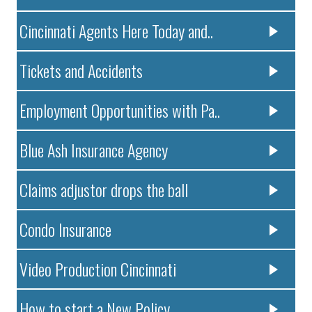
Cincinnati Agents Here Today and..
Tickets and Accidents
Employment Opportunities with Pa..
Blue Ash Insurance Agency
Claims adjustor drops the ball
Condo Insurance
Video Production Cincinnati
How to start a New Policy