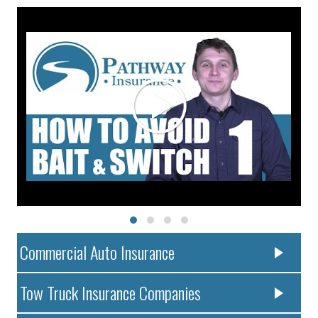
Commercial Auto Insurance
Tow Truck Insurance Companies