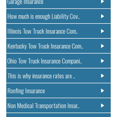
Garage Insurance
How much is enough Liability Cov..
Illinois Tow Truck Insurance Com..
Kentucky Tow Truck Insurance Com..
Ohio Tow Truck Insurance Compani..
This is why insurance rates are ..
Roofing Insurance
Non Medical Transportation Insur..