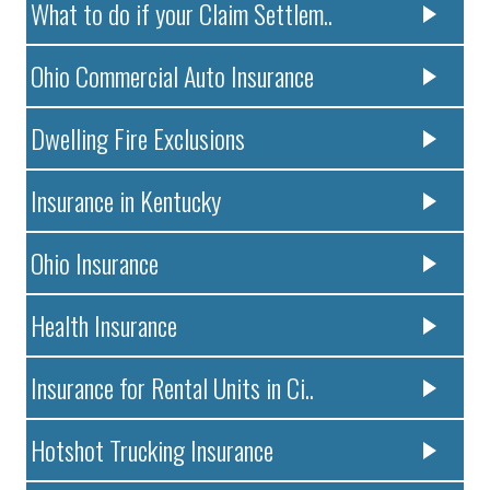
What to do if your Claim Settlem..
Ohio Commercial Auto Insurance
Dwelling Fire Exclusions
Insurance in Kentucky
Ohio Insurance
Health Insurance
Insurance for Rental Units in Ci..
Hotshot Trucking Insurance