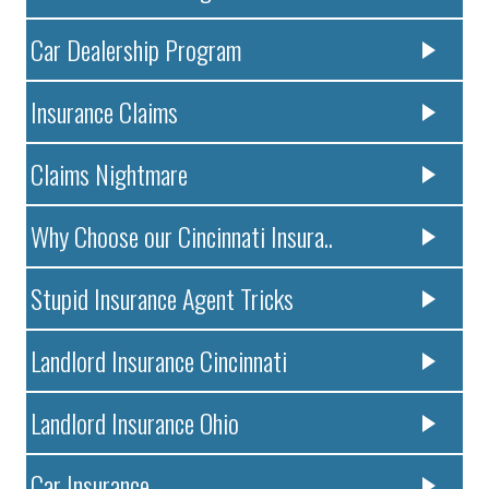
Car Dealership Program
Insurance Claims
Claims Nightmare
Why Choose our Cincinnati Insura..
Stupid Insurance Agent Tricks
Landlord Insurance Cincinnati
Landlord Insurance Ohio
Car Insurance