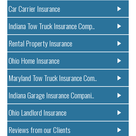
Car Carrier Insurance
Indiana Tow Truck Insurance Comp..
Rental Property Insurance
Ohio Home Insurance
Maryland Tow Truck Insurance Com..
Indiana Garage Insurance Compani..
Ohio Landlord Insurance
Reviews from our Clients