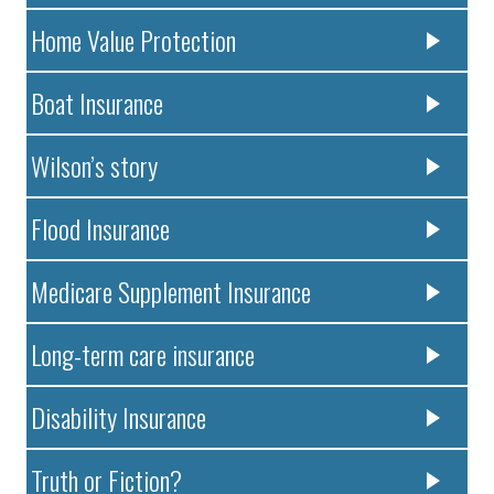
Home Value Protection
Boat Insurance
Wilson’s story
Flood Insurance
Medicare Supplement Insurance
Long-term care insurance
Disability Insurance
Truth or Fiction?