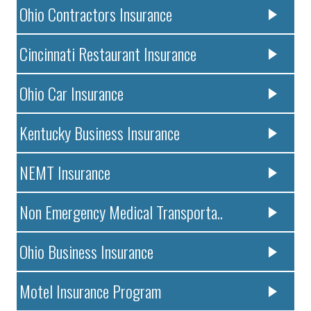
Ohio Contractors Insurance
Cincinnati Restaurant Insurance
Ohio Car Insurance
Kentucky Business Insurance
NEMT Insurance
Non Emergency Medical Transporta..
Ohio Business Insurance
Motel Insurance Program