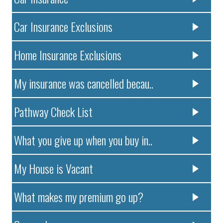
Car Insurance Exclusions
Home Insurance Exclusions
My insurance was cancelled becau..
Pathway Check List
What you give up when you buy in..
My House is Vacant
What makes my premium go up?