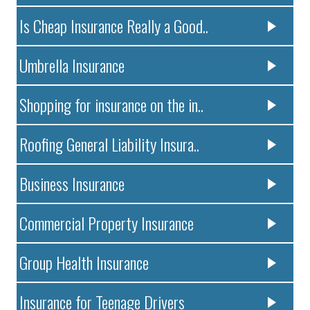
Is Cheap Insurance Really a Good..
Umbrella Insurance
Shopping for insurance on the in..
Roofing General Liability Insura..
Business Insurance
Commercial Property Insurance
Group Health Insurance
Insurance for Teenage Drivers