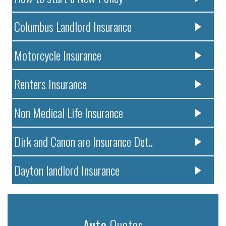
Columbus Landlord Insurance
Motorcycle Insurance
Renters Insurance
Non Medical Life Insurance
Dirk and Canon are Insurance Det..
Dayton landlord Insurance
Auto
Quotes