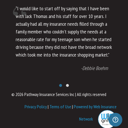
“I would like to start off by saying that I have been
“I
with Jack Thomas and his staff for over 10 years. I
al
actually had all my insurance needs filled through a
co
family member who couldn’t supply the needs at a
th
reasonable rate for my teenage son when he started
li
driving because they did not have the broad network
ho
which took me into the insurance shopping market.”
co
no
-Debbie Boehm
© 2026 Pathway Insurance Services Inc
|
All rights reserved
Privacy Policy
|
Terms of Use
|
Powered by Web Insurance
Network