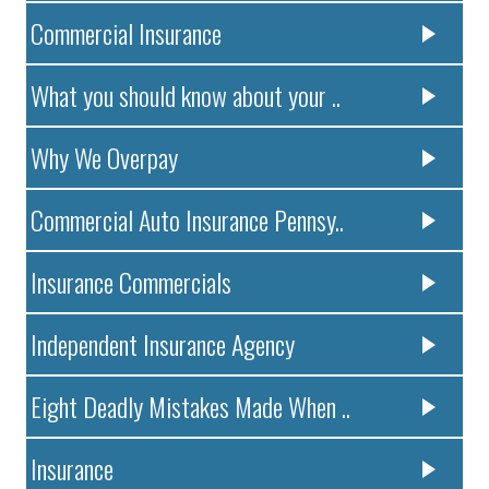
Commercial Insurance
What you should know about your ..
Why We Overpay
Commercial Auto Insurance Pennsy..
Insurance Commercials
Independent Insurance Agency
Eight Deadly Mistakes Made When ..
Insurance