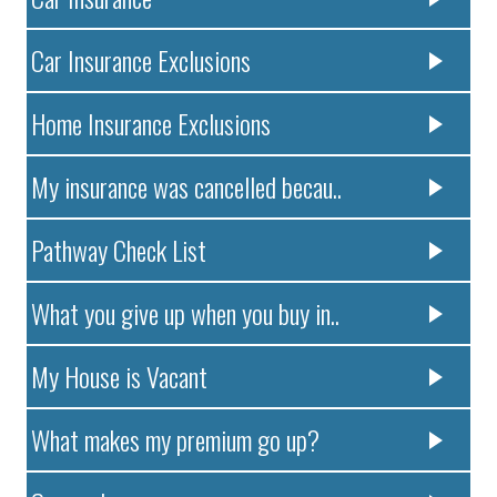
Car Insurance Exclusions
Home Insurance Exclusions
My insurance was cancelled becau..
Pathway Check List
What you give up when you buy in..
My House is Vacant
What makes my premium go up?