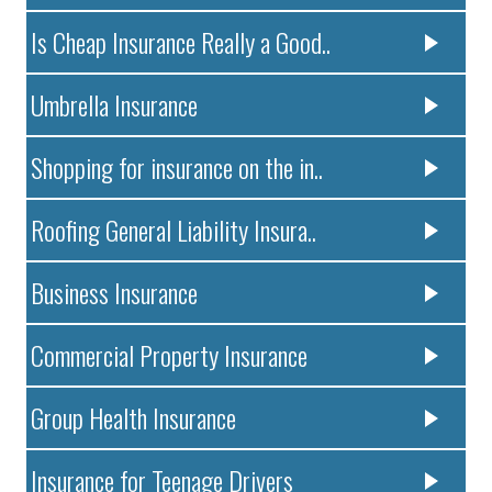
Is Cheap Insurance Really a Good..
Umbrella Insurance
Shopping for insurance on the in..
Roofing General Liability Insura..
Business Insurance
Commercial Property Insurance
Group Health Insurance
Insurance for Teenage Drivers