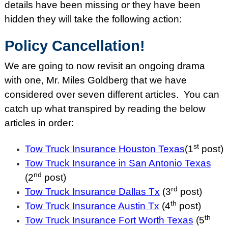
details have been missing or they have been
hidden they will take the following action:
Policy Cancellation!
We are going to now revisit an ongoing drama
with one, Mr. Miles Goldberg that we have
considered over seven different articles. You can
catch up what transpired by reading the below
articles in order:
st
Tow Truck Insurance Houston Texas
(1
post)
Tow Truck Insurance in San Antonio Texas
nd
(2
post)
rd
Tow Truck Insurance Dallas Tx
(3
post)
th
Tow Truck Insurance Austin Tx
(4
post)
th
Tow Truck Insurance Fort Worth Texas
(5