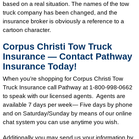
based on a real situation. The names of the tow
truck company has been changed, and the
insurance broker is obviously a reference to a
cartoon character.
Corpus Christi Tow Truck
Insurance — Contact Pathway
Insurance Today!
When you’re shopping for Corpus Christi Tow
Truck Insurance call Pathway at 1-800-998-0662
to speak with our licensed agents. Agents are
available 7 days per week— Five days by phone
and on Saturday/Sunday by means of our online
chat system you can use anytime you wish.
Additionally you may send us your information by