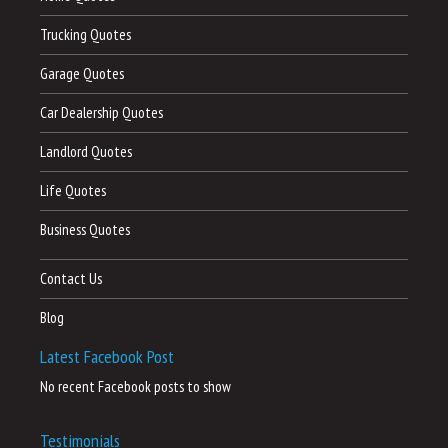
Trucking Quotes
Garage Quotes
Car Dealership Quotes
Landlord Quotes
Life Quotes
Business Quotes
Contact Us
Blog
Latest Facebook Post
No recent Facebook posts to show
Testimonials