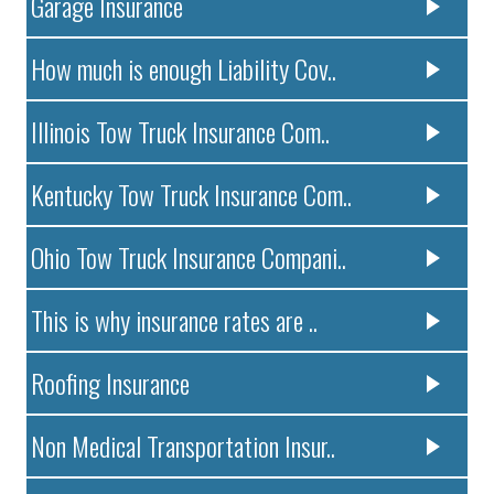
Garage Insurance
How much is enough Liability Cov..
Illinois Tow Truck Insurance Com..
Kentucky Tow Truck Insurance Com..
Ohio Tow Truck Insurance Compani..
This is why insurance rates are ..
Roofing Insurance
Non Medical Transportation Insur..