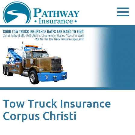
Skip
to
content
Tow Truck Insurance
Corpus Christi