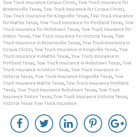
Tow Truck Insurance Corpus Christi
,
Tow Truck Insurance for
Brownsville Texas
,
Tow Truck Insurance for Corpus Christi
,
Tow Truck Insurance for Kingsville Texas
,
Tow Truck Insurance
for Mathis Texas
,
Tow Truck Insurance for Portland Texas
,
Tow
Truck Insurance for Robstown Texas
,
Tow Truck Insurance for
Sinton Texas
,
Tow Truck Insurance for Victoria Texas
,
Tow
Truck Insurance in Brownsville Texas
,
Tow Truck Insurance in
Corpus Christi
,
Tow Truck Insurance in Kingsville Texas
,
Tow
Truck Insurance in Mathis Texas
,
Tow Truck Insurance in
Portland Texas
,
Tow Truck Insurance in Robstown Texas
,
Tow
Truck Insurance in Sinton Texas
,
Tow Truck Insurance in
Victoria Texas
,
Tow Truck Insurance Kingsville Texas
,
Tow
Truck Insurance Mathis Texas
,
Tow Truck Insurance Portland
Texas
,
Tow Truck Insurance Robstown Texas
,
Tow Truck
Insurance Sinton Texas
,
Tow Truck Insurance Victoria Texas
,
Victoria Texas Tow Truck Insurance