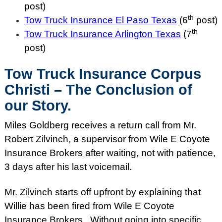
post)
th
Tow Truck Insurance El Paso Texas
(6
post)
th
Tow Truck Insurance Arlington Texas
(7
post)
Tow Truck Insurance Corpus
Christi – The Conclusion of
our Story.
Miles Goldberg receives a return call from Mr.
Robert Zilvinch, a supervisor from Wile E Coyote
Insurance Brokers after waiting, not with patience,
3 days after his last voicemail.
Mr. Zilvinch starts off upfront by explaining that
Willie has been fired from Wile E Coyote
Insurance Brokers. Without going into specific