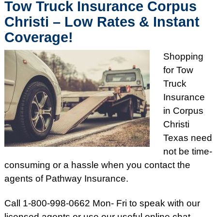
Tow Truck Insurance Corpus
Christi – Low Rates & Instant
Coverage!
Shopping
for Tow
Truck
Insurance
in Corpus
Christi
Texas need
not be time-
consuming or a hassle when you contact the
agents of Pathway Insurance.
Call 1-800-998-0662 Mon- Fri to speak with our
licensed agents or use our useful online chat