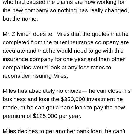
who had caused the claims are now working for
the new company so nothing has really changed,
but the name.
Mr. Zilvinch does tell Miles that the quotes that he
completed from the other insurance company are
accurate and that he would need to go with this
insurance company for one year and then other
companies would look at any loss ratios to
reconsider insuring Miles.
Miles has absolutely no choice— he can close his
business and lose the $350,000 investment he
made, or he can get a bank loan to pay the new
premium of $125,000 per year.
Miles decides to get another bank loan, he can’t