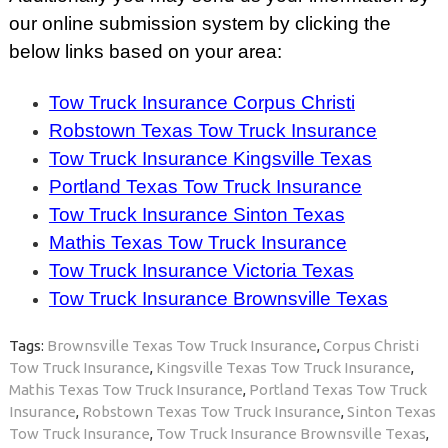
our online submission system by clicking the
below links based on your area:
Tow Truck Insurance Corpus Christi
Robstown Texas Tow Truck Insurance
Tow Truck Insurance Kingsville Texas
Portland Texas Tow Truck Insurance
Tow Truck Insurance Sinton Texas
Mathis Texas Tow Truck Insurance
Tow Truck Insurance Victoria Texas
Tow Truck Insurance Brownsville Texas
Tags:
Brownsville Texas Tow Truck Insurance
,
Corpus Christi
Tow Truck Insurance
,
Kingsville Texas Tow Truck Insurance
,
Mathis Texas Tow Truck Insurance
,
Portland Texas Tow Truck
Insurance
,
Robstown Texas Tow Truck Insurance
,
Sinton Texas
Tow Truck Insurance
,
Tow Truck Insurance Brownsville Texas
,