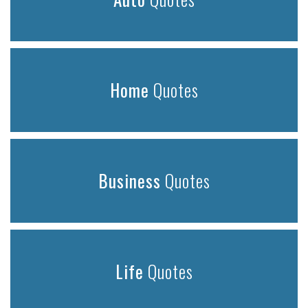
Home
Quotes
Business
Quotes
Life
Quotes