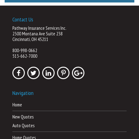
Contact Us
Pathway Insurance Services Inc.
2300 Montana Ave Suite 238
Cincinnati, OH 45211
800-998-0662
513-662-7000
Navigation
Home
New Quotes
Auto Quotes
Home Quotes