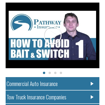
Commercial Auto Insurance
Tow Truck Insurance Companies