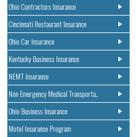
Ohio Contractors Insurance
Cincinnati Restaurant Insurance
Ohio Car Insurance
Kentucky Business Insurance
NEMT Insurance
Non Emergency Medical Transporta..
Ohio Business Insurance
Motel Insurance Program