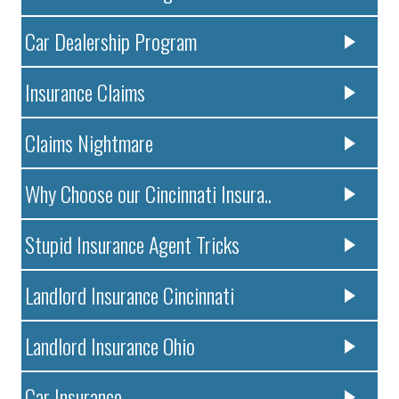
Car Dealership Program
Insurance Claims
Claims Nightmare
Why Choose our Cincinnati Insura..
Stupid Insurance Agent Tricks
Landlord Insurance Cincinnati
Landlord Insurance Ohio
Car Insurance