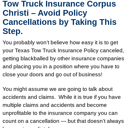
Tow Truck Insurance Corpus
Christi – Avoid Policy
Cancellations by Taking This
Step.
You probably won’t believe how easy it is to get
your Texas Tow Truck Insurance Policy canceled,
getting blackballed by other insurance companies
and placing you in a position where you have to
close your doors and go out of business!
You might assume we are going to talk about
accidents and claims. While it is true if you have
multiple claims and accidents and become
unprofitable to the insurance company you can
count on a cancellation — but that doesn’t always