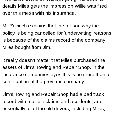
details Miles gets the impression Willie was fired
over this mess with his insurance.
Mr. Zilvinch explains that the reason why the
policy is being cancelled for ‘underwriting’ reasons
is because of the claims record of the company
Miles bought from Jim.
It really doesn’t matter that Miles purchased the
assets of Jim’s Towing and Repair Shop. In the
insurance companies eyes this is no more than a
continuation of the previous company.
Jim’s Towing and Repair Shop had a bad track
record with multiple claims and accidents, and
essentially all of the old drivers, including Miles,