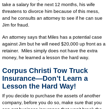
take a salary for the next 12 months, his wife
threatens to divorce him because of this mess,
and he consults an attorney to see if he can sue
Jim for fraud.
An attorney says that Miles has a potential case
against Jim but he will need $20,000 up front as a
retainer. Miles simply does not have the extra
money, he learned a lesson the hard way.
Corpus Christi Tow Truck
Insurance—Don’t Learn a
Lesson the Hard Way!
If you decide to purchase the assets of another
company, before you do so, make sure that you