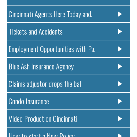
Cincinnati Agents Here Today and..
Tickets and Accidents
Employment Opportunities with Pa..
Blue Ash Insurance Agency
Claims adjustor drops the ball
Condo Insurance
Video Production Cincinnati
How to start a New Policy