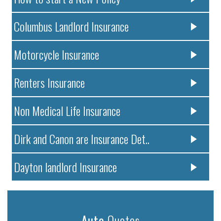
Columbus Landlord Insurance
Motorcycle Insurance
Renters Insurance
Non Medical Life Insurance
Dirk and Canon are Insurance Det..
Dayton landlord Insurance
Auto
Quotes