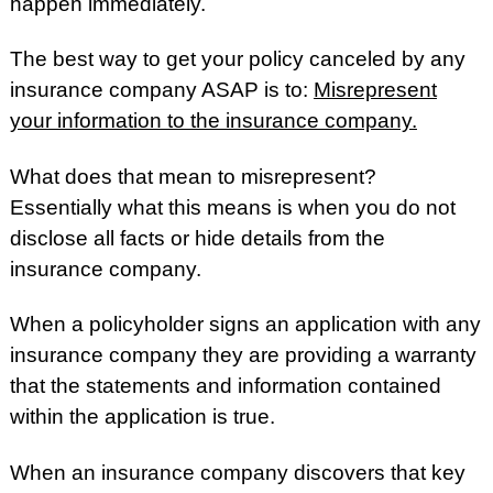
happen immediately.
The best way to get your policy canceled by any
insurance company ASAP is to:
Misrepresent
your information to the insurance company.
What does that mean to misrepresent?
Essentially what this means is when you do not
disclose all facts or hide details from the
insurance company.
When a policyholder signs an application with any
insurance company they are providing a warranty
that the statements and information contained
within the application is true.
When an insurance company discovers that key