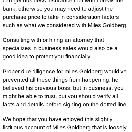
can get business insurance that won’t break the
bank, otherwise you may need to adjust the
purchase price to take in consideration factors
such as what we considered with Miles Goldberg.
Consulting with or hiring an attorney that
specializes in business sales would also be a
good idea to protect you financially.
Proper due diligence for miles Goldberg would’ve
prevented all these things from happening, he
believed his previous boss, but in business, you
might be able to trust, but you should verify all
facts and details before signing on the dotted line.
We hope that you have enjoyed this slightly
fictitious account of Miles Goldberg that is loosely