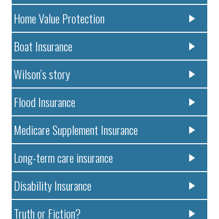
Home Value Protection
Boat Insurance
Wilson’s story
Flood Insurance
Medicare Supplement Insurance
Long-term care insurance
Disability Insurance
Truth or Fiction?