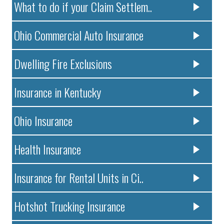
What to do if your Claim Settlem..
Ohio Commercial Auto Insurance
Dwelling Fire Exclusions
Insurance in Kentucky
Ohio Insurance
Health Insurance
Insurance for Rental Units in Ci..
Hotshot Trucking Insurance