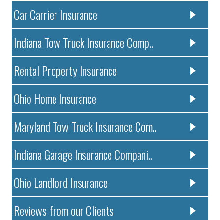
Car Carrier Insurance
Indiana Tow Truck Insurance Comp..
Rental Property Insurance
Ohio Home Insurance
Maryland Tow Truck Insurance Com..
Indiana Garage Insurance Compani..
Ohio Landlord Insurance
Reviews from our Clients