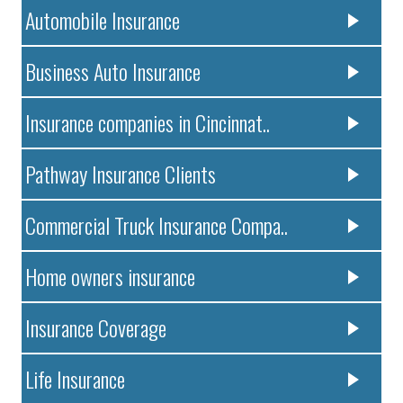
Automobile Insurance
Business Auto Insurance
Insurance companies in Cincinnat..
Pathway Insurance Clients
Commercial Truck Insurance Compa..
Home owners insurance
Insurance Coverage
Life Insurance