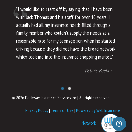
“I would like to start off by saying that I have been
“I
with Jack Thomas and his staff for over 10 years. I
al
actually had all my insurance needs filled through a
co
family member who couldn’t supply the needs at a
th
reasonable rate for my teenage son when he started
li
driving because they did not have the broad network
ho
which took me into the insurance shopping market.”
co
no
-Debbie Boehm
© 2026 Pathway Insurance Services Inc
|
All rights reserved
Privacy Policy
|
Terms of Use
|
Powered by Web Insurance
Network