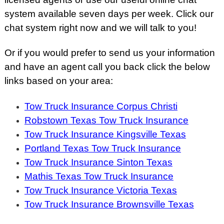
system available seven days per week. Click our
chat system right now and we will talk to you!
Or if you would prefer to send us your information
and have an agent call you back click the below
links based on your area:
Tow Truck Insurance Corpus Christi
Robstown Texas Tow Truck Insurance
Tow Truck Insurance Kingsville Texas
Portland Texas Tow Truck Insurance
Tow Truck Insurance Sinton Texas
Mathis Texas Tow Truck Insurance
Tow Truck Insurance Victoria Texas
Tow Truck Insurance Brownsville Texas