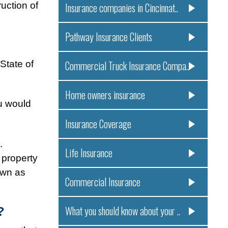
uction of
Insurance companies in Cincinnat..
Pathway Insurance Clients
State of
Commercial Truck Insurance Compa..
Home owners insurance
u would
Insurance Coverage
e.
Life Insurance
 property
own as
Commercial Insurance
What you should know about your ..
?