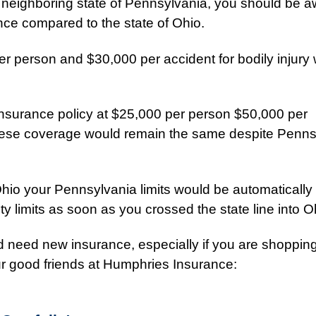
he neighboring state of Pennsylvania, you should be a
ance compared to the state of Ohio.
r person and $30,000 per accident for bodily injury 
 insurance policy at $25,000 per person $50,000 per
ese coverage would remain the same despite Penns
Ohio your Pennsylvania limits would be automatically
ty limits as soon as you crossed the state line into O
d need new insurance, especially if you are shopping
our good friends at Humphries Insurance: