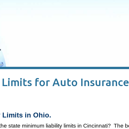
imits for Auto Insurance
 Limits in Ohio.
the state minimum liability limits in Cincinnati? The 