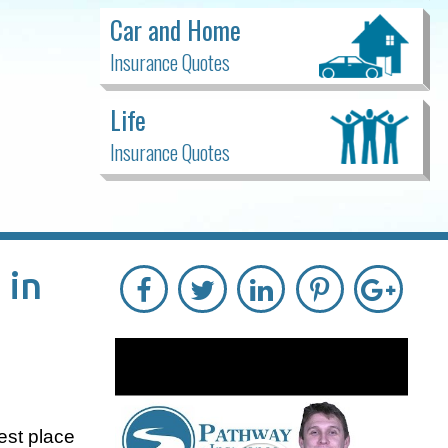
Car and Home
Insurance Quotes
Life
Insurance Quotes
 in
best place