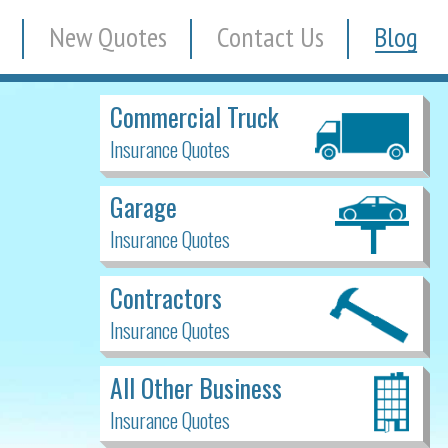
New Quotes
Contact Us
Blog
Commercial Truck
Insurance Quotes
Garage
Insurance Quotes
Contractors
Insurance Quotes
All Other Business
Insurance Quotes