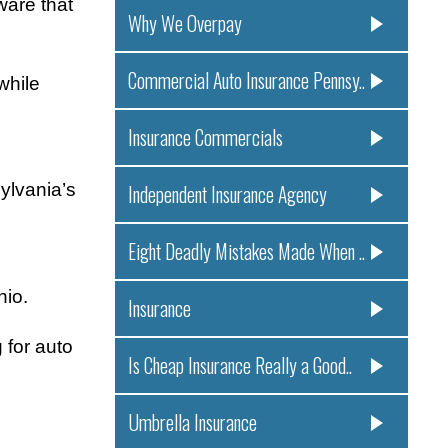
ware that
Why We Overpay
Commercial Auto Insurance Pennsy..
while
Insurance Commercials
ylvania’s
Independent Insurance Agency
Eight Deadly Mistakes Made When ..
hio.
Insurance
 for auto
Is Cheap Insurance Really a Good..
Umbrella Insurance