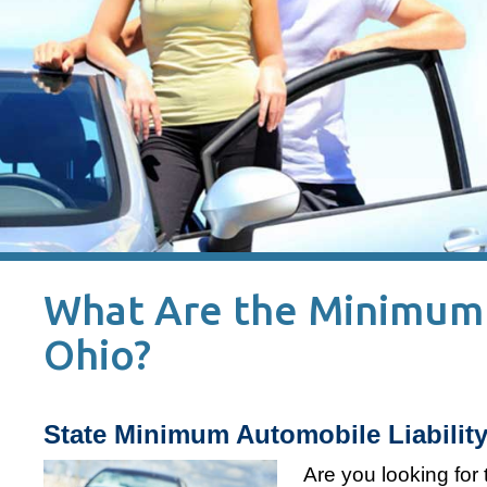
What Are the Minimum L
Ohio?
State Minimum Automobile Liability
Are you looking for 