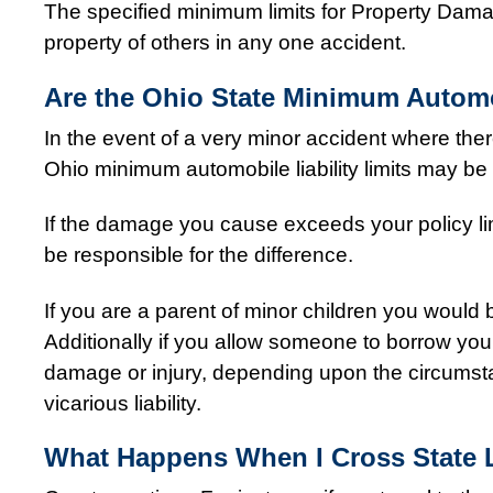
The specified minimum limits for Property Dama
property of others in any one accident.
Are the Ohio State Minimum Automob
In the event of a very minor accident where there
Ohio minimum automobile liability limits may be s
If the damage you cause exceeds your policy li
be responsible for the difference.
If you are a parent of minor children you would
Additionally if you allow someone to borrow you
damage or injury, depending upon the circumstan
vicarious liability.
What Happens When I Cross State L