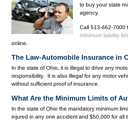
to buy your state mi
agency.
Call 513-662-7000 t
minimum liability lim
online.
The Law-Automobile Insurance in 
In the state of Ohio, it is illegal to drive any mo
responsibility. It is also illegal for any motor 
without sufficient proof of insurance.
What Are the Minimum Limits of Aut
In the state of Ohio the mandatory minimum limit
injured in any one accident and $50,000 for all 