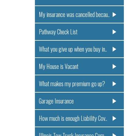
My insurance was cancelled becau..
Pathway Check List
What you give up when you buy in..
My House is Vacant
What makes my premium go up?
Garage Insurance
How much is enough Liability Cov..
Illinois Tow Truck Insurance Com..