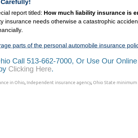
Carefully!
ial report titled:
How much liability insurance is
ility insurance needs otherwise a catastrophic acciden
nancially.
rage parts of the personal automobile insurance poli
Ohio Call 513-662-7000, Or Use Our Online
 by
Clicking Here
.
nce in Ohio
,
Independent insurance agency
,
Ohio State minimum l