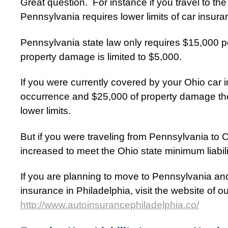
Great question. For instance if you travel to t
Pennsylvania requires lower limits of car insur
Pennsylvania state law only requires $15,000 pe
property damage is limited to $5,000.
If you were currently covered by your Ohio car
occurrence and $25,000 of property damage th
lower limits.
But if you were traveling from Pennsylvania to 
increased to meet the Ohio state minimum liabili
If you are planning to move to Pennsylvania an
insurance in Philadelphia, visit the website of 
http://www.autoinsurancephiladelphia.co/