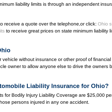
nimum liability limits is through an independent insu
o receive a quote over the telephone,or click:
Ohio s
its
to receive great prices on state minimum liability l
Ohio
tor vehicle without insurance or other proof of financial
vehicle owner to allow anyone else to drive the owners 
omobile Liability Insurance for Ohio?
s for Bodily Injury Liability Coverage are $25,000 p
those persons injured in any one accident.