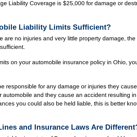
ge Liability Coverage is $25,000 for damage or destr
ile Liability Limits Sufficient?
 are no injuries and very little property damage, the 
ufficient.
mits on your automobile insurance policy in Ohio, yo
 be responsible for any damage or injuries they caus
r automobile and they cause an accident resulting in
ces you could also be held liable, this is better kn
ines and Insurance Laws Are Different