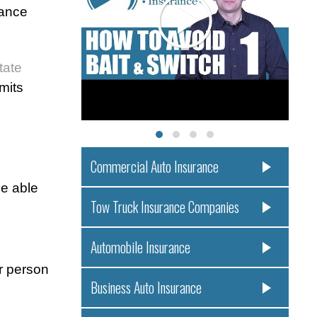
rance
tate
imits
Commercial Auto Insurance
be able
Tow Truck Insurance Companies
Automobile Insurance
er person
Business Auto Insurance