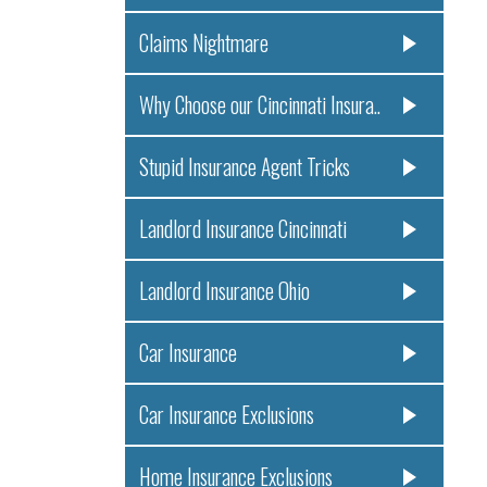
Claims Nightmare
Why Choose our Cincinnati Insura..
Stupid Insurance Agent Tricks
Landlord Insurance Cincinnati
Landlord Insurance Ohio
Car Insurance
Car Insurance Exclusions
Home Insurance Exclusions