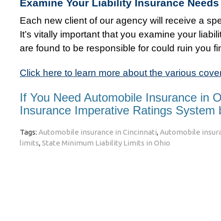
Examine Your Liability Insurance Needs 
Each new client of our agency will receive a spec
It’s vitally important that you examine your liab
are found to be responsible for could ruin you fi
Click here to learn more about the various cove
If You Need Automobile Insurance in 
Insurance Imperative Ratings System
Tags:
Automobile insurance in Cincinnati
,
Automobile insura
limits
,
State Minimum Liability Limits in Ohio