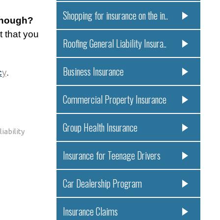
Shopping for insurance on the in..
 enough?
t that you
Roofing General Liability Insura..
Business Insurance
c
y
.
Commercial Property Insurance
Group Health Insurance
iability
Insurance for Teenage Drivers
Car Dealership Program
Insurance Claims