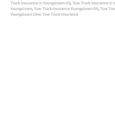
Truck Insurance in Youngstown Oh
,
Tow Truck Insurance in
Youngstown
,
Tow Truck Insurance Youngstown Oh
,
Tow Tru
Youngstown Ohio Tow Truck Insurance