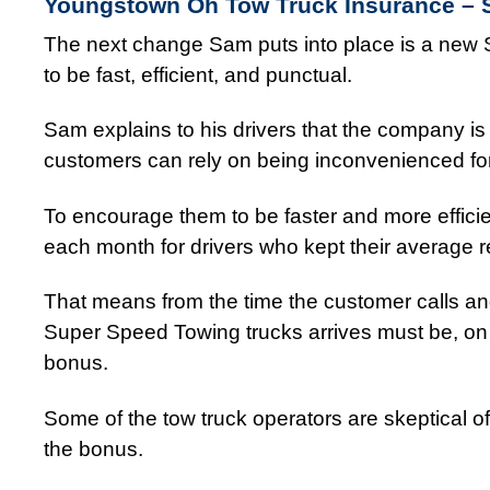
Youngstown Oh Tow Truck Insurance –
The next change Sam puts into place is a new S
to be fast, efficient, and punctual.
Sam explains to his drivers that the company is 
customers can rely on being inconvenienced for 
To encourage them to be faster and more effici
each month for drivers who kept their average 
That means from the time the customer calls and
Super Speed Towing trucks arrives must be, on av
bonus.
Some of the tow truck operators are skeptical o
the bonus.