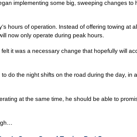
egan implementing some big, sweeping changes to 
hours of operation. Instead of offering towing at al
ill now only operate during peak hours.
elt it was a necessary change that hopefully will a
d to do the night shifts on the road during the day, in a
rating at the same time, he should be able to promis
ough…