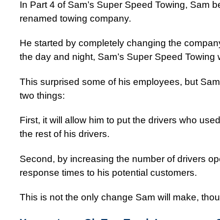
In Part 4 of Sam’s Super Speed Towing, Sam b
renamed towing company.
He started by completely changing the company’s 
the day and night, Sam’s Super Speed Towing w
This surprised some of his employees, but Sam f
two things:
First, it will allow him to put the drivers who use
the rest of his drivers.
Second, by increasing the number of drivers ope
response times to his potential customers.
This is not the only change Sam will make, th