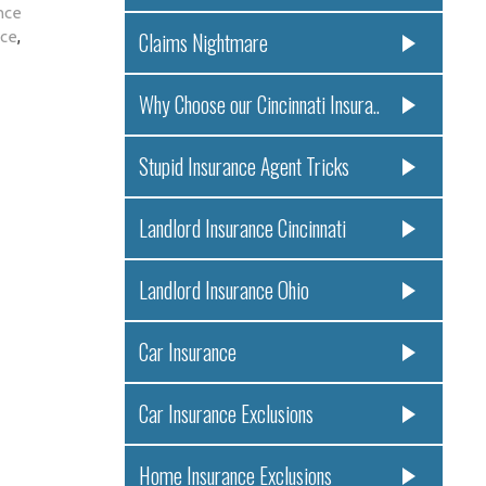
nce
nce
,
Claims Nightmare
Why Choose our Cincinnati Insura..
Stupid Insurance Agent Tricks
Landlord Insurance Cincinnati
Landlord Insurance Ohio
Car Insurance
Car Insurance Exclusions
Home Insurance Exclusions