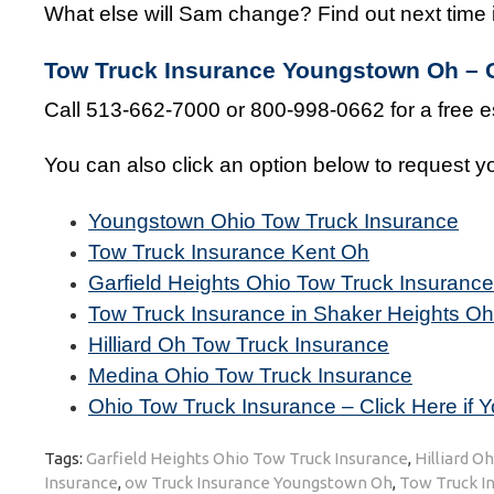
What else will Sam change? Find out next time i
Tow Truck Insurance Youngstown Oh – G
Call 513-662-7000 or 800-998-0662 for a free e
You can also click an option below to request yo
Youngstown Ohio Tow Truck Insurance
Tow Truck Insurance Kent Oh
Garfield Heights Ohio Tow Truck Insurance
Tow Truck Insurance in Shaker Heights Oh
Hilliard Oh Tow Truck Insurance
Medina Ohio Tow Truck Insurance
Ohio Tow Truck Insurance – Click Here if Y
Tags:
Garfield Heights Ohio Tow Truck Insurance
,
Hilliard O
Insurance
,
ow Truck Insurance Youngstown Oh
,
Tow Truck In