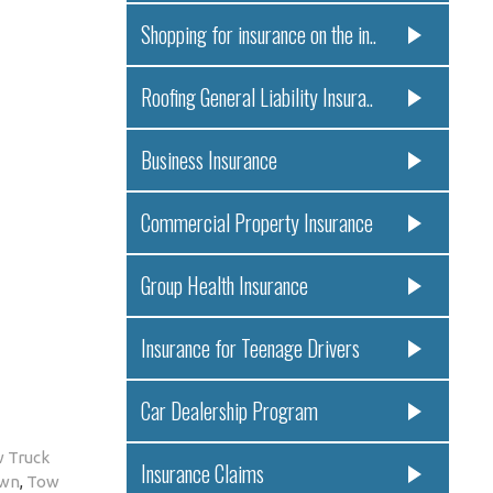
Shopping for insurance on the in..
Roofing General Liability Insura..
Business Insurance
Commercial Property Insurance
Group Health Insurance
Insurance for Teenage Drivers
Car Dealership Program
 Truck
Insurance Claims
own
,
Tow