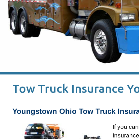
Tow Truck Insurance 
Youngstown Ohio Tow Truck Insura
If you ca
Insurance