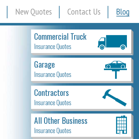
New Quotes
Contact Us
Blog
Commercial Truck
Insurance Quotes
Garage
Insurance Quotes
Contractors
Insurance Quotes
All Other Business
Insurance Quotes