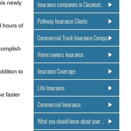
his newly
Insurance companies in Cincinnat..
Pathway Insurance Clients
l hours of
Commercial Truck Insurance Compa..
ccomplish
Home owners insurance
Insurance Coverage
ddition to
Life Insurance
e faster
Commercial Insurance
What you should know about your ..