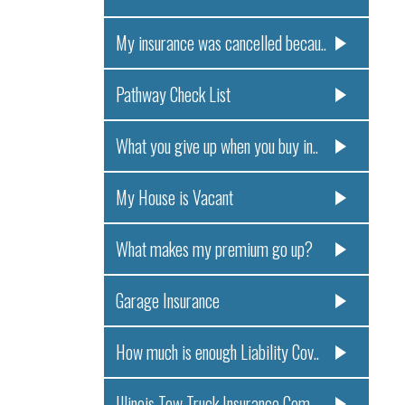
My insurance was cancelled becau..
Pathway Check List
What you give up when you buy in..
My House is Vacant
What makes my premium go up?
Garage Insurance
How much is enough Liability Cov..
Illinois Tow Truck Insurance Com..