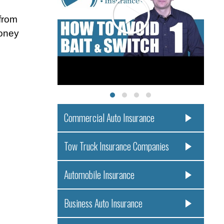
from
money
Commercial Auto Insurance
Tow Truck Insurance Companies
Automobile Insurance
Business Auto Insurance