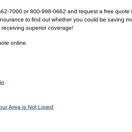
662-7000 or 800-998-0662 and request a free quote 
nsurance to find out whether you could be saving 
o receiving superior coverage!
uote online.
io
our Area is Not Listed