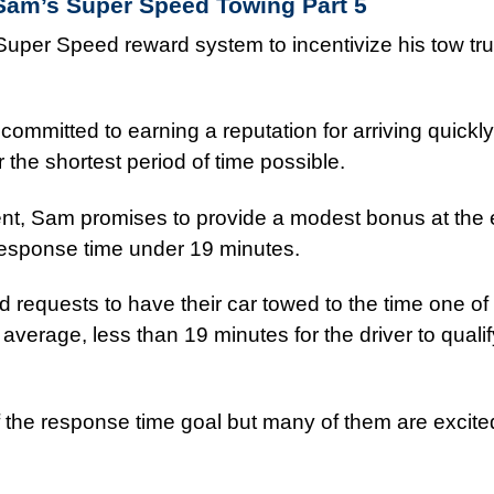
Sam’s Super Speed Towing
Part 5
uper Speed reward system to incentivize his tow tru
committed to earning a reputation for arriving quickly
the shortest period of time possible.
ent, Sam promises to provide a modest bonus at the 
response time under 19 minutes.
 requests to have their car towed to the time one o
erage, less than 19 minutes for the driver to qualify
f the response time goal but many of them are excite