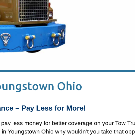
Youngstown Ohio
nce – Pay Less for More!
n pay less money for better coverage on your Tow Tr
 in Youngstown Ohio why wouldn’t you take that opp