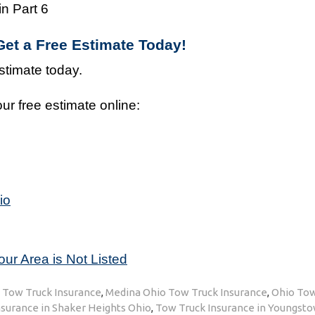
n Part 6
et a Free Estimate Today!
stimate today.
ur free estimate online:
io
our Area is Not Listed
h Tow Truck Insurance
,
Medina Ohio Tow Truck Insurance
,
Ohio Tow
surance in Shaker Heights Ohio
,
Tow Truck Insurance in Youngst