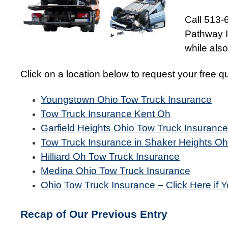
Call 513-
Pathway I
while als
Click on a location below to request your free q
Youngstown Ohio Tow Truck Insurance
Tow Truck Insurance Kent Oh
Garfield Heights Ohio Tow Truck Insurance
Tow Truck Insurance in Shaker Heights Oh
Hilliard Oh Tow Truck Insurance
Medina Ohio Tow Truck Insurance
Ohio Tow Truck Insurance – Click Here if Y
Recap of Our Previous Entry