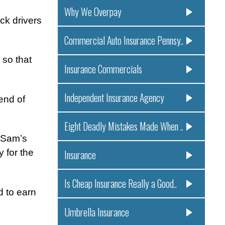
Why We Overpay
ck drivers
Commercial Auto Insurance Pennsy..
 so that
Insurance Commercials
Independent Insurance Agency
end of
Eight Deadly Mistakes Made When ..
f Sam’s
 for the
Insurance
Is Cheap Insurance Really a Good..
d to earn
Umbrella Insurance