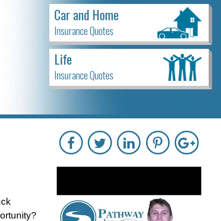
Car and Home
Insurance Quotes
Life
Insurance Quotes
uck
ortunity?