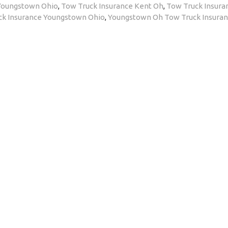
 Youngstown Ohio
,
Tow Truck Insurance Kent Oh
,
Tow Truck Insura
ck Insurance Youngstown Ohio
,
Youngstown Oh Tow Truck Insura