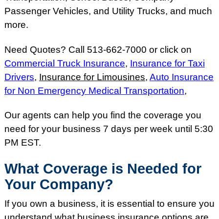
Passenger Vehicles, and Utility Trucks, and much
more.
Need Quotes? Call 513-662-7000 or click on
Commercial Truck Insurance
,
Insurance for Taxi
Drivers
,
Insurance for Limousines
,
Auto Insurance
for Non Emergency Medical Transportation
,
Our agents can help you find the coverage you
need for your business 7 days per week until 5:30
PM EST.
What Coverage is Needed for
Your Company?
If you own a business, it is essential to ensure you
understand what business insurance options are