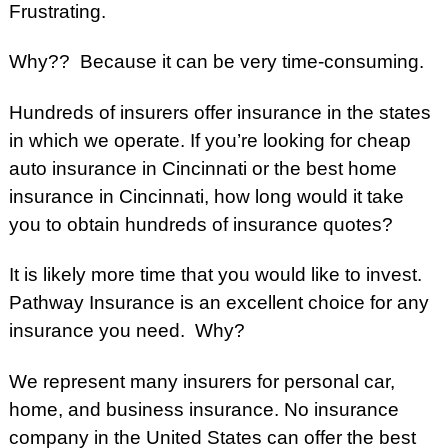
Frustrating.
Why??
Because it can be very time-consuming.
Hundreds of insurers offer insurance in the states
in which we operate.
If you’re looking for cheap
auto insurance in Cincinnati or the best home
insurance in Cincinnati, how long would it take
you to obtain hundreds of insurance quotes?
It is likely more time that you would like to invest.
Pathway Insurance is an excellent choice for any
insurance you need. Why?
We represent many insurers for personal car,
home, and business insurance. No insurance
company in the United States can offer the best