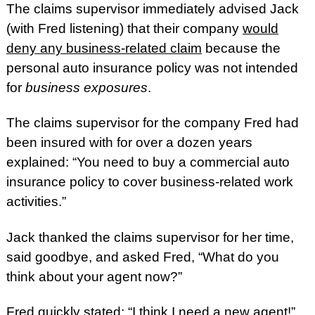
The claims supervisor immediately advised Jack
(with Fred listening) that their company
would
deny any business-related claim
because the
personal auto insurance policy was not intended
for
business exposures
.
The claims supervisor for the company Fred had
been insured with for over a dozen years
explained: “You need to buy a commercial auto
insurance policy to cover business-related work
activities.”
Jack thanked the claims supervisor for her time,
said goodbye, and asked Fred, “What do you
think about your agent now?”
Fred quickly stated: “I think I need a new agent!”