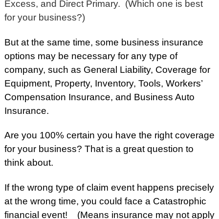
Excess, and Direct Primary. (Which one is best
for your business?)
But at the same time, some business insurance
options may be necessary for any type of
company, such as General Liability, Coverage for
Equipment, Property, Inventory, Tools, Workers’
Compensation Insurance, and Business Auto
Insurance.
Are you 100% certain you have the right coverage
for your business? That is a great question to
think about.
If the wrong type of claim event happens precisely
at the wrong time, you could face a Catastrophic
financial event! (Means insurance may not apply