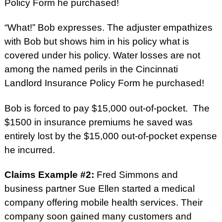
Policy Form he purchased!
“What!” Bob expresses. The adjuster e
mpathizes
with Bob but shows him in his policy what is
covered under his policy. Water losses are not
among the named perils in the Cincinnati
Landlord Insurance Policy Form he purchased!
Bob is forced to pay $15,000 out-of-pocket. The
$1500 in insurance premiums he saved was
entirely lost by the $15,000 out-of-pocket expense
he incurred.
Claims Example #2:
Fred Simmons and
business partner Sue Ellen started a medical
company offering mobile health services. Their
company soon gained many customers and