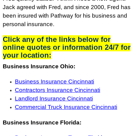
Jack agreed with Fred, and since 2000, Fred has
been insured with Pathway for his business and
personal insurance.
Click any of the links below for
online quotes or information 24/7 for
your location:
Business Insurance Ohio:
Business Insurance Cincinnati
Contractors Insurance Cincinnati
Landlord Insurance Cincinnati
Commercial Truck Insurance Cincinnati
Business Insurance Florida: