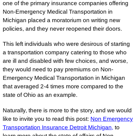
one of the primary insurance companies offering
Non-Emergency Medical Transportation in
Michigan placed a moratorium on writing new
policies, and they never reopened their doors.
This left individuals who were desirous of starting
a transportation company catering to those who
are ill and disabled with few choices, and worse,
they would need to pay premiums on Non-
Emergency Medical Transportation in Michigan
that averaged 2-4 times more compared to the
state of Ohio as an example.
Naturally, there is more to the story, and we would
like to invite you to read this post:
Non Emergency
Transportation Insurance Detroit Michigan
,
to
learn more about the state of affairs of Non-