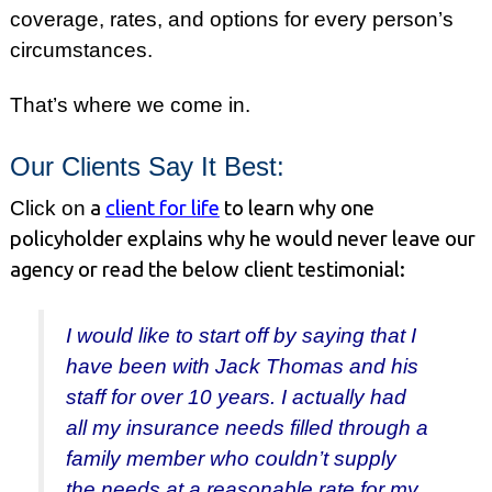
coverage, rates, and options for every person’s
circumstances.
That’s where we come in.
Our Clients Say It Best:
Click on
a
client for life
to learn why one
policyholder explains why he would never leave our
agency or read the below client testimonial:
I would like to start off by saying that I
have been with Jack Thomas and his
staff for over 10 years. I actually had
all my insurance needs filled through a
family member who couldn’t supply
the needs at a reasonable rate for my