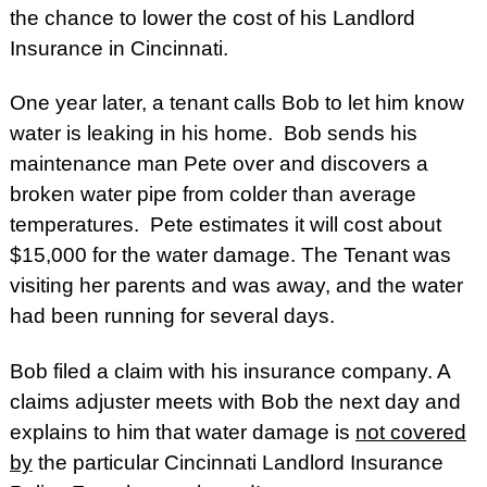
the chance to lower the cost of his Landlord
Insurance in Cincinnati.
One year later, a tenant calls Bob to let him know
water is leaking in his home. Bob sends his
maintenance man Pete over and discovers a
broken water pipe from colder than average
temperatures. Pete estimates it will cost about
$15,000 for the water damage. The Tenant was
visiting her parents and was away, and the water
had been running for several days.
Bob filed a claim with his insurance company. A
claims adjuster meets with Bob the next day and
explains to him that water damage is
not covered
by
the particular Cincinnati Landlord Insurance