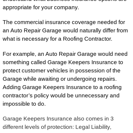
appropriate for your company.
The commercial insurance coverage needed for
an Auto Repair Garage would naturally differ from
what is necessary for a Roofing Contractor.
For example, an Auto Repair Garage would need
something called Garage Keepers Insurance to
protect customer vehicles in possession of the
Garage while awaiting or undergoing repairs.
Adding Garage Keepers Insurance to a roofing
contractor’s policy would be unnecessary and
impossible to do.
Garage Keepers Insurance also comes in 3
different levels of protection: Legal Liability,