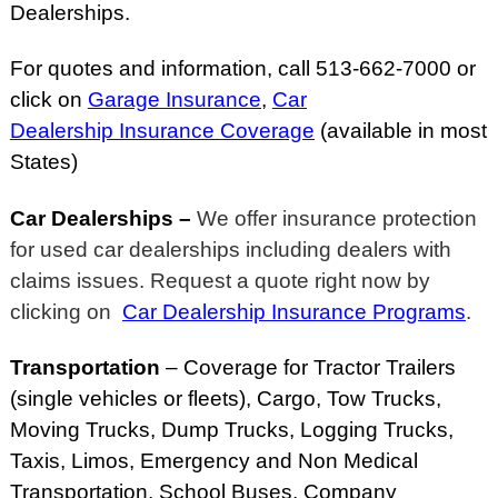
Dealerships.
For quotes and information, call 513-662-7000 or
click on
Garage Insurance
,
Car
Dealership Insurance Coverage
(available in most
States)
Car Dealerships –
We offer insurance protection
for used car dealerships including dealers with
claims issues. Request a quote right now by
clicking on
Car Dealership Insurance Programs
.
Transportation
– Coverage for Tractor Trailers
(single vehicles or fleets)
, Cargo, Tow Trucks,
Moving Trucks, Dump Trucks, Logging Trucks,
Taxis, Limos, Emergency and Non Medical
Transportation, School Buses, Company