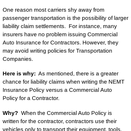
One reason most carriers shy away from
passenger transportation is the possibility of larger
liability claim settlements. For instance, many
insurers have no problem issuing Commercial
Auto Insurance for Contractors. However, they
may avoid writing policies for Transportation
Companies.
Here is why:
As mentioned, there is a greater
chance for liability claims when writing the NEMT
Insurance Policy versus
a Commercial Auto
Policy for a Contractor.
Why?
When the Commercial Auto Policy is
written for the contractor, contractors use their
vehicles only to transport their equipment, tools,