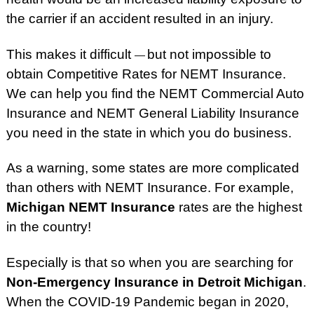
the carrier if an accident resulted in an injury.
This makes it difficult
but not impossible to
—
obtain Competitive Rates for NEMT Insurance.
We can
help you find the NEMT Commercial Auto
Insurance and NEMT General Liability Insurance
you need in the state in which you do business.
As a warning, some states are more complicated
than others with NEMT Insurance. For example,
Michigan NEMT Insurance
rates are the highest
in the country!
Especially is that so when you are searching for
Non-Emergency Insurance in Detroit Michigan
.
When the COVID-19 Pandemic began in 2020,