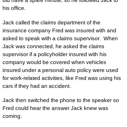
did have a spare minute, so he followed Jack to
his office.
Jack called the claims department of the
insurance company Fred was insured with and
asked to speak with a claims supervisor. When
Jack was connected, he asked the claims
supervisor if a policyholder insured with his
company would be covered when vehicles
insured under a personal auto policy were used
for work-related activities, like Fred was using his
cars if they had an accident.
Jack then switched the phone to the speaker so
Fred could hear the answer Jack knew was
coming.