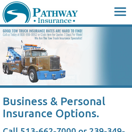
Skip
to
content
Business & Personal
Insurance Options.
Call 513-662-7000 or 239-349-