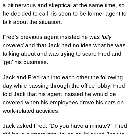
a bit nervous and skeptical at the same time, so
he decided to call his soon-to-be former agent to
talk about the situation.
Fred’s previous agent insisted he was
fully
covered
and that Jack had no idea what he was
talking about and was trying to scare Fred and
‘get’ his business.
Jack and Fred ran into each other the following
day while passing through the office lobby. Fred
told Jack that his agent insisted he would be
covered when his employees drove his cars on
work-related activities.
Jack asked Fred, “Do you have a minute?” Fred