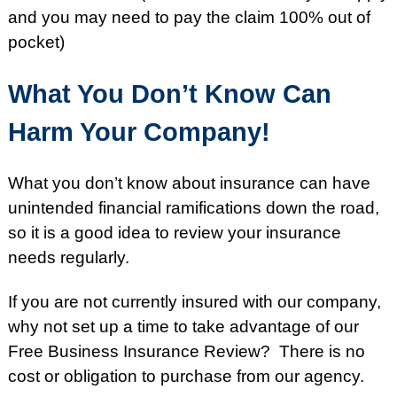
and you may need to pay the claim 100% out of
pocket)
What You Don’t Know Can
Harm Your Company!
What you don’t know about insurance can have
unintended financial ramifications down the road,
so it is a good idea to review your insurance
needs regularly.
If you are not currently insured with our company,
why not set up a time to take advantage of our
Free Business Insurance Review? There is no
cost or obligation to purchase from our agency.