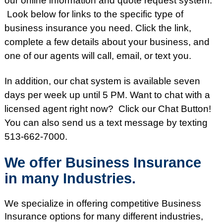
our online information and quote request system.
Look below for links to the specific type of
business insurance you need. Click the link,
complete a few details about your business, and
one of our agents will call, email, or text you.
In addition, our chat system is available seven
days per week up until 5 PM. Want to chat
with a
licensed agent right now
? Click our Chat Button!
You can also send us a text message by texting
513-662-7000.
We offer Business Insurance
in many Industries.
We specialize in offering competitive Business
Insurance options for many different industries,