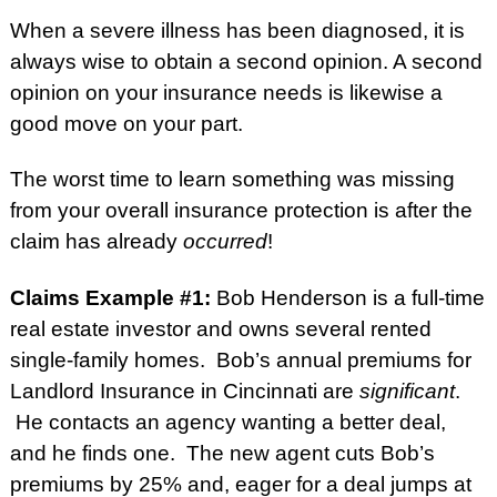
When a severe illness has been diagnosed, it is
always wise to obtain a second opinion. A second
opinion on your insurance needs is likewise a
good move on your part.
The worst time to learn something was missing
from your overall insurance protection is after the
claim has already
occurred
!
Claims Example #1:
Bob Henderson is a full-time
real estate investor and owns several rented
single-family homes. Bob’s annual premiums for
Landlord Insurance in Cincinnati are
significant
.
He contacts an agency wanting a better deal,
and he finds one. The new agent cuts Bob’s
premiums by 25% and, eager for a deal jumps at