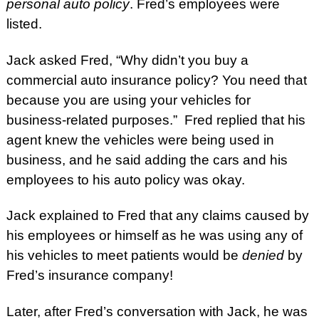
personal auto policy
. Fred’s employees were
listed.
Jack asked Fred, “Why didn’t you buy a
commercial auto insurance policy? You need that
because you are using your vehicles for
business-related purposes.” Fred replied that his
agent knew the vehicles were being used in
business, and he said adding the cars and his
employees to his auto policy was okay.
Jack explained to Fred that any claims caused by
his employees or himself as he was using any of
his vehicles to meet patients would be
denied
by
Fred’s insurance company!
Later, after Fred’s conversation with Jack, he was