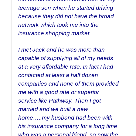
teenage son when he started driving
because they did not have the broad
network which took me into the
insurance shopping market.
I met Jack and he was more than
capable of supplying all of my needs
at a very affordable rate. In fact I had
contacted at least a half dozen
companies and none of them provided
me with a good rate or superior
service like Pathway. Then I got
married and we built a new
home…..my husband had been with
his insurance company for a long time
who was a personal friend, so now the