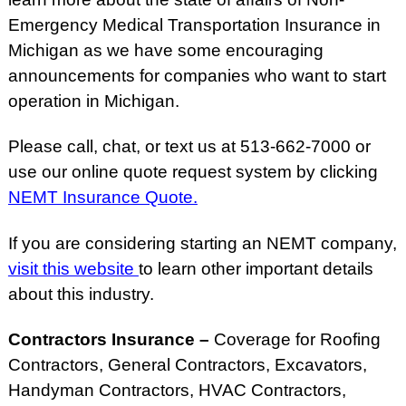
Emergency Medical Transportation Insurance in
Michigan as we have some encouraging
announcements for companies who want to start
operation in Michigan.
Please call, chat, or text us at 513-662-7000 or
use our online quote request system by clicking
NEMT Insurance Quote.
If you are considering starting an NEMT company,
visit this website
to learn other important details
about this industry.
Contractors Insurance –
Coverage for Roofing
Contractors, General Contractors, Excavators,
Handyman Contractors, HVAC Contractors,