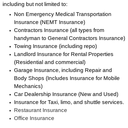
including but not limited to:
Non Emergency Medical Transportation
Insurance (NEMT Insurance)
Contractors Insurance (all types from
handyman to General Contractors Insurance)
Towing Insurance (including repo)
Landlord Insurance for Rental Properties
(Residential and commercial)
Garage Insurance, including Repair and
Body Shops (Includes Insurance for Mobile
Mechanics)
Car Dealership Insurance (New and Used)
Insurance for Taxi, limo, and shuttle services.
Restaurant Insurance
Office Insurance