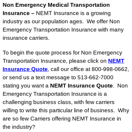
Non Emergency Medical Transportation
Insurance –
NEMT Insurance is a growing
industry as our population ages. We offer Non
Emergency Transportation Insurance with many
insurance carriers.
To begin the quote process for Non Emergency
Transportation Insurance, please click on
NEMT
Insurance Quote
, call our office at 800-998-0662,
or send us a text message to 513-662-7000
stating you want a
NEMT Insurance Quote
. Non
Emergency Transportation Insurance is a
challenging business class, with few carriers
willing to write this particular line of business. Why
are so few Carriers offering NEMT Insurance in
the industry?