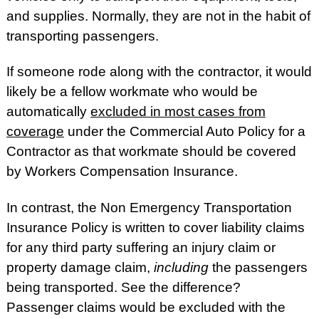
and supplies. Normally, they are not in the habit of
transporting passengers.
If someone rode along with the contractor, it would
likely be a fellow workmate who would be
automatically
excluded in most cases from
coverage
under the Commercial Auto Policy for a
Contractor as that workmate should be covered
by Workers Compensation Insurance.
In contrast, the Non Emergency Transportation
Insurance Policy is written to cover liability claims
for any third party suffering an injury claim or
property damage claim,
including
the passengers
being transported. See the difference?
Passenger claims would be excluded with the