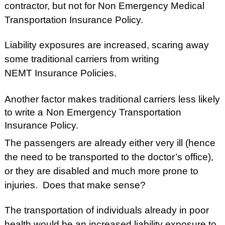
contractor, but not for Non Emergency Medical
Transportation Insurance Policy.
Liability exposures are increased, scaring away
some traditional carriers from writing
NEMT Insurance Policies.
Another factor makes traditional carriers less likely
to write a
Non Emergency Transportation
Insurance Policy.
The passengers are already either very ill (hence
the need to be transported to the doctor’s office),
or they are disabled and much more prone to
injuries. Does that make sense?
The transportation of individuals already in poor
health would be an increased liability exposure to