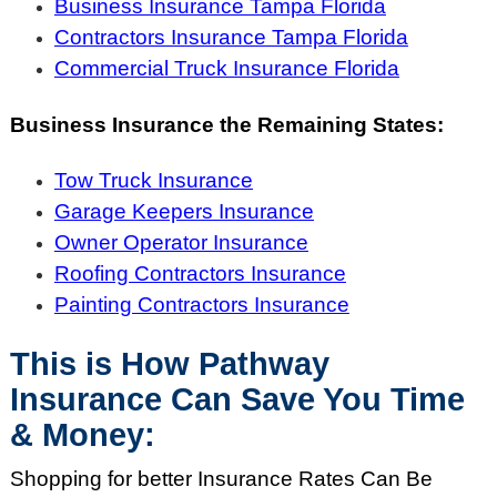
Business Insurance Tampa Florida
Contractors Insurance Tampa Florida
Commercial Truck Insurance Florida
Business Insurance the Remaining States:
Tow Truck Insurance
Garage Keepers Insurance
Owner Operator Insurance
Roofing Contractors Insurance
Painting Contractors Insurance
This is How Pathway
Insurance Can Save You Time
& Money:
Shopping for better Insurance Rates Can Be