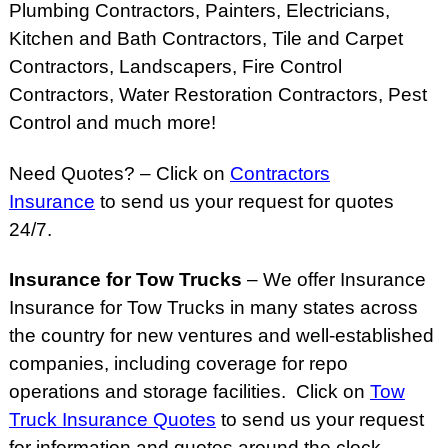
Plumbing Contractors, Painters, Electricians,
Kitchen and Bath Contractors, Tile and Carpet
Contractors, Landscapers, Fire Control
Contractors, Water Restoration Contractors, Pest
Control and much more!
Need Quotes? – Click on
Contractors
Insurance
to send us your request for quotes
24/7.
Insurance for Tow Trucks
– We offer Insurance
Insurance for Tow Trucks in many states across
the country for new ventures and well-established
companies, including coverage for repo
operations and storage facilities. Click on
Tow
Truck Insurance Quotes
to send us your request
for information and quotes around the clock.