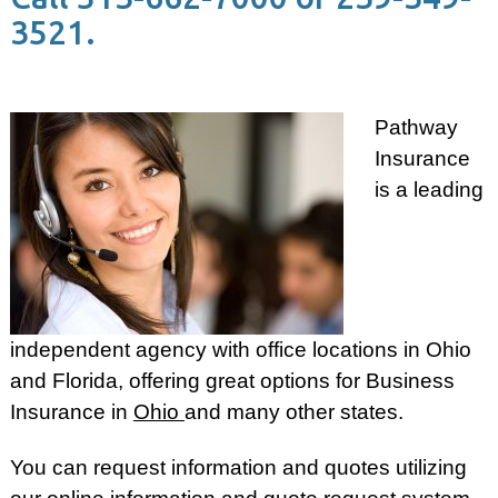
3521.
Pathway
Insurance
is a leading
independent agency with office locations in Ohio
and Florida, offering great options for Business
Insurance in
Ohio
and many other states.
You can request information and quotes utilizing