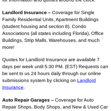
Landlord Insurance –
Coverage for Single
Family Residential Units, Apartment Buildings
(student housing and section 8), Condo
Associations (all states including Florida), Office
Buildings, Strip Malls, Warehouses, and much
more!
Quotes for Landlord Insurance are available 7
days per week until 5:30 PM. (EST) Requests can
be sent to us 24 hours daily through our online
submissions system by clicking on
Landlord
Insurance
.
Auto Repair Garages –
Coverage for Auto
Repair Shops, Body Shops, and New & Used Car