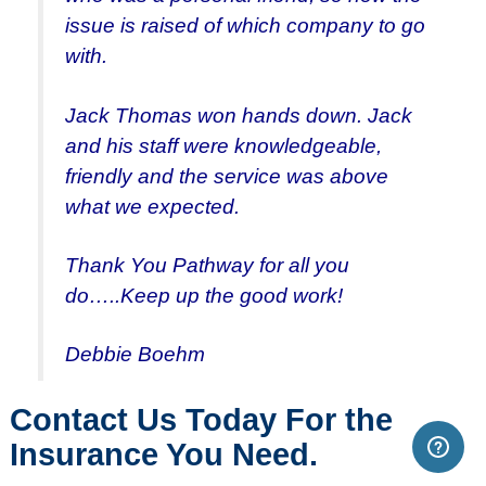
issue is raised of which company to go
with.
Jack Thomas won hands down. Jack
and his staff were knowledgeable,
friendly and the service was above
what we expected.
Thank You Pathway for all you
do…..Keep up the good work!
Debbie Boehm
Contact Us Today For the
Insurance You Need.