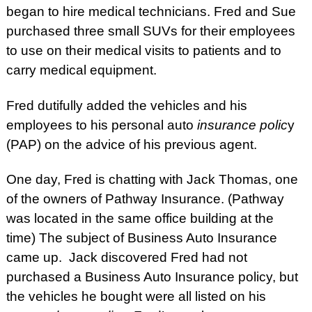
began to hire medical technicians. Fred and Sue
purchased three small SUVs for their employees
to use on their medical visits to patients and to
carry medical equipment.
Fred dutifully added the vehicles and his
employees to his personal auto
insurance polic
y
(PAP) on the advice of his previous agent.
One day, Fred is chatting with Jack Thomas, one
of the owners of Pathway Insurance. (Pathway
was located in the same office building at the
time) The subject of Business Auto Insurance
came up. Jack discovered Fred had not
purchased a Business Auto Insurance policy, but
the vehicles he bought were all listed on his