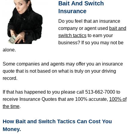
Bait And Switch
Insurance
Do you feel that an insurance
company or agent used
bait and
switch tactics
to earn your
business? If so you may not be
alone.
Some companies and agents may offer you an insurance
quote that is not based on what is truly on your driving
record.
If that has happened to you please call 513-662-7000 to
receive Insurance Quotes that are 100% accurate,
100% of
the time
.
How Bait and Switch Tactics Can Cost You
Money.