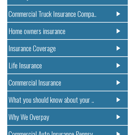
Commercial Truck Insurance Compa..
Home owners insurance
Insurance Coverage
Life Insurance
Commercial Insurance
What you should know about your ..
Why We Overpay
Commercial Auto Insurance Pennsy..