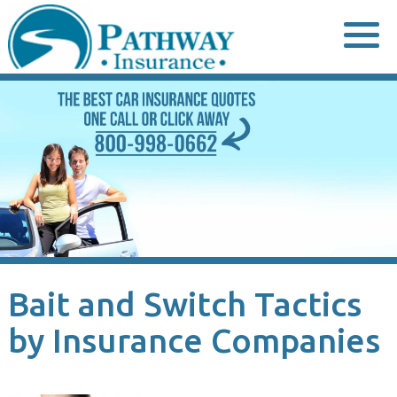
Skip
to
content
Bait and Switch Tactics
by Insurance Companies