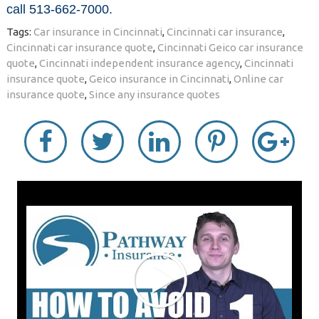
call 513-662-7000.
Tags:
Car insurance in Cincinnati
,
Cincinnati car insurance
,
Cincinnati car insurance quote
,
Cincinnati Geico car insurance
quote
,
Cincinnati independent insurance agency
,
Cincinnati
insurance quote
,
Geico insurance in Cincinnati
,
Online car
insurance quote
,
Since any insurance quotes