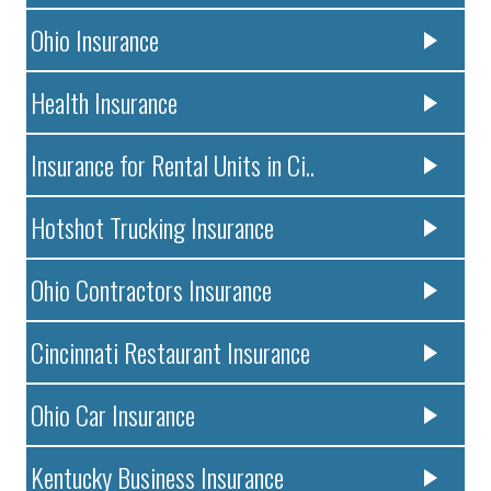
Ohio Insurance
Health Insurance
Insurance for Rental Units in Ci..
Hotshot Trucking Insurance
Ohio Contractors Insurance
Cincinnati Restaurant Insurance
Ohio Car Insurance
Kentucky Business Insurance