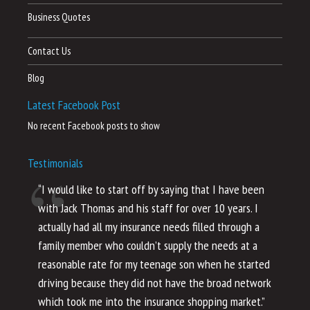
Business Quotes
Contact Us
Blog
Latest Facebook Post
No recent Facebook posts to show
Testimonials
“I would like to start off by saying that I have been
“I
with Jack Thomas and his staff for over 10 years. I
al
actually had all my insurance needs filled through a
co
family member who couldn’t supply the needs at a
th
reasonable rate for my teenage son when he started
li
driving because they did not have the broad network
ho
which took me into the insurance shopping market.”
co