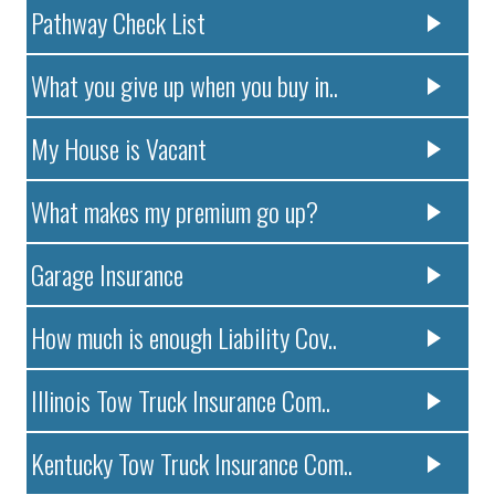
Pathway Check List
What you give up when you buy in..
My House is Vacant
What makes my premium go up?
Garage Insurance
How much is enough Liability Cov..
Illinois Tow Truck Insurance Com..
Kentucky Tow Truck Insurance Com..