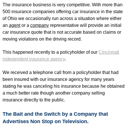
The insurance business is very competitive. With more than
500 insurance companies offering car insurance in the state
of Ohio we occasionally run across a situation where either
an
agent
or a
company
representative will provide an initial
car insurance quote that is not accurate based on claims or
moving violations on the driving record.
This happened recently to a policyholder of our
Cincinnati
independent insurance agency
.
We received a telephone call from a policyholder that had
been insured with our insurance agency for many years
stating he was canceling his insurance because he obtained
a much better rate though another company selling
insurance directly to the public.
The Bait and the Switch by a Company that
Advertises Non Stop on Television.