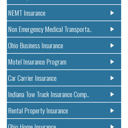
NEMT Insurance
Non Emergency Medical Transporta..
Ohio Business Insurance
Motel Insurance Program
Car Carrier Insurance
Indiana Tow Truck Insurance Comp..
Rental Property Insurance
Ohio Home Insurance