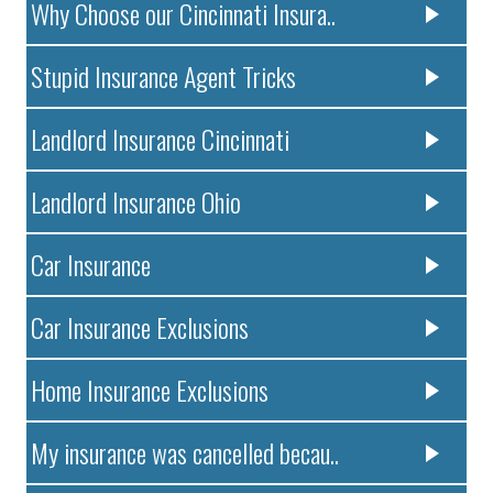
Why Choose our Cincinnati Insura..
Stupid Insurance Agent Tricks
Landlord Insurance Cincinnati
Landlord Insurance Ohio
Car Insurance
Car Insurance Exclusions
Home Insurance Exclusions
My insurance was cancelled becau..