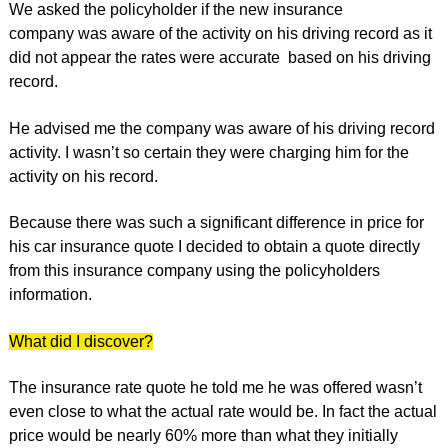
We asked the policyholder if the new insurance
company was aware of the activity on his driving record as it
did not appear the rates were accurate based on his driving
record.
He advised me the company was aware of his driving record
activity. I wasn’t so certain they were charging him for the
activity on his record.
Because there was such a significant difference in price for
his car insurance quote I decided to obtain a quote directly
from this insurance company using the policyholders
information.
What did I discover?
The insurance rate quote he told me he was offered wasn’t
even close to what the actual rate would be. In fact the actual
price would be nearly 60% more than what they initially