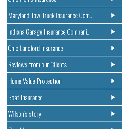
Maryland Tow Truck Insurance Com..
Indiana Garage Insurance Compani..
Ohio Landlord Insurance
Reviews from our Clients
Home Value Protection
Boat Insurance
Wilson’s story