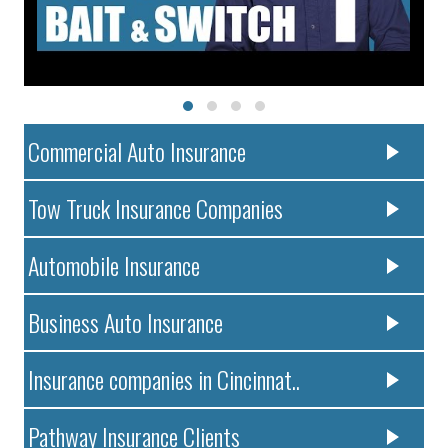
Commercial Auto Insurance
Tow Truck Insurance Companies
Automobile Insurance
Business Auto Insurance
Insurance companies in Cincinnat..
Pathway Insurance Clients