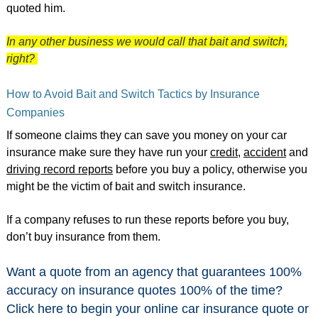
quoted him.
In any other business we would call that bait and switch,
right?
How to Avoid Bait and Switch Tactics by Insurance
Companies
If someone claims they can save you money on your car
insurance make sure they have run your
credit
,
accident
and
driving record reports
before you buy a policy, otherwise you
might be the victim of bait and switch insurance.
If a company refuses to run these reports before you buy,
don’t buy insurance from them.
Want a quote from an agency that guarantees 100%
accuracy on insurance quotes 100% of the time?
Click here
to begin your online car insurance quote or