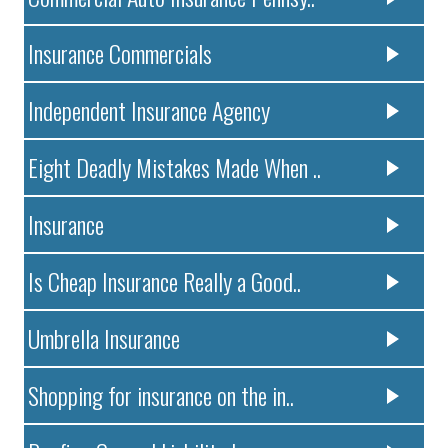
Insurance Commercials
Independent Insurance Agency
Eight Deadly Mistakes Made When ..
Insurance
Is Cheap Insurance Really a Good..
Umbrella Insurance
Shopping for insurance on the in..