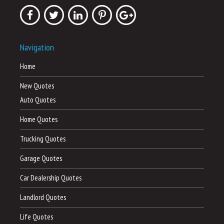
Navigation
Home
New Quotes
Auto Quotes
Home Quotes
Trucking Quotes
Garage Quotes
Car Dealership Quotes
Landlord Quotes
Life Quotes