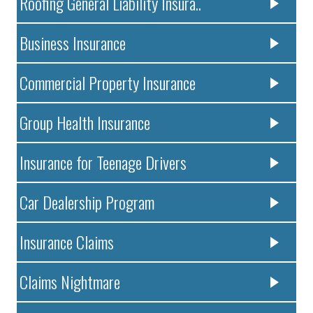
Roofing General Liability Insura..
Business Insurance
Commercial Property Insurance
Group Health Insurance
Insurance for Teenage Drivers
Car Dealership Program
Insurance Claims
Claims Nightmare