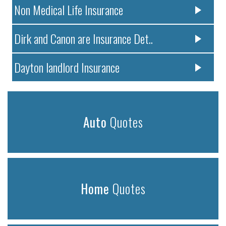
Non Medical Life Insurance
Dirk and Canon are Insurance Det..
Dayton landlord Insurance
Auto
Quotes
Home
Quotes