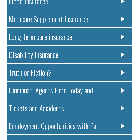
Flood Insurance
Medicare Supplement Insurance
Long-term care insurance
Disability Insurance
Truth or Fiction?
Cincinnati Agents Here Today and..
Tickets and Accidents
Employment Opportunities with Pa..