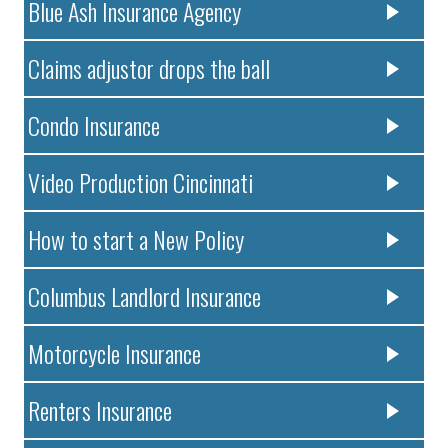
Blue Ash Insurance Agency
Claims adjustor drops the ball
Condo Insurance
Video Production Cincinnati
How to start a New Policy
Columbus Landlord Insurance
Motorcycle Insurance
Renters Insurance