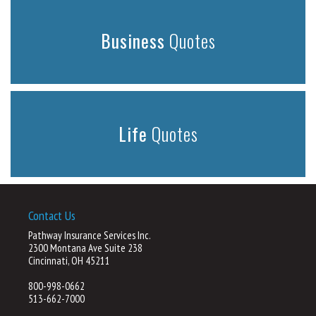
Business
Quotes
Life
Quotes
Contact Us
Pathway Insurance Services Inc.
2300 Montana Ave Suite 238
Cincinnati, OH 45211
800-998-0662
513-662-7000