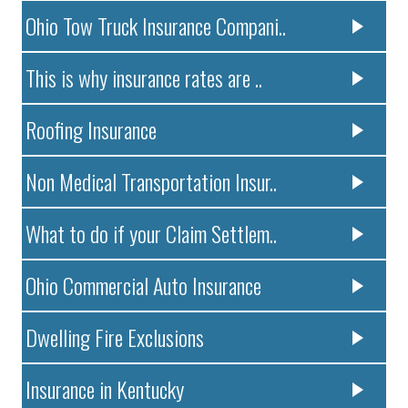
Ohio Tow Truck Insurance Compani..
This is why insurance rates are ..
Roofing Insurance
Non Medical Transportation Insur..
What to do if your Claim Settlem..
Ohio Commercial Auto Insurance
Dwelling Fire Exclusions
Insurance in Kentucky