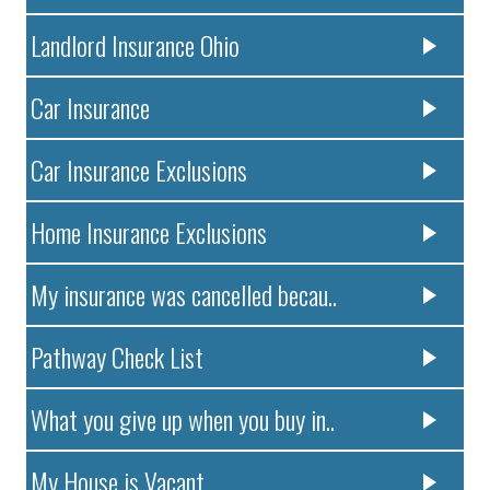
Landlord Insurance Ohio
Car Insurance
Car Insurance Exclusions
Home Insurance Exclusions
My insurance was cancelled becau..
Pathway Check List
What you give up when you buy in..
My House is Vacant