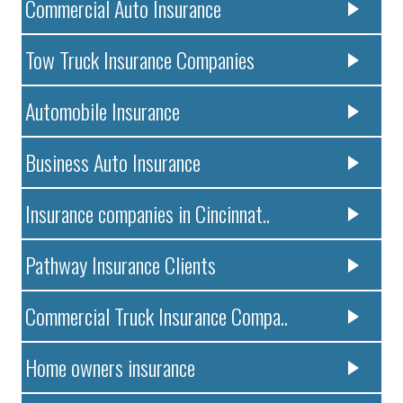
Commercial Auto Insurance
Tow Truck Insurance Companies
Automobile Insurance
Business Auto Insurance
Insurance companies in Cincinnat..
Pathway Insurance Clients
Commercial Truck Insurance Compa..
Home owners insurance