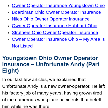
Owner Operator Insurance Youngstown Ohio
Boardman Ohio Owner Operator Insurance
Niles Ohio Owner Operator Insurance
Owner Operator Insurance Hubbard Ohio
Struthers Ohio Owner Operator Insurance
Owner Operator Insurance Ohio – My Area is
Not Listed
Youngstown Ohio Owner Operator
Insurance – Unfortunate Andy (Part
Eight)
In our last few articles, we explained that
Unfortunate Andy is a new owner-operator. He left
his factory job of many years, having grown tired
of the numerous workplace accidents that befell
him while he was there.