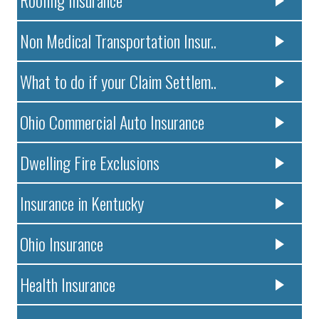
Non Medical Transportation Insur..
What to do if your Claim Settlem..
Ohio Commercial Auto Insurance
Dwelling Fire Exclusions
Insurance in Kentucky
Ohio Insurance
Health Insurance