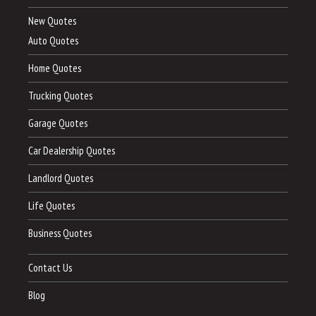
New Quotes
Auto Quotes
Home Quotes
Trucking Quotes
Garage Quotes
Car Dealership Quotes
Landlord Quotes
Life Quotes
Business Quotes
Contact Us
Blog