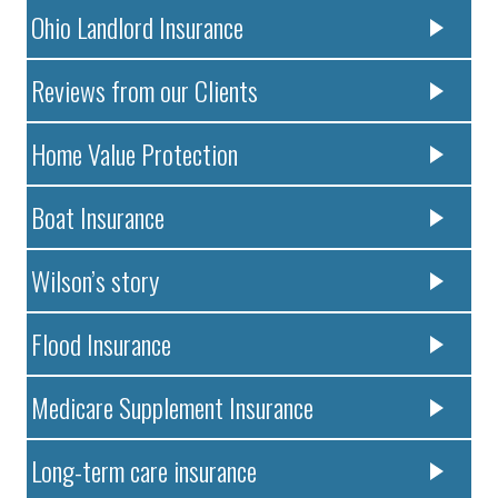
Ohio Landlord Insurance
Reviews from our Clients
Home Value Protection
Boat Insurance
Wilson’s story
Flood Insurance
Medicare Supplement Insurance
Long-term care insurance