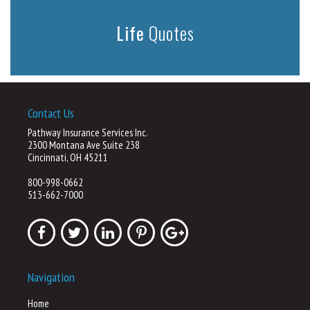
Life
Quotes
Contact Us
Pathway Insurance Services Inc.
2300 Montana Ave Suite 238
Cincinnati, OH 45211
800-998-0662
513-662-7000
Navigation
Home