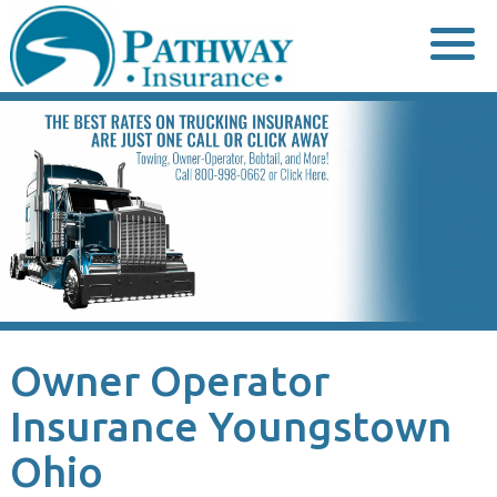
Skip
to
content
Owner Operator
Insurance Youngstown
Ohio