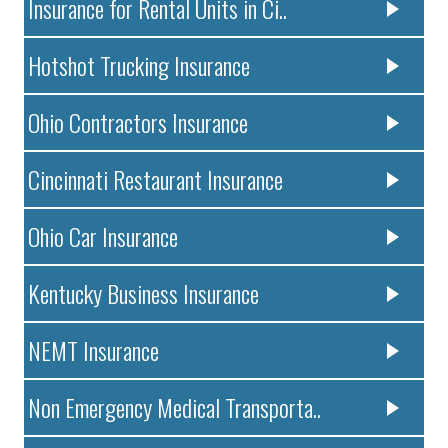
Insurance for Rental Units in Ci..
Hotshot Trucking Insurance
Ohio Contractors Insurance
Cincinnati Restaurant Insurance
Ohio Car Insurance
Kentucky Business Insurance
NEMT Insurance
Non Emergency Medical Transporta..