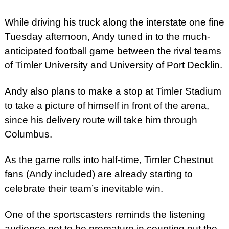
While driving his truck along the interstate one fine
Tuesday afternoon, Andy tuned in to the much-
anticipated football game between the rival teams
of Timler University and University of Port Decklin.
Andy also plans to make a stop at Timler Stadium
to take a picture of himself in front of the arena,
since his delivery route will take him through
Columbus.
As the game rolls into half-time, Timler Chestnut
fans (Andy included) are already starting to
celebrate their team’s inevitable win.
One of the sportscasters reminds the listening
audience not to be premature in counting out the