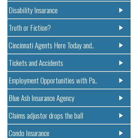
Disability Insurance
Truth or Fiction?
Cincinnati Agents Here Today and..
Tickets and Accidents
Employment Opportunities with Pa..
Blue Ash Insurance Agency
Claims adjustor drops the ball
Condo Insurance