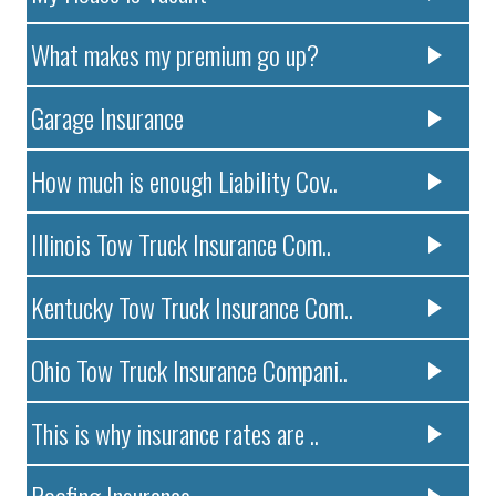
What makes my premium go up?
Garage Insurance
How much is enough Liability Cov..
Illinois Tow Truck Insurance Com..
Kentucky Tow Truck Insurance Com..
Ohio Tow Truck Insurance Compani..
This is why insurance rates are ..
Roofing Insurance