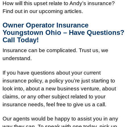
How will this upset relate to Andy’s insurance?
Find out in our upcoming articles.
Owner Operator Insurance
Youngstown Ohio – Have Questions?
Call Today!
Insurance can be complicated. Trust us, we
understand.
If you have questions about your current
insurance policy, a policy you’re just starting to
look into, about a new business venture, about
claims, or any other subject related to your
insurance needs, feel free to give us a call.
Our agents would be happy to assist you in any
way they can. To speak with one today, pick up