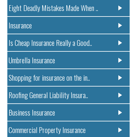
Eight Deadly Mistakes Made When ..
Insurance
Is Cheap Insurance Really a Good..
Umbrella Insurance
Shopping for insurance on the in..
Roofing General Liability Insura..
Business Insurance
Commercial Property Insurance