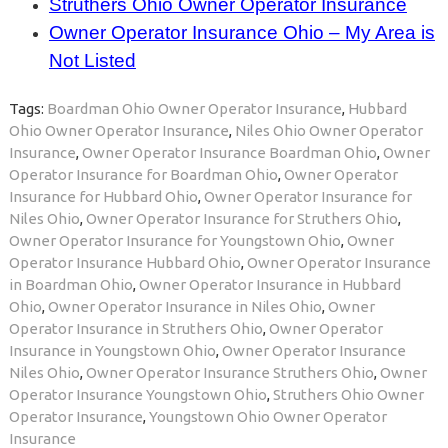
Struthers Ohio Owner Operator Insurance
Owner Operator Insurance Ohio – My Area is
Not Listed
Tags:
Boardman Ohio Owner Operator Insurance
,
Hubbard
Ohio Owner Operator Insurance
,
Niles Ohio Owner Operator
Insurance
,
Owner Operator Insurance Boardman Ohio
,
Owner
Operator Insurance for Boardman Ohio
,
Owner Operator
Insurance for Hubbard Ohio
,
Owner Operator Insurance for
Niles Ohio
,
Owner Operator Insurance for Struthers Ohio
,
Owner Operator Insurance for Youngstown Ohio
,
Owner
Operator Insurance Hubbard Ohio
,
Owner Operator Insurance
in Boardman Ohio
,
Owner Operator Insurance in Hubbard
Ohio
,
Owner Operator Insurance in Niles Ohio
,
Owner
Operator Insurance in Struthers Ohio
,
Owner Operator
Insurance in Youngstown Ohio
,
Owner Operator Insurance
Niles Ohio
,
Owner Operator Insurance Struthers Ohio
,
Owner
Operator Insurance Youngstown Ohio
,
Struthers Ohio Owner
Operator Insurance
,
Youngstown Ohio Owner Operator
Insurance