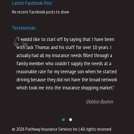
Latest Facebook Post
No recent Facebook posts to show
Testimonials
“I would like to start off by saying that I have been
“I
with Jack Thomas and his staff for over 10 years. I
al
actually had all my insurance needs filled through a
co
family member who couldn’t supply the needs at a
th
reasonable rate for my teenage son when he started
li
driving because they did not have the broad network
ho
which took me into the insurance shopping market.”
co
no
-Debbie Boehm
© 2026 Pathway Insurance Services Inc
|
All rights reserved