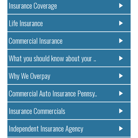
Insurance Coverage
Life Insurance
Commercial Insurance
What you should know about your ..
Why We Overpay
Commercial Auto Insurance Pennsy..
Insurance Commercials
Independent Insurance Agency