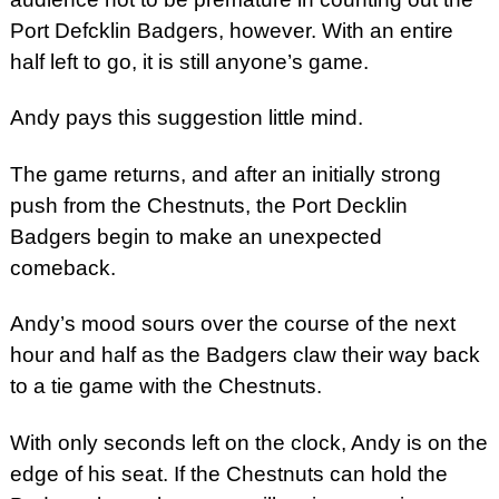
Port Defcklin Badgers, however. With an entire
half left to go, it is still anyone’s game.
Andy pays this suggestion little mind.
The game returns, and after an initially strong
push from the Chestnuts, the Port Decklin
Badgers begin to make an unexpected
comeback.
Andy’s mood sours over the course of the next
hour and half as the Badgers claw their way back
to a tie game with the Chestnuts.
With only seconds left on the clock, Andy is on the
edge of his seat. If the Chestnuts can hold the