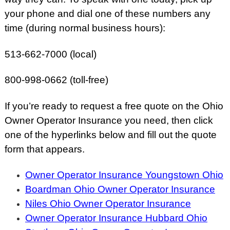
your phone and dial one of these numbers any
time (during normal business hours):
513-662-7000 (local)
800-998-0662 (toll-free)
If you’re ready to request a free quote on the Ohio
Owner Operator Insurance you need, then click
one of the hyperlinks below and fill out the quote
form that appears.
Owner Operator Insurance Youngstown Ohio
Boardman Ohio Owner Operator Insurance
Niles Ohio Owner Operator Insurance
Owner Operator Insurance Hubbard Ohio