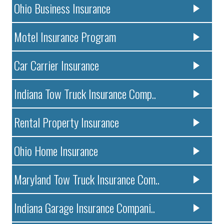
Ohio Business Insurance
Motel Insurance Program
Car Carrier Insurance
Indiana Tow Truck Insurance Comp..
Rental Property Insurance
Ohio Home Insurance
Maryland Tow Truck Insurance Com..
Indiana Garage Insurance Compani..