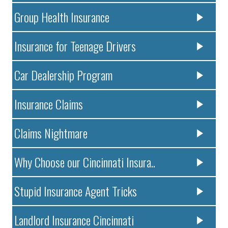
Group Health Insurance
Insurance for Teenage Drivers
Car Dealership Program
Insurance Claims
Claims Nightmare
Why Choose our Cincinnati Insura..
Stupid Insurance Agent Tricks
Landlord Insurance Cincinnati