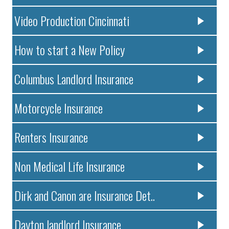
Video Production Cincinnati
How to start a New Policy
Columbus Landlord Insurance
Motorcycle Insurance
Renters Insurance
Non Medical Life Insurance
Dirk and Canon are Insurance Det..
Dayton landlord Insurance