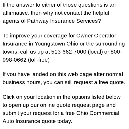
If the answer to either of those questions is an
affirmative, then why not contact the helpful
agents of Pathway Insurance Services?
To improve your coverage for Owner Operator
Insurance in Youngstown Ohio or the surrounding
towns, call us up at 513-662-7000 (local) or 800-
998-0662 (toll-free)
If you have landed on this web page after normal
business hours, you can still request a free quote.
Click on your location in the options listed below
to open up our online quote request page and
submit your request for a free Ohio Commercial
Auto Insurance quote today.