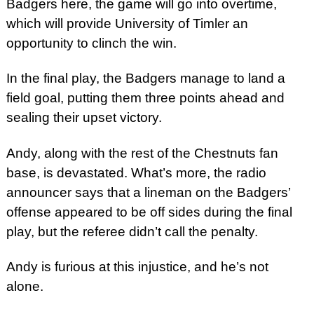
Badgers here, the game will go into overtime,
which will provide University of Timler an
opportunity to clinch the win.
In the final play, the Badgers manage to land a
field goal, putting them three points ahead and
sealing their upset victory.
Andy, along with the rest of the Chestnuts fan
base, is devastated. What’s more, the radio
announcer says that a lineman on the Badgers’
offense appeared to be off sides during the final
play, but the referee didn’t call the penalty.
Andy is furious at this injustice, and he’s not
alone.