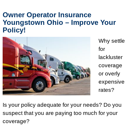
Owner Operator Insurance
Youngstown Ohio – Improve Your
Policy!
Why settle
for
lackluster
coverage
or overly
expensive
rates?
Is your policy adequate for your needs? Do you
suspect that you are paying too much for your
coverage?