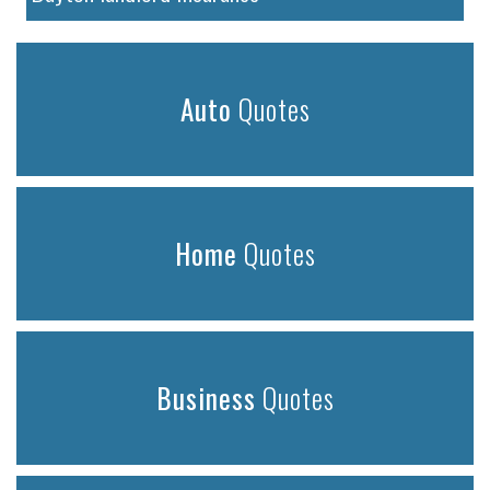
Auto
Quotes
Home
Quotes
Business
Quotes