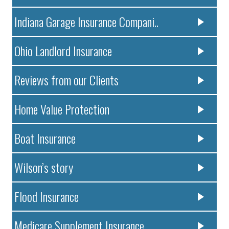
Indiana Garage Insurance Compani..
Ohio Landlord Insurance
Reviews from our Clients
Home Value Protection
Boat Insurance
Wilson’s story
Flood Insurance
Medicare Supplement Insurance