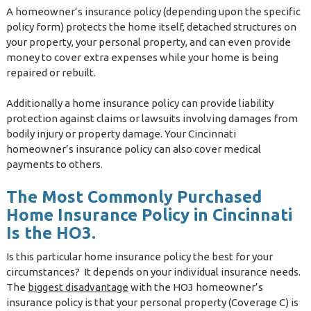
A homeowner’s insurance policy (depending upon the specific
policy form) protects the home itself, detached structures on
your property, your personal property, and can even provide
money to cover extra expenses while your home is being
repaired or rebuilt.
Additionally a home insurance policy can provide liability
protection against claims or lawsuits involving damages from
bodily injury or property damage. Your Cincinnati
homeowner’s insurance policy can also cover medical
payments to others.
The Most Commonly Purchased
Home Insurance Policy in Cincinnati
Is the HO3.
Is this particular home insurance policy the best for your
circumstances? It depends on your individual insurance needs.
The
biggest disadvantage
with the HO3 homeowner’s
insurance policy is that your personal property (Coverage C) is