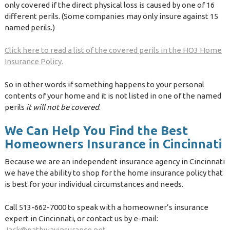
only covered if the direct physical loss is caused by one of 16
different perils. (Some companies may only insure against 15
named perils.)
Click here to read a list of the covered perils in the HO3 Home
Insurance Policy.
So in other words if something happens to your personal
contents of your home and it is not listed in one of the named
perils
it will not be covered
.
We Can Help You Find the Best
Homeowners Insurance in Cincinnati
Because we are an independent insurance agency in Cincinnati
we have the ability to shop for the home insurance policy that
is best for your individual circumstances and needs.
Call 513-662-7000 to speak with a homeowner’s insurance
expert in Cincinnati, or contact us by e-mail:
Jack@pathwayinsurance.net