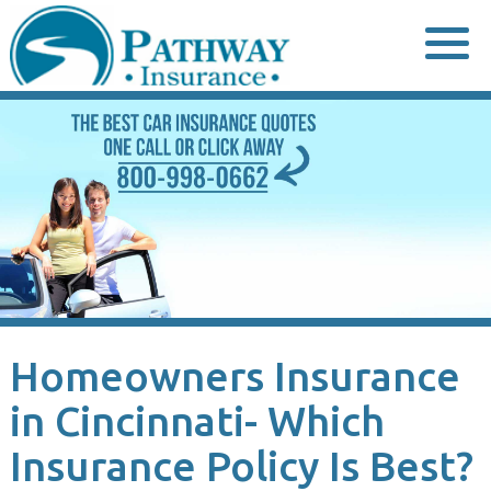
Skip
to
content
Homeowners Insurance
in Cincinnati- Which
Insurance Policy Is Best?