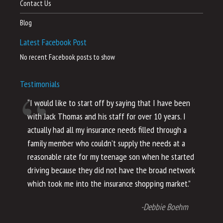
Contact Us
Blog
Latest Facebook Post
No recent Facebook posts to show
Testimonials
“I would like to start off by saying that I have been
“I
with Jack Thomas and his staff for over 10 years. I
al
actually had all my insurance needs filled through a
co
family member who couldn’t supply the needs at a
th
reasonable rate for my teenage son when he started
li
driving because they did not have the broad network
ho
which took me into the insurance shopping market.”
co
no
-Debbie Boehm