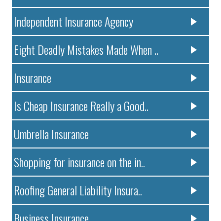
Independent Insurance Agency
Eight Deadly Mistakes Made When ..
Insurance
Is Cheap Insurance Really a Good..
Umbrella Insurance
Shopping for insurance on the in..
Roofing General Liability Insura..
Business Insurance