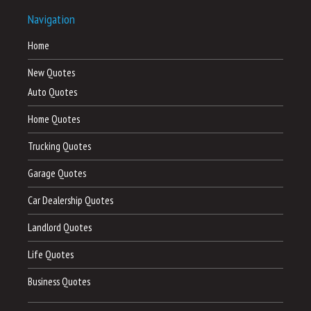
Navigation
Home
New Quotes
Auto Quotes
Home Quotes
Trucking Quotes
Garage Quotes
Car Dealership Quotes
Landlord Quotes
Life Quotes
Business Quotes