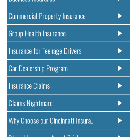
Commercial Property Insurance
Group Health Insurance
Insurance for Teenage Drivers
Car Dealership Program
Insurance Claims
Claims Nightmare
Why Choose our Cincinnati Insura..