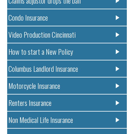
Claims adjustor drops the ball
Condo Insurance
Video Production Cincinnati
How to start a New Policy
Columbus Landlord Insurance
Motorcycle Insurance
Renters Insurance
Non Medical Life Insurance