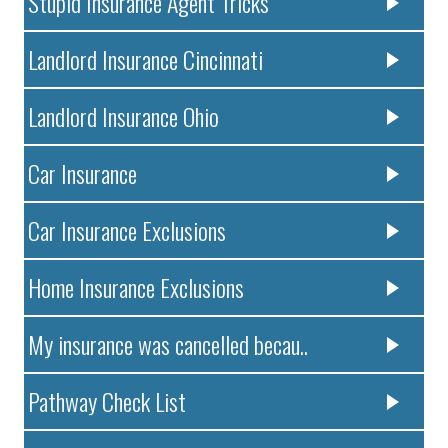
Stupid Insurance Agent Tricks
Landlord Insurance Cincinnati
Landlord Insurance Ohio
Car Insurance
Car Insurance Exclusions
Home Insurance Exclusions
My insurance was cancelled becau..
Pathway Check List