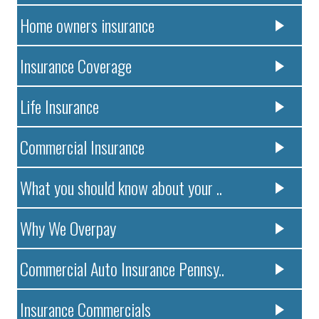
Home owners insurance
Insurance Coverage
Life Insurance
Commercial Insurance
What you should know about your ..
Why We Overpay
Commercial Auto Insurance Pennsy..
Insurance Commercials