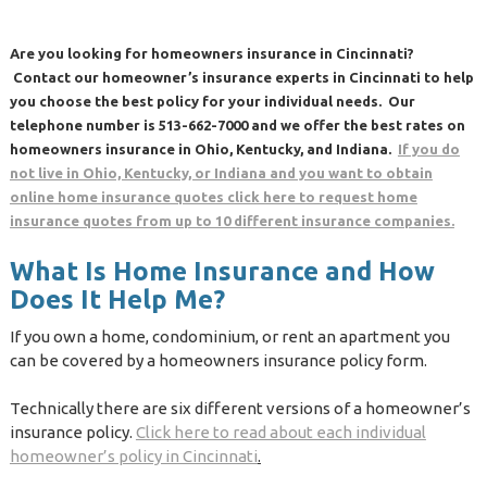
Are you looking for homeowners insurance in Cincinnati?
Contact our homeowner’s insurance experts in Cincinnati to help
you choose the best policy for your individual needs. Our
telephone number is 513-662-7000 and we offer the best rates on
homeowners insurance in Ohio, Kentucky, and Indiana.
If you do
not live in Ohio, Kentucky, or Indiana and you want to obtain
online home insurance quotes click here to request home
insurance quotes from up to 10 different insurance companies.
What Is Home Insurance and How
Does It Help Me?
If you own a home, condominium, or rent an apartment you
can be covered by a homeowners insurance policy form.
Technically there are six different versions of a homeowner’s
insurance policy.
Click here to read about each individual
homeowner’s policy in Cincinnati
.