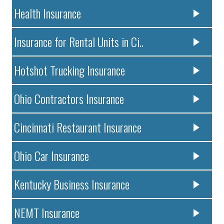
Health Insurance
Insurance for Rental Units in Ci..
Hotshot Trucking Insurance
Ohio Contractors Insurance
Cincinnati Restaurant Insurance
Ohio Car Insurance
Kentucky Business Insurance
NEMT Insurance