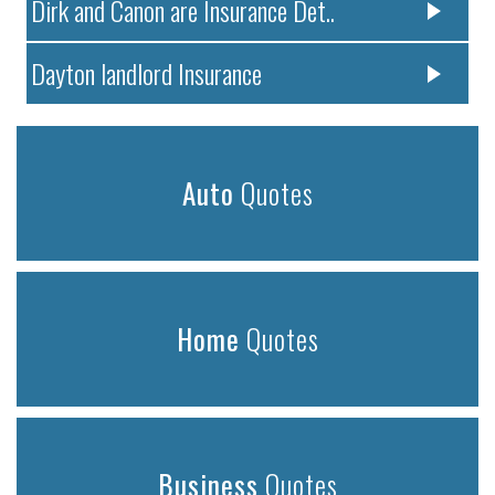
Dirk and Canon are Insurance Det..
Dayton landlord Insurance
Auto
Quotes
Home
Quotes
Business
Quotes