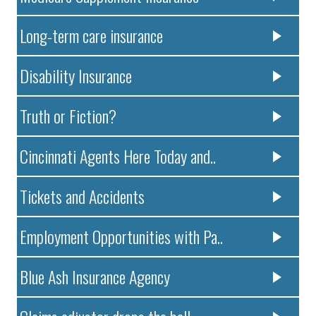
Long-term care insurance
Disability Insurance
Truth or Fiction?
Cincinnati Agents Here Today and..
Tickets and Accidents
Employment Opportunities with Pa..
Blue Ash Insurance Agency