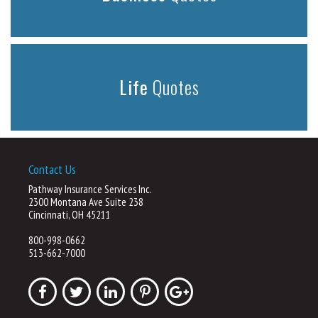
Life
Quotes
Contact Us
Pathway Insurance Services Inc.
2300 Montana Ave Suite 238
Cincinnati, OH 45211
800-998-0662
513-662-7000