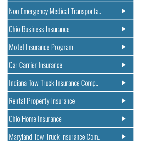
Non Emergency Medical Transporta..
Ohio Business Insurance
Motel Insurance Program
Car Carrier Insurance
Indiana Tow Truck Insurance Comp..
Rental Property Insurance
Ohio Home Insurance
Maryland Tow Truck Insurance Com..