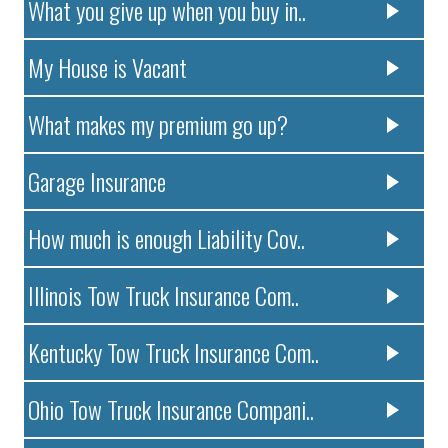
What you give up when you buy in..
My House is Vacant
What makes my premium go up?
Garage Insurance
How much is enough Liability Cov..
Illinois Tow Truck Insurance Com..
Kentucky Tow Truck Insurance Com..
Ohio Tow Truck Insurance Compani..