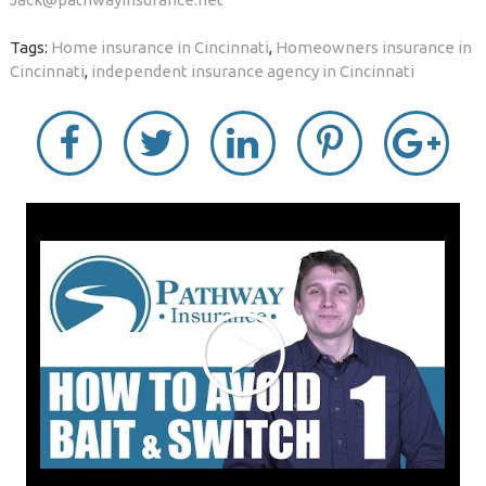
Tags:
Home insurance in Cincinnati
,
Homeowners insurance in
Cincinnati
,
independent insurance agency in Cincinnati