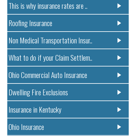
This is why insurance rates are ..
Roofing Insurance
Non Medical Transportation Insur..
What to do if your Claim Settlem..
Ohio Commercial Auto Insurance
Dwelling Fire Exclusions
Insurance in Kentucky
Ohio Insurance