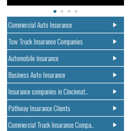
Commercial Auto Insurance
Tow Truck Insurance Companies
Automobile Insurance
Business Auto Insurance
Insurance companies in Cincinnat..
Pathway Insurance Clients
Commercial Truck Insurance Compa..