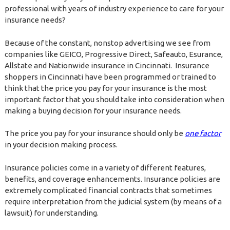
professional with years of industry experience to care for your
insurance needs?
Because of the constant, nonstop advertising we see from
companies like GEICO, Progressive Direct, Safeauto, Esurance,
Allstate and Nationwide insurance in Cincinnati. Insurance
shoppers in Cincinnati have been programmed or trained to
think that the price you pay for your insurance is the most
important factor that you should take into consideration when
making a buying decision for your insurance needs.
The price you pay for your insurance should only be
one factor
in your decision making process.
Insurance policies come in a variety of different features,
benefits, and coverage enhancements. Insurance policies are
extremely complicated financial contracts that sometimes
require interpretation from the judicial system (by means of a
lawsuit) for understanding.