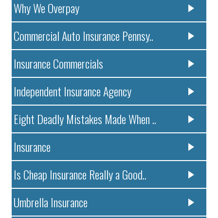
Why We Overpay
Commercial Auto Insurance Pennsy..
Insurance Commercials
Independent Insurance Agency
Eight Deadly Mistakes Made When ..
Insurance
Is Cheap Insurance Really a Good..
Umbrella Insurance