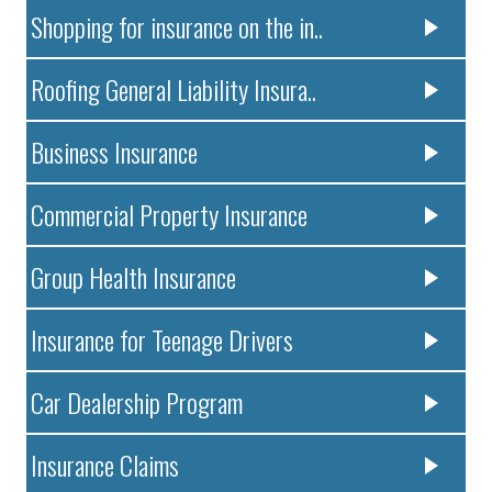
Shopping for insurance on the in..
Roofing General Liability Insura..
Business Insurance
Commercial Property Insurance
Group Health Insurance
Insurance for Teenage Drivers
Car Dealership Program
Insurance Claims