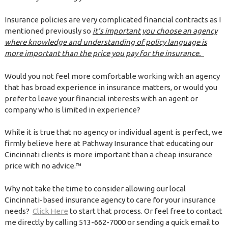
Insurance policies are very complicated financial contracts as I
mentioned previously so
it’s important you choose an agency
where knowledge and understanding of policy language is
more important than the price you pay for the insurance.
Would you not feel more comfortable working with an agency
that has broad experience in insurance matters, or would you
prefer to leave your financial interests with an agent or
company who is limited in experience?
While it is true that no agency or individual agent is perfect, we
firmly believe here at Pathway Insurance that educating our
Cincinnati clients is more important than a cheap insurance
price with no advice.™
Why not take the time to consider allowing our local
Cincinnati-based insurance agency to care for your insurance
needs?
Click Here
to start that process. Or feel free to contact
me directly by calling 513-662-7000 or sending a quick email to