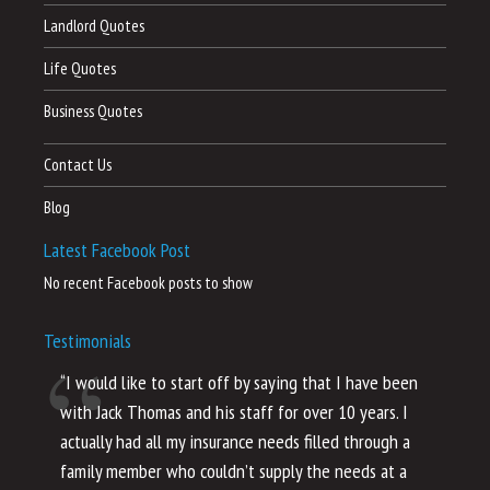
Landlord Quotes
Life Quotes
Business Quotes
Contact Us
Blog
Latest Facebook Post
No recent Facebook posts to show
Testimonials
“I would like to start off by saying that I have been
“I
with Jack Thomas and his staff for over 10 years. I
al
actually had all my insurance needs filled through a
co
family member who couldn’t supply the needs at a
th