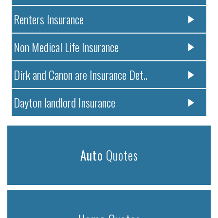
Renters Insurance
Non Medical Life Insurance
Dirk and Canon are Insurance Det..
Dayton landlord Insurance
Auto
Quotes