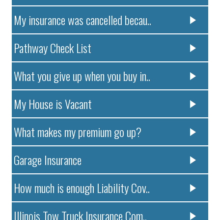
My insurance was cancelled becau..
Pathway Check List
What you give up when you buy in..
My House is Vacant
What makes my premium go up?
Garage Insurance
How much is enough Liability Cov..
Illinois Tow Truck Insurance Com..