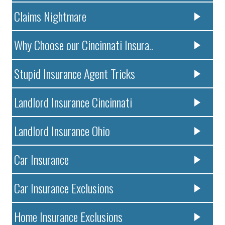
Claims Nightmare
Why Choose our Cincinnati Insura..
Stupid Insurance Agent Tricks
Landlord Insurance Cincinnati
Landlord Insurance Ohio
Car Insurance
Car Insurance Exclusions
Home Insurance Exclusions