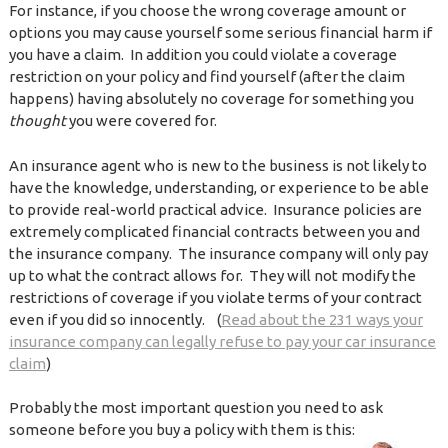
For instance, if you choose the wrong coverage amount or
options you may cause yourself some serious financial harm if
you have a claim. In addition you could violate a coverage
restriction on your policy and find yourself (after the claim
happens) having absolutely no coverage for something you
thought
you were covered for.
An insurance agent who is new to the business is not likely to
have the knowledge, understanding, or experience to be able
to provide real-world practical advice. Insurance policies are
extremely complicated financial contracts between you and
the insurance company. The insurance company will only pay
up to what the contract allows for. They will not modify the
restrictions of coverage if you violate terms of your contract
even if you did so innocently. (
Read about the 231 ways your
insurance company can legally refuse to pay your car insurance
claim
)
Probably the most important question you need to ask
someone before you buy a policy with them is this: