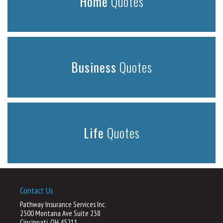
Home
Quotes
Business
Quotes
Life
Quotes
Contact Us
Pathway Insurance Services Inc.
2300 Montana Ave Suite 238
Cincinnati, OH 45211