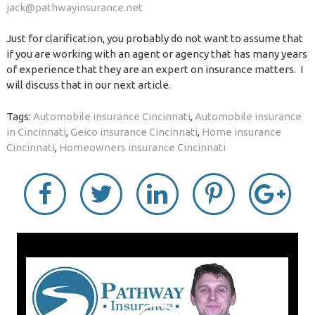
jack@pathwayinsurance.net
Just for clarification, you probably do not want to assume that
if you are working with an agent or agency that has many years
of experience that they are an expert on insurance matters. I
will discuss that in our next article.
Tags:
Automobile insurance Cincinnati
,
Automobile insurance
in Cincinnati
,
Geico insurance Cincinnati
,
Home insurance
Cincinnati
,
Homeowners insurance Cincinnati