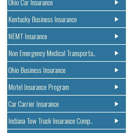
Ohio Car Insurance
Kentucky Business Insurance
NEMT Insurance
Non Emergency Medical Transporta..
Ohio Business Insurance
Motel Insurance Program
Car Carrier Insurance
Indiana Tow Truck Insurance Comp..