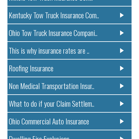
Kentucky Tow Truck Insurance Com..
Ohio Tow Truck Insurance Compani..
This is why insurance rates are ..
Roofing Insurance
Non Medical Transportation Insur..
What to do if your Claim Settlem..
Ohio Commercial Auto Insurance
Dwelling Fire Exclusions