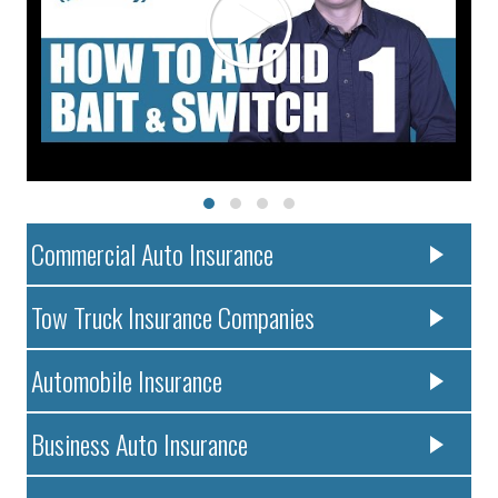
Commercial Auto Insurance
Tow Truck Insurance Companies
Automobile Insurance
Business Auto Insurance