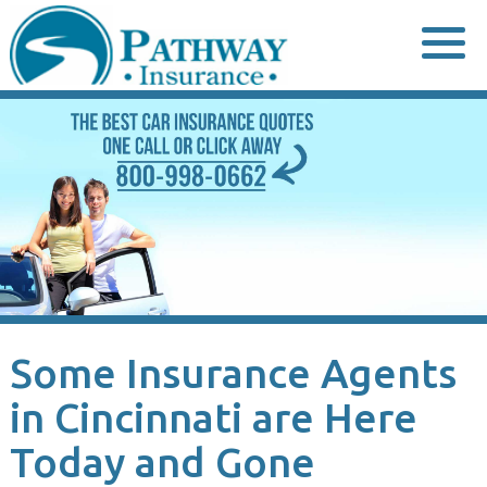
Skip
to
content
Some Insurance Agents
in Cincinnati are Here
Today and Gone