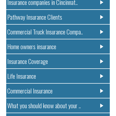
Insurance companies in Cincinnat..
Pathway Insurance Clients
Commercial Truck Insurance Compa..
Home owners insurance
Insurance Coverage
Life Insurance
Commercial Insurance
What you should know about your ..