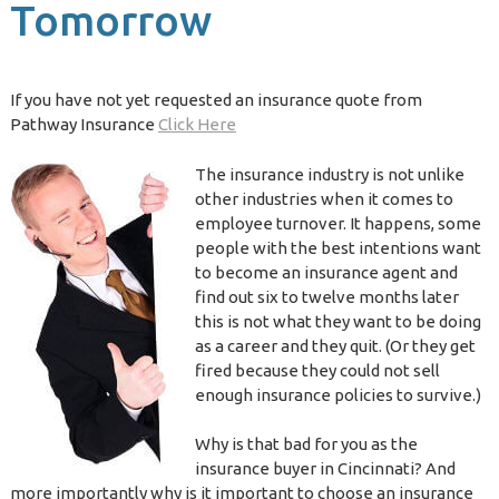
Tomorrow
If you have not yet requested an insurance quote from
Pathway Insurance
Click Here
The insurance industry is not unlike
other industries when it comes to
employee turnover. It happens, some
people with the best intentions want
to become an insurance agent and
find out six to twelve months later
this is not what they want to be doing
as a career and they quit. (Or they get
fired because they could not sell
enough insurance policies to survive.)
Why is that bad for you as the
insurance buyer in Cincinnati? And
more importantly why is it important to choose an insurance