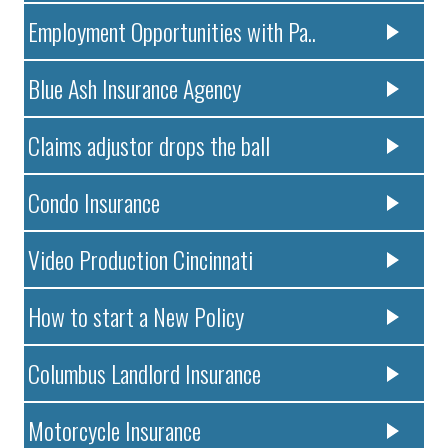
Employment Opportunities with Pa..
Blue Ash Insurance Agency
Claims adjustor drops the ball
Condo Insurance
Video Production Cincinnati
How to start a New Policy
Columbus Landlord Insurance
Motorcycle Insurance