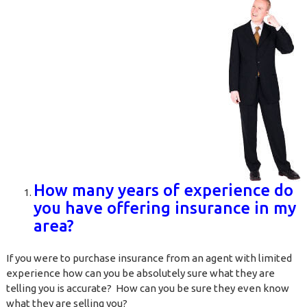
How many years of experience do
you have offering insurance in my
area?
If you were to purchase insurance from an agent with limited
experience how can you be absolutely sure what they are
telling you is accurate? How can you be sure they even know
what they are selling you?