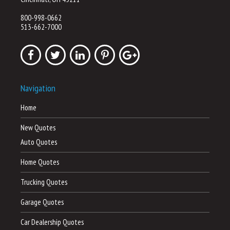
800-998-0662
513-662-7000
Navigation
Home
New Quotes
Auto Quotes
Home Quotes
Trucking Quotes
Garage Quotes
Car Dealership Quotes