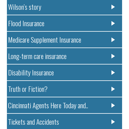
Wilson’s story
Flood Insurance
Medicare Supplement Insurance
Long-term care insurance
Disability Insurance
Truth or Fiction?
Cincinnati Agents Here Today and..
Tickets and Accidents