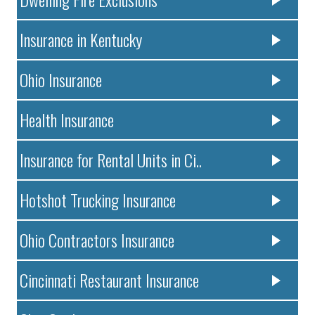
Insurance in Kentucky
Ohio Insurance
Health Insurance
Insurance for Rental Units in Ci..
Hotshot Trucking Insurance
Ohio Contractors Insurance
Cincinnati Restaurant Insurance