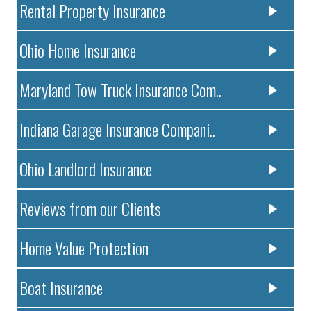
Rental Property Insurance
Ohio Home Insurance
Maryland Tow Truck Insurance Com..
Indiana Garage Insurance Compani..
Ohio Landlord Insurance
Reviews from our Clients
Home Value Protection
Boat Insurance