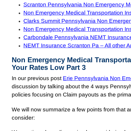
Scranton Pennsylvania Non Emergency Med
Non Emergency Medical Transportation In
Clarks Summit Pennsylvania Non Emergenc
Non Emergency Medical Transportation In
Carbondale Pennsylvania NEMT Insuranc
NEMT Insurance Scranton Pa – All other A
Non Emergency Medical Transporta
Your Rates Low Part 3
In our previous post
Erie Pennsylvania Non Eme
discussion by talking about the 4 ways Pennsy
policies focusing on Claim payouts as the primar
We will now summarize a few points from that art
consider: