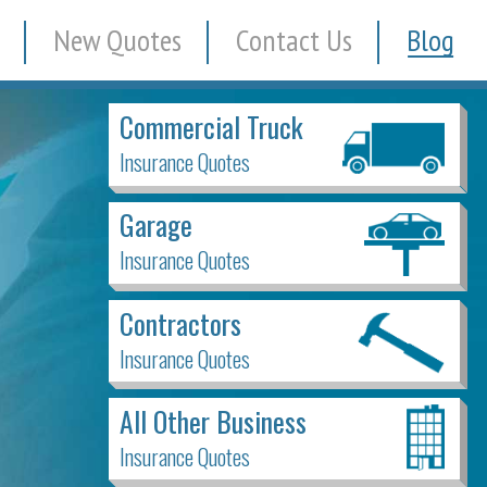
New Quotes
Contact Us
Blog
Commercial Truck
Insurance Quotes
Garage
Insurance Quotes
Contractors
Insurance Quotes
All Other Business
Insurance Quotes