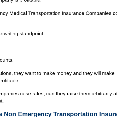
ncy Medical Transportation Insurance Companies 
rwriting standpoint.
counts.
ations, they want to make money and they will make
rofitable.
mpanies raise rates, can they raise them arbitrarily a
t.
a Non Emergency Transportation Insur