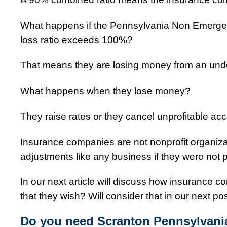
What happens if the Pennsylvania Non Emerge
loss ratio exceeds 100%?
That means they are losing money from an unde
What happens when they lose money?
They raise rates or they cancel unprofitable ac
Insurance companies are not nonprofit organiz
adjustments like any business if they were not p
In our next article will discuss how insurance co
that they wish? Will consider that in our next pos
Do you need Scranton Pennsylvani