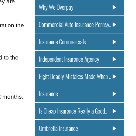
ey are
Why We Overpay
Commercial Auto Insurance Pennsy..
ation the
e
Insurance Commercials
 to the
Independent Insurance Agency
Eight Deadly Mistakes Made When ..
Insurance
2 months.
Is Cheap Insurance Really a Good..
Umbrella Insurance