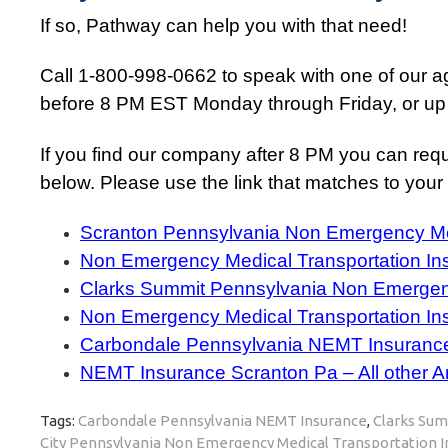
If so, Pathway can help you with that need!
Call 1-800-998-0662 to speak with one of our age
before 8 PM EST Monday through Friday, or up
If you find our company after 8 PM you can requ
below. Please use the link that matches to your a
Scranton Pennsylvania Non Emergency Med
Non Emergency Medical Transportation In
Clarks Summit Pennsylvania Non Emergenc
Non Emergency Medical Transportation In
Carbondale Pennsylvania NEMT Insuranc
NEMT Insurance Scranton Pa – All other A
Tags:
Carbondale Pennsylvania NEMT Insurance
,
Clarks Sum
City Pennsylvania Non Emergency Medical Transportation 