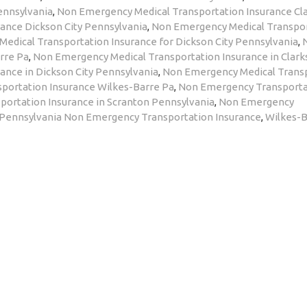
ennsylvania
,
Non Emergency Medical Transportation Insurance Cl
ance Dickson City Pennsylvania
,
Non Emergency Medical Transpo
edical Transportation Insurance for Dickson City Pennsylvania
,
rre Pa
,
Non Emergency Medical Transportation Insurance in Clar
ance in Dickson City Pennsylvania
,
Non Emergency Medical Trans
portation Insurance Wilkes-Barre Pa
,
Non Emergency Transporta
ortation Insurance in Scranton Pennsylvania
,
Non Emergency
 Pennsylvania Non Emergency Transportation Insurance
,
Wilkes-B