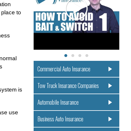
ation
 place to
ness
 normal
s
Commercial Auto Insurance
Tow Truck Insurance Companies
system is
Automobile Insurance
ease use
Business Auto Insurance