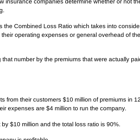
w insurance companies determine whether or not th
g.
 the Combined Loss Ratio which takes into consider
s their operating expenses or general overhead of th
 that number by the premiums that were actually paid
s from their customers $10 million of premiums in 1
heir expenses are $4 million to run the company.
by $10 million and the total loss ratio is 90%.
pany is profitable.