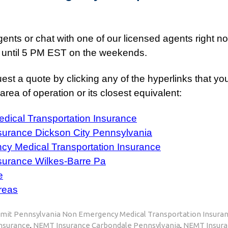
nts or chat with one of our licensed agents right now 
 until 5 PM EST on the weekends.
est a quote by clicking any of the hyperlinks that yo
rea of operation or its closest equivalent:
ical Transportation Insurance
surance Dickson City Pennsylvania
y Medical Transportation Insurance
surance Wilkes-Barre Pa
e
reas
mit Pennsylvania Non Emergency Medical Transportation Insura
Insurance
,
NEMT Insurance Carbondale Pennsylvania
,
NEMT Insura