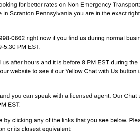
 looking for better rates on Non Emergency Transport
 in Scranton Pennsylvania you are in the exact right
998-0662 right now if you find us during normal busi
 9-5:30 PM EST.
nd us after hours and it is before 8 PM EST during the
our website to see if our Yellow Chat with Us button i
Us and you can speak with a licensed agent. Our Chat 
 PM EST.
e by clicking any of the links that you see below. Pl
on or its closest equivalent: