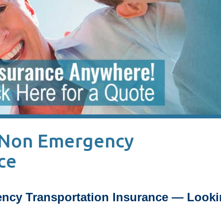
 Non Emergency
ce
ncy Transportation Insurance — Looki