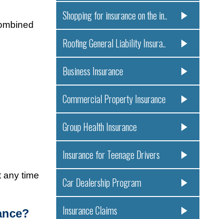
Shopping for insurance on the in..
combined
Roofing General Liability Insura..
Business Insurance
Commercial Property Insurance
Group Health Insurance
Insurance for Teenage Drivers
t any time
Car Dealership Program
Insurance Claims
ance?