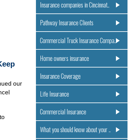
Insurance companies in Cincinnat..
Pathway Insurance Clients
Commercial Truck Insurance Compa..
Home owners insurance
Keep
Insurance Coverage
nued our
ncel
Life Insurance
Commercial Insurance
to
What you should know about your ..