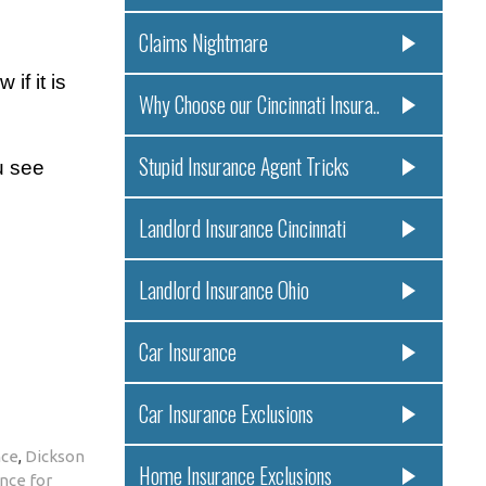
Claims Nightmare
if it is
Why Choose our Cincinnati Insura..
Stupid Insurance Agent Tricks
u see
Landlord Insurance Cincinnati
Landlord Insurance Ohio
Car Insurance
Car Insurance Exclusions
nce
,
Dickson
Home Insurance Exclusions
nce for