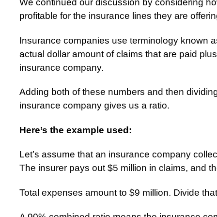
We continued our discussion by considering ho
profitable for the insurance lines they are offerin
Insurance companies use terminology known as
actual dollar amount of claims that are paid plu
insurance company.
Adding both of these numbers and then dividing
insurance company gives us a ratio.
Here’s the example used:
Let’s assume that an insurance company collect
The insurer pays out $5 million in claims, and t
Total expenses amount to $9 million. Divide that 
A 90% combined ratio means the insurance com