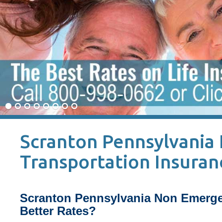
Scranton Pennsylvania
Transportation Insuran
Scranton Pennsylvania Non Emerge
Better Rates?