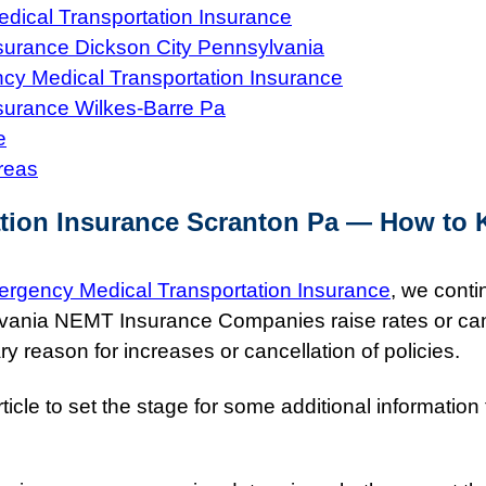
ical Transportation Insurance
surance Dickson City Pennsylvania
y Medical Transportation Insurance
surance Wilkes-Barre Pa
e
reas
tion Insurance Scranton Pa — How to 
rgency Medical Transportation Insurance
, we conti
lvania NEMT Insurance Companies raise rates or ca
y reason for increases or cancellation of policies.
icle to set the stage for some additional information 