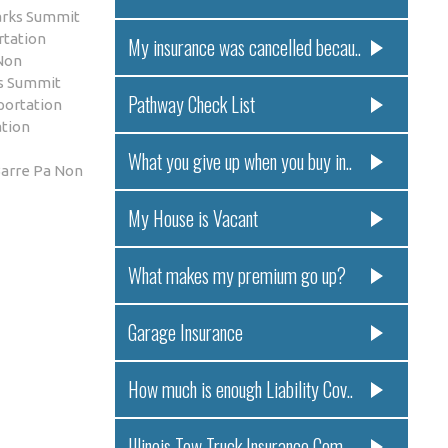
arks Summit
rtation
My insurance was cancelled becau..
Non
ks Summit
Pathway Check List
portation
tion
What you give up when you buy in..
arre Pa Non
My House is Vacant
What makes my premium go up?
Garage Insurance
How much is enough Liability Cov..
Illinois Tow Truck Insurance Com..