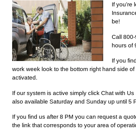
If you’re
Insurance
be!
Call 800-
hours of
If you fi
work week look to the bottom right hand side of 
activated.
If our system is active simply click Chat with 
also available Saturday and Sunday up until 5
If you find us after 8 PM you can request a quot
the link that corresponds to your area of operati