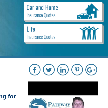
Car and Home
Insurance Quotes
Life
Insurance Quotes
ng for