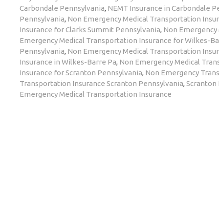
Carbondale Pennsylvania
,
NEMT Insurance in Carbondale P
Pennsylvania
,
Non Emergency Medical Transportation Insur
Insurance for Clarks Summit Pennsylvania
,
Non Emergency M
Emergency Medical Transportation Insurance for Wilkes-Ba
Pennsylvania
,
Non Emergency Medical Transportation Insur
Insurance in Wilkes-Barre Pa
,
Non Emergency Medical Trans
Insurance for Scranton Pennsylvania
,
Non Emergency Transp
Transportation Insurance Scranton Pennsylvania
,
Scranton
Emergency Medical Transportation Insurance