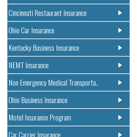
Cincinnati Restaurant Insurance
Ohio Car Insurance
Kentucky Business Insurance
NEMT Insurance
Non Emergency Medical Transporta..
Ohio Business Insurance
Motel Insurance Program
Car Carrier Insurance