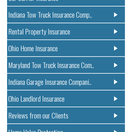
Indiana Tow Truck Insurance Comp..
Rental Property Insurance
Ohio Home Insurance
Maryland Tow Truck Insurance Com..
Indiana Garage Insurance Compani..
Ohio Landlord Insurance
Reviews from our Clients