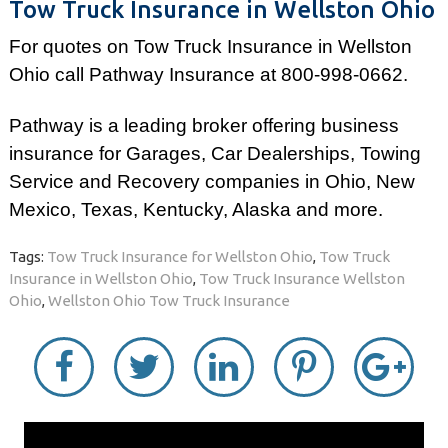
Tow Truck Insurance in Wellston Ohio
For quotes on Tow Truck Insurance in Wellston
Ohio call Pathway Insurance at 800-998-0662.
Pathway is a leading broker offering business
insurance for Garages, Car Dealerships, Towing
Service and Recovery companies in Ohio, New
Mexico, Texas, Kentucky, Alaska and more.
Tags:
Tow Truck Insurance for Wellston Ohio
,
Tow Truck
Insurance in Wellston Ohio
,
Tow Truck Insurance Wellston
Ohio
,
Wellston Ohio Tow Truck Insurance