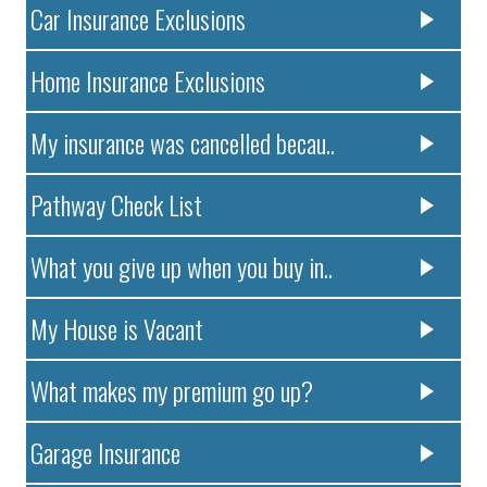
Car Insurance Exclusions
Home Insurance Exclusions
My insurance was cancelled becau..
Pathway Check List
What you give up when you buy in..
My House is Vacant
What makes my premium go up?
Garage Insurance