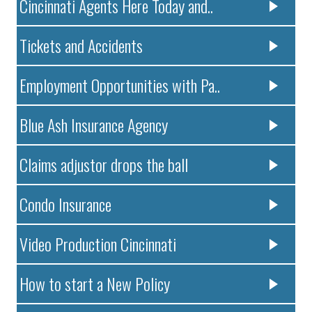
Cincinnati Agents Here Today and..
Tickets and Accidents
Employment Opportunities with Pa..
Blue Ash Insurance Agency
Claims adjustor drops the ball
Condo Insurance
Video Production Cincinnati
How to start a New Policy