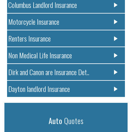
Columbus Landlord Insurance
Motorcycle Insurance
Renters Insurance
Non Medical Life Insurance
Dirk and Canon are Insurance Det..
Dayton landlord Insurance
Auto
Quotes