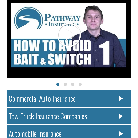
Commercial Auto Insurance
Tow Truck Insurance Companies
Automobile Insurance