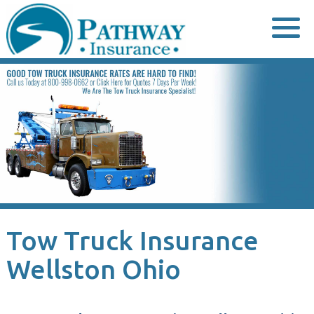
Skip
to
content
Tow Truck Insurance
Wellston Ohio