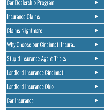
Car Dealership Program
Insurance Claims
Claims Nightmare
Why Choose our Cincinnati Insura..
Stupid Insurance Agent Tricks
Landlord Insurance Cincinnati
Landlord Insurance Ohio
Car Insurance