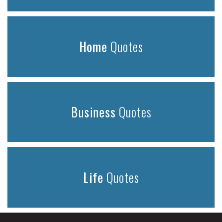
Home
Quotes
Business
Quotes
Life
Quotes