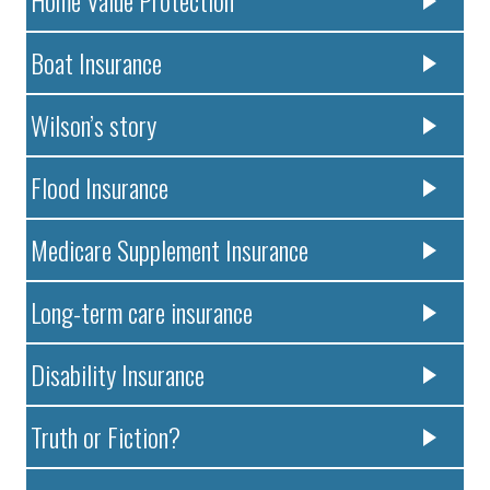
Home Value Protection
Boat Insurance
Wilson’s story
Flood Insurance
Medicare Supplement Insurance
Long-term care insurance
Disability Insurance
Truth or Fiction?