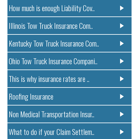
How much is enough Liability Cov..
Illinois Tow Truck Insurance Com..
Kentucky Tow Truck Insurance Com..
Ohio Tow Truck Insurance Compani..
This is why insurance rates are ..
Roofing Insurance
Non Medical Transportation Insur..
What to do if your Claim Settlem..