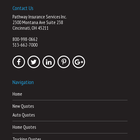
Contact Us
Pathway Insurance Services Inc.
2300 Montana Ave Suite 238
Cincinnati, OH 45211
800-998-0662
513-662-7000
Navigation
Home
New Quotes
Auto Quotes
Home Quotes
Trucking Quotes