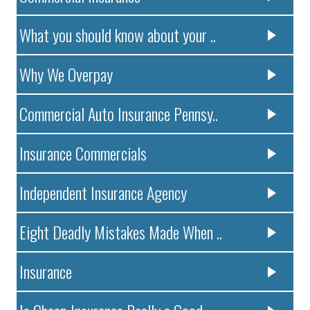
What you should know about your ..
Why We Overpay
Commercial Auto Insurance Pennsy..
Insurance Commercials
Independent Insurance Agency
Eight Deadly Mistakes Made When ..
Insurance