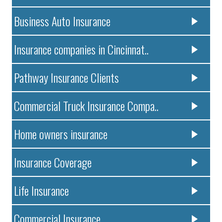
Business Auto Insurance
Insurance companies in Cincinnat..
Pathway Insurance Clients
Commercial Truck Insurance Compa..
Home owners insurance
Insurance Coverage
Life Insurance
Commercial Insurance