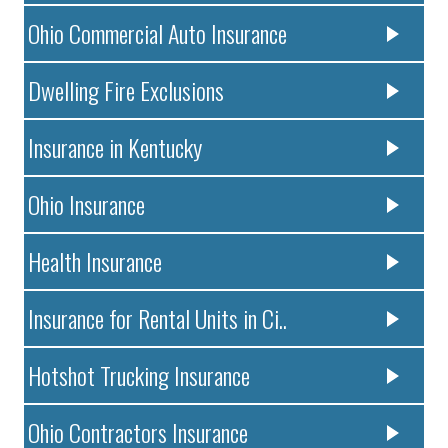
Ohio Commercial Auto Insurance
Dwelling Fire Exclusions
Insurance in Kentucky
Ohio Insurance
Health Insurance
Insurance for Rental Units in Ci..
Hotshot Trucking Insurance
Ohio Contractors Insurance