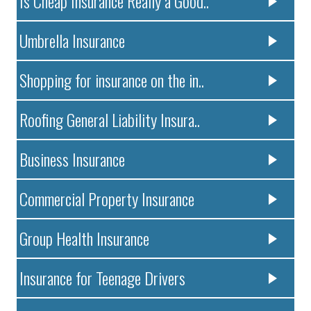
Is Cheap Insurance Really a Good..
Umbrella Insurance
Shopping for insurance on the in..
Roofing General Liability Insura..
Business Insurance
Commercial Property Insurance
Group Health Insurance
Insurance for Teenage Drivers