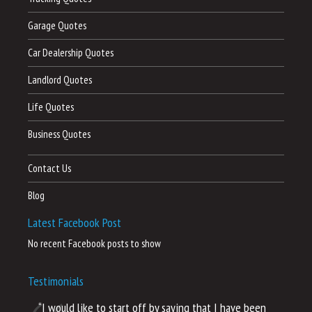
Garage Quotes
Car Dealership Quotes
Landlord Quotes
Life Quotes
Business Quotes
Contact Us
Blog
Latest Facebook Post
No recent Facebook posts to show
Testimonials
“I would like to start off by saying that I have been
“I