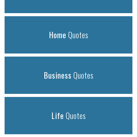
Home
Quotes
Business
Quotes
Life
Quotes