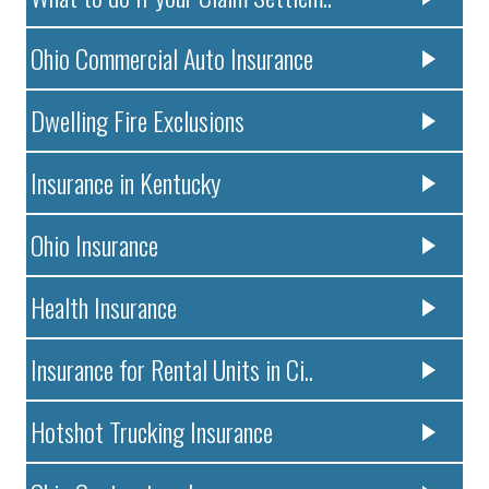
Ohio Commercial Auto Insurance
Dwelling Fire Exclusions
Insurance in Kentucky
Ohio Insurance
Health Insurance
Insurance for Rental Units in Ci..
Hotshot Trucking Insurance