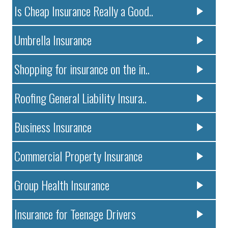
Is Cheap Insurance Really a Good..
Umbrella Insurance
Shopping for insurance on the in..
Roofing General Liability Insura..
Business Insurance
Commercial Property Insurance
Group Health Insurance
Insurance for Teenage Drivers