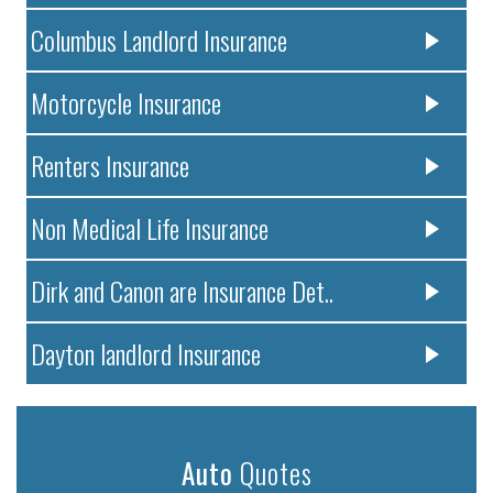
Columbus Landlord Insurance
Motorcycle Insurance
Renters Insurance
Non Medical Life Insurance
Dirk and Canon are Insurance Det..
Dayton landlord Insurance
Auto
Quotes