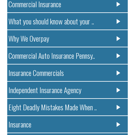
Commercial Insurance
What you should know about your ..
Why We Overpay
Commercial Auto Insurance Pennsy..
Insurance Commercials
Independent Insurance Agency
Eight Deadly Mistakes Made When ..
Insurance