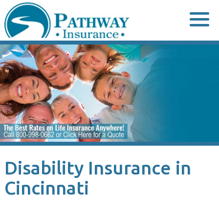
Skip
to
content
Disability Insurance in
Cincinnati