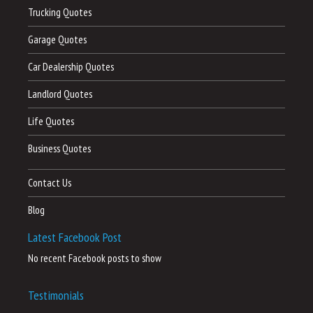
Trucking Quotes
Garage Quotes
Car Dealership Quotes
Landlord Quotes
Life Quotes
Business Quotes
Contact Us
Blog
Latest Facebook Post
No recent Facebook posts to show
Testimonials