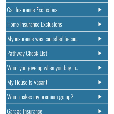
Car Insurance Exclusions
Home Insurance Exclusions
My insurance was cancelled becau..
Pathway Check List
What you give up when you buy in..
My House is Vacant
What makes my premium go up?
Garage Insurance