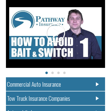
Commercial Auto Insurance
Tow Truck Insurance Companies