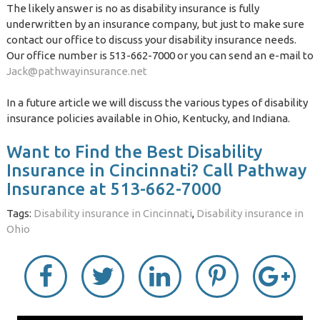
The likely answer is no as disability insurance is fully
underwritten by an insurance company, but just to make sure
contact our office to discuss your disability insurance needs.
Our office number is 513-662-7000 or you can send an e-mail to
Jack@pathwayinsurance.net
In a future article we will discuss the various types of disability
insurance policies available in Ohio, Kentucky, and Indiana.
Want to Find the Best Disability
Insurance in Cincinnati? Call Pathway
Insurance at 513-662-7000
Tags:
Disability insurance in Cincinnati
,
Disability insurance in
Ohio