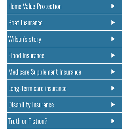
Home Value Protection
Boat Insurance
Wilson’s story
Flood Insurance
Medicare Supplement Insurance
Long-term care insurance
Disability Insurance
Truth or Fiction?