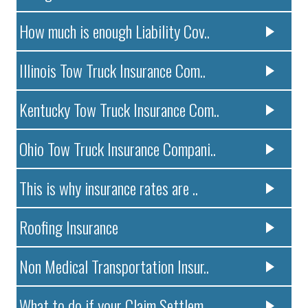
How much is enough Liability Cov..
Illinois Tow Truck Insurance Com..
Kentucky Tow Truck Insurance Com..
Ohio Tow Truck Insurance Compani..
This is why insurance rates are ..
Roofing Insurance
Non Medical Transportation Insur..
What to do if your Claim Settlem..