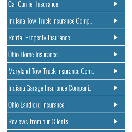
Car Carrier Insurance
Indiana Tow Truck Insurance Comp..
Rental Property Insurance
Ohio Home Insurance
Maryland Tow Truck Insurance Com..
Indiana Garage Insurance Compani..
Ohio Landlord Insurance
Reviews from our Clients