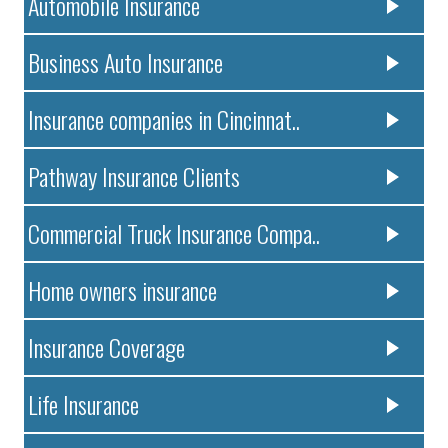
Automobile Insurance
Business Auto Insurance
Insurance companies in Cincinnat..
Pathway Insurance Clients
Commercial Truck Insurance Compa..
Home owners insurance
Insurance Coverage
Life Insurance