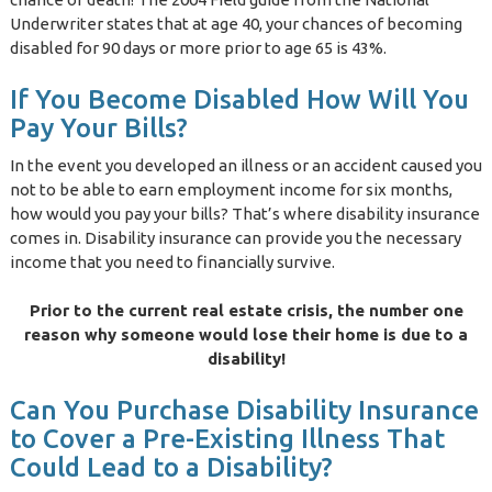
Underwriter states that at age 40, your chances of becoming
disabled for 90 days or more prior to age 65 is 43%.
If You Become Disabled How Will You
Pay Your Bills?
In the event you developed an illness or an accident caused you
not to be able to earn employment income for six months,
how would you pay your bills? That’s where disability insurance
comes in. Disability insurance can provide you the necessary
income that you need to financially survive.
Prior to the current real estate crisis, the number one
reason why someone would lose their home is due to a
disability!
Can You Purchase Disability Insurance
to Cover a Pre-Existing Illness That
Could Lead to a Disability?