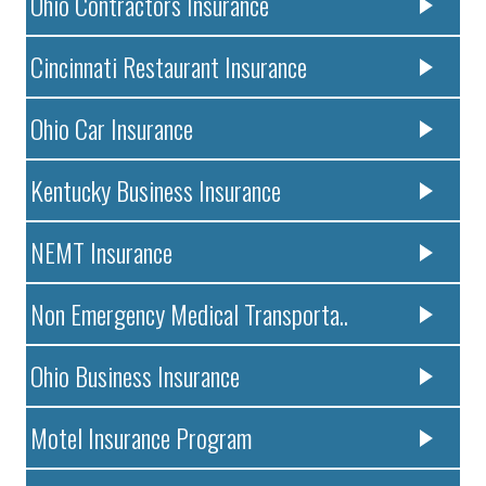
Ohio Contractors Insurance
Cincinnati Restaurant Insurance
Ohio Car Insurance
Kentucky Business Insurance
NEMT Insurance
Non Emergency Medical Transporta..
Ohio Business Insurance
Motel Insurance Program