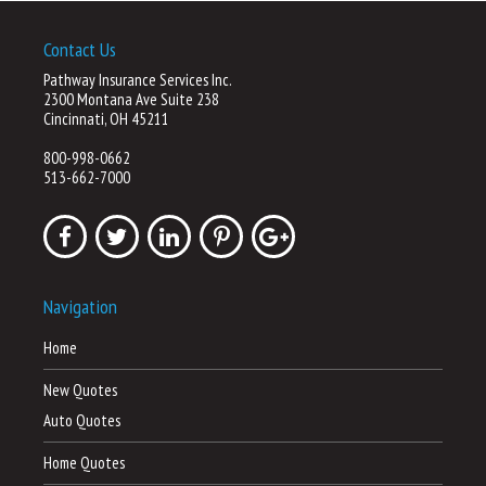
Contact Us
Pathway Insurance Services Inc.
2300 Montana Ave Suite 238
Cincinnati, OH 45211
800-998-0662
513-662-7000
Navigation
Home
New Quotes
Auto Quotes
Home Quotes