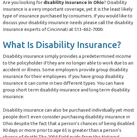
Are you looking for
disability insurance in Ohio
? Disability
insurance is a very important coverage, yet it is the least likely
type of insurance purchased by consumers. If you would like to
discuss your disability insurance needs please call the disability
insurance experts of Cincinnati at 513-662-7000.
What Is Disability Insurance?
Disability insurance simply provides a predetermined income
to the policyholder if they are no longer able to work due to an
accident or illness. Some employers provide group disability
insurance for their employees. If you have group disability
insurance it can come in two different types. You can have
group short term disability insurance and long term disability
insurance.
Disability insurance can also be purchased individually yet most
people don’t even consider purchasing disability insurance in
Ohio despite the fact that a person’s chances of being disabled
90 days or more prior to age 65 is greater than a person’s
chance of death! The 2004 Field guide from the National