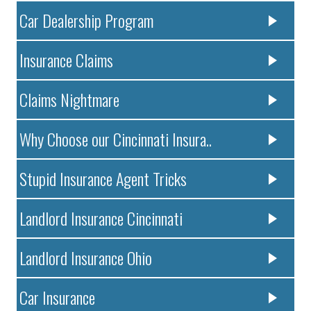
Car Dealership Program
Insurance Claims
Claims Nightmare
Why Choose our Cincinnati Insura..
Stupid Insurance Agent Tricks
Landlord Insurance Cincinnati
Landlord Insurance Ohio
Car Insurance