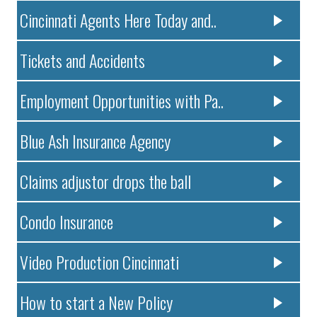
Cincinnati Agents Here Today and..
Tickets and Accidents
Employment Opportunities with Pa..
Blue Ash Insurance Agency
Claims adjustor drops the ball
Condo Insurance
Video Production Cincinnati
How to start a New Policy