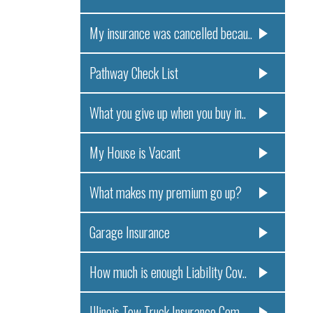
My insurance was cancelled becau..
Pathway Check List
What you give up when you buy in..
My House is Vacant
What makes my premium go up?
Garage Insurance
How much is enough Liability Cov..
Illinois Tow Truck Insurance Com..