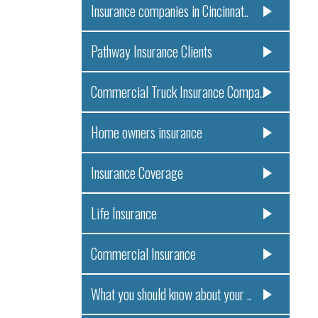
Insurance companies in Cincinnat..
Pathway Insurance Clients
Commercial Truck Insurance Compa..
Home owners insurance
Insurance Coverage
Life Insurance
Commercial Insurance
What you should know about your ..