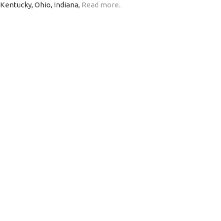
 Kentucky, Ohio, Indiana,
Read more..