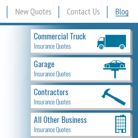
New Quotes
Contact Us
Blog
Commercial Truck
Insurance Quotes
Garage
Insurance Quotes
Contractors
Insurance Quotes
All Other Business
Insurance Quotes