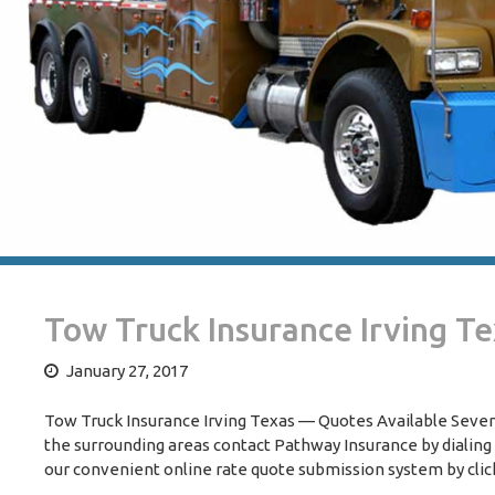
Tow Truck Insurance Irving T
January 27, 2017
Tow Truck Insurance Irving Texas — Quotes Available Seven 
the surrounding areas contact Pathway Insurance by dialing
our convenient online rate quote submission system by clic