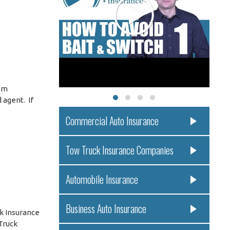
eem
 agent. If
Commercial Auto Insurance
Tow Truck Insurance Companies
Automobile Insurance
Business Auto Insurance
k Insurance
Truck