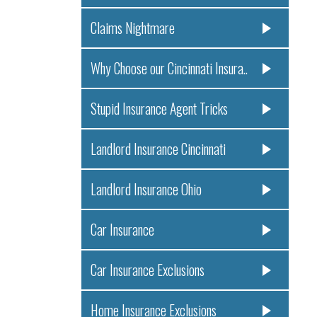
Claims Nightmare
Why Choose our Cincinnati Insura..
Stupid Insurance Agent Tricks
Landlord Insurance Cincinnati
Landlord Insurance Ohio
Car Insurance
Car Insurance Exclusions
Home Insurance Exclusions