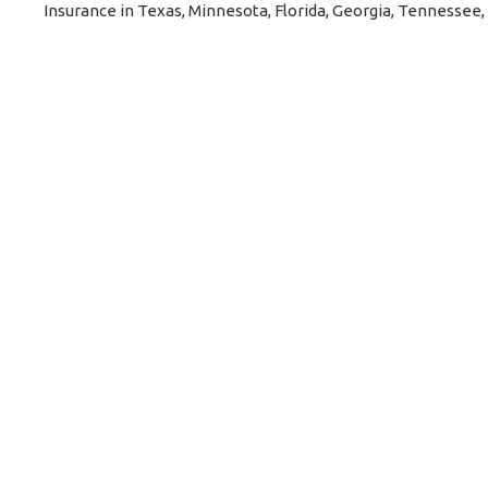
Insurance in Texas, Minnesota, Florida, Georgia, Tennessee,