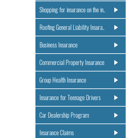
Shopping for insurance on the in..
Roofing General Liability Insura..
Business Insurance
Commercial Property Insurance
Group Health Insurance
Insurance for Teenage Drivers
Car Dealership Program
Insurance Claims