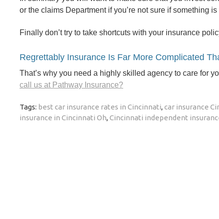
or the claims Department if you’re not sure if something is
Finally don’t try to take shortcuts with your insurance polic
Regrettably Insurance Is Far More Complicated Tha
That’s why you need a highly skilled agency to care for y
call us at Pathway Insurance?
Tags:
best car insurance rates in Cincinnati
,
car insurance Ci
insurance in Cincinnati Oh
,
Cincinnati independent insuran