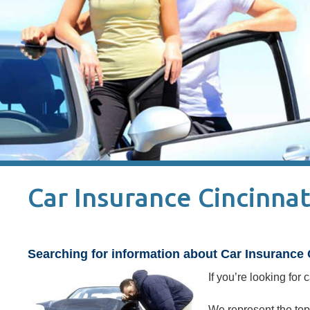
Car Insurance Cincinnat
Searching for information about Car Insurance 
If you’re looking for
We represent the top 