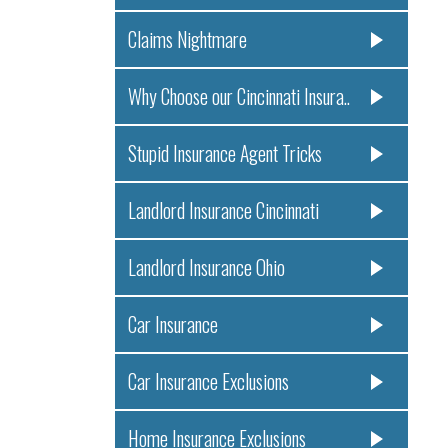
Claims Nightmare
Why Choose our Cincinnati Insura..
Stupid Insurance Agent Tricks
Landlord Insurance Cincinnati
Landlord Insurance Ohio
Car Insurance
Car Insurance Exclusions
Home Insurance Exclusions