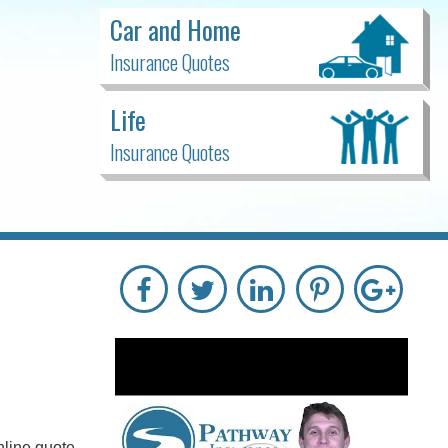
Car and Home
Insurance Quotes
Life
Insurance Quotes
nline quote