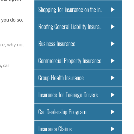
Shopping for insurance on the in..
f you do so.
Roofing General Liability Insura..
Business Insurance
ce, why not
Commercial Property Insurance
o
,
car
Group Health Insurance
Insurance for Teenage Drivers
Car Dealership Program
Insurance Claims