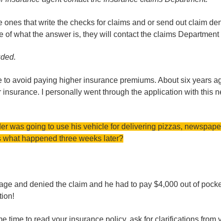
nes that write the checks for claims and or send out claim deni
 of what the answer is, they will contact the claims Department 
uded.
ce to avoid paying higher insurance premiums. About six years a
insurance. I personally went through the application with this n
der was going to use his vehicle for delivering pizzas, newspape
ss what happened three weeks later?
rage and denied the claim and he had to pay $4,000 out of pock
tion!
 time to read your insurance policy, ask for clarifications from 