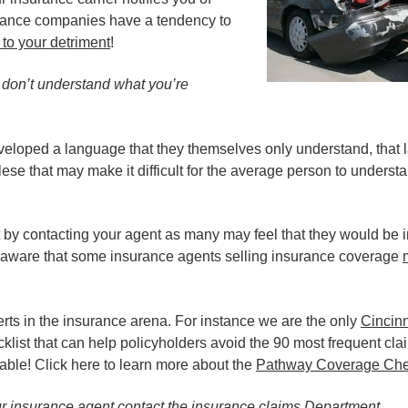
surance companies have a tendency to
 to your detriment
!
u don’t understand what you’re
veloped a language that they themselves only understand, that 
ese that may make it difficult for the average person to understan
rt by contacting your agent as many may feel that they would be i
be aware that some insurance agents selling insurance coverage
rts in the insurance arena. For instance we are the only
Cincinn
klist that can help policyholders avoid the 90 most frequent cla
ble! Click here to learn more about the
Pathway Coverage Chec
ur insurance agent contact the insurance claims Department.