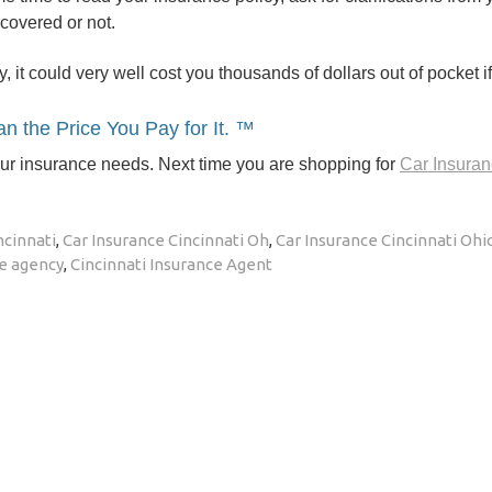
 covered or not.
y, it could very well cost you thousands of dollars out of pocket i
n the Price You Pay for It. ™
our insurance needs. Next time you are shopping for
Car Insuran
ncinnati
,
Car Insurance Cincinnati Oh
,
Car Insurance Cincinnati Ohi
ce agency
,
Cincinnati Insurance Agent