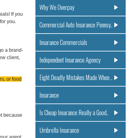
Why We Overpay
als! If you
for you.
Commercial Auto Insurance Pennsy..
Insurance Commercials
go a brand-
ew client,
Independent Insurance Agency
Eight Deadly Mistakes Made When ..
rs, or food
Insurance
Is Cheap Insurance Really a Good..
et because
Umbrella Insurance
your agent