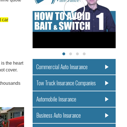
t car
is the heart
Commercial Auto Insurance
ot cover.
Tow Truck Insurance Companies
f thousands
Automobile Insurance
Business Auto Insurance