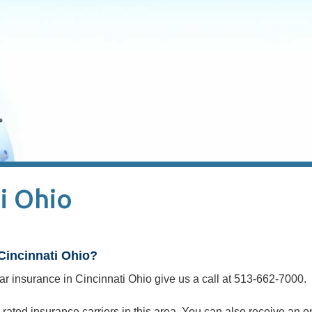
i Ohio
Cincinnati Ohio?
 car insurance in Cincinnati Ohio give us a call at 513-662-7000.
rated insurance carriers in this area. You can also receive an o