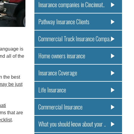
Insurance companies in Cincinnat..
Pathway Insurance Clients
Commercial Truck Insurance Compa..
language is
Home owners insurance
d all of the
Insurance Coverage
n the best
may be just
Life Insurance
Commercial Insurance
ati
ims that are
klist
.
What you should know about your ..