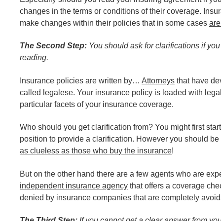
changes in the terms or conditions of their coverage. In
make changes within their policies that in some cases
are
The Second Step:
You should ask for clarifications if yo
reading.
Insurance policies are written by…
Attorneys
that have de
called legalese. Your insurance policy is loaded with legal
particular facets of your insurance coverage.
Who should you get clarification from? You might first sta
position to provide a clarification. However you should 
as clueless as those who buy the insurance
!
But on the other hand there are a few agents who are expe
independent insurance agency
that offers a coverage chec
denied by insurance companies that are completely avoida
The Third Step:
If you cannot get a clear answer from yo