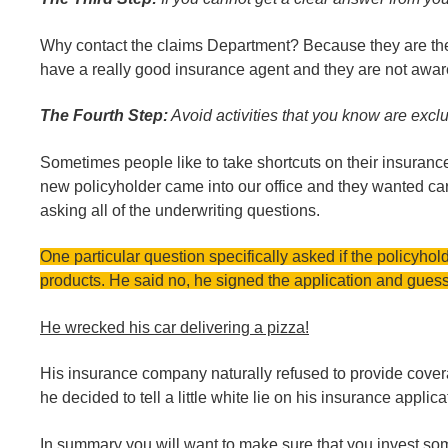
Why contact the claims Department? Because they are the o
have a really good insurance agent and they are not aware
The Fourth Step:
Avoid activities that you know are excl
Sometimes people like to take shortcuts on their insuran
new policyholder came into our office and they wanted car 
asking all of the underwriting questions.
One particular question specifically asked if the policyhol
products. He said no, he signed the application and gue
He wrecked his car delivering a pizza!
His insurance company naturally refused to provide cove
he decided to tell a little white lie on his insurance applica
In summary you will want to make sure that you invest some