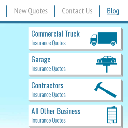
New Quotes
Contact Us
Blog
Commercial Truck
Insurance Quotes
Garage
Insurance Quotes
Contractors
Insurance Quotes
All Other Business
Insurance Quotes