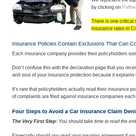
by clicking on
Pathw
There is one critica
insurance rates in Ci
Insurance Policies Contain Exclusions That Can C
Each insurance company provides their policyholders som
Don’t confuse this with the declaration page that you rec
and soul of your insurance protection because it explains w
It’s rare that policyholders actually read their insurance
of complaints are filed against insurance companies each 
Four Steps to Avoid a Car Insurance Claim Deni
The Very First Step:
You should take time to read the ent
Especially should you read your insuring agreement if your