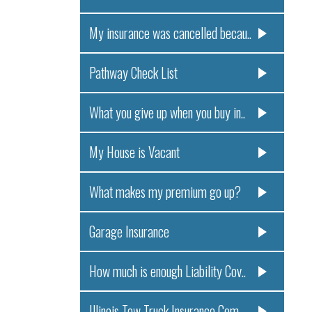
My insurance was cancelled becau..
Pathway Check List
What you give up when you buy in..
My House is Vacant
What makes my premium go up?
Garage Insurance
How much is enough Liability Cov..
Illinois Tow Truck Insurance Com..