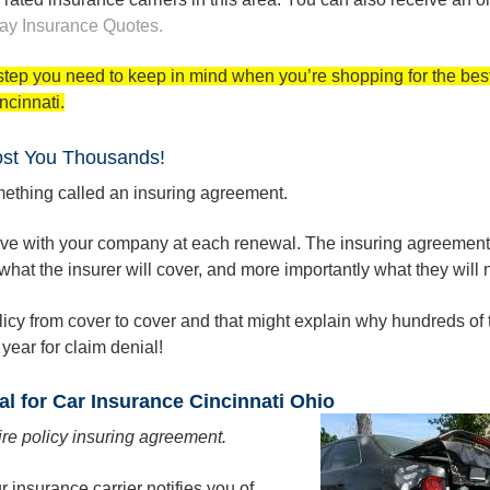
ay
Insurance Quotes.
l step you need to keep in mind when you’re shopping for the bes
ncinnati.
ost You Thousands!
ething called an insuring agreement.
eive with your company at each renewal. The insuring agreement 
hat the insurer will cover, and more importantly what they will n
 policy from cover to cover and that might explain why hundreds o
year for claim denial!
al for Car Insurance Cincinnati Ohio
ire policy insuring agreement.
 insurance carrier notifies you of