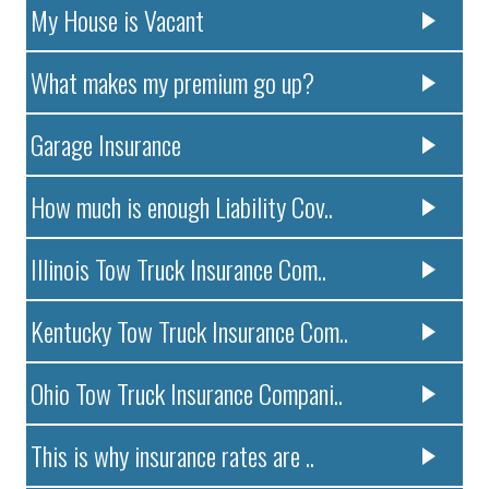
My House is Vacant
What makes my premium go up?
Garage Insurance
How much is enough Liability Cov..
Illinois Tow Truck Insurance Com..
Kentucky Tow Truck Insurance Com..
Ohio Tow Truck Insurance Compani..
This is why insurance rates are ..