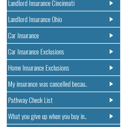
Landlord Insurance Cincinnati
Landlord Insurance Ohio
Car Insurance
Car Insurance Exclusions
Home Insurance Exclusions
My insurance was cancelled becau..
Pathway Check List
What you give up when you buy in..