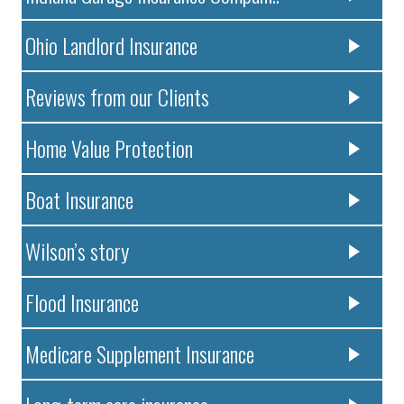
Ohio Landlord Insurance
Reviews from our Clients
Home Value Protection
Boat Insurance
Wilson’s story
Flood Insurance
Medicare Supplement Insurance