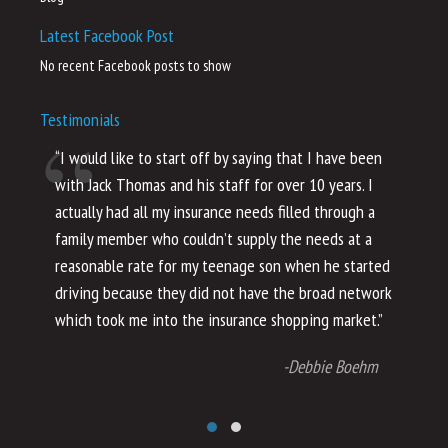
Latest Facebook Post
No recent Facebook posts to show
Testimonials
“I would like to start off by saying that I have been
“I
with Jack Thomas and his staff for over 10 years. I
al
actually had all my insurance needs filled through a
co
family member who couldn’t supply the needs at a
th
reasonable rate for my teenage son when he started
li
driving because they did not have the broad network
ho
which took me into the insurance shopping market.”
co
no
-Debbie Boehm