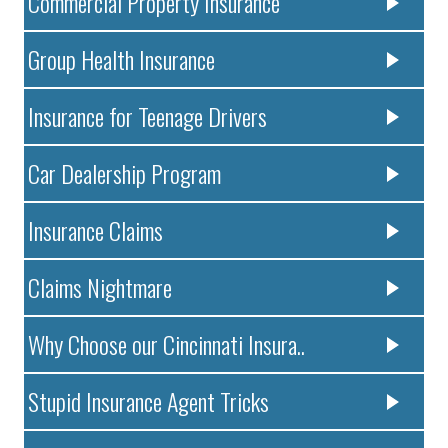
Commercial Property Insurance
Group Health Insurance
Insurance for Teenage Drivers
Car Dealership Program
Insurance Claims
Claims Nightmare
Why Choose our Cincinnati Insura..
Stupid Insurance Agent Tricks