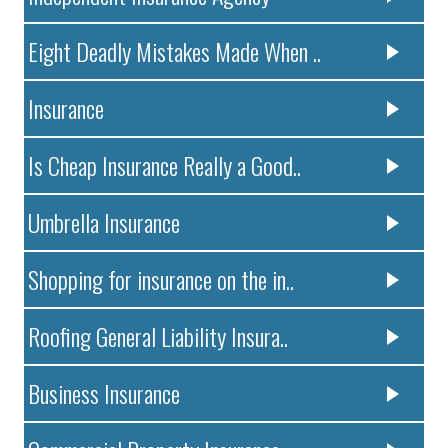
Eight Deadly Mistakes Made When ..
Insurance
Is Cheap Insurance Really a Good..
Umbrella Insurance
Shopping for insurance on the in..
Roofing General Liability Insura..
Business Insurance