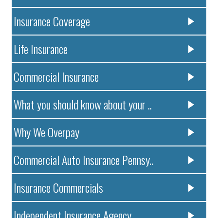
Insurance Coverage
Life Insurance
Commercial Insurance
What you should know about your ..
Why We Overpay
Commercial Auto Insurance Pennsy..
Insurance Commercials
Independent Insurance Agency