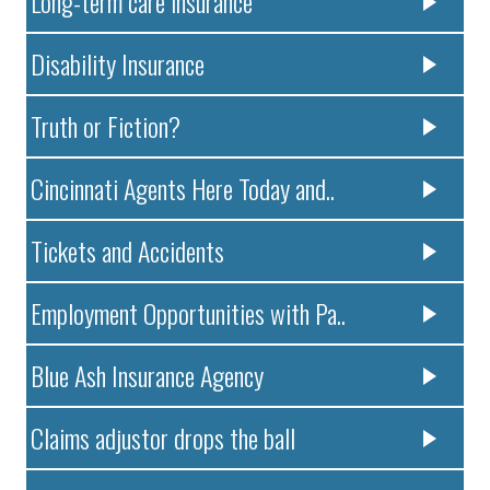
Long-term care insurance
Disability Insurance
Truth or Fiction?
Cincinnati Agents Here Today and..
Tickets and Accidents
Employment Opportunities with Pa..
Blue Ash Insurance Agency
Claims adjustor drops the ball