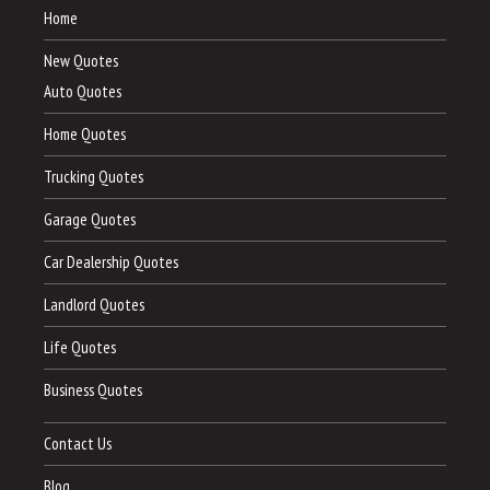
Home
New Quotes
Auto Quotes
Home Quotes
Trucking Quotes
Garage Quotes
Car Dealership Quotes
Landlord Quotes
Life Quotes
Business Quotes
Contact Us
Blog