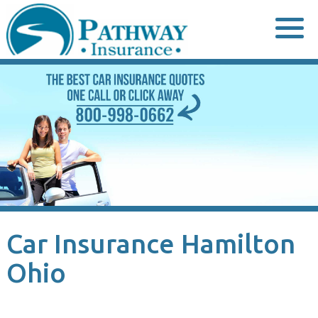
Skip
to
content
Car Insurance Hamilton
Ohio