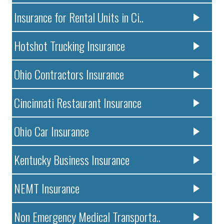
Insurance for Rental Units in Ci..
Hotshot Trucking Insurance
Ohio Contractors Insurance
Cincinnati Restaurant Insurance
Ohio Car Insurance
Kentucky Business Insurance
NEMT Insurance
Non Emergency Medical Transporta..