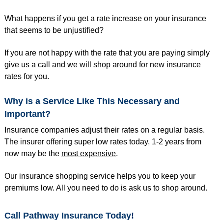
What happens if you get a rate increase on your insurance
that seems to be unjustified?
If you are not happy with the rate that you are paying simply
give us a call and we will shop around for new insurance
rates for you.
Why is a Service Like This Necessary and
Important?
Insurance companies adjust their rates on a regular basis.
The insurer offering super low rates today, 1-2 years from
now may be the
most expensive
.
Our insurance shopping service helps you to keep your
premiums low. All you need to do is ask us to shop around.
Call Pathway Insurance Today!