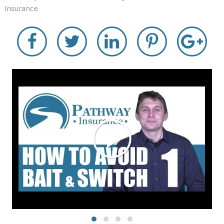
Insurance