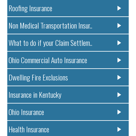
Roofing Insurance
Non Medical Transportation Insur..
What to do if your Claim Settlem..
Ohio Commercial Auto Insurance
Dwelling Fire Exclusions
Insurance in Kentucky
Ohio Insurance
Health Insurance