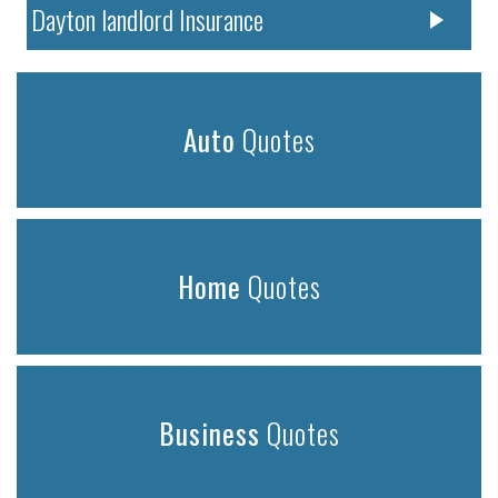
Dayton landlord Insurance
Auto
Quotes
Home
Quotes
Business
Quotes