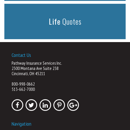
Life
Quotes
Contact Us
Pathway Insurance Services Inc.
2300 Montana Ave Suite 238
Cincinnati, OH 45211
800-998-0662
513-662-7000
Navigation