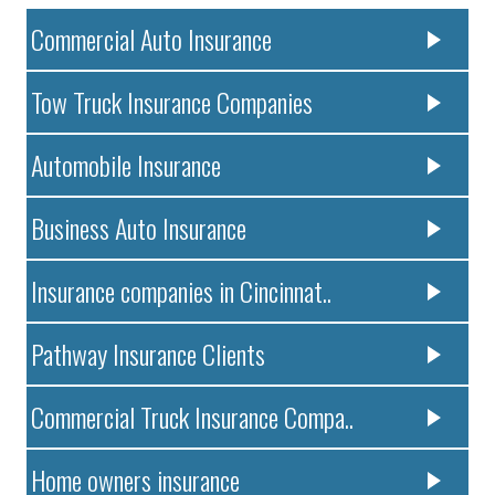
Commercial Auto Insurance
Tow Truck Insurance Companies
Automobile Insurance
Business Auto Insurance
Insurance companies in Cincinnat..
Pathway Insurance Clients
Commercial Truck Insurance Compa..
Home owners insurance