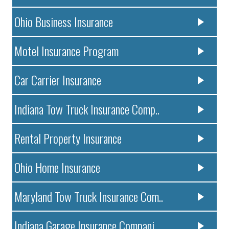
Ohio Business Insurance
Motel Insurance Program
Car Carrier Insurance
Indiana Tow Truck Insurance Comp..
Rental Property Insurance
Ohio Home Insurance
Maryland Tow Truck Insurance Com..
Indiana Garage Insurance Compani..