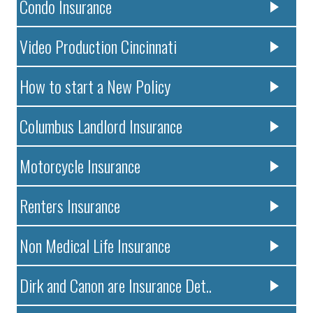
Condo Insurance
Video Production Cincinnati
How to start a New Policy
Columbus Landlord Insurance
Motorcycle Insurance
Renters Insurance
Non Medical Life Insurance
Dirk and Canon are Insurance Det..