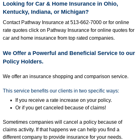
Looking for Car & Home Insurance in Ohio,
Kentucky, Indiana, or Michigan?
Contact Pathway Insurance at 513-662-7000 or for online
rate quotes click on
Pathway Insurance
for online quotes for
car and home insurance from top
rated companies.
We Offer a Powerful and Beneficial Service to our
Policy Holders.
We offer an insurance shopping and comparison service.
This service benefits our clients in two specific ways:
If you receive a rate increase on your policy.
Or if you get canceled because of claims!
Sometimes companies will cancel a policy because of
claims activity. If that happens we can help you find a
different company to provide insurance for your needs.