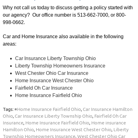
Why not call us today to discuss getting a policy started with
our agency? Our office number is 513-662-7000, or 800-
998-0662.
Car and Home Insurance also available in the following
areas:
Car Insurance Liberty Township Ohio
Liberty Township Homeowners Insurance
West Chester Ohio Car Insurance
Home Insurance West Chester Ohio
Fairfield Oh Car Insurance
Home Insurance Fairfield Ohio
Tags:
◾Home Insurance Fairfield Ohio
,
Car Insurance Hamilton
Ohio
,
Car Insurance Liberty Township Ohio
,
Fairfield Oh Car
Insurance
,
Home Insurance Fairfield Ohio
,
Home insurance
Hamilton Ohio
,
Home Insurance West Chester Ohio
,
Liberty
Township Homeowners Insurance
,
West Chester Ohio Car