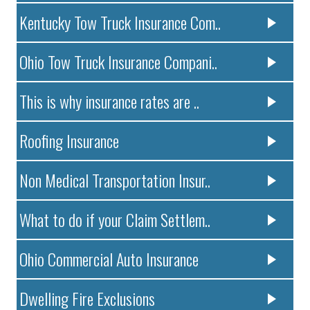
Kentucky Tow Truck Insurance Com..
Ohio Tow Truck Insurance Compani..
This is why insurance rates are ..
Roofing Insurance
Non Medical Transportation Insur..
What to do if your Claim Settlem..
Ohio Commercial Auto Insurance
Dwelling Fire Exclusions