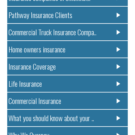
Pathway Insurance Clients
Commercial Truck Insurance Compa..
Home owners insurance
Insurance Coverage
Life Insurance
Commercial Insurance
What you should know about your ..