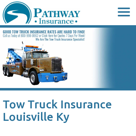
Skip
to
content
Tow Truck Insurance
Louisville Ky