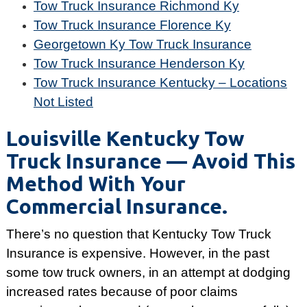
Tow Truck Insurance Richmond Ky
Tow Truck Insurance Florence Ky
Georgetown Ky Tow Truck Insurance
Tow Truck Insurance Henderson Ky
Tow Truck Insurance Kentucky – Locations
Not Listed
Louisville Kentucky Tow
Truck Insurance — Avoid This
Method With Your
Commercial Insurance.
There’s no question that Kentucky Tow Truck
Insurance is expensive. However, in the past
some tow truck owners, in an attempt at dodging
increased rates because of poor claims