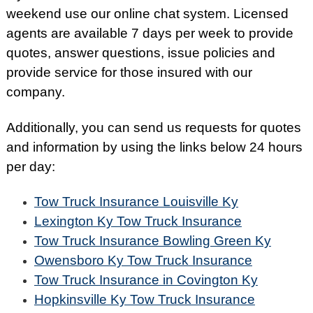
weekend use our online chat system. Licensed
agents are available 7 days per week to provide
quotes, answer questions, issue policies and
provide service for those insured with our
company.
Additionally, you can send us requests for quotes
and information by using the links below 24 hours
per day:
Tow Truck Insurance Louisville Ky
Lexington Ky Tow Truck Insurance
Tow Truck Insurance Bowling Green Ky
Owensboro Ky Tow Truck Insurance
Tow Truck Insurance in Covington Ky
Hopkinsville Ky Tow Truck Insurance