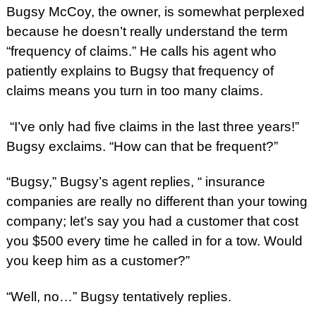
Bugsy McCoy, the owner, is somewhat perplexed
because he doesn’t really understand the term
“frequency of claims.” He calls his agent who
patiently explains to Bugsy that frequency of
claims means you turn in too many claims.
“I’ve only had five claims in the last three years!”
Bugsy exclaims. “How can that be frequent?”
“Bugsy,” Bugsy’s agent replies, “ insurance
companies are really no different than your towing
company; let’s say you had a customer that cost
you $500 every time he called in for a tow. Would
you keep him as a customer?”
“Well, no…” Bugsy tentatively replies.