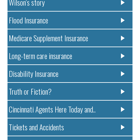
Wilson’s story
Flood Insurance
Medicare Supplement Insurance
Long-term care insurance
Disability Insurance
Truth or Fiction?
Cincinnati Agents Here Today and..
Tickets and Accidents