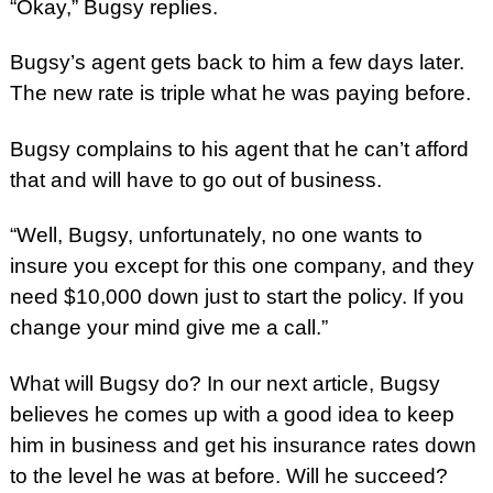
“Okay,” Bugsy replies.
Bugsy’s agent gets back to him a few days later.
The new rate is triple what he was paying before.
Bugsy complains to his agent that he can’t afford
that and will have to go out of business.
“Well, Bugsy, unfortunately, no one wants to
insure you except for this one company, and they
need $10,000 down just to start the policy. If you
change your mind give me a call.”
What will Bugsy do? In our next article, Bugsy
believes he comes up with a good idea to keep
him in business and get his insurance rates down
to the level he was at before. Will he succeed?