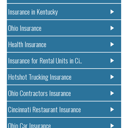
Insurance in Kentucky
Ohio Insurance
Health Insurance
Insurance for Rental Units in Ci..
Hotshot Trucking Insurance
Ohio Contractors Insurance
Cincinnati Restaurant Insurance
Ohio Car Insurance