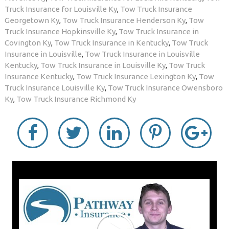
Truck Insurance for Louisville Ky
,
Tow Truck Insurance
Georgetown Ky
,
Tow Truck Insurance Henderson Ky
,
Tow
Truck Insurance Hopkinsville Ky
,
Tow Truck Insurance in
Covington Ky
,
Tow Truck Insurance in Kentucky
,
Tow Truck
Insurance in Louisville
,
Tow Truck Insurance in Louisville
Kentucky
,
Tow Truck Insurance in Louisville Ky
,
Tow Truck
Insurance Kentucky
,
Tow Truck Insurance Lexington Ky
,
Tow
Truck Insurance Louisville Ky
,
Tow Truck Insurance Owensboro
Ky
,
Tow Truck Insurance Richmond Ky