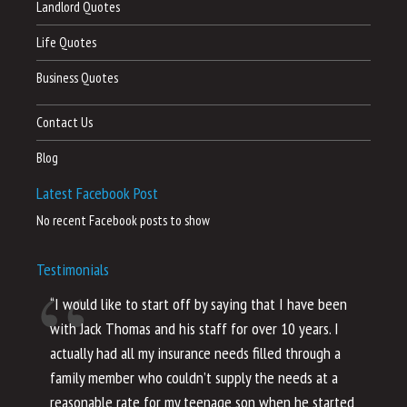
Landlord Quotes
Life Quotes
Business Quotes
Contact Us
Blog
Latest Facebook Post
No recent Facebook posts to show
Testimonials
“I would like to start off by saying that I have been
“I
with Jack Thomas and his staff for over 10 years. I
al
actually had all my insurance needs filled through a
co
family member who couldn’t supply the needs at a
th
reasonable rate for my teenage son when he started
li