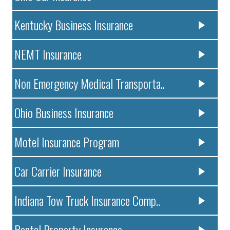
Kentucky Business Insurance
NEMT Insurance
Non Emergency Medical Transporta..
Ohio Business Insurance
Motel Insurance Program
Car Carrier Insurance
Indiana Tow Truck Insurance Comp..
Rental Property Insurance