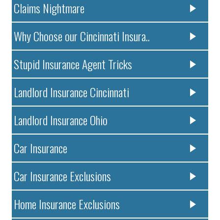
Claims Nightmare
Why Choose our Cincinnati Insura..
Stupid Insurance Agent Tricks
Landlord Insurance Cincinnati
Landlord Insurance Ohio
Car Insurance
Car Insurance Exclusions
Home Insurance Exclusions