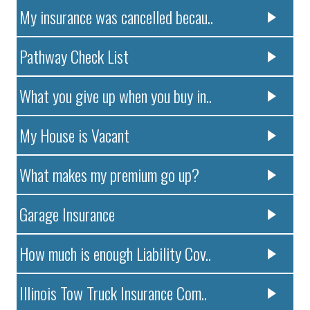
My insurance was cancelled becau..
Pathway Check List
What you give up when you buy in..
My House is Vacant
What makes my premium go up?
Garage Insurance
How much is enough Liability Cov..
Illinois Tow Truck Insurance Com..