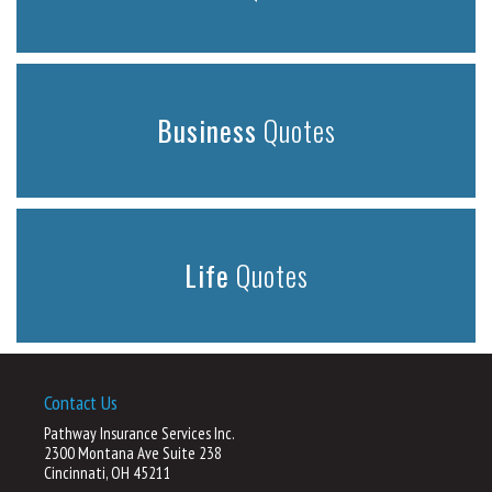
Business
Quotes
Life
Quotes
Contact Us
Pathway Insurance Services Inc.
2300 Montana Ave Suite 238
Cincinnati, OH 45211