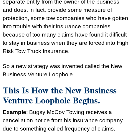
separate entity from the owner of the business
and does, in fact, provide some measure of
protection, some tow companies who have gotten
into trouble with their insurance companies
because of too many claims have found it difficult
to stay in business when they are forced into High
Risk Tow Truck Insurance.
So a new strategy was invented called the New
Business Venture Loophole.
This Is How the New Business
Venture Loophole Begins.
Example
: Bugsy McCoy Towing receives a
cancellation notice from his insurance company
due to something called frequency of claims.