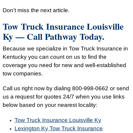
Don’t miss the next article.
Tow Truck Insurance Louisville
Ky — Call Pathway Today.
Because we specialize in Tow Truck Insurance in
Kentucky you can count on us to find the
coverage you need for new and well-established
tow companies.
Call us right now by dialing
800-998-0662
or send
us a request for quotes 24/7 when you use links
below based on your nearest locality:
Tow Truck Insurance Louisville Ky
Lexington Ky Tow Truck Insurance