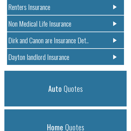
Renters Insurance
Non Medical Life Insurance
Dirk and Canon are Insurance Det..
Dayton landlord Insurance
Auto
Quotes
Home
Quotes