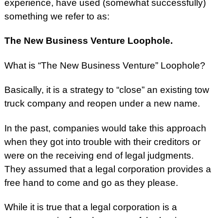
experience, have used (somewhat successfully)
something we refer to as:
The New Business Venture Loophole.
What is “The New Business Venture” Loophole?
Basically, it is a strategy to “close” an existing tow
truck company and reopen under a new name.
In the past, companies would take this approach
when they got into trouble with their creditors or
were on the receiving end of legal judgments.
They assumed that a legal corporation provides a
free hand to come and go as they please.
While it is true that a legal corporation is a