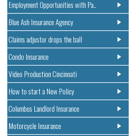
Employment Opportunities with Pa..
Blue Ash Insurance Agency
Claims adjustor drops the ball
Condo Insurance
Video Production Cincinnati
How to start a New Policy
Columbus Landlord Insurance
Motorcycle Insurance