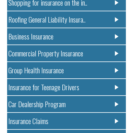
Shopping for insurance on the in..
Roofing General Liability Insura..
Business Insurance
Commercial Property Insurance
Group Health Insurance
Insurance for Teenage Drivers
Car Dealership Program
Insurance Claims