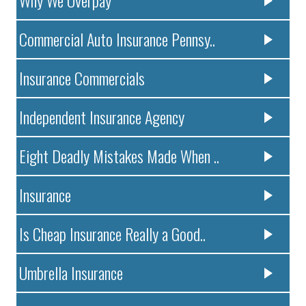
Why We Overpay
Commercial Auto Insurance Pennsy..
Insurance Commercials
Independent Insurance Agency
Eight Deadly Mistakes Made When ..
Insurance
Is Cheap Insurance Really a Good..
Umbrella Insurance