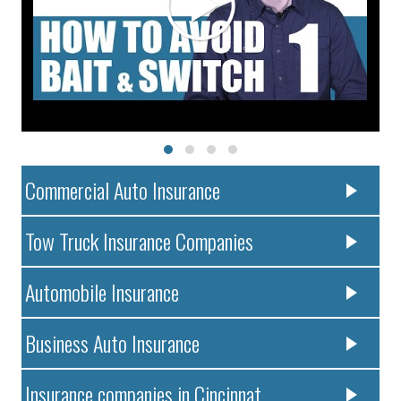
Commercial Auto Insurance
Tow Truck Insurance Companies
Automobile Insurance
Business Auto Insurance
Insurance companies in Cincinnat..