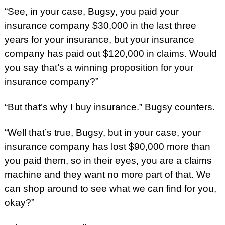
“See, in your case, Bugsy, you paid your
insurance company $30,000 in the last three
years for your insurance, but your insurance
company has paid out $120,000 in claims. Would
you say that’s a winning proposition for your
insurance company?”
“But that’s why I buy insurance.” Bugsy counters.
“Well that’s true, Bugsy, but in your case, your
insurance company has lost $90,000 more than
you paid them, so in their eyes, you are a claims
machine and they want no more part of that. We
can shop around to see what we can find for you,
okay?”