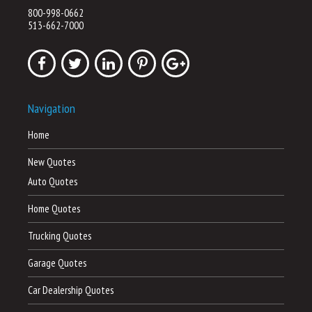
800-998-0662
513-662-7000
Navigation
Home
New Quotes
Auto Quotes
Home Quotes
Trucking Quotes
Garage Quotes
Car Dealership Quotes