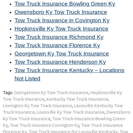
Tow Truck Insurance Bowling Green Ky
Owensboro Ky Tow Truck Insurance
Tow Truck Insurance in Covington Ky
Hopkinsville Ky Tow Truck Insurance
Tow Truck Insurance Richmond Ky
Tow Truck Insurance Florence Ky
Georgetown Ky Tow Truck Insurance
Tow Truck Insurance Henderson Ky
Tow Truck Insurance Kentucky – Locations
Not Listed
Tags:
Georgetown Ky Tow Truck Insurance
,
Hopkinsville Ky
Tow Truck Insurance
,
Kentucky Tow Truck Insurance
,
Lexington Ky Tow Truck Insurance
,
Louisville Kentucky Tow
Truck Insurance
,
Louisville Ky Tow Truck Insurance
,
Owensboro
Ky Tow Truck Insurance
,
Tow Truck Insurance Bowling Green
Ky
,
Tow Truck Insurance Covington Ky
,
Tow Truck Insurance
Florence Ky
,
Tow Truck Insurance for Louisville Kentucky
,
Tow