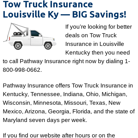
Tow Truck Insurance
Louisville Ky ­— BIG Savings!
If you’re looking for better
deals on Tow Truck
Insurance in Louisville
Kentucky then you need
to call Pathway Insurance right now by dialing
1-
800-998-0662
.
Pathway Insurance offers Tow Truck Insurance in
Kentucky, Tennessee, Indiana, Ohio, Michigan,
Wisconsin, Minnesota, Missouri, Texas, New
Mexico, Arizona, Georgia, Florida, and the state of
Maryland seven days per week.
If you find our website after hours or on the