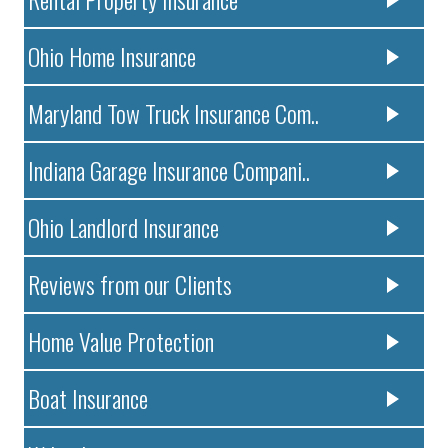
Ohio Home Insurance
Maryland Tow Truck Insurance Com..
Indiana Garage Insurance Compani..
Ohio Landlord Insurance
Reviews from our Clients
Home Value Protection
Boat Insurance