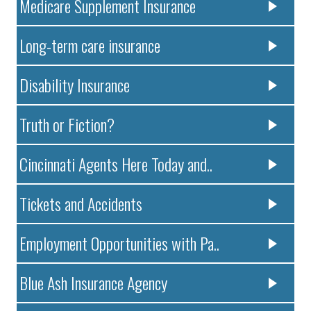
Medicare Supplement Insurance
Long-term care insurance
Disability Insurance
Truth or Fiction?
Cincinnati Agents Here Today and..
Tickets and Accidents
Employment Opportunities with Pa..
Blue Ash Insurance Agency