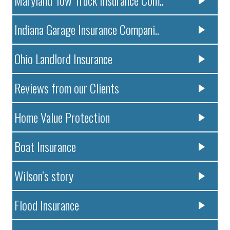
Maryland Tow Truck Insurance Com..
Indiana Garage Insurance Compani..
Ohio Landlord Insurance
Reviews from our Clients
Home Value Protection
Boat Insurance
Wilson’s story
Flood Insurance