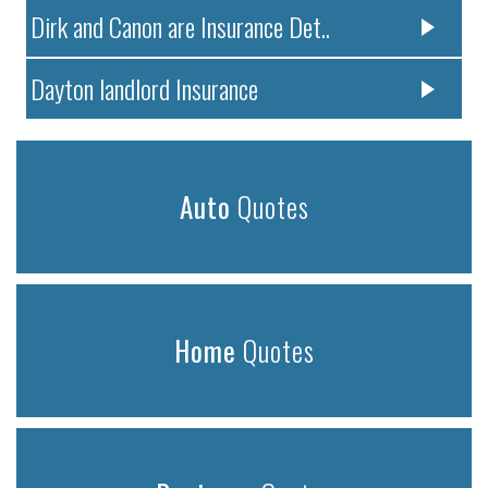
Dirk and Canon are Insurance Det..
Dayton landlord Insurance
Auto
Quotes
Home
Quotes