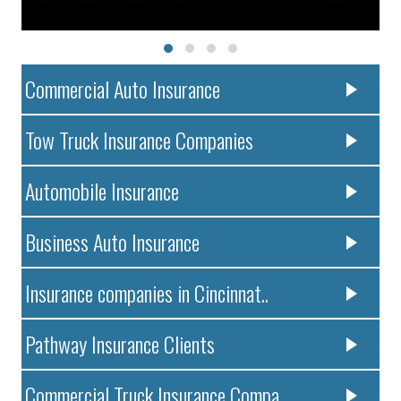
Commercial Auto Insurance
Tow Truck Insurance Companies
Automobile Insurance
Business Auto Insurance
Insurance companies in Cincinnat..
Pathway Insurance Clients
Commercial Truck Insurance Compa..