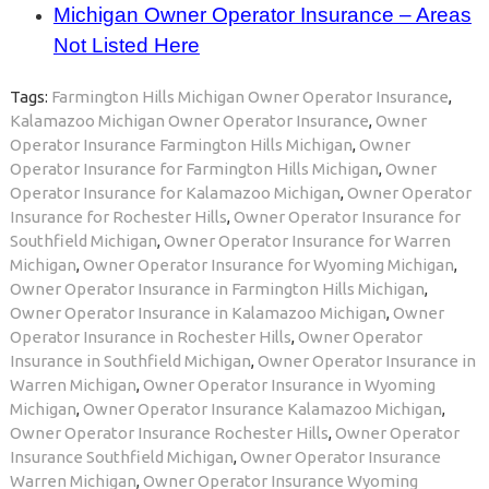
Michigan Owner Operator Insurance – Areas
Not Listed Here
Tags:
Farmington Hills Michigan Owner Operator Insurance
,
Kalamazoo Michigan Owner Operator Insurance
,
Owner
Operator Insurance Farmington Hills Michigan
,
Owner
Operator Insurance for Farmington Hills Michigan
,
Owner
Operator Insurance for Kalamazoo Michigan
,
Owner Operator
Insurance for Rochester Hills
,
Owner Operator Insurance for
Southfield Michigan
,
Owner Operator Insurance for Warren
Michigan
,
Owner Operator Insurance for Wyoming Michigan
,
Owner Operator Insurance in Farmington Hills Michigan
,
Owner Operator Insurance in Kalamazoo Michigan
,
Owner
Operator Insurance in Rochester Hills
,
Owner Operator
Insurance in Southfield Michigan
,
Owner Operator Insurance in
Warren Michigan
,
Owner Operator Insurance in Wyoming
Michigan
,
Owner Operator Insurance Kalamazoo Michigan
,
Owner Operator Insurance Rochester Hills
,
Owner Operator
Insurance Southfield Michigan
,
Owner Operator Insurance
Warren Michigan
,
Owner Operator Insurance Wyoming