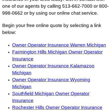
one of our agents by calling 513-662-7000 or 800-
998-0662 or by using our online chat service.
Begin your free online quote by selecting a link
below:
Owner Operator Insurance Warren Michigan
Farmington Hills Michigan Owner Operator
Insurance
Owner Operator Insurance Kalamazoo
Michigan
Owner Operator Insurance Wyoming
Michigan
Southfield Michigan Owner Operator
Insurance
Rochester Hills Owner Operator Insurance