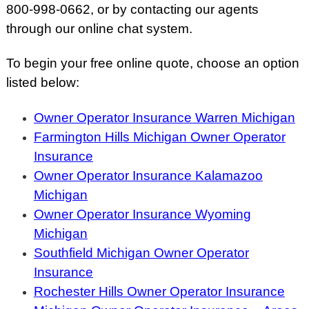
800-998-0662, or by contacting our agents
through our online chat system.
To begin your free online quote, choose an option
listed below:
Owner Operator Insurance Warren Michigan
Farmington Hills Michigan Owner Operator
Insurance
Owner Operator Insurance Kalamazoo
Michigan
Owner Operator Insurance Wyoming
Michigan
Southfield Michigan Owner Operator
Insurance
Rochester Hills Owner Operator Insurance