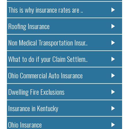
This is why insurance rates are ..
Roofing Insurance
Non Medical Transportation Insur..
What to do if your Claim Settlem..
Ohio Commercial Auto Insurance
Dwelling Fire Exclusions
Insurance in Kentucky
Ohio Insurance