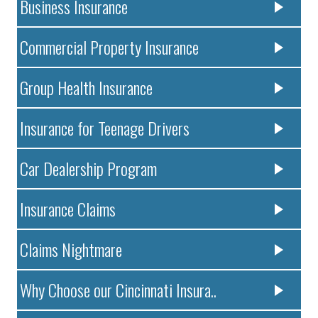
Business Insurance
Commercial Property Insurance
Group Health Insurance
Insurance for Teenage Drivers
Car Dealership Program
Insurance Claims
Claims Nightmare
Why Choose our Cincinnati Insura..