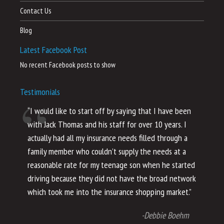
Contact Us
Blog
Latest Facebook Post
No recent Facebook posts to show
Testimonials
“I would like to start off by saying that I have been
“I
with Jack Thomas and his staff for over 10 years. I
al
actually had all my insurance needs filled through a
co
family member who couldn’t supply the needs at a
th
reasonable rate for my teenage son when he started
li
driving because they did not have the broad network
ho
which took me into the insurance shopping market.”
co
no
-Debbie Boehm