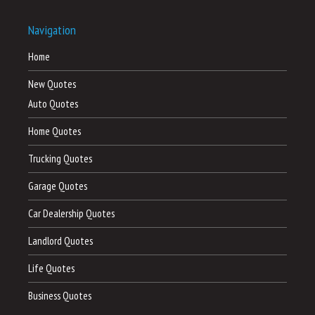
Navigation
Home
New Quotes
Auto Quotes
Home Quotes
Trucking Quotes
Garage Quotes
Car Dealership Quotes
Landlord Quotes
Life Quotes
Business Quotes