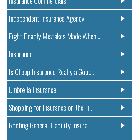
Insurance Commercials
Independent Insurance Agency
Eight Deadly Mistakes Made When ..
Insurance
Is Cheap Insurance Really a Good..
Umbrella Insurance
Shopping for insurance on the in..
Roofing General Liability Insura..