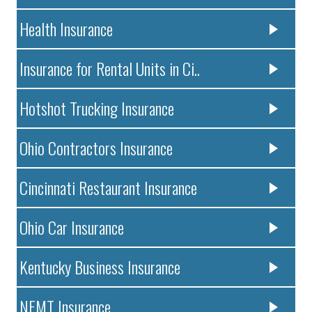
Health Insurance
Insurance for Rental Units in Ci..
Hotshot Trucking Insurance
Ohio Contractors Insurance
Cincinnati Restaurant Insurance
Ohio Car Insurance
Kentucky Business Insurance
NEMT Insurance