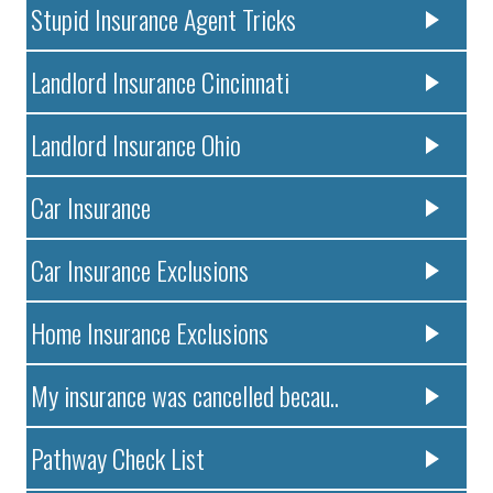
Stupid Insurance Agent Tricks
Landlord Insurance Cincinnati
Landlord Insurance Ohio
Car Insurance
Car Insurance Exclusions
Home Insurance Exclusions
My insurance was cancelled becau..
Pathway Check List