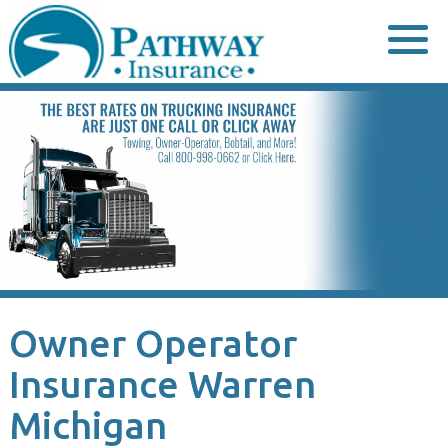
Skip
to
content
Owner Operator
Insurance Warren
Michigan