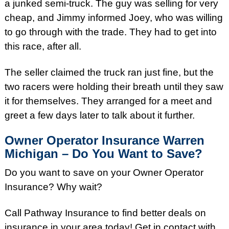
a junked semi-truck. The guy was selling for very
cheap, and Jimmy informed Joey, who was willing
to go through with the trade. They had to get into
this race, after all.
The seller claimed the truck ran just fine, but the
two racers were holding their breath until they saw
it for themselves. They arranged for a meet and
greet a few days later to talk about it further.
Owner Operator Insurance Warren
Michigan – Do You Want to Save?
Do you want to save on your Owner Operator
Insurance? Why wait?
Call Pathway Insurance to find better deals on
insurance in your area today! Get in contact with