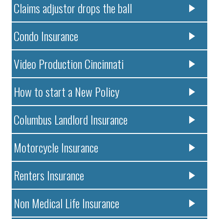
Claims adjustor drops the ball
Condo Insurance
Video Production Cincinnati
How to start a New Policy
Columbus Landlord Insurance
Motorcycle Insurance
Renters Insurance
Non Medical Life Insurance