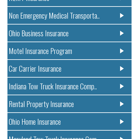
Non Emergency Medical Transporta..
Ohio Business Insurance
Motel Insurance Program
Car Carrier Insurance
Indiana Tow Truck Insurance Comp..
Rental Property Insurance
Ohio Home Insurance