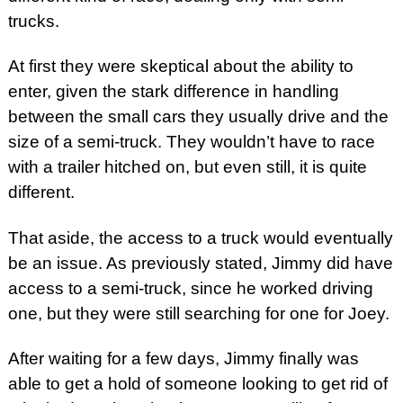
trucks.
At first they were skeptical about the ability to
enter, given the stark difference in handling
between the small cars they usually drive and the
size of a semi-truck. They wouldn’t have to race
with a trailer hitched on, but even still, it is quite
different.
That aside, the access to a truck would eventually
be an issue. As previously stated, Jimmy did have
access to a semi-truck, since he worked driving
one, but they were still searching for one for Joey.
After waiting for a few days, Jimmy finally was
able to get a hold of someone looking to get rid of