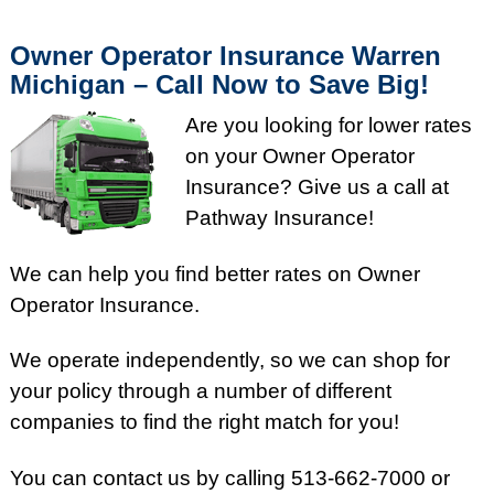
Owner Operator Insurance Warren
Michigan – Call Now to Save Big!
Are you looking for lower rates
on your Owner Operator
Insurance? Give us a call at
Pathway Insurance!
We can help you find better rates on Owner
Operator Insurance.
We operate independently, so we can shop for
your policy through a number of different
companies to find the right match for you!
You can contact us by calling 513-662-7000 or