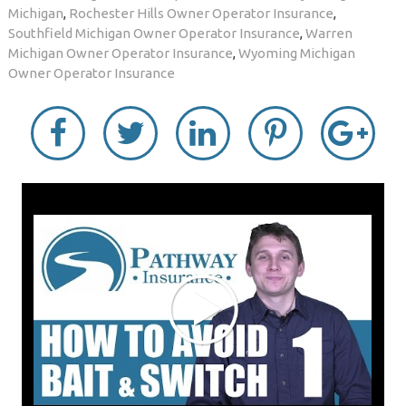
Michigan
,
Rochester Hills Owner Operator Insurance
,
Southfield Michigan Owner Operator Insurance
,
Warren
Michigan Owner Operator Insurance
,
Wyoming Michigan
Owner Operator Insurance