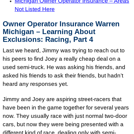
Michigan Owner Operator Insurance – Areas
Not Listed Here
Owner Operator Insurance Warren
Michigan – Learning About
Exclusions: Racing, Part 4
Last we heard, Jimmy was trying to reach out to
his peers to find Joey a really cheap deal on a
used semi-truck. He was asking his friends, and
asked his friends to ask their friends, but hadn’t
heard any responses yet.
Jimmy and Joey are aspiring street-racers that
have been in the game together for several years
now. They usually race with just normal two-door
cars, but now they were being presented with a
different kind of race, dealing only with semi-