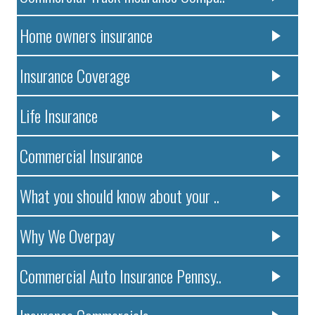
Home owners insurance
Insurance Coverage
Life Insurance
Commercial Insurance
What you should know about your ..
Why We Overpay
Commercial Auto Insurance Pennsy..