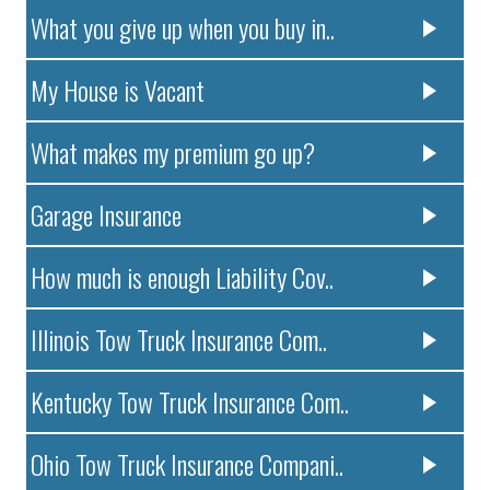
What you give up when you buy in..
My House is Vacant
What makes my premium go up?
Garage Insurance
How much is enough Liability Cov..
Illinois Tow Truck Insurance Com..
Kentucky Tow Truck Insurance Com..
Ohio Tow Truck Insurance Compani..