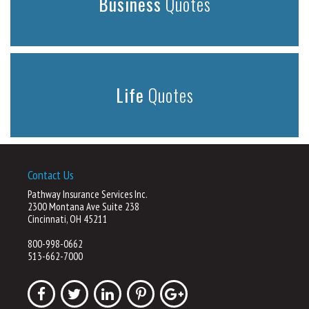
Business
Quotes
Life
Quotes
Contact Us
Pathway Insurance Services Inc.
2300 Montana Ave Suite 238
Cincinnati, OH 45211
800-998-0662
513-662-7000