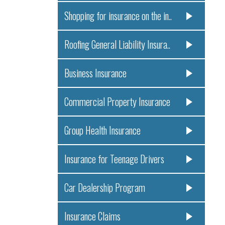
Shopping for insurance on the in..
Roofing General Liability Insura..
Business Insurance
Commercial Property Insurance
Group Health Insurance
Insurance for Teenage Drivers
Car Dealership Program
Insurance Claims