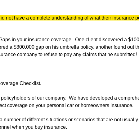
did not have a complete understanding of what their insurance p
e Gaps in your insurance coverage. One client discovered a $10
ered a $300,000 gap on his umbrella policy, another found out t
surance company to refuse to pay any claims that he submitted!
Coverage Checklist.
ve policyholders of our company. We have developed a compreh
orrect coverage on your personal car or homeowners insurance.
a number of different situations or scenarios that are not usuall
onnel when you buy insurance.