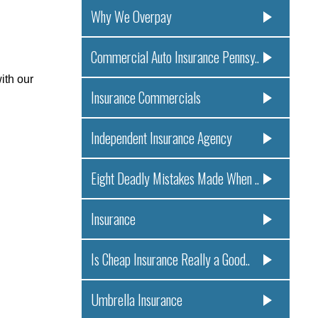
Why We Overpay
.
Commercial Auto Insurance Pennsy..
ith our
Insurance Commercials
Independent Insurance Agency
Eight Deadly Mistakes Made When ..
Insurance
Is Cheap Insurance Really a Good..
Umbrella Insurance