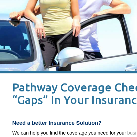
Pathway Coverage Check
“Gaps” In Your Insuran
Need a better Insurance Solution?
We can help you find the coverage you need for your
busi