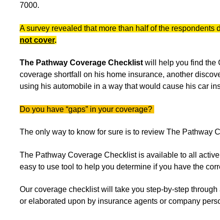
7000.
A survey revealed that more than half of the respondents 
not cover
.
The Pathway Coverage Checklist
will help you find th
coverage shortfall on his home insurance, another discov
using his automobile in a way that would cause his car in
Do you have “gaps” in your coverage?
The only way to know for sure is to review The Pathway 
The Pathway Coverage Checklist is available to all acti
easy to use tool to help you determine if you have the c
Our coverage checklist will take you step-by-step through 
or elaborated upon by insurance agents or company pers