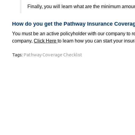
Finally, you will learn what are the minimum amou
How do you get the Pathway Insurance Coverag
You must be an active policyholder with our company to rec
company,
Click Here
to learn how you can start your insu
Tags:
Pathway Coverage Checklist