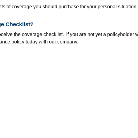
nts of coverage you should purchase for your personal situation
e Checklist?
eive the coverage checklist. If you are not yet a policyholder w
rance policy today with our company.