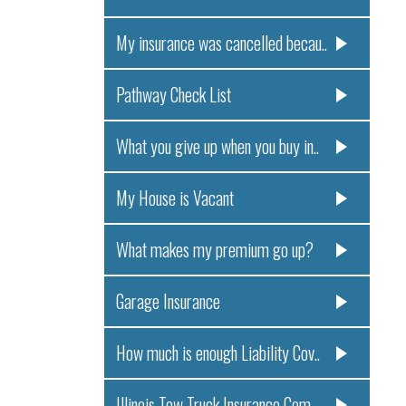
My insurance was cancelled becau..
Pathway Check List
What you give up when you buy in..
My House is Vacant
What makes my premium go up?
Garage Insurance
How much is enough Liability Cov..
Illinois Tow Truck Insurance Com..