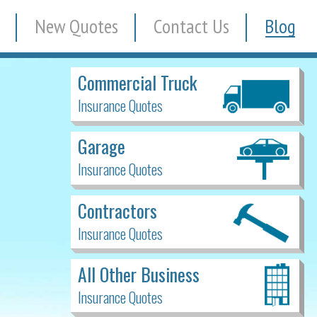
New Quotes
Contact Us
Blog
Commercial Truck
Insurance Quotes
Garage
Insurance Quotes
Contractors
Insurance Quotes
All Other Business
Insurance Quotes