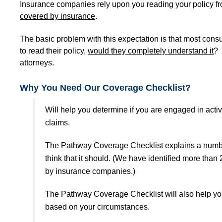
Insurance companies rely upon you reading your policy fr
covered by insurance
.
The basic problem with this expectation is that most consu
to read their policy,
would they completely understand it
? 
attorneys.
Why You Need Our Coverage Checklist?
Will help you determine if you are engaged in acti
claims.
The Pathway Coverage Checklist explains a number 
think that it should. (We have identified more tha
by insurance companies.)
The Pathway Coverage Checklist will also help yo
based on your circumstances.