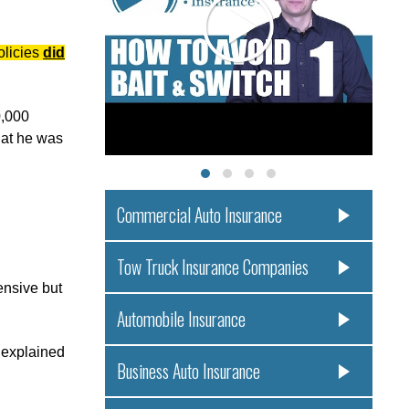
olicies
did
0,000
hat he was
Commercial Auto Insurance
Tow Truck Insurance Companies
ensive but
Automobile Insurance
y explained
Business Auto Insurance