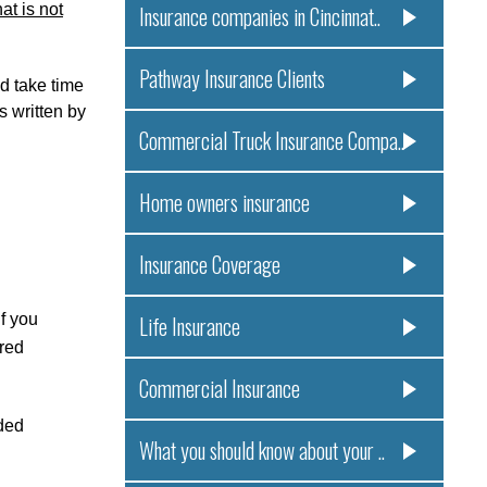
at is not
Insurance companies in Cincinnat..
Pathway Insurance Clients
id take time
s written by
Commercial Truck Insurance Compa..
Home owners insurance
Insurance Coverage
f you
Life Insurance
ered
Commercial Insurance
eded
What you should know about your ..