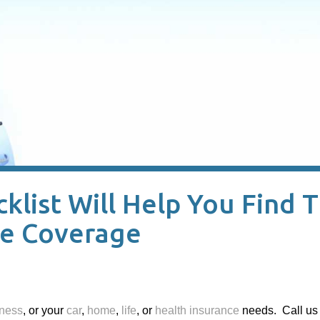
list Will Help You Find 
ce Coverage
ness
, or your
car
,
home
,
life
, or
health insurance
needs. Call us