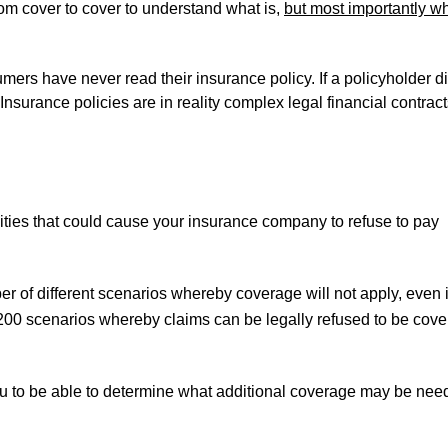
om cover to cover to understand what is,
but most importantly wh
mers have never read their insurance policy. If a policyholder d
Insurance policies are in reality complex legal financial contract
vities that could cause your insurance company to refuse to pay
of different scenarios whereby coverage will not apply, even i
n 200 scenarios whereby claims can be legally refused to be cov
u to be able to determine what additional coverage may be ne