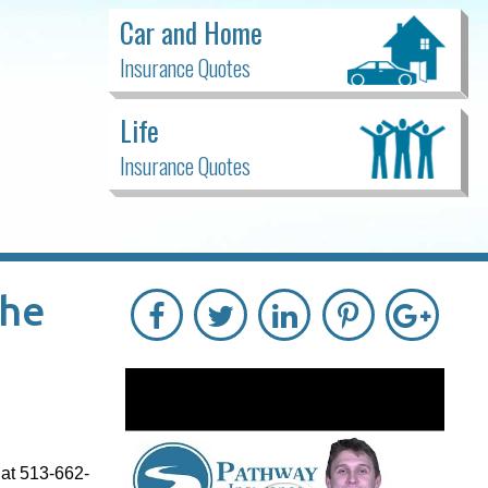
Car and Home
Insurance Quotes
Life
Insurance Quotes
The
 at 513-662-