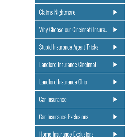
Claims Nightmare
Why Choose our Cincinnati Insura..
Stupid Insurance Agent Tricks
Landlord Insurance Cincinnati
Landlord Insurance Ohio
Car Insurance
Car Insurance Exclusions
Home Insurance Exclusions