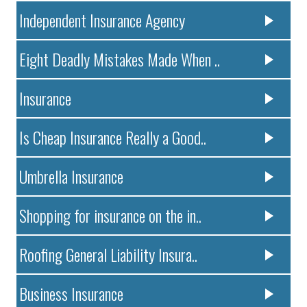
Independent Insurance Agency
Eight Deadly Mistakes Made When ..
Insurance
Is Cheap Insurance Really a Good..
Umbrella Insurance
Shopping for insurance on the in..
Roofing General Liability Insura..
Business Insurance