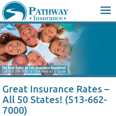
Skip
to
content
Great Insurance Rates –
All 50 States! (513-662-
7000)