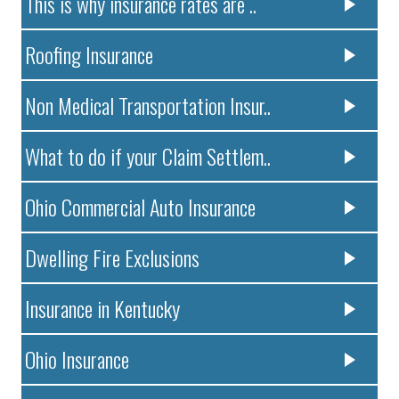
This is why insurance rates are ..
Roofing Insurance
Non Medical Transportation Insur..
What to do if your Claim Settlem..
Ohio Commercial Auto Insurance
Dwelling Fire Exclusions
Insurance in Kentucky
Ohio Insurance