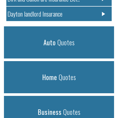
Dayton landlord Insurance
Auto
Quotes
Home
Quotes
Business
Quotes