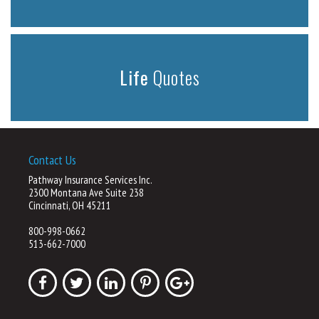
Life
Quotes
Contact Us
Pathway Insurance Services Inc.
2300 Montana Ave Suite 238
Cincinnati, OH 45211
800-998-0662
513-662-7000