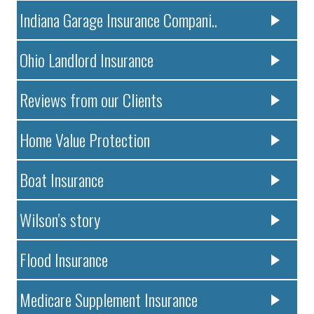
Indiana Garage Insurance Compani..
Ohio Landlord Insurance
Reviews from our Clients
Home Value Protection
Boat Insurance
Wilson’s story
Flood Insurance
Medicare Supplement Insurance