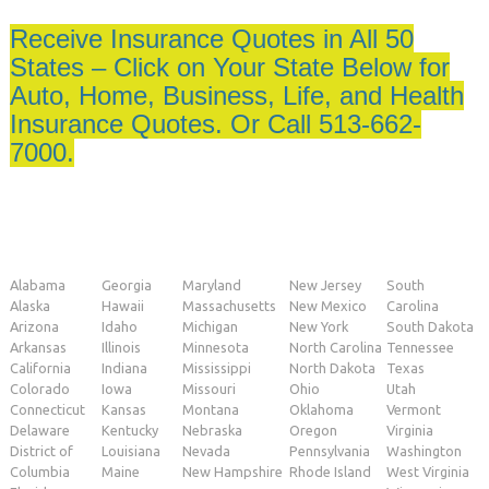
Receive Insurance Quotes in All 50
States – Click on Your State Below for
Auto, Home, Business, Life, and Health
Insurance Quotes. Or Call 513-662-
7000.
Alabama
Georgia
Maryland
New Jersey
South
Alaska
Hawaii
Massachusetts
New Mexico
Carolina
Arizona
Idaho
Michigan
New York
South Dakota
Arkansas
Illinois
Minnesota
North Carolina
Tennessee
California
Indiana
Mississippi
North Dakota
Texas
Colorado
Iowa
Missouri
Ohio
Utah
Connecticut
Kansas
Montana
Oklahoma
Vermont
Delaware
Kentucky
Nebraska
Oregon
Virginia
District of
Louisiana
Nevada
Pennsylvania
Washington
Columbia
Maine
New Hampshire
Rhode Island
West Virginia