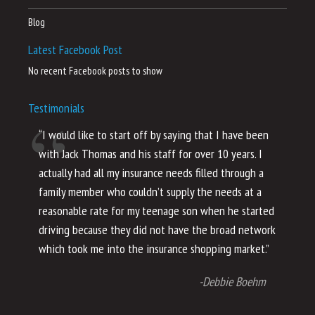
Blog
Latest Facebook Post
No recent Facebook posts to show
Testimonials
“I would like to start off by saying that I have been
“I
with Jack Thomas and his staff for over 10 years. I
al
actually had all my insurance needs filled through a
co
family member who couldn’t supply the needs at a
th
reasonable rate for my teenage son when he started
li
driving because they did not have the broad network
ho
which took me into the insurance shopping market.”
co
no
-Debbie Boehm