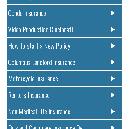
Condo Insurance
Video Production Cincinnati
How to start a New Policy
Columbus Landlord Insurance
Motorcycle Insurance
Renters Insurance
Non Medical Life Insurance
Dirk and Canon are Insurance Det..