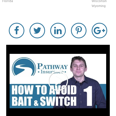
Florida
Wisconsin
Wyoming