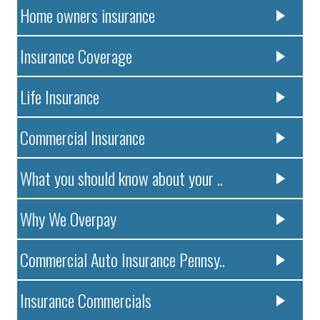
Home owners insurance
Insurance Coverage
Life Insurance
Commercial Insurance
What you should know about your ..
Why We Overpay
Commercial Auto Insurance Pennsy..
Insurance Commercials