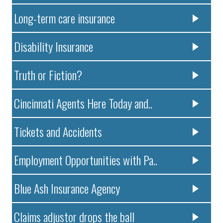
Long-term care insurance
Disability Insurance
Truth or Fiction?
Cincinnati Agents Here Today and..
Tickets and Accidents
Employment Opportunities with Pa..
Blue Ash Insurance Agency
Claims adjustor drops the ball