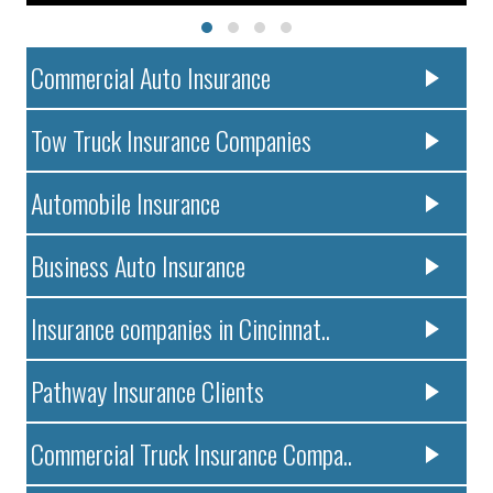
Commercial Auto Insurance
Tow Truck Insurance Companies
Automobile Insurance
Business Auto Insurance
Insurance companies in Cincinnat..
Pathway Insurance Clients
Commercial Truck Insurance Compa..