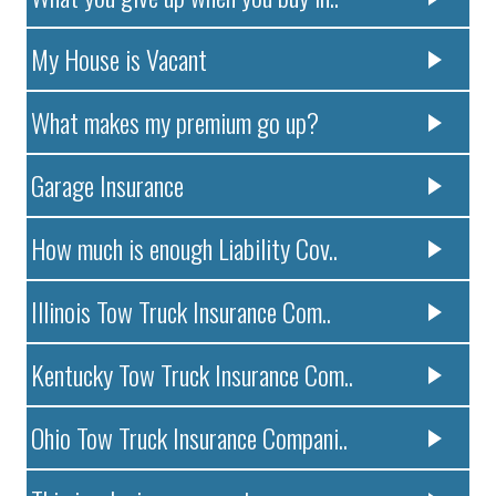
My House is Vacant
What makes my premium go up?
Garage Insurance
How much is enough Liability Cov..
Illinois Tow Truck Insurance Com..
Kentucky Tow Truck Insurance Com..
Ohio Tow Truck Insurance Compani..