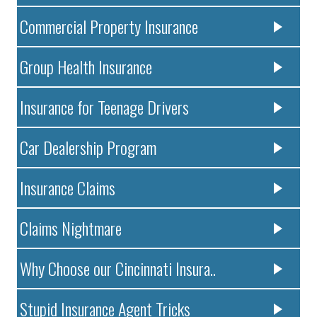
Commercial Property Insurance
Group Health Insurance
Insurance for Teenage Drivers
Car Dealership Program
Insurance Claims
Claims Nightmare
Why Choose our Cincinnati Insura..
Stupid Insurance Agent Tricks