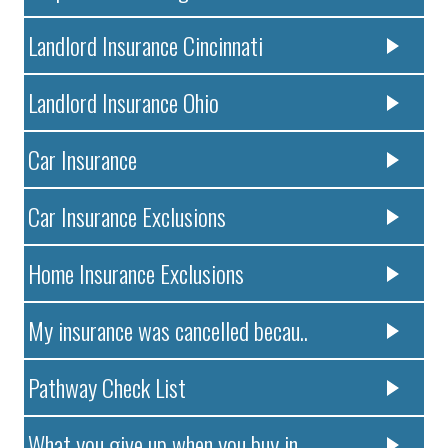
Landlord Insurance Cincinnati
Landlord Insurance Ohio
Car Insurance
Car Insurance Exclusions
Home Insurance Exclusions
My insurance was cancelled becau..
Pathway Check List
What you give up when you buy in..