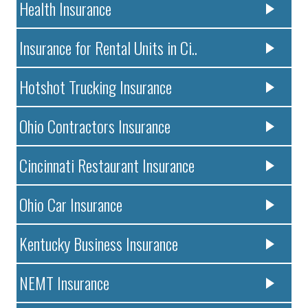
Health Insurance
Insurance for Rental Units in Ci..
Hotshot Trucking Insurance
Ohio Contractors Insurance
Cincinnati Restaurant Insurance
Ohio Car Insurance
Kentucky Business Insurance
NEMT Insurance