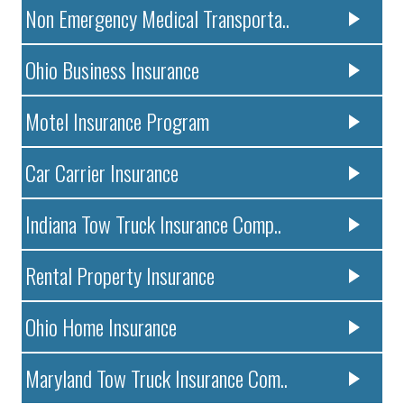
Non Emergency Medical Transporta..
Ohio Business Insurance
Motel Insurance Program
Car Carrier Insurance
Indiana Tow Truck Insurance Comp..
Rental Property Insurance
Ohio Home Insurance
Maryland Tow Truck Insurance Com..