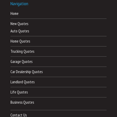
Navigation
Home
New Quotes
Auto Quotes
Home Quotes
Trucking Quotes
Garage Quotes
Car Dealership Quotes
Landlord Quotes
Life Quotes
Business Quotes
Contact Us