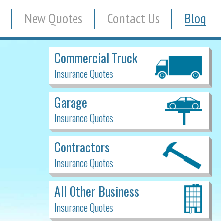
New Quotes
Contact Us
Blog
Commercial Truck
Insurance Quotes
Garage
Insurance Quotes
Contractors
Insurance Quotes
All Other Business
Insurance Quotes