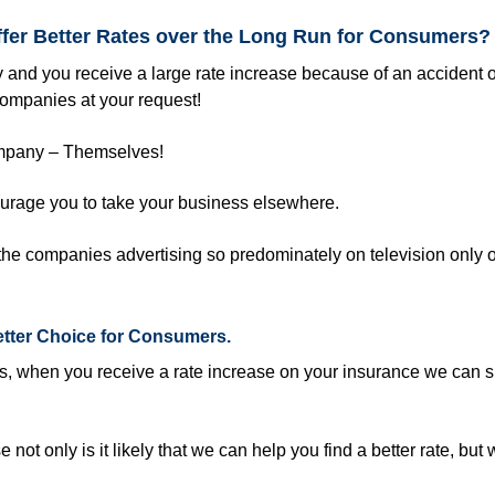
ffer Better Rates over the Long Run for Consumers?
 and you receive a large rate increase because of an accident o
companies at your request!
company – Themselves!
ourage you to take your business elsewhere.
he companies advertising so predominately on television only o
etter Choice for Consumers.
rs, when you receive a rate increase on your insurance we can 
 not only is it likely that we can help you find a better rate, but