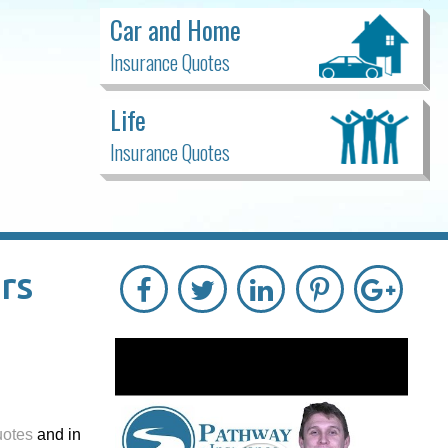
Car and Home
Insurance Quotes
Life
Insurance Quotes
rs
uotes
and in