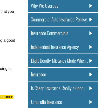
Why We Overpay
 that you
Commercial Auto Insurance Pennsy..
Insurance Commercials
ng a good
Independent Insurance Agency
Eight Deadly Mistakes Made When ..
oing to
Insurance
Is Cheap Insurance Really a Good..
nsurance
Umbrella Insurance