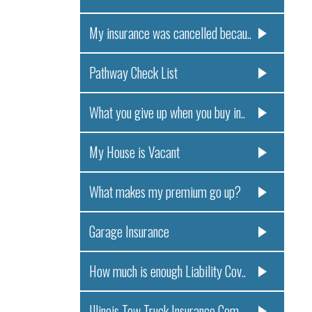
My insurance was cancelled becau..
Pathway Check List
What you give up when you buy in..
My House is Vacant
What makes my premium go up?
Garage Insurance
How much is enough Liability Cov..
Illinois Tow Truck Insurance Com..