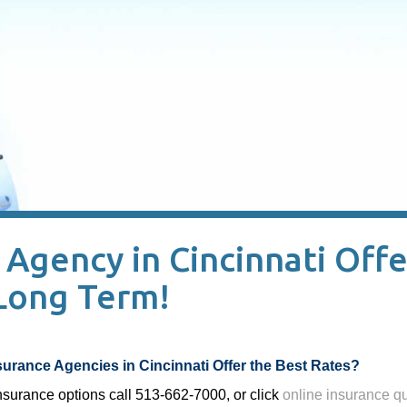
Agency in Cincinnati Offe
 Long Term!
urance Agencies in Cincinnati Offer the Best Rates?
insurance options call 513-662-7000, or click
online insurance q