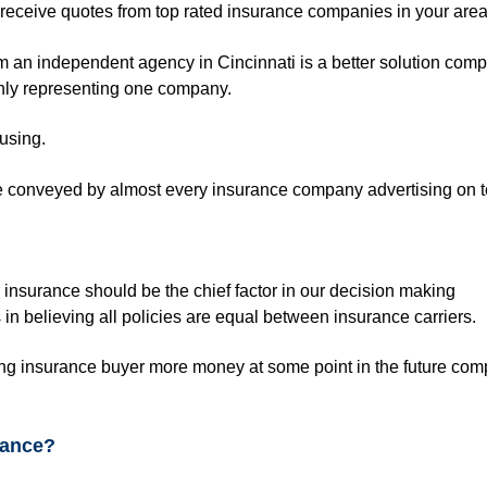
l receive quotes from top rated insurance companies in your are
 an independent agency in Cincinnati is a better solution comp
nly representing one company.
fusing.
e conveyed by almost every insurance company advertising on t
 insurance should be the chief factor in our decision making
in believing all policies are equal between insurance carriers.
ing insurance buyer more money at some point in the future com
rance?