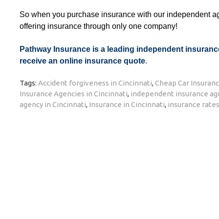
So when you purchase insurance with our independent age
offering insurance through only one company!
Pathway Insurance is a leading independent insurance 
receive an online insurance quote
.
Tags:
Accident forgiveness in Cincinnati
,
Cheap Car Insuranc
Insurance Agencies in Cincinnati
,
independent insurance age
agency in Cincinnati
,
Insurance in Cincinnati
,
insurance rates