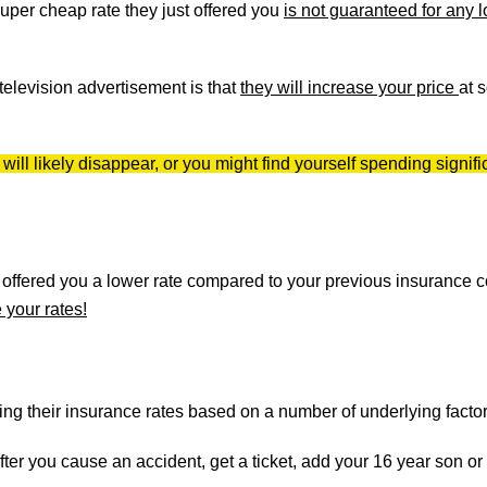
uper cheap rate they just offered you
is not guaranteed for any 
r television advertisement is that
they will increase your price
at 
ll likely disappear, or you might find yourself spending signifi
y offered you a lower rate compared to your previous insurance
 your rates!
g their insurance rates based on a number of underlying factor
after you cause an accident, get a ticket, add your 16 year son or