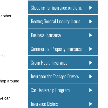
Shopping for insurance on the in..
r other
Roofing General Liability Insura..
Business Insurance
Commercial Property Insurance
ffer
Group Health Insurance
Insurance for Teenage Drivers
shop around
Car Dealership Program
 we can
Insurance Claims