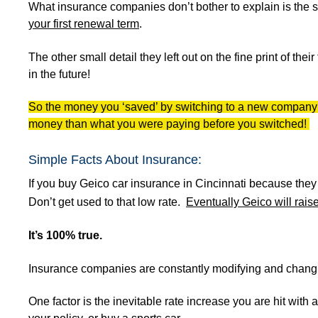
What insurance companies don’t bother to explain is the s
your first renewal term
.
The other small detail they left out on the fine print of thei
in the future!
So the money you ‘saved’ by switching to a new company wi
money than what you were paying before you switched!
Simple Facts About Insurance:
If you buy Geico car insurance in Cincinnati because the
Don’t get used to that low rate.
Eventually Geico will raise
It’s 100% true.
Insurance companies are constantly modifying and changin
One factor is the inevitable rate increase you are hit with 