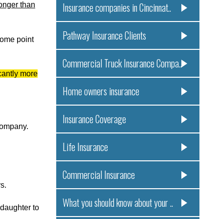
longer than
Insurance companies in Cincinnat..
Pathway Insurance Clients
some point
Commercial Truck Insurance Compa..
cantly more
Home owners insurance
Insurance Coverage
 company.
Life Insurance
Commercial Insurance
s.
What you should know about your ..
 daughter to