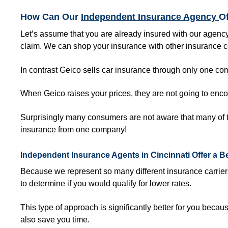
How Can Our
Independent Insurance Agency
O
Let’s assume that you are already insured with our agency
claim. We can shop your insurance with other insurance 
In contrast Geico sells car insurance through only one 
When Geico raises your prices, they are not going to enc
Surprisingly many consumers are not aware that many of t
insurance from one company!
Independent Insurance Agents in
Cincinnati
Offer a B
Because we represent so many different insurance carrie
to determine if you would qualify for lower rates.
This type of approach is significantly better for you because
also save you time.