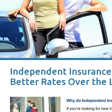
Independent Insurance 
Better Rates Over the
Why do Independent Ins
If you’re looking for new 