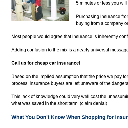
5 minutes or less you wil
Purchasing insurance from
buying from a company o
Most people would agree that insurance is inherently con
Adding confusion to the mix is a nearly universal messag
Call us for
cheap car insurance!
Based on the implied assumption that the price we pay for
process, insurance buyers are left unaware of the dangers 
This lack of knowledge could very well cost the unassum
what was saved in the short term. (claim denial)
What You Don’t Know When Shopping for Insu