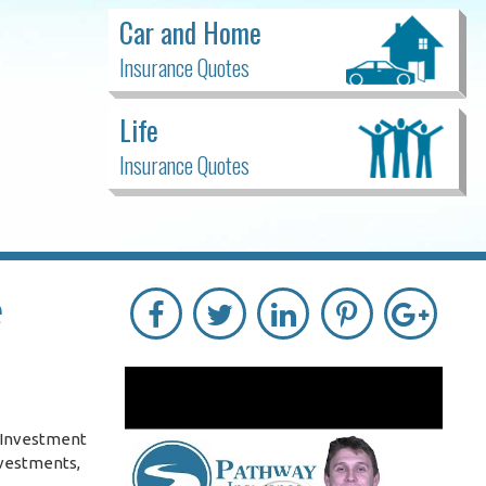
Car and Home
Insurance Quotes
Life
Insurance Quotes
e
. Investment
nvestments,