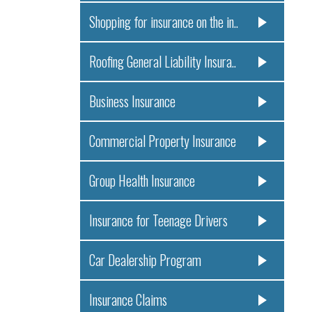
Shopping for insurance on the in..
Roofing General Liability Insura..
Business Insurance
Commercial Property Insurance
Group Health Insurance
Insurance for Teenage Drivers
Car Dealership Program
Insurance Claims