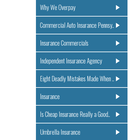
Why We Overpay
Commercial Auto Insurance Pennsy..
Insurance Commercials
Independent Insurance Agency
Eight Deadly Mistakes Made When ..
Insurance
Is Cheap Insurance Really a Good..
Umbrella Insurance