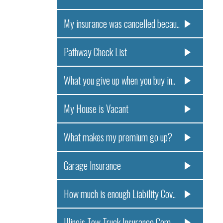
My insurance was cancelled becau..
Pathway Check List
What you give up when you buy in..
My House is Vacant
What makes my premium go up?
Garage Insurance
How much is enough Liability Cov..
Illinois Tow Truck Insurance Com..