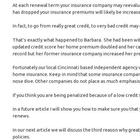
At each renewal term your insurance company may reevaluat
has dropped your insurance premiums will likely be increas
In fact, to go from really great credit, to very bad credit
That’s exactly what happened to Barbara. She had been wit
updated credit score her home premium doubled and her car 
record but her former insurance company increased her prem
Fortunately our local Cincinnati based independent agency 
home insurance. Keep in mind that some insurance companies
nose dive. Other companies do not place as much emphasis 
If you think you are being penalized because of a low credit
In a future article I will show you how to make sure you that
renews.
In our next article we will discuss the third reason why grea
policies.