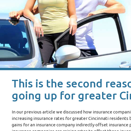
This is the second reas
going up for greater Ci
In our previous article we discussed how insurance compan
increasing insurance rates for greater Cincinnati resident
gains for an insurance company indirectly offset insuranc