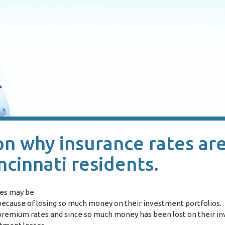
on why insurance rates ar
ncinnati residents.
ies may be
s because of losing so much money on their investment portfolios
e premium rates and since so much money has been lost on their i