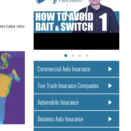
ies take into
Commercial Auto Insurance
Tow Truck Insurance Companies
Automobile Insurance
Business Auto Insurance