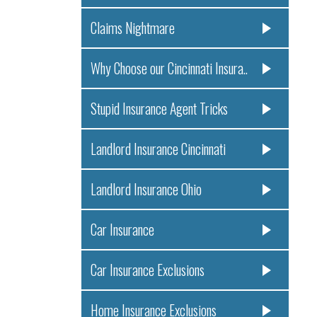
Claims Nightmare
Why Choose our Cincinnati Insura..
Stupid Insurance Agent Tricks
Landlord Insurance Cincinnati
Landlord Insurance Ohio
Car Insurance
Car Insurance Exclusions
Home Insurance Exclusions