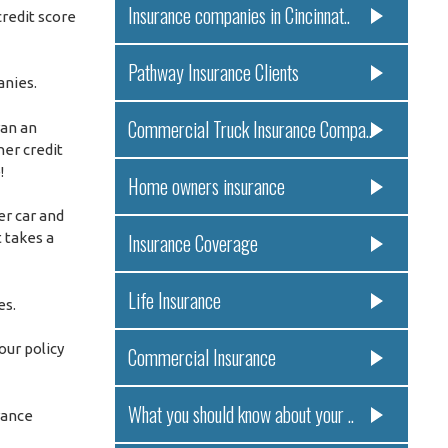
Insurance companies in Cincinnat..
redit score
Pathway Insurance Clients
anies.
Commercial Truck Insurance Compa..
ran an
er credit
!
Home owners insurance
er car and
 takes a
Insurance Coverage
Life Insurance
es.
our policy
Commercial Insurance
What you should know about your ..
rance