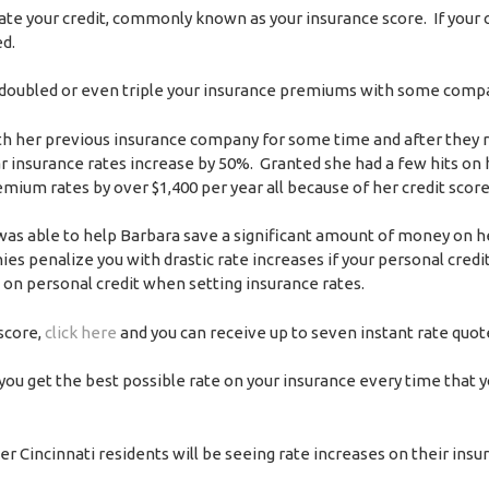
e your credit, commonly known as your insurance score. If your c
ed.
 may doubled or even triple your insurance premiums with some comp
h her previous insurance company for some time and after they 
insurance rates increase by 50%. Granted she had a few hits on h
ium rates by over $1,400 per year all because of her credit score
was able to help Barbara save a significant amount of money on h
 penalize you with drastic rate increases if your personal credit
on personal credit when setting insurance rates.
 score,
click here
and you can receive up to seven instant rate quot
 you get the best possible rate on your insurance every time that y
ter Cincinnati residents will be seeing rate increases on their insu