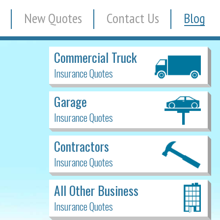
New Quotes
Contact Us
Blog
Commercial Truck
Insurance Quotes
Garage
Insurance Quotes
Contractors
Insurance Quotes
All Other Business
Insurance Quotes