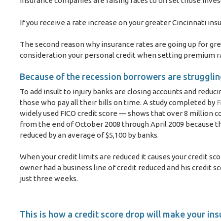
insurance companies are raising rates to offset those inve
If you receive a rate increase on your greater Cincinnati ins
The second reason why insurance rates are going up for grea
consideration your personal credit when setting premium r
Because of the recession borrowers are struggling
To add insult to injury banks are closing accounts and reduci
those who pay all their bills on time. A study completed by
F
widely used FICO credit score — shows that over 8 million c
from the end of October 2008 through April 2009 because the
reduced by an average of $5,100 by banks.
When your credit limits are reduced it causes your credit sc
owner had a business line of credit reduced and his credit s
just three weeks.
This is how a credit score drop will make your in