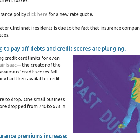
stment losses.
urance policy
click here
for a new rate quote.
ter Cincinnati residents is due to the fact that insurance compan
ates.
 to pay off debts and credit scores are plunging.
ng credit card limits for even
air Isaac
— the creator of the
onsumers’ credit scores fell
y had their available credit
ore to drop. One small business
core dropped from 740 to 673 in
surance premiums increase: