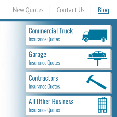
New Quotes
Contact Us
Blog
Commercial Truck
Insurance Quotes
Garage
Insurance Quotes
Contractors
Insurance Quotes
All Other Business
Insurance Quotes