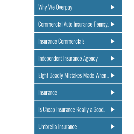
Why We Overpay
Commercial Auto Insurance Pennsy..
Insurance Commercials
Independent Insurance Agency
Eight Deadly Mistakes Made When ..
Insurance
Is Cheap Insurance Really a Good..
Umbrella Insurance