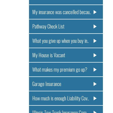
My insurance was cancelled becau..
Pathway Check List
What you give up when you buy in..
My House is Vacant
What makes my premium go up?
Garage Insurance
How much is enough Liability Cov..
Illinois Tow Truck Insurance Com..