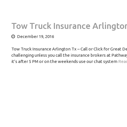
Tow Truck Insurance Arlingto
December 19, 2016
Tow Truck Insurance Arlington Tx – Call or Click for Great 
challenging unless you call the insurance brokers at Pathway
it’s after 5 PM or on the weekends use our chat system
Read