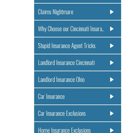
Claims Nightmare
Why Choose our Cincinnati Insura..
Stupid Insurance Agent Tricks
Landlord Insurance Cincinnati
Landlord Insurance Ohio
Car Insurance
Car Insurance Exclusions
Home Insurance Exclusions