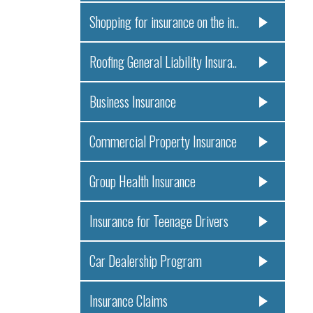
Shopping for insurance on the in..
Roofing General Liability Insura..
Business Insurance
Commercial Property Insurance
Group Health Insurance
Insurance for Teenage Drivers
Car Dealership Program
Insurance Claims