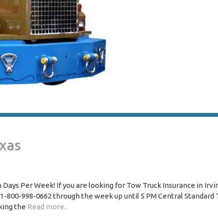
exas
Days Per Week! If you are looking for Tow Truck Insurance in Irvi
 1-800-998-0662 through the week up until 5 PM Central Standard 
king the
Read more..