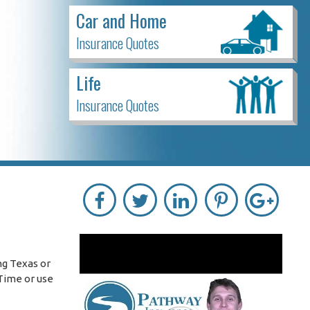
Car and Home
Insurance Quotes
Life
Insurance Quotes
ng Texas or
Time or use