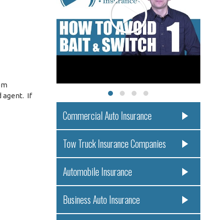
eem
 agent. If
Commercial Auto Insurance
Tow Truck Insurance Companies
Automobile Insurance
Business Auto Insurance