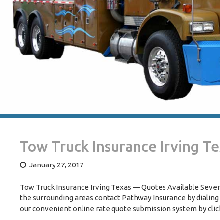
Tow Truck Insurance Irving T
January 27, 2017
Tow Truck Insurance Irving Texas — Quotes Available Seven 
the surrounding areas contact Pathway Insurance by dialing
our convenient online rate quote submission system by clic