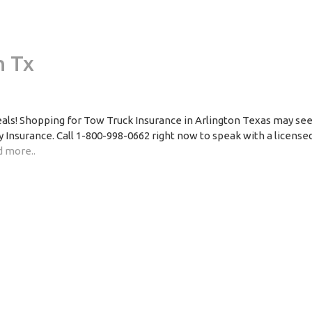
n Tx
Deals! Shopping for Tow Truck Insurance in Arlington Texas may s
 Insurance. Call 1-800-998-0662 right now to speak with a licensed
 more..