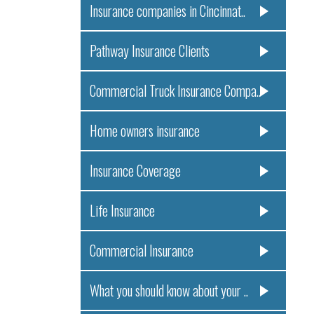
Insurance companies in Cincinnat..
Pathway Insurance Clients
Commercial Truck Insurance Compa..
Home owners insurance
Insurance Coverage
Life Insurance
Commercial Insurance
What you should know about your ..