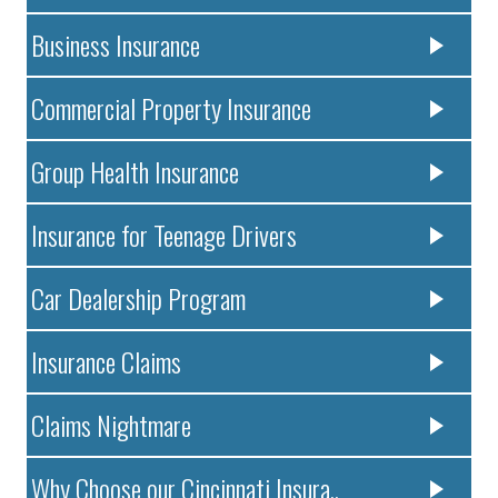
Business Insurance
Commercial Property Insurance
Group Health Insurance
Insurance for Teenage Drivers
Car Dealership Program
Insurance Claims
Claims Nightmare
Why Choose our Cincinnati Insura..