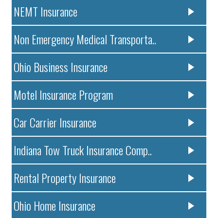
NEMT Insurance
Non Emergency Medical Transporta..
Ohio Business Insurance
Motel Insurance Program
Car Carrier Insurance
Indiana Tow Truck Insurance Comp..
Rental Property Insurance
Ohio Home Insurance