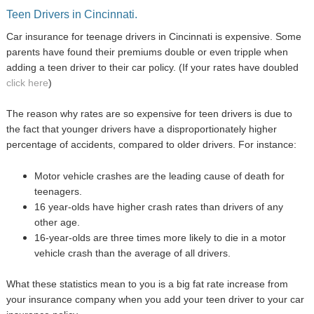
Teen Drivers in Cincinnati.
Car insurance for teenage drivers in Cincinnati is expensive. Some
parents have found their premiums double or even tripple when
adding a teen driver to their car policy. (If your rates have doubled
click here
)
The reason why rates are so expensive for teen drivers is due to
the fact that younger drivers have a disproportionately higher
percentage of accidents, compared to older drivers. For instance:
Motor vehicle crashes are the leading cause of death for
teenagers.
16 year-olds have higher crash rates than drivers of any
other age.
16-year-olds are three times more likely to die in a motor
vehicle crash than the average of all drivers.
What these statistics mean to you is a big fat rate increase from
your insurance company when you add your teen driver to your car