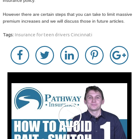
insurance policy.
However there are certain steps that you can take to limit massive
premium increases and we will discuss those in future articles.
Tags:
Insurance for teen drivers Cincinnati