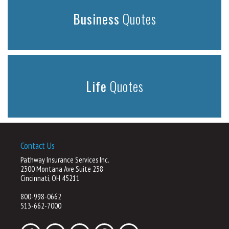
Business
Quotes
Life
Quotes
Contact Us
Pathway Insurance Services Inc.
2300 Montana Ave Suite 238
Cincinnati, OH 45211
800-998-0662
513-662-7000