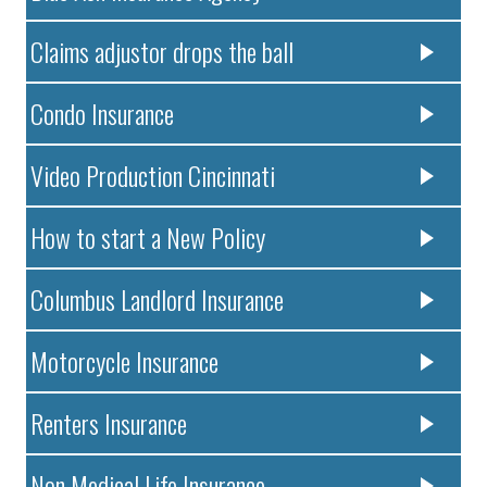
Claims adjustor drops the ball
Condo Insurance
Video Production Cincinnati
How to start a New Policy
Columbus Landlord Insurance
Motorcycle Insurance
Renters Insurance
Non Medical Life Insurance