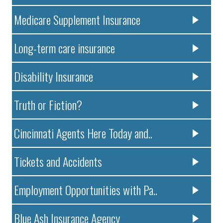
Medicare Supplement Insurance
Long-term care insurance
Disability Insurance
Truth or Fiction?
Cincinnati Agents Here Today and..
Tickets and Accidents
Employment Opportunities with Pa..
Blue Ash Insurance Agency