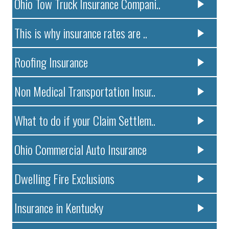
Ohio Tow Truck Insurance Compani..
This is why insurance rates are ..
Roofing Insurance
Non Medical Transportation Insur..
What to do if your Claim Settlem..
Ohio Commercial Auto Insurance
Dwelling Fire Exclusions
Insurance in Kentucky