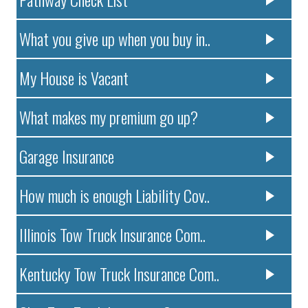
What you give up when you buy in..
My House is Vacant
What makes my premium go up?
Garage Insurance
How much is enough Liability Cov..
Illinois Tow Truck Insurance Com..
Kentucky Tow Truck Insurance Com..