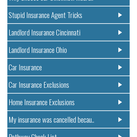
Stupid Insurance Agent Tricks
Landlord Insurance Cincinnati
Landlord Insurance Ohio
Car Insurance
Car Insurance Exclusions
Home Insurance Exclusions
My insurance was cancelled becau..
Pathway Check List