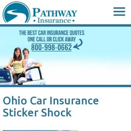
Skip
to
content
Ohio Car Insurance
Sticker Shock