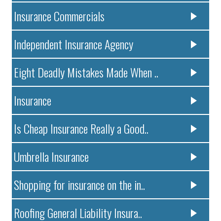
Insurance Commercials
Independent Insurance Agency
Eight Deadly Mistakes Made When ..
Insurance
Is Cheap Insurance Really a Good..
Umbrella Insurance
Shopping for insurance on the in..
Roofing General Liability Insura..