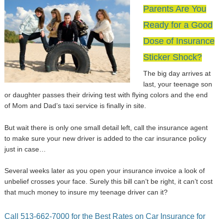
Parents Are You
Ready for a Good
Dose of Insurance
Sticker Shock?
The big day arrives at
last, your teenage son
or daughter passes their driving test with flying colors and the end
of Mom and Dad’s taxi service is finally in site.
But wait there is only one small detail left, call the insurance agent
to make sure your new driver is added to the car insurance policy
just in case…
Several weeks later as you open your insurance invoice a look of
unbelief crosses your face. Surely this bill can’t be right, it can’t cost
that much money to insure my teenage driver can it?
Call 513-662-7000 for the Best Rates on Car Insurance for