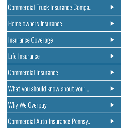
Commercial Truck Insurance Compa..
Home owners insurance
Insurance Coverage
Life Insurance
Commercial Insurance
What you should know about your ..
Why We Overpay
Commercial Auto Insurance Pennsy..