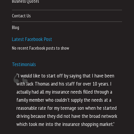
Business Quotes
Contact Us
Blog
Latest Facebook Post
No recent Facebook posts to show
Testimonials
“I would like to start off by saying that I have been
“I
with Jack Thomas and his staff for over 10 years. I
al
actually had all my insurance needs filled through a
co
family member who couldn’t supply the needs at a
th
reasonable rate for my teenage son when he started
li
driving because they did not have the broad network
ho
which took me into the insurance shopping market.”
co
no