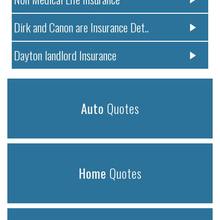
Dirk and Canon are Insurance Det..
Dayton landlord Insurance
Auto
Quotes
Home
Quotes