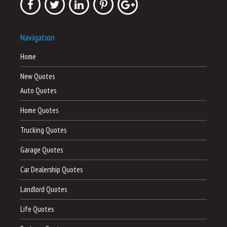
Navigation
Home
New Quotes
Auto Quotes
Home Quotes
Trucking Quotes
Garage Quotes
Car Dealership Quotes
Landlord Quotes
Life Quotes