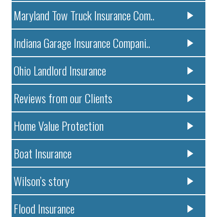
Maryland Tow Truck Insurance Com..
Indiana Garage Insurance Compani..
Ohio Landlord Insurance
Reviews from our Clients
Home Value Protection
Boat Insurance
Wilson’s story
Flood Insurance