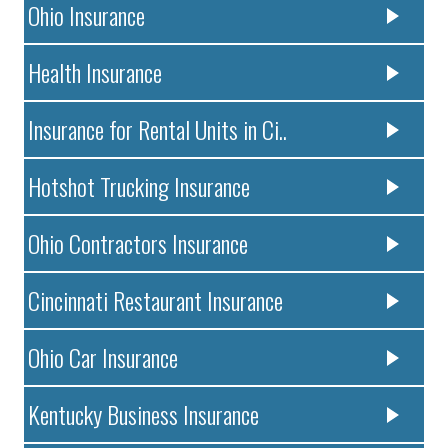
Ohio Insurance
Health Insurance
Insurance for Rental Units in Ci..
Hotshot Trucking Insurance
Ohio Contractors Insurance
Cincinnati Restaurant Insurance
Ohio Car Insurance
Kentucky Business Insurance