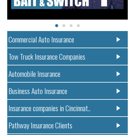
Commercial Auto Insurance
Tow Truck Insurance Companies
Automobile Insurance
Business Auto Insurance
Insurance companies in Cincinnat..
Pathway Insurance Clients