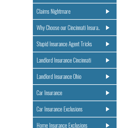
Claims Nightmare
Why Choose our Cincinnati Insura..
Stupid Insurance Agent Tricks
Landlord Insurance Cincinnati
Landlord Insurance Ohio
Car Insurance
Car Insurance Exclusions
Home Insurance Exclusions