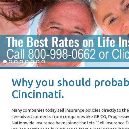
Why you should probabl
Cincinnati.
Many companies today sell insurance policies directly to the
see advertisements from companies like GEICO, Progressive 
Nationwide Insurance have joined the lets “Sell Insurance D