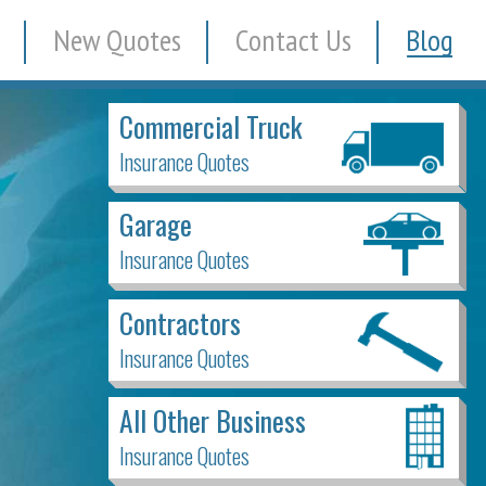
New Quotes
Contact Us
Blog
Commercial Truck
Insurance Quotes
Garage
Insurance Quotes
Contractors
Insurance Quotes
All Other Business
Insurance Quotes