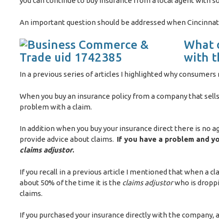
you can continue to buy insurance from a local agent with 
An important question should be addressed when Cincinnati 
What d
with 
In a previous series of articles I highlighted why consumer
When you buy an insurance policy from a company that sells 
problem with a claim.
In addition when you buy your insurance direct there is no a
provide advice about claims.
If you have a problem and you
claims adjustor
.
If you recall in a previous article I mentioned that when a cl
about 50% of the time it is the
claims adjustor
who is droppi
claims.
If you purchased your insurance directly with the company,