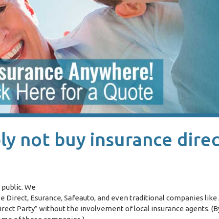
y not buy insurance direc
 public. We
Direct, Esurance, Safeauto, and even traditional companies like 
irect Party” without the involvement of local insurance agents. (