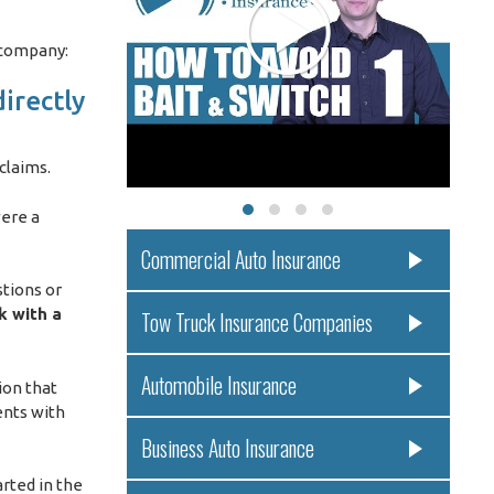
 company:
irectly
 claims.
were a
Commercial Auto Insurance
stions or
k with a
Tow Truck Insurance Companies
Automobile Insurance
ion that
ents with
Business Auto Insurance
rted in the