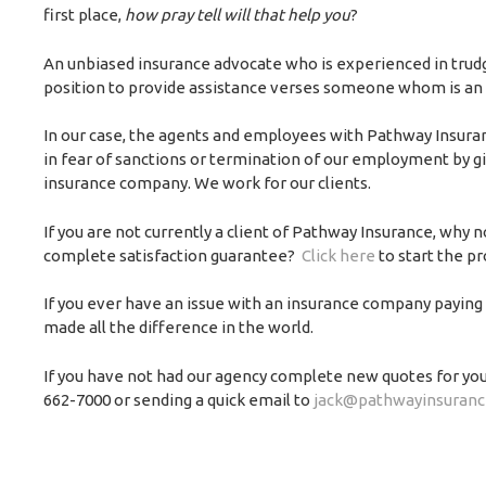
first place,
how pray tell will that help you
?
An unbiased insurance advocate who is experienced in trudgi
position to provide assistance verses someone whom is an
In our case, the agents and employees with Pathway Insur
in fear of sanctions or termination of our employment by giv
insurance company. We work for our clients.
If you are not currently a client of Pathway Insurance, why 
complete satisfaction guarantee?
Click here
to start the p
If you ever have an issue with an insurance company paying y
made all the difference in the world.
If you have not had our agency complete new quotes for yo
662-7000 or sending a quick email to
jack@pathwayinsuranc