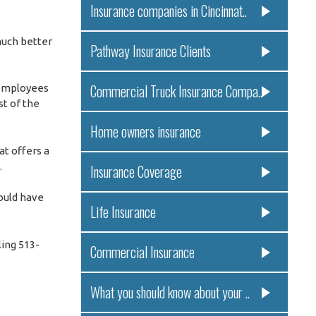
Insurance companies in Cincinnat..
much better
Pathway Insurance Clients
Commercial Truck Insurance Compa..
 employees
st of the
Home owners insurance
at offers a
.
Insurance Coverage
could have
Life Insurance
ling 513-
Commercial Insurance
What you should know about your ..