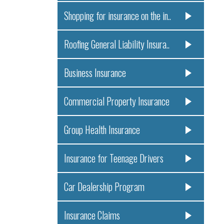
Shopping for insurance on the in..
Roofing General Liability Insura..
Business Insurance
Commercial Property Insurance
Group Health Insurance
Insurance for Teenage Drivers
Car Dealership Program
Insurance Claims