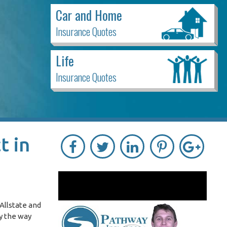
Car and Home
Insurance Quotes
Life
Insurance Quotes
t in
Allstate and
By the way