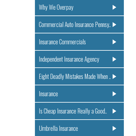
Why We Overpay
Commercial Auto Insurance Pennsy..
Insurance Commercials
Independent Insurance Agency
Eight Deadly Mistakes Made When ..
Insurance
Is Cheap Insurance Really a Good..
Umbrella Insurance