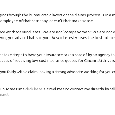
ng through the bureaucratic layers of the claims process is in a 
 employee of that company, doesn’t that make sense?
ance work for our clients. We are not “company men.” We are not
ing you advice that is in your
best
interest verses the best intere
not take steps to have your insurance taken care of by an agency th
rocess of receiving low cost insurance quotes for Cincinnati drivers
ou fairly with a claim, having a strong advocate working for you 
u in some time
click here
. Or feel free to contact me directly by cal
e.net