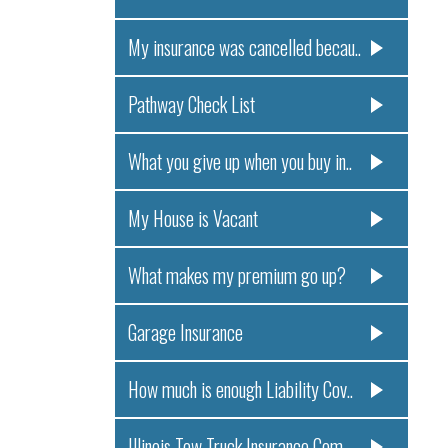
My insurance was cancelled becau..
Pathway Check List
What you give up when you buy in..
My House is Vacant
What makes my premium go up?
Garage Insurance
How much is enough Liability Cov..
Illinois Tow Truck Insurance Com..