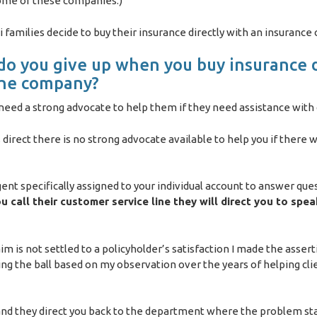
some of these companies.)
families decide to buy their insurance directly with an insurance
o you give up when you buy insurance d
the company?
s need a strong advocate to help them if they need assistance with
direct there is no strong advocate available to help you if there 
gent specifically assigned to your individual account to answer que
 call their customer service line they will direct you to spea
aim is not settled to a policyholder’s satisfaction I made the assert
ng the ball based on my observation over the years of helping cli
 and they direct you back to the department where the problem sta