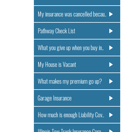
My insurance was cancelled becau..
Pathway Check List
What you give up when you buy in..
My House is Vacant
What makes my premium go up?
Garage Insurance
How much is enough Liability Cov..
Illinois Tow Truck Insurance Com..