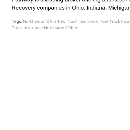
Recovery companies in Ohio, Indiana, Michigan,
Tags:
Northwood Ohio Tow Truck Insurance
,
Tow Truck Insu
Truck Insurance Northwood Ohio