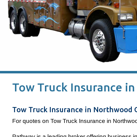
Tow Truck Insurance i
Tow Truck Insurance in Northwood 
For quotes on Tow Truck Insurance in Northwo
Pathway is a leading broker offering business 