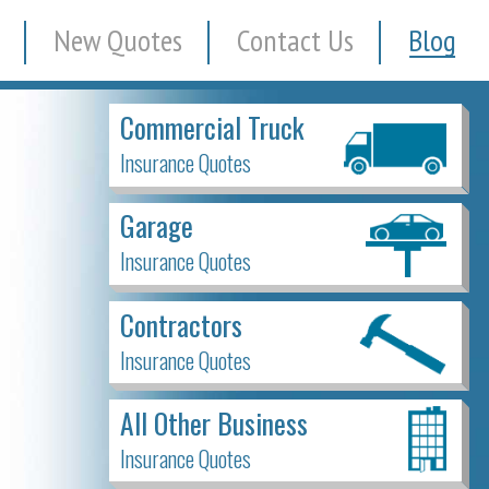
New Quotes
Contact Us
Blog
Commercial Truck
Insurance Quotes
Garage
Insurance Quotes
Contractors
Insurance Quotes
All Other Business
Insurance Quotes