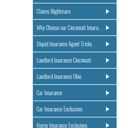
Claims Nightmare
Why Choose our Cincinnati Insura..
Stupid Insurance Agent Tricks
Landlord Insurance Cincinnati
Landlord Insurance Ohio
Car Insurance
Car Insurance Exclusions
Home Insurance Exclusions