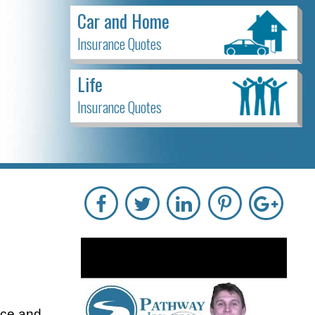
Car and Home
Insurance Quotes
Life
Insurance Quotes
ice and