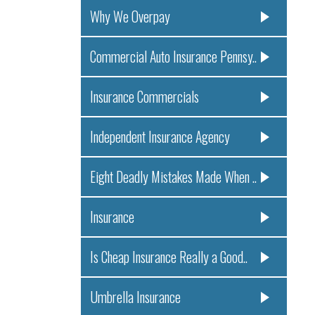
Why We Overpay
Commercial Auto Insurance Pennsy..
Insurance Commercials
Independent Insurance Agency
Eight Deadly Mistakes Made When ..
Insurance
Is Cheap Insurance Really a Good..
Umbrella Insurance