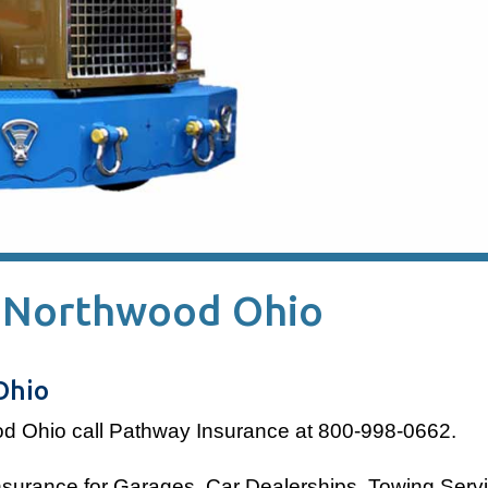
n Northwood Ohio
Ohio
od Ohio
call Pathway Insurance at 800-998-0662.
insurance for Garages, Car Dealerships, Towing Serv