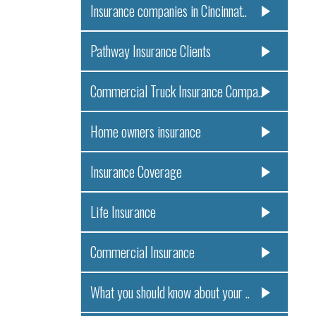
Insurance companies in Cincinnat..
Pathway Insurance Clients
Commercial Truck Insurance Compa..
Home owners insurance
Insurance Coverage
Life Insurance
Commercial Insurance
What you should know about your ..