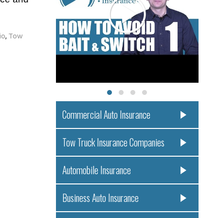
io
,
Tow
Commercial Auto Insurance
Tow Truck Insurance Companies
Automobile Insurance
Business Auto Insurance