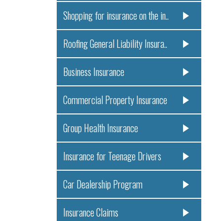
Shopping for insurance on the in..
Roofing General Liability Insura..
Business Insurance
Commercial Property Insurance
Group Health Insurance
Insurance for Teenage Drivers
Car Dealership Program
Insurance Claims