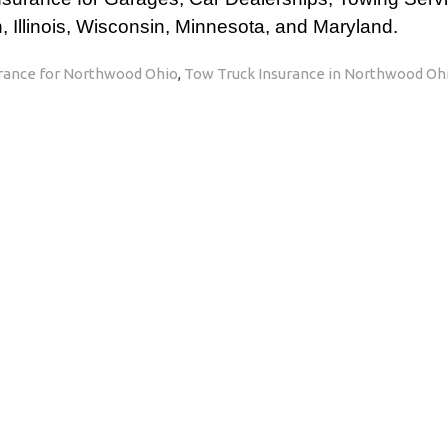
 Illinois, Wisconsin, Minnesota, and Maryland.
rance for Northwood Ohio
,
Tow Truck Insurance in Northwood Oh