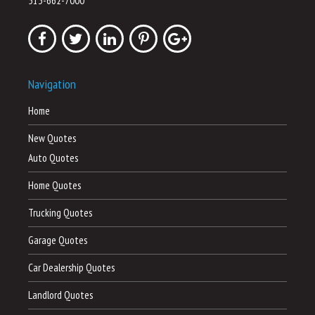
513-662-7000
Navigation
Home
New Quotes
Auto Quotes
Home Quotes
Trucking Quotes
Garage Quotes
Car Dealership Quotes
Landlord Quotes