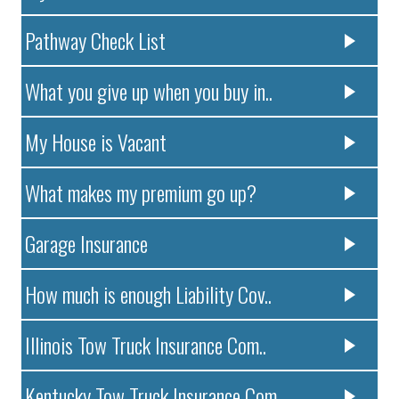
Pathway Check List
What you give up when you buy in..
My House is Vacant
What makes my premium go up?
Garage Insurance
How much is enough Liability Cov..
Illinois Tow Truck Insurance Com..
Kentucky Tow Truck Insurance Com..