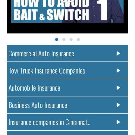
Commercial Auto Insurance
Tow Truck Insurance Companies
Automobile Insurance
Business Auto Insurance
Insurance companies in Cincinnat..