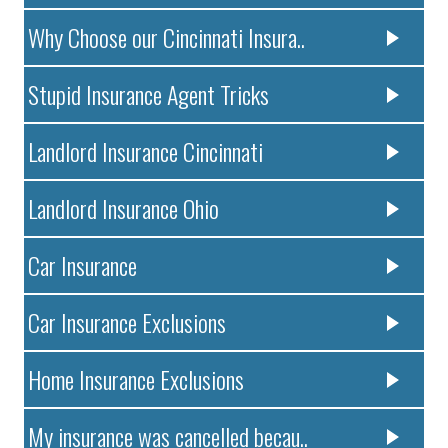
Why Choose our Cincinnati Insura..
Stupid Insurance Agent Tricks
Landlord Insurance Cincinnati
Landlord Insurance Ohio
Car Insurance
Car Insurance Exclusions
Home Insurance Exclusions
My insurance was cancelled becau..