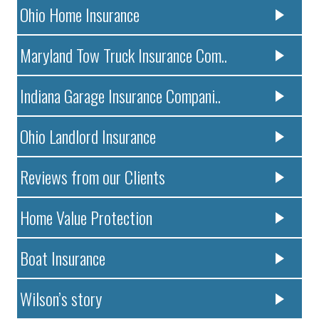
Ohio Home Insurance
Maryland Tow Truck Insurance Com..
Indiana Garage Insurance Compani..
Ohio Landlord Insurance
Reviews from our Clients
Home Value Protection
Boat Insurance
Wilson’s story