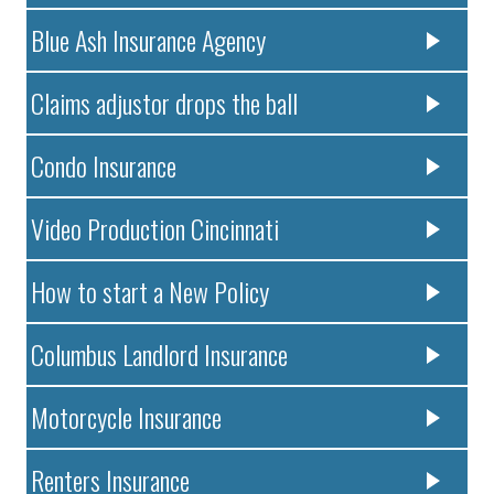
Blue Ash Insurance Agency
Claims adjustor drops the ball
Condo Insurance
Video Production Cincinnati
How to start a New Policy
Columbus Landlord Insurance
Motorcycle Insurance
Renters Insurance