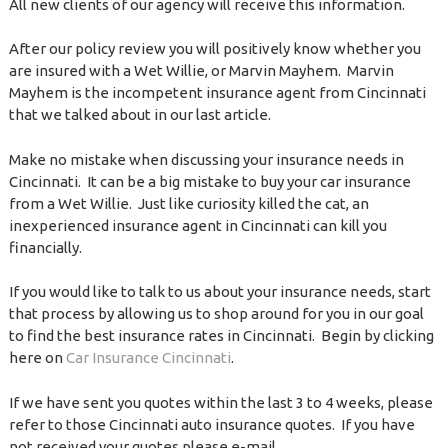
All new clients of our agency will receive this information.
After our policy review you will positively know whether you
are insured with a Wet Willie, or Marvin Mayhem. Marvin
Mayhem is the incompetent insurance agent from Cincinnati
that we talked about in our last article.
Make no mistake when discussing your insurance needs in
Cincinnati. It can be a big mistake to buy your car insurance
from a Wet Willie. Just like curiosity killed the cat, an
inexperienced insurance agent in Cincinnati can kill you
financially.
If you would like to talk to us about your insurance needs, start
that process by allowing us to shop around for you in our goal
to find the best insurance rates in Cincinnati. Begin by clicking
here on
Car Insurance Cincinnati
.
If we have sent you quotes within the last 3 to 4 weeks, please
refer to those Cincinnati auto insurance quotes. If you have
not received your quotes please e-mail