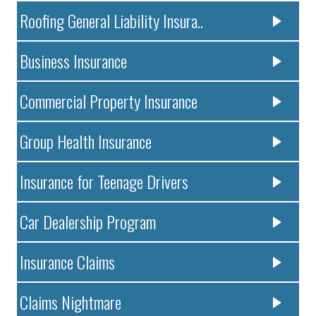
Roofing General Liability Insura..
Business Insurance
Commercial Property Insurance
Group Health Insurance
Insurance for Teenage Drivers
Car Dealership Program
Insurance Claims
Claims Nightmare