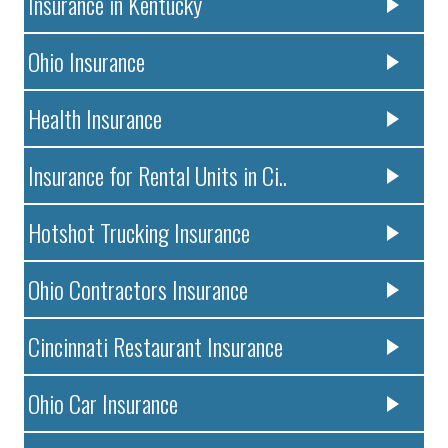
Insurance in Kentucky
Ohio Insurance
Health Insurance
Insurance for Rental Units in Ci..
Hotshot Trucking Insurance
Ohio Contractors Insurance
Cincinnati Restaurant Insurance
Ohio Car Insurance