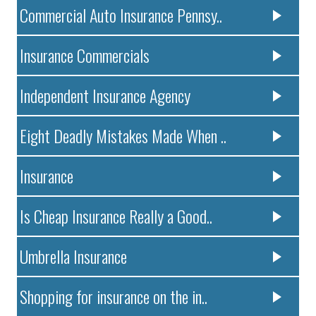
Commercial Auto Insurance Pennsy..
Insurance Commercials
Independent Insurance Agency
Eight Deadly Mistakes Made When ..
Insurance
Is Cheap Insurance Really a Good..
Umbrella Insurance
Shopping for insurance on the in..