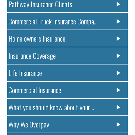
Pathway Insurance Clients
Commercial Truck Insurance Compa..
Home owners insurance
Insurance Coverage
Life Insurance
Commercial Insurance
What you should know about your ..
Why We Overpay