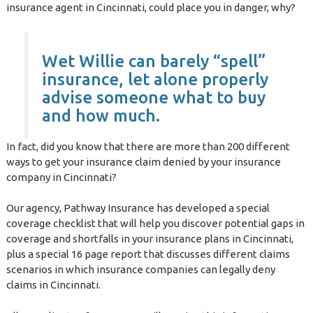
insurance agent in Cincinnati, could place you in danger, why?
Wet Willie can barely “spell”
insurance, let alone properly
advise someone what to buy
and how much.
In fact, did you know that there are more than 200 different
ways to get your insurance claim denied by your insurance
company in Cincinnati?
Our agency, Pathway Insurance has developed a special
coverage checklist that will help you discover potential gaps in
coverage and shortfalls in your insurance plans in Cincinnati,
plus a special 16 page report that discusses different claims
scenarios in which insurance companies can legally deny
claims in Cincinnati.