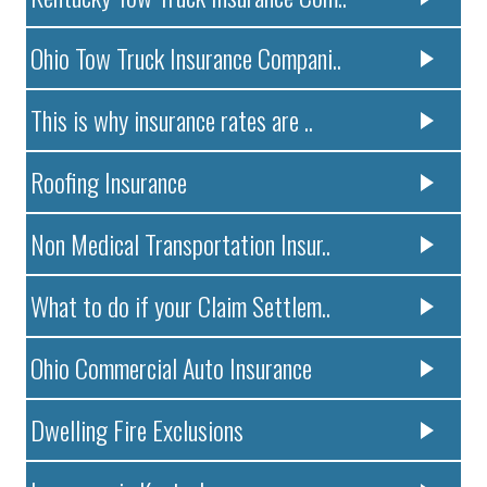
Ohio Tow Truck Insurance Compani..
This is why insurance rates are ..
Roofing Insurance
Non Medical Transportation Insur..
What to do if your Claim Settlem..
Ohio Commercial Auto Insurance
Dwelling Fire Exclusions