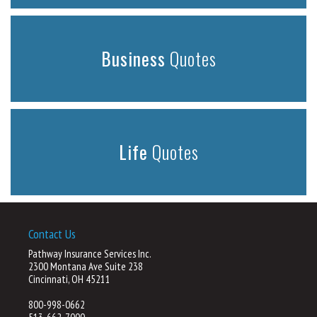
Business
Quotes
Life
Quotes
Contact Us
Pathway Insurance Services Inc.
2300 Montana Ave Suite 238
Cincinnati, OH 45211
800-998-0662