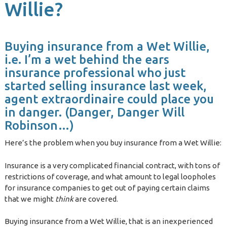
Willie?
Buying insurance from a Wet Willie,
i.e. I’m a wet behind the ears
insurance professional who just
started selling insurance last week,
agent extraordinaire could place you
in danger. (Danger, Danger Will
Robinson…)
Here’s the problem when you buy insurance from a Wet Willie:
Insurance is a very complicated financial contract, with tons of
restrictions of coverage, and what amount to legal loopholes
for insurance companies to get out of paying certain claims
that we might
think
are covered.
Buying insurance from a Wet Willie, that is an inexperienced