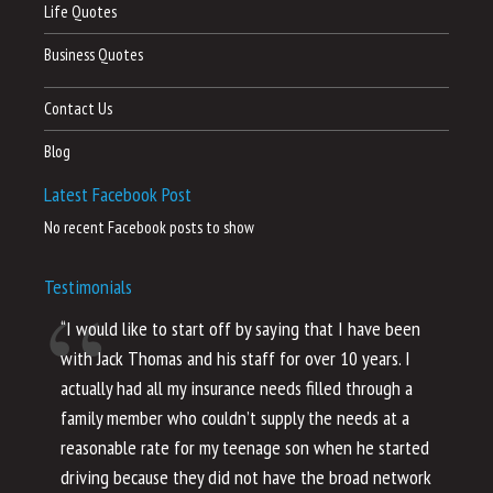
Life Quotes
Business Quotes
Contact Us
Blog
Latest Facebook Post
No recent Facebook posts to show
Testimonials
“I would like to start off by saying that I have been
“I
with Jack Thomas and his staff for over 10 years. I
al
actually had all my insurance needs filled through a
co
family member who couldn’t supply the needs at a
th
reasonable rate for my teenage son when he started
li
driving because they did not have the broad network
ho