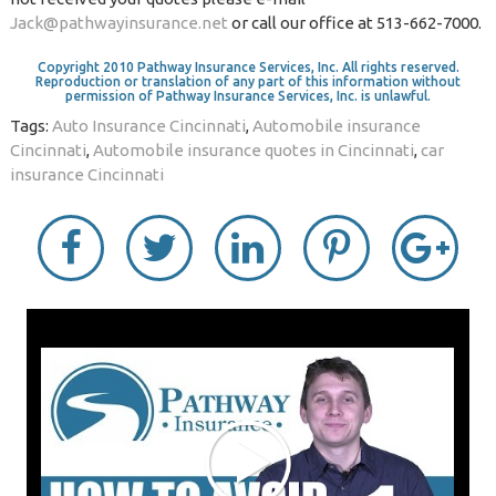
Jack@pathwayinsurance.net
or call our office at 513-662-7000.
Copyright 2010 Pathway Insurance Services, Inc. All rights reserved.
Reproduction or translation of any part of this information without
permission of Pathway Insurance Services, Inc. is unlawful.
Tags:
Auto Insurance Cincinnati
,
Automobile insurance
Cincinnati
,
Automobile insurance quotes in Cincinnati
,
car
insurance Cincinnati