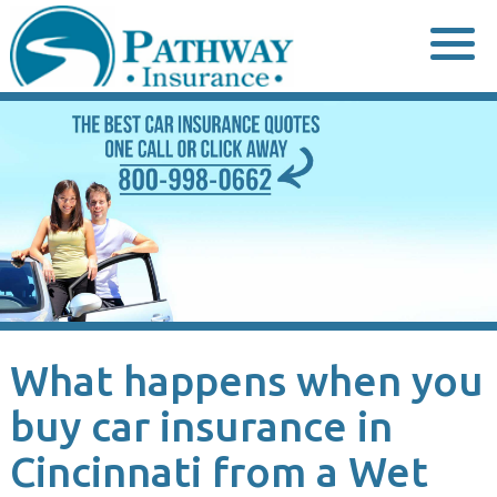
Skip
to
content
What happens when you
buy car insurance in
Cincinnati from a Wet