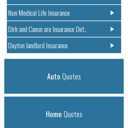
Non Medical Life Insurance
Dirk and Canon are Insurance Det..
Dayton landlord Insurance
Auto
Quotes
Home
Quotes