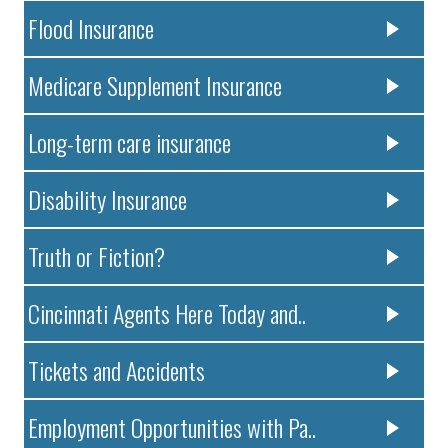
Flood Insurance
Medicare Supplement Insurance
Long-term care insurance
Disability Insurance
Truth or Fiction?
Cincinnati Agents Here Today and..
Tickets and Accidents
Employment Opportunities with Pa..