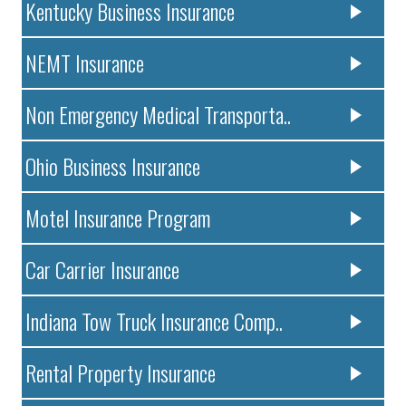
Kentucky Business Insurance
NEMT Insurance
Non Emergency Medical Transporta..
Ohio Business Insurance
Motel Insurance Program
Car Carrier Insurance
Indiana Tow Truck Insurance Comp..
Rental Property Insurance