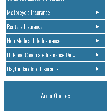
Motorcycle Insurance
Renters Insurance
Non Medical Life Insurance
Dirk and Canon are Insurance Det..
Dayton landlord Insurance
Auto
Quotes