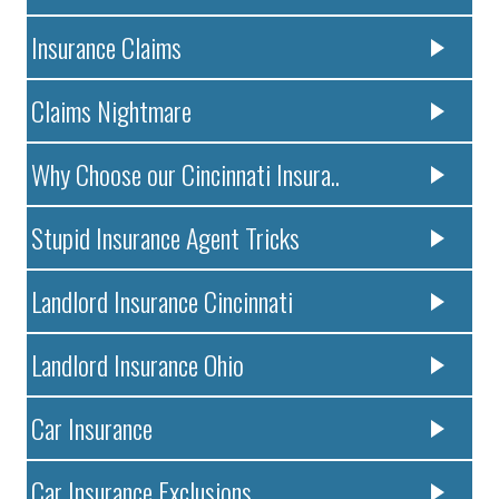
Insurance Claims
Claims Nightmare
Why Choose our Cincinnati Insura..
Stupid Insurance Agent Tricks
Landlord Insurance Cincinnati
Landlord Insurance Ohio
Car Insurance
Car Insurance Exclusions