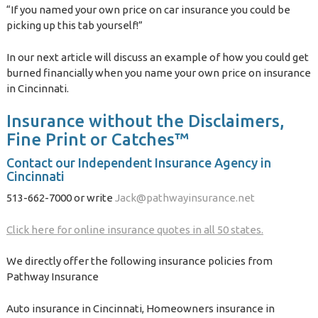
“If you named your own price on car insurance you could be
picking up this tab yourself!”
In our next article will discuss an example of how you could get
burned financially when you name your own price on insurance
in Cincinnati.
Insurance without the Disclaimers,
Fine Print or Catches™
Contact our Independent Insurance Agency in
Cincinnati
513-662-7000 or write
Jack@pathwayinsurance.net
Click here for online insurance quotes in all 50 states.
We directly offer the following insurance policies from
Pathway Insurance
Auto insurance in Cincinnati, Homeowners insurance in