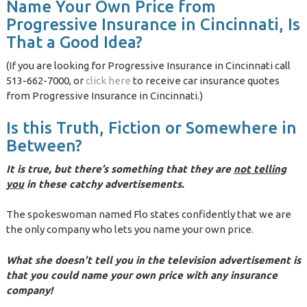
Name Your Own Price from
Progressive Insurance in Cincinnati, Is
That a Good Idea?
(If you are looking for Progressive Insurance in Cincinnati call
513-662-7000, or
click here
to receive car insurance quotes
from Progressive Insurance in Cincinnati.)
Is this Truth, Fiction or Somewhere in
Between?
It is true, but there’s something that they are
not telling
you
in these catchy advertisements.
The spokeswoman named Flo states confidently that we are
the only company who lets you name your own price.
What she doesn’t tell you in the television advertisement is
that you could name your own price with any insurance
company!