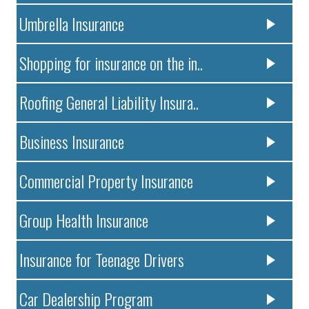
Umbrella Insurance
Shopping for insurance on the in..
Roofing General Liability Insura..
Business Insurance
Commercial Property Insurance
Group Health Insurance
Insurance for Teenage Drivers
Car Dealership Program