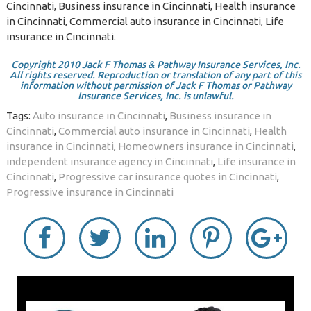
Cincinnati, Business insurance in Cincinnati, Health insurance
in Cincinnati, Commercial auto insurance in Cincinnati, Life
insurance in Cincinnati.
Copyright 2010 Jack F Thomas & Pathway Insurance Services, Inc.
All rights reserved. Reproduction or translation of any part of this
information without permission of Jack F Thomas or Pathway
Insurance Services, Inc. is unlawful.
Tags:
Auto insurance in Cincinnati
,
Business insurance in
Cincinnati
,
Commercial auto insurance in Cincinnati
,
Health
insurance in Cincinnati
,
Homeowners insurance in Cincinnati
,
independent insurance agency in Cincinnati
,
Life insurance in
Cincinnati
,
Progressive car insurance quotes in Cincinnati
,
Progressive insurance in Cincinnati