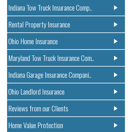
Indiana Tow Truck Insurance Comp..
Rental Property Insurance
Ohio Home Insurance
Maryland Tow Truck Insurance Com..
Indiana Garage Insurance Compani..
Ohio Landlord Insurance
Reviews from our Clients
Home Value Protection