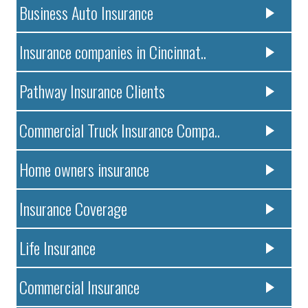
Business Auto Insurance
Insurance companies in Cincinnat..
Pathway Insurance Clients
Commercial Truck Insurance Compa..
Home owners insurance
Insurance Coverage
Life Insurance
Commercial Insurance