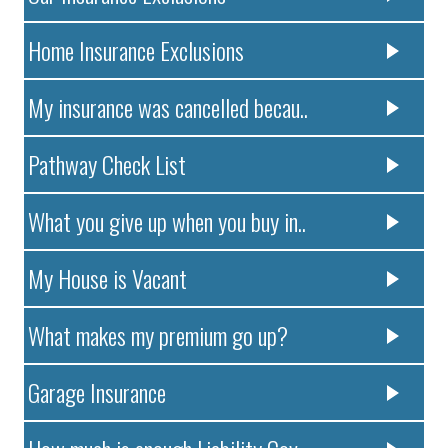
Home Insurance Exclusions
My insurance was cancelled becau..
Pathway Check List
What you give up when you buy in..
My House is Vacant
What makes my premium go up?
Garage Insurance