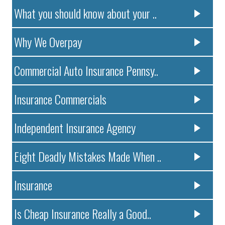
What you should know about your ..
Why We Overpay
Commercial Auto Insurance Pennsy..
Insurance Commercials
Independent Insurance Agency
Eight Deadly Mistakes Made When ..
Insurance
Is Cheap Insurance Really a Good..