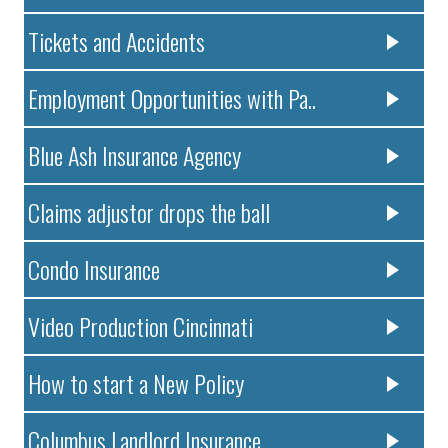
Tickets and Accidents
Employment Opportunities with Pa..
Blue Ash Insurance Agency
Claims adjustor drops the ball
Condo Insurance
Video Production Cincinnati
How to start a New Policy
Columbus Landlord Insurance