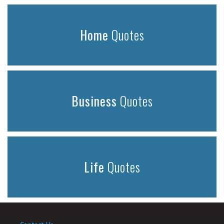
Home
Quotes
Business
Quotes
Life
Quotes