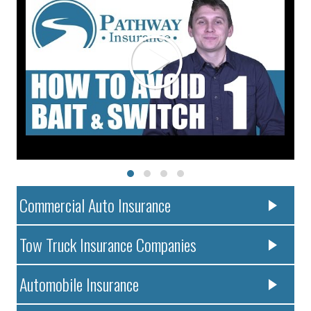
Commercial Auto Insurance
Tow Truck Insurance Companies
Automobile Insurance