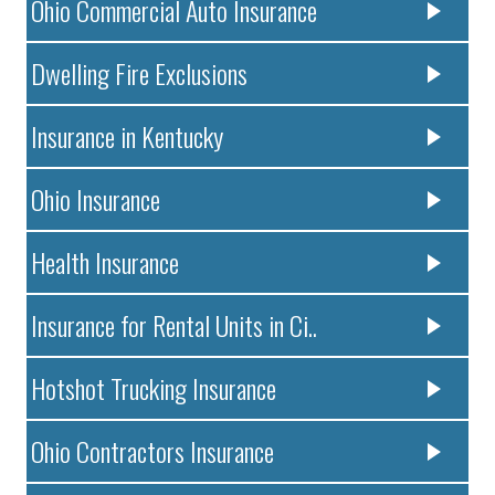
Ohio Commercial Auto Insurance
Dwelling Fire Exclusions
Insurance in Kentucky
Ohio Insurance
Health Insurance
Insurance for Rental Units in Ci..
Hotshot Trucking Insurance
Ohio Contractors Insurance