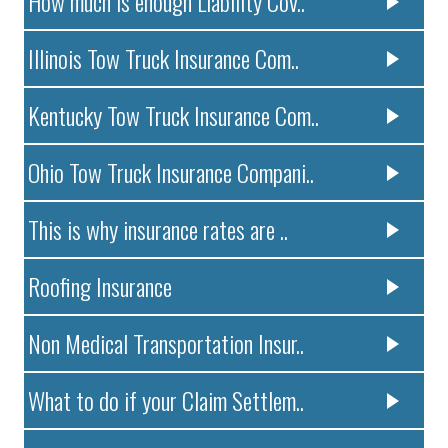
How much is enough Liability Cov..
Illinois Tow Truck Insurance Com..
Kentucky Tow Truck Insurance Com..
Ohio Tow Truck Insurance Compani..
This is why insurance rates are ..
Roofing Insurance
Non Medical Transportation Insur..
What to do if your Claim Settlem..