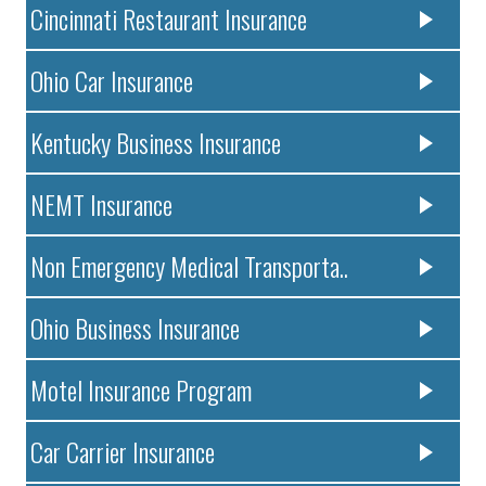
Cincinnati Restaurant Insurance
Ohio Car Insurance
Kentucky Business Insurance
NEMT Insurance
Non Emergency Medical Transporta..
Ohio Business Insurance
Motel Insurance Program
Car Carrier Insurance