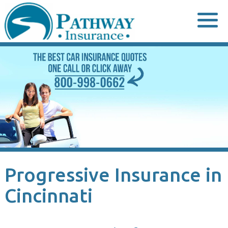
Skip
to
content
Progressive Insurance in
Cincinnati