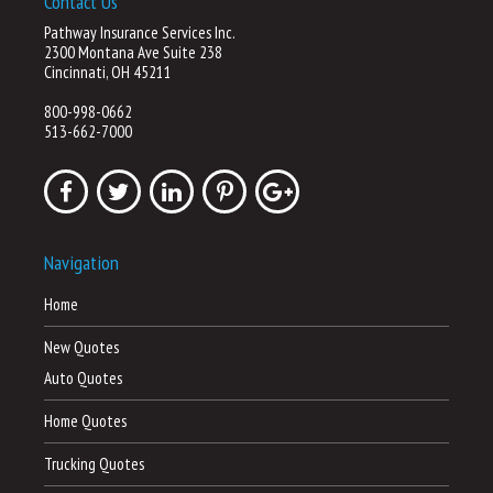
Contact Us
Pathway Insurance Services Inc.
2300 Montana Ave Suite 238
Cincinnati, OH 45211
800-998-0662
513-662-7000
Navigation
Home
New Quotes
Auto Quotes
Home Quotes
Trucking Quotes