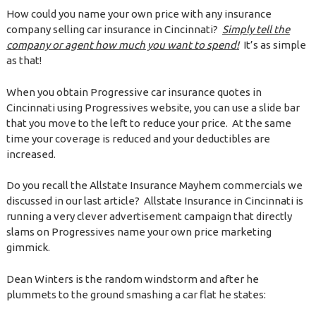
How could you name your own price with any insurance
company selling car insurance in Cincinnati?
Simply tell the
company or agent how much you want to spend!
It’s as simple
as that!
When you obtain Progressive car insurance quotes in
Cincinnati using Progressives website, you can use a slide bar
that you move to the left to reduce your price. At the same
time your coverage is reduced and your deductibles are
increased.
Do you recall the Allstate Insurance Mayhem commercials we
discussed in our last article? Allstate Insurance in Cincinnati is
running a very clever advertisement campaign that directly
slams on Progressives name your own price marketing
gimmick.
Dean Winters is the random windstorm and after he
plummets to the ground smashing a car flat he states: