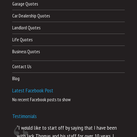
Garage Quotes
Car Dealership Quotes
Landlord Quotes
Life Quotes
Business Quotes
Contact Us
Blog
Latest Facebook Post
No recent Facebook posts to show
Testimonials
“I would like to start off by saying that I have been
“I
with Jack Thomas and his staff for over 10 years. I
al