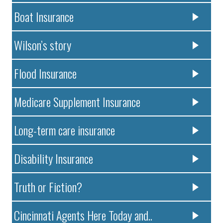
Boat Insurance
Wilson’s story
Flood Insurance
Medicare Supplement Insurance
Long-term care insurance
Disability Insurance
Truth or Fiction?
Cincinnati Agents Here Today and..