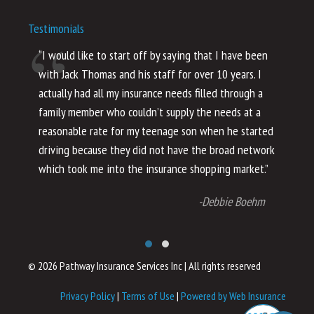
Testimonials
“I would like to start off by saying that I have been
“I
with Jack Thomas and his staff for over 10 years. I
al
actually had all my insurance needs filled through a
co
family member who couldn’t supply the needs at a
th
reasonable rate for my teenage son when he started
li
driving because they did not have the broad network
ho
which took me into the insurance shopping market.”
co
no
-Debbie Boehm
© 2026 Pathway Insurance Services Inc
|
All rights reserved
Privacy Policy
|
Terms of Use
|
Powered by Web Insurance