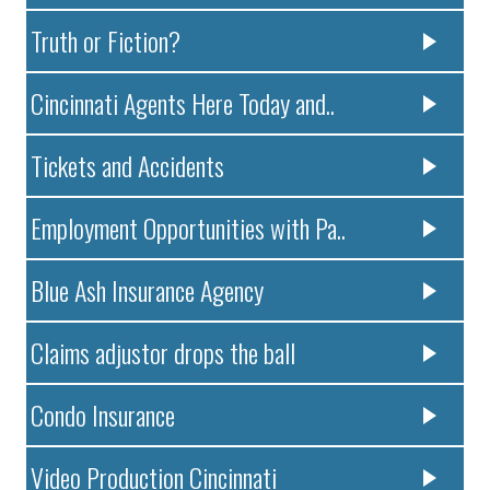
Truth or Fiction?
Cincinnati Agents Here Today and..
Tickets and Accidents
Employment Opportunities with Pa..
Blue Ash Insurance Agency
Claims adjustor drops the ball
Condo Insurance
Video Production Cincinnati