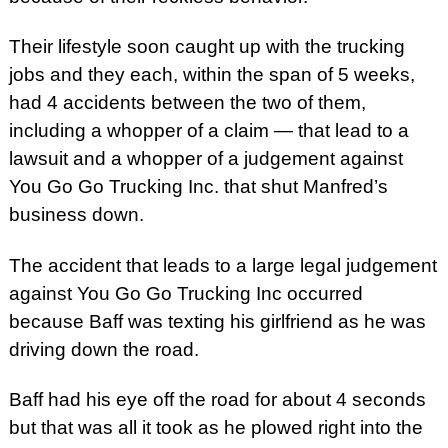
Their lifestyle soon caught up with the trucking
jobs and they each, within the span of 5 weeks,
had 4 accidents between the two of them,
including a whopper of a claim — that lead to a
lawsuit and a whopper of a judgement against
You Go Go Trucking Inc. that shut Manfred’s
business down.
The accident that leads to a large legal judgement
against You Go Go Trucking Inc occurred
because Baff was texting his girlfriend as he was
driving down the road.
Baff had his eye off the road for about 4 seconds
but that was all it took as he plowed right into the