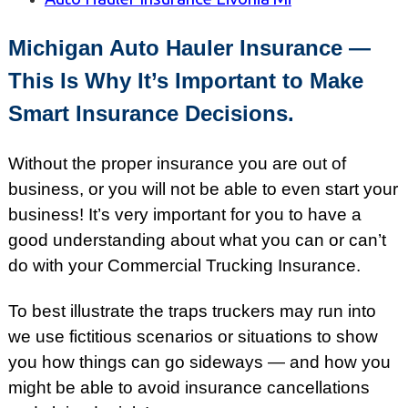
Michigan Auto Hauler Insurance —
This Is Why It’s Important to Make
Smart Insurance Decisions.
Without the proper insurance you are out of
business, or you will not be able to even start your
business! It’s very important for you to have a
good understanding about what you can or can’t
do with your Commercial Trucking Insurance.
To best illustrate the traps truckers may run into
we use fictitious scenarios or situations to show
you how things can go sideways — and how you
might be able to avoid insurance cancellations