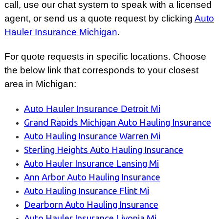
call, use our chat system to speak with a licensed
agent, or send us a quote request by clicking
Auto
Hauler Insurance Michigan
.
For quote requests in specific locations. Choose
the below link that corresponds to your closest
area
in Michigan:
Auto Hauler Insurance Detroit Mi
Grand Rapids Michigan Auto Hauling Insurance
Auto Hauling Insurance Warren Mi
Sterling Heights Auto Hauling Insurance
Auto Hauler Insurance Lansing Mi
Ann Arbor Auto Hauling Insurance
Auto Hauling Insurance Flint Mi
Dearborn Auto Hauling Insurance
Auto Hauler Insurance Livonia Mi