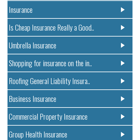
Insurance
Is Cheap Insurance Really a Good..
Umbrella Insurance
Shopping for insurance on the in..
Roofing General Liability Insura..
Business Insurance
Commercial Property Insurance
Group Health Insurance