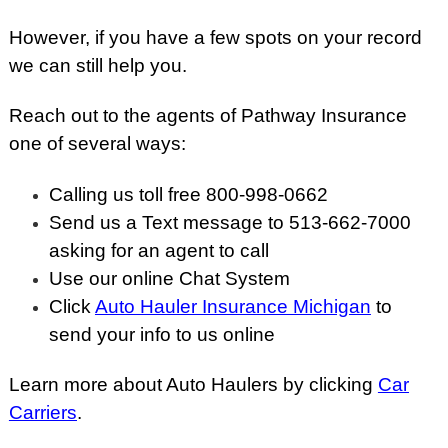
However, if you have a few spots on your record
we can still help you.
Reach out to the agents of Pathway Insurance
one of several ways:
Calling us toll free 800-998-0662
Send us a Text message to 513-662-7000
asking for an agent to call
Use our online Chat System
Click
Auto Hauler Insurance Michigan
to
send your info to us online
Learn more about Auto Haulers by clicking
Car
Carriers
.