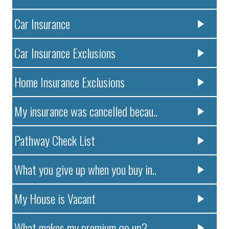
Car Insurance
Car Insurance Exclusions
Home Insurance Exclusions
My insurance was cancelled becau..
Pathway Check List
What you give up when you buy in..
My House is Vacant
What makes my premium go up?