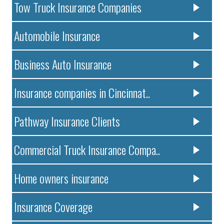
Tow Truck Insurance Companies
Automobile Insurance
Business Auto Insurance
Insurance companies in Cincinnat..
Pathway Insurance Clients
Commercial Truck Insurance Compa..
Home owners insurance
Insurance Coverage