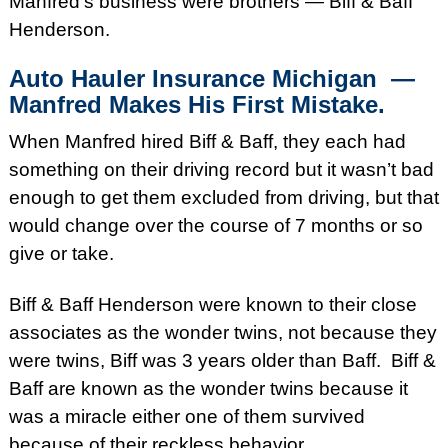
Manfred’s business were brothers — Biff & Baff
Henderson.
Auto Hauler Insurance
Michigan —
Manfred Makes His First Mistake.
When Manfred hired Biff & Baff, they each had
something on their driving record but it wasn’t bad
enough to get them excluded from driving, but that
would change over the course of 7 months or so
give or take.
Biff & Baff Henderson were known to their close
associates as the wonder twins, not because they
were twins, Biff was 3 years older than Baff. Biff &
Baff are known as the wonder twins because it
was a miracle either one of them survived
because of their reckless behavior.