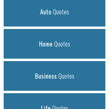
Auto
Quotes
Home
Quotes
Business
Quotes
Life
Quotes