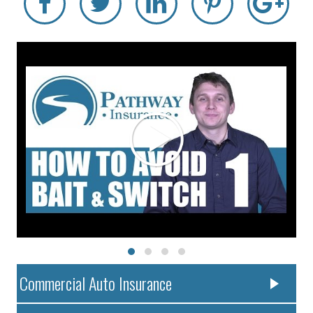
Commercial Auto Insurance