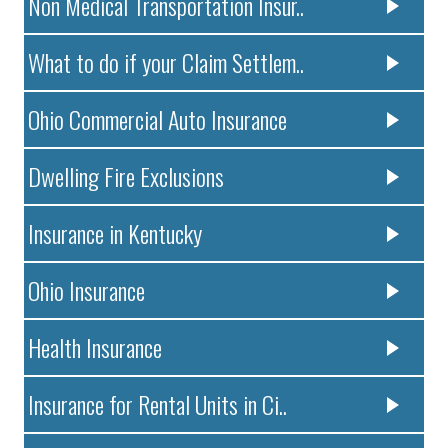
Non Medical Transportation Insur..
What to do if your Claim Settlem..
Ohio Commercial Auto Insurance
Dwelling Fire Exclusions
Insurance in Kentucky
Ohio Insurance
Health Insurance
Insurance for Rental Units in Ci..