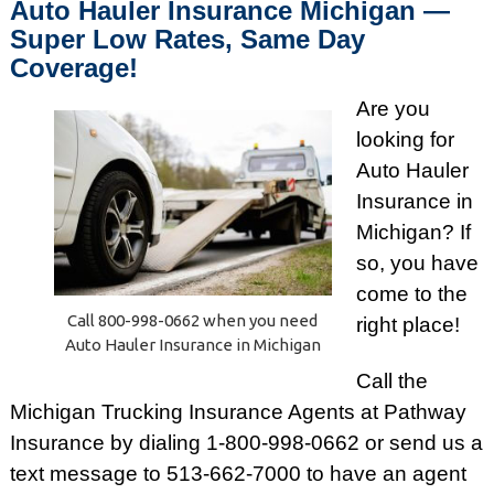
Auto Hauler Insurance Michigan —
Super Low Rates, Same Day
Coverage!
Are you
looking for
Auto Hauler
Insurance in
Michigan? If
so, you have
come to the
Call 800-998-0662 when you need
right place!
Auto Hauler Insurance in Michigan
Call the
Michigan Trucking Insurance Agents at Pathway
Insurance by dialing 1-800-998-0662 or send us a
text message to 513-662-7000 to have an agent