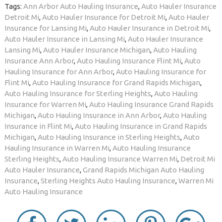
Tags:
Ann Arbor Auto Hauling Insurance
,
Auto Hauler Insurance
Detroit Mi
,
Auto Hauler Insurance for Detroit Mi
,
Auto Hauler
Insurance for Lansing Mi
,
Auto Hauler Insurance in Detroit Mi
,
Auto Hauler Insurance in Lansing Mi
,
Auto Hauler Insurance
Lansing Mi
,
Auto Hauler Insurance Michigan
,
Auto Hauling
Insurance Ann Arbor
,
Auto Hauling Insurance Flint Mi
,
Auto
Hauling Insurance for Ann Arbor
,
Auto Hauling Insurance for
Flint Mi
,
Auto Hauling Insurance for Grand Rapids Michigan
,
Auto Hauling Insurance for Sterling Heights
,
Auto Hauling
Insurance for Warren Mi
,
Auto Hauling Insurance Grand Rapids
Michigan
,
Auto Hauling Insurance in Ann Arbor
,
Auto Hauling
Insurance in Flint Mi
,
Auto Hauling Insurance in Grand Rapids
Michigan
,
Auto Hauling Insurance in Sterling Heights
,
Auto
Hauling Insurance in Warren Mi
,
Auto Hauling Insurance
Sterling Heights
,
Auto Hauling Insurance Warren Mi
,
Detroit Mi
Auto Hauler Insurance
,
Grand Rapids Michigan Auto Hauling
Insurance
,
Sterling Heights Auto Hauling Insurance
,
Warren Mi
Auto Hauling Insurance