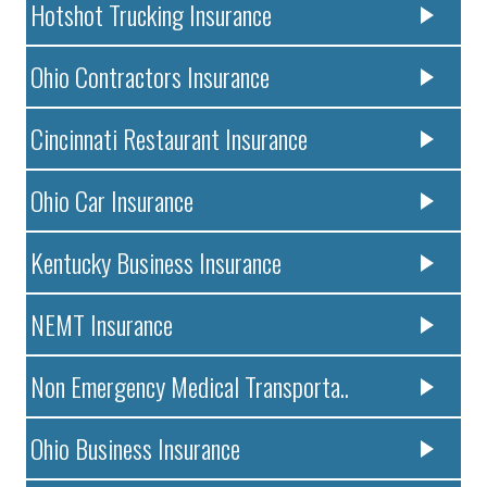
Hotshot Trucking Insurance
Ohio Contractors Insurance
Cincinnati Restaurant Insurance
Ohio Car Insurance
Kentucky Business Insurance
NEMT Insurance
Non Emergency Medical Transporta..
Ohio Business Insurance