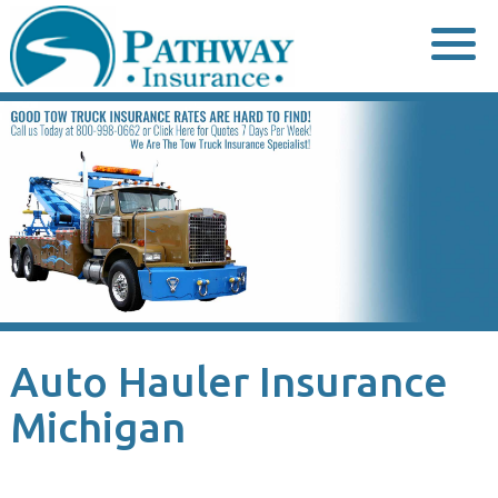
Skip
to
content
Auto Hauler Insurance
Michigan