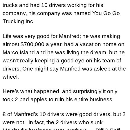
trucks and had 10 drivers working for his
company, his company was named You Go Go
Trucking Inc.
Life was very good for Manfred; he was making
almost $700,000 a year, had a vacation home on
Marco Island and he was living the dream, but he
wasn’t really keeping a good eye on his team of
drivers. One might say Manfred was asleep at the
wheel.
Here’s what happened, and surprisingly it only
took 2 bad apples to ruin his entire business.
8 of Manfred’s 10 drivers were good drivers, but 2
were not. In fact, the 2 drivers who sunk