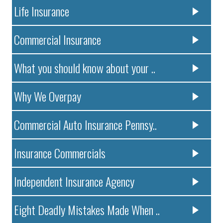
Life Insurance
Commercial Insurance
What you should know about your ..
Why We Overpay
Commercial Auto Insurance Pennsy..
Insurance Commercials
Independent Insurance Agency
Eight Deadly Mistakes Made When ..