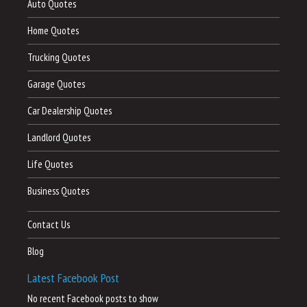
Auto Quotes
Home Quotes
Trucking Quotes
Garage Quotes
Car Dealership Quotes
Landlord Quotes
Life Quotes
Business Quotes
Contact Us
Blog
Latest Facebook Post
No recent Facebook posts to show