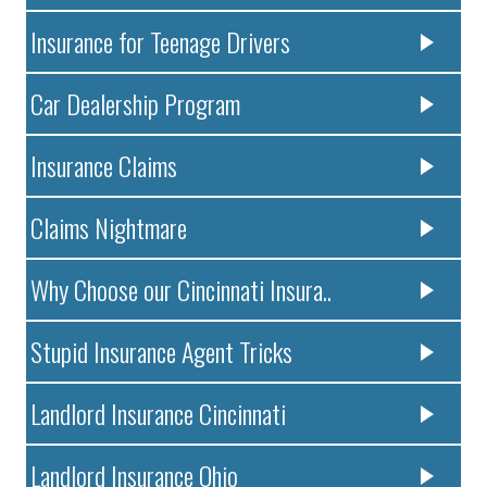
Insurance for Teenage Drivers
Car Dealership Program
Insurance Claims
Claims Nightmare
Why Choose our Cincinnati Insura..
Stupid Insurance Agent Tricks
Landlord Insurance Cincinnati
Landlord Insurance Ohio