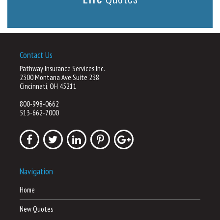
Contact Us
Pathway Insurance Services Inc.
2300 Montana Ave Suite 238
Cincinnati, OH 45211
800-998-0662
513-662-7000
Navigation
Home
New Quotes