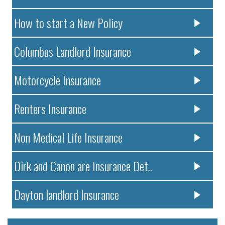
How to start a New Policy
Columbus Landlord Insurance
Motorcycle Insurance
Renters Insurance
Non Medical Life Insurance
Dirk and Canon are Insurance Det..
Dayton landlord Insurance