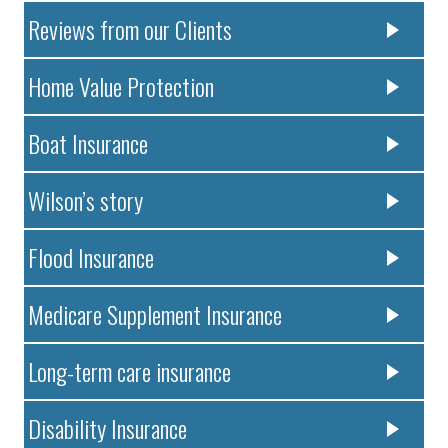
Reviews from our Clients
Home Value Protection
Boat Insurance
Wilson’s story
Flood Insurance
Medicare Supplement Insurance
Long-term care insurance
Disability Insurance