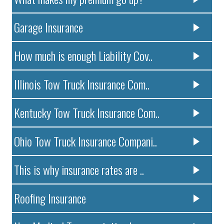
Garage Insurance
How much is enough Liability Cov..
Illinois Tow Truck Insurance Com..
Kentucky Tow Truck Insurance Com..
Ohio Tow Truck Insurance Compani..
This is why insurance rates are ..
Roofing Insurance