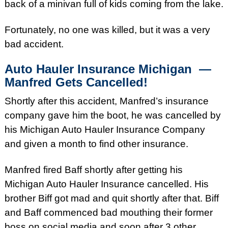
back of a minivan full of kids coming from the lake.
Fortunately, no one was killed, but it was a very
bad accident.
Auto Hauler Insurance
Michigan —
Manfred Gets Cancelled!
Shortly after this accident, Manfred’s insurance
company gave him the boot, he was cancelled by
his Michigan Auto Hauler Insurance Company
and given a month to find other insurance.
Manfred fired Baff shortly after getting his
Michigan Auto Hauler Insurance cancelled. His
brother Biff got mad and quit shortly after that. Biff
and Baff commenced bad mouthing their former
boss on social media and soon after 3 other