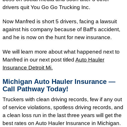
drivers quit You Go Go Trucking Inc.
Now Manfred is short 5 drivers, facing a lawsuit
against his company because of Baff’s accident,
and he is now on the hunt for new insurance.
We will learn more about what happened next to
Manfred in our next post titled
Auto Hauler
Insurance Detroit Mi.
Michigan Auto Hauler Insurance —
Call Pathway Today!
Truckers with clean driving records, few if any out
of service violations, spotless driving records, and
a clean loss run in the last three years will get the
best rates on Auto Hauler Insurance in Michigan.