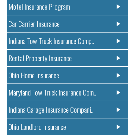
Motel Insurance Program
Car Carrier Insurance
Indiana Tow Truck Insurance Comp..
Rental Property Insurance
Ohio Home Insurance
Maryland Tow Truck Insurance Com..
Indiana Garage Insurance Compani..
Ohio Landlord Insurance