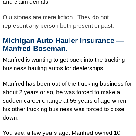
and claim denials!
Our stories are mere fiction. They do not
represent any person both present or past.
Michigan Auto Hauler Insurance —
Manfred Boseman.
Manfred is wanting to get back into the trucking
business hauling autos for dealerships.
Manfred has been out of the trucking business for
about 2 years or so, he was forced to make a
sudden career change at 55 years of age when
his other trucking business was forced to close
down.
You see, a few years ago, Manfred owned 10