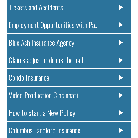
Tickets and Accidents
Employment Opportunities with Pa..
Blue Ash Insurance Agency
Claims adjustor drops the ball
Condo Insurance
Video Production Cincinnati
How to start a New Policy
Columbus Landlord Insurance