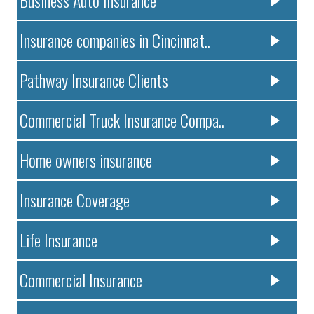
Business Auto Insurance
Insurance companies in Cincinnat..
Pathway Insurance Clients
Commercial Truck Insurance Compa..
Home owners insurance
Insurance Coverage
Life Insurance
Commercial Insurance