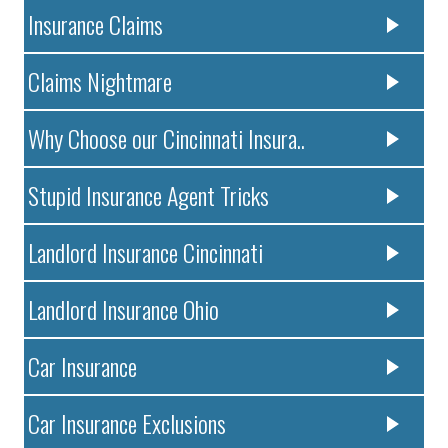
Insurance Claims
Claims Nightmare
Why Choose our Cincinnati Insura..
Stupid Insurance Agent Tricks
Landlord Insurance Cincinnati
Landlord Insurance Ohio
Car Insurance
Car Insurance Exclusions