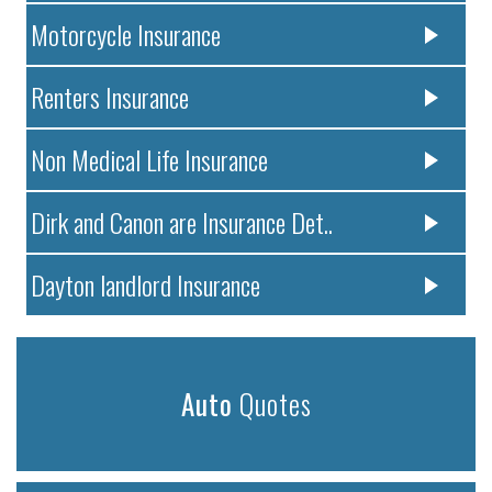
Motorcycle Insurance
Renters Insurance
Non Medical Life Insurance
Dirk and Canon are Insurance Det..
Dayton landlord Insurance
Auto
Quotes