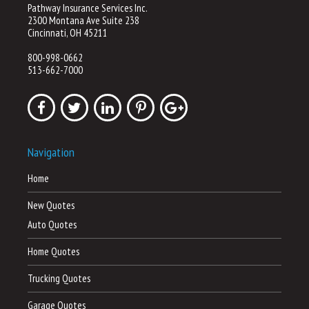
Pathway Insurance Services Inc.
2300 Montana Ave Suite 238
Cincinnati, OH 45211
800-998-0662
513-662-7000
Navigation
Home
New Quotes
Auto Quotes
Home Quotes
Trucking Quotes
Garage Quotes