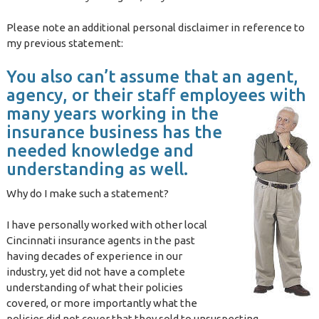
Please note an additional personal disclaimer in reference to
my previous statement:
You also can’t assume that an agent,
agency, or their staff employees with
many years working in the
insurance business has the
needed knowledge and
understanding as well.
Why do I make such a statement?
I have personally worked with other local
Cincinnati insurance agents in the past
having decades of experience in our
industry, yet did not have a complete
understanding of what their policies
covered, or more importantly what the
policies did not cover that they sold to unsuspecting