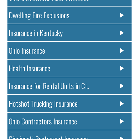
Dwelling Fire Exclusions
Insurance in Kentucky
Ohio Insurance
Health Insurance
Insurance for Rental Units in Ci..
Hotshot Trucking Insurance
Ohio Contractors Insurance
Cincinnati Restaurant Insurance