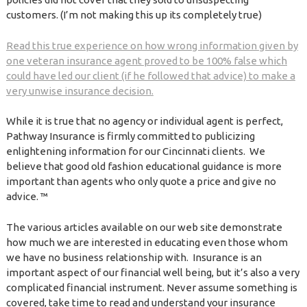
customers. (I’m not making this up its completely true)
Read this true experience on how wrong information given by
one veteran insurance agent proved to be 100% false which
could have led our client (if he followed that advice) to make a
very unwise insurance decision.
While it is true that no agency or individual agent is perfect,
Pathway Insurance is firmly committed to publicizing
enlightening information for our Cincinnati clients. We
believe that good old fashion educational guidance is more
important than agents who only quote a price and give no
advice. ™
The various articles available on our web site demonstrate
how much we are interested in educating even those whom
we have no business relationship with. Insurance is an
important aspect of our financial well being, but it’s also a very
complicated financial instrument. Never assume something is
covered, take time to read and understand your insurance