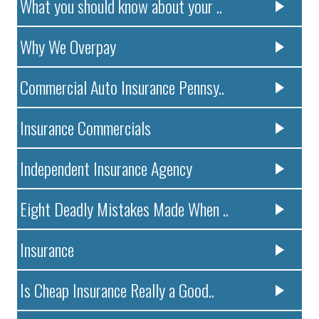
What you should know about your ..
Why We Overpay
Commercial Auto Insurance Pennsy..
Insurance Commercials
Independent Insurance Agency
Eight Deadly Mistakes Made When ..
Insurance
Is Cheap Insurance Really a Good..