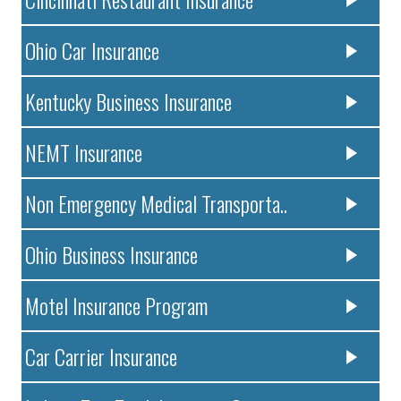
Ohio Car Insurance
Kentucky Business Insurance
NEMT Insurance
Non Emergency Medical Transporta..
Ohio Business Insurance
Motel Insurance Program
Car Carrier Insurance