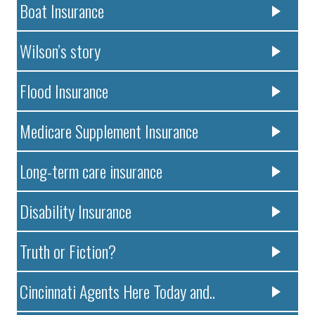
Boat Insurance
Wilson’s story
Flood Insurance
Medicare Supplement Insurance
Long-term care insurance
Disability Insurance
Truth or Fiction?
Cincinnati Agents Here Today and..