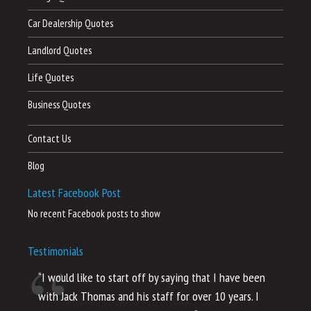
Car Dealership Quotes
Landlord Quotes
Life Quotes
Business Quotes
Contact Us
Blog
Latest Facebook Post
No recent Facebook posts to show
Testimonials
“I would like to start off by saying that I have been
“I
with Jack Thomas and his staff for over 10 years. I
al