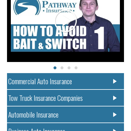
Commercial Auto Insurance
Tow Truck Insurance Companies
Automobile Insurance