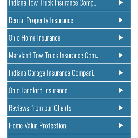
Indiana Tow Truck Insurance Comp..
Rental Property Insurance
Ohio Home Insurance
Maryland Tow Truck Insurance Com..
Indiana Garage Insurance Compani..
Ohio Landlord Insurance
Reviews from our Clients
Home Value Protection