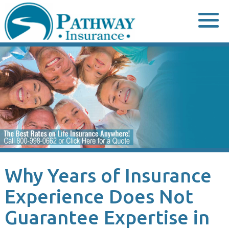
Skip
to
content
Why Years of Insurance
Experience Does Not
Guarantee Expertise in