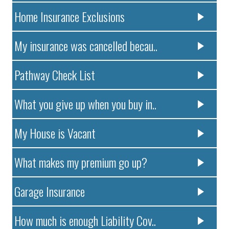
Home Insurance Exclusions
My insurance was cancelled becau..
Pathway Check List
What you give up when you buy in..
My House is Vacant
What makes my premium go up?
Garage Insurance
How much is enough Liability Cov..