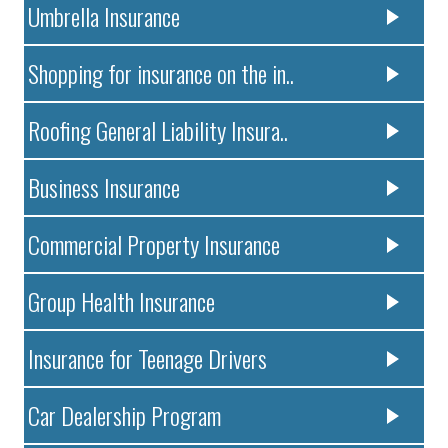
Umbrella Insurance
Shopping for insurance on the in..
Roofing General Liability Insura..
Business Insurance
Commercial Property Insurance
Group Health Insurance
Insurance for Teenage Drivers
Car Dealership Program