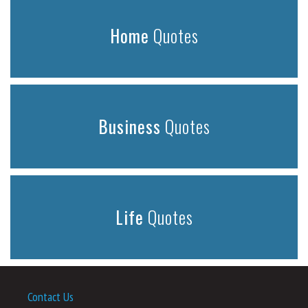
Home
Quotes
Business
Quotes
Life
Quotes
Contact Us