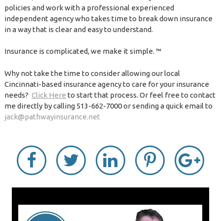
policies and work with a professional experienced
independent agency who takes time to break down insurance
in a way that is clear and easy to understand.
Insurance is complicated, we make it simple. ™
Why not take the time to consider allowing our local
Cincinnati-based insurance agency to care for your insurance
needs?
Click Here
to start that process. Or feel free to contact
me directly by calling 513-662-7000 or sending a quick email to
jack@pathwayinsurance.net