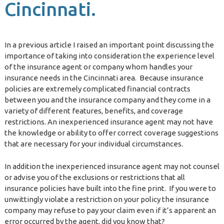
Cincinnati.
In a previous article I raised an important point discussing the
importance of taking into consideration the experience level
of the insurance agent or company whom handles your
insurance needs in the Cincinnati area. Because insurance
policies are extremely complicated financial contracts
between you and the insurance company and they come in a
variety of different features, benefits, and coverage
restrictions. An inexperienced insurance agent may not have
the knowledge or ability to offer correct coverage suggestions
that are necessary for your individual circumstances.
In addition the inexperienced insurance agent may not counsel
or advise you of the exclusions or restrictions that all
insurance policies have built into the fine print. If you were to
unwittingly violate a restriction on your policy the insurance
company may refuse to pay your claim even if it’s apparent an
error occurred by the agent, did you know that?