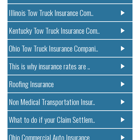
Illinois Tow Truck Insurance Com..
Kentucky Tow Truck Insurance Com..
Ohio Tow Truck Insurance Compani..
This is why insurance rates are ..
Roofing Insurance
Non Medical Transportation Insur..
What to do if your Claim Settlem..
Ohio Commercial Auto Insurance