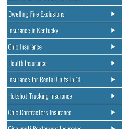
Dwelling Fire Exclusions
Insurance in Kentucky
Ohio Insurance
Health Insurance
Insurance for Rental Units in Ci..
Hotshot Trucking Insurance
Ohio Contractors Insurance
Cincinnati Restaurant Insurance