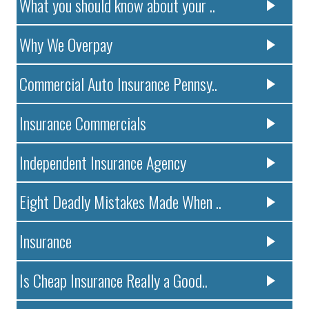
What you should know about your ..
Why We Overpay
Commercial Auto Insurance Pennsy..
Insurance Commercials
Independent Insurance Agency
Eight Deadly Mistakes Made When ..
Insurance
Is Cheap Insurance Really a Good..