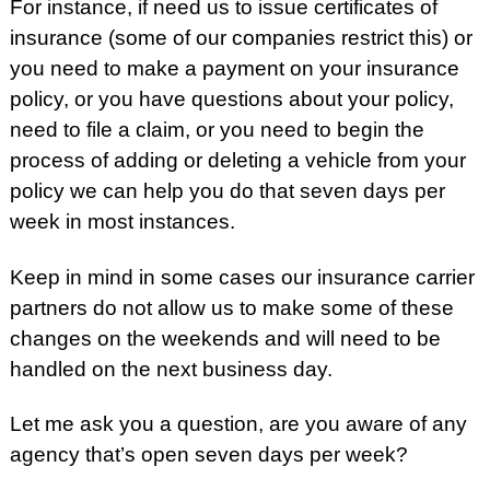
For instance, if need us to issue certificates of
insurance (some of our companies restrict this) or
you need to make a payment on your insurance
policy, or you have questions about your policy,
need to file a claim, or you need to begin the
process of adding or deleting a vehicle from your
policy we can help you do that seven days per
week in most instances.
Keep in mind in some cases our insurance carrier
partners do not allow us to make some of these
changes on the weekends and will need to be
handled on the next business day.
Let me ask you a question, are you aware of any
agency that’s open seven days per week?