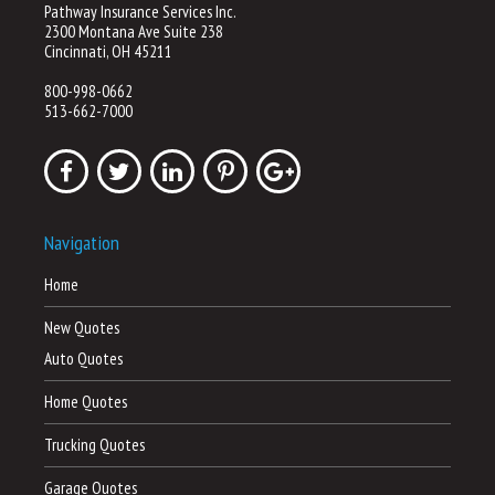
Pathway Insurance Services Inc.
2300 Montana Ave Suite 238
Cincinnati, OH 45211
800-998-0662
513-662-7000
Navigation
Home
New Quotes
Auto Quotes
Home Quotes
Trucking Quotes
Garage Quotes