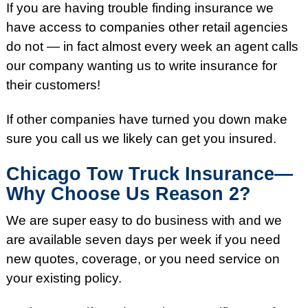
If you are having trouble finding insurance we
have access to companies other retail agencies
do not — in fact almost every week an agent calls
our company wanting us to write insurance for
their customers!
If other companies have turned you down make
sure you call us we likely can get you insured.
Chicago Tow Truck Insurance—
Why Choose Us Reason 2?
We are super easy to do business with and we
are available seven days per week if you need
new quotes, coverage, or you need service on
your existing policy.