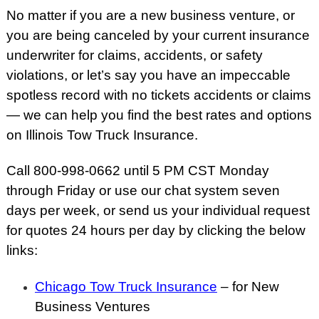
No matter if you are a new business venture, or
you are being canceled by your current insurance
underwriter for claims, accidents, or safety
violations, or let’s say you have an impeccable
spotless record with no tickets accidents or claims
— we can help you find the best rates and options
on Illinois Tow Truck Insurance.
Call 800-998-0662 until 5 PM CST Monday
through Friday or use our chat system seven
days per week, or send us your individual request
for quotes 24 hours per day by clicking the below
links:
Chicago Tow Truck Insurance
– for New
Business Ventures