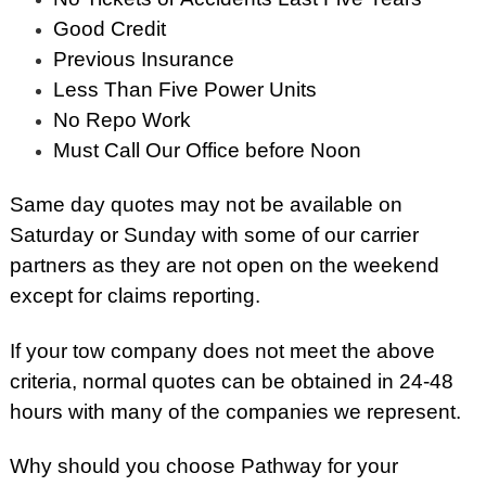
Good Credit
Previous Insurance
Less Than Five Power Units
No Repo Work
Must Call Our Office before Noon
Same day quotes may not be available on
Saturday or Sunday with some of our carrier
partners as they are not open on the weekend
except for claims reporting.
If your tow company does not meet the above
criteria, normal quotes can be obtained in 24-48
hours with many of the companies we represent.
Why should you choose Pathway for your