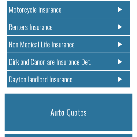
Motorcycle Insurance
Renters Insurance
Non Medical Life Insurance
Dirk and Canon are Insurance Det..
Dayton landlord Insurance
Auto
Quotes