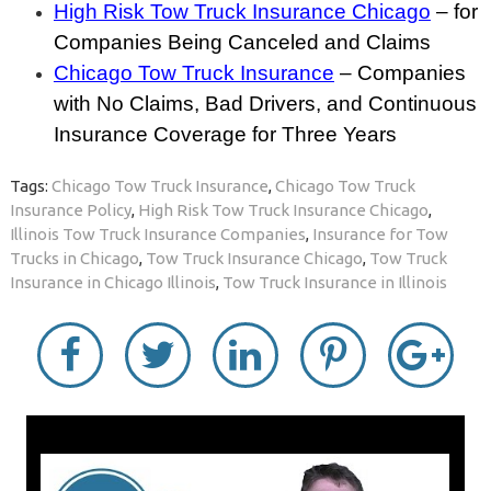
High Risk Tow Truck Insurance Chicago
– for
Companies Being Canceled and Claims
Chicago Tow Truck Insurance
– Companies
with No Claims, Bad Drivers, and Continuous
Insurance Coverage for Three Years
Tags:
Chicago Tow Truck Insurance
,
Chicago Tow Truck
Insurance Policy
,
High Risk Tow Truck Insurance Chicago
,
Illinois Tow Truck Insurance Companies
,
Insurance for Tow
Trucks in Chicago
,
Tow Truck Insurance Chicago
,
Tow Truck
Insurance in Chicago Illinois
,
Tow Truck Insurance in Illinois