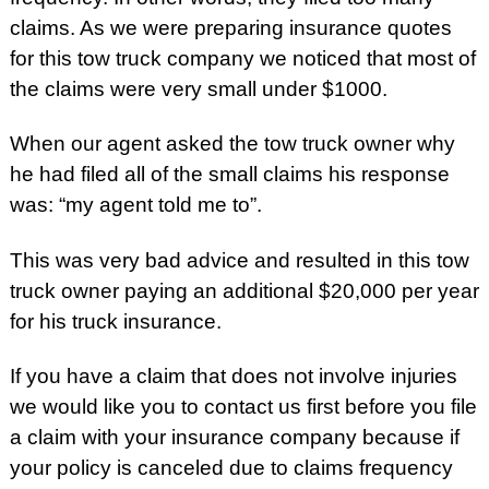
claims. As we were preparing insurance quotes
for this tow truck company we noticed that most of
the claims were very small under $1000.
When our agent asked the tow truck owner why
he had filed all of the small claims his response
was: “my agent told me to”.
This was very bad advice and resulted in this tow
truck owner paying an additional $20,000 per year
for his truck insurance.
If you have a claim that does not involve injuries
we would like you to contact us first before you file
a claim with your insurance company because if
your policy is canceled due to claims frequency