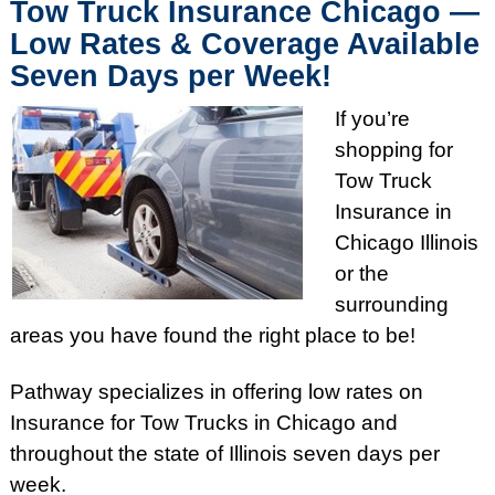
Tow Truck Insurance Chicago —
Low Rates & Coverage Available
Seven Days per Week!
If you’re
shopping for
Tow Truck
Insurance in
Chicago Illinois
or the
surrounding
areas you have found the right place to be!
Pathway specializes in offering low rates on
Insurance for Tow Trucks in Chicago and
throughout the state of Illinois seven days per
week.