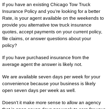
If you have an existing Chicago Tow Truck
Insurance Policy and you’re looking for a better
Rate, is your agent available on the weekends to
provide you alternative tow truck insurance
quotes, accept payments on your current policy,
file claims, or answer questions about your
policy?
If you have purchased insurance from the
average agent the answer is likely not.
We are available seven days per week for your
convenience because your business is likely
open seven days per week as well.
Doesn’t it make more sense to allow an agency