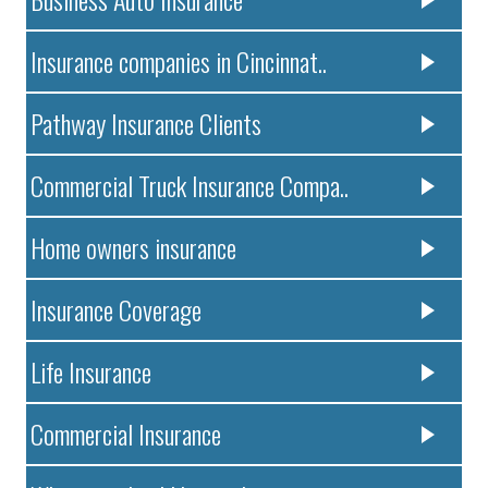
Insurance companies in Cincinnat..
Pathway Insurance Clients
Commercial Truck Insurance Compa..
Home owners insurance
Insurance Coverage
Life Insurance
Commercial Insurance