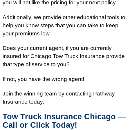
you will not like the pricing for your next policy.
Additionally, we provide other educational tools to
help you know steps that you can take to keep
your premiums low.
Does your current agent, if you are currently
insured for Chicago Tow Truck Insurance provide
that type of service to you?
If not, you have the wrong agent!
Join the winning team by contacting Pathway
Insurance today.
Tow Truck Insurance Chicago —
Call or Click Today!