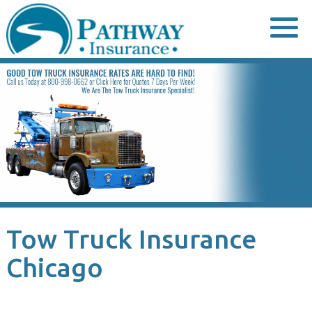
Skip
to
content
Tow Truck Insurance
Chicago