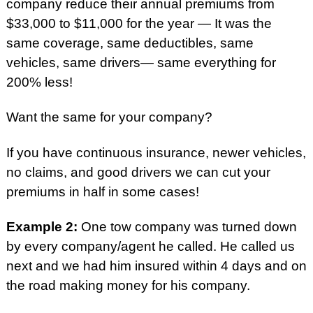
company reduce their annual premiums from
$33,000 to $11,000 for the year — It was the
same coverage, same deductibles, same
vehicles, same drivers— same everything for
200% less!
Want the same for your company?
If you have continuous insurance, newer vehicles,
no claims, and good drivers we can cut your
premiums in half in some cases!
Example 2:
One tow company was turned down
by every company/agent he called. He called us
next and we had him insured within 4 days and on
the road making money for his company.