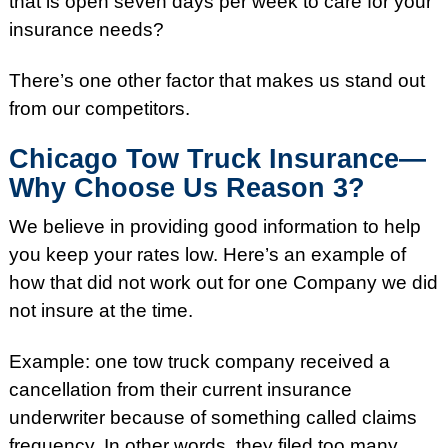
that is open seven days per week to care for your
insurance needs?
There’s one other factor that makes us stand out
from our competitors.
Chicago Tow Truck Insurance—
Why Choose Us Reason 3?
We believe in providing good information to help
you keep your rates low. Here’s an example of
how that did not work out for one Company we did
not insure at the time.
Example: one tow truck company received a
cancellation from their current insurance
underwriter because of something called claims
frequency. In other words, they filed too many