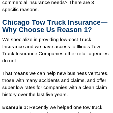
commercial insurance needs? There are 3
specific reasons.
Chicago Tow Truck Insurance—
Why Choose Us Reason 1?
We specialize in providing low-cost Truck
Insurance and we have access to Illinois Tow
Truck Insurance Companies other retail agencies
do not.
That means we can help new business ventures,
those with many accidents and claims, and offer
super low rates for companies with a clean claim
history over the last five years.
Example 1:
Recently we helped one tow truck