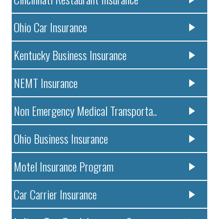
Ohio Car Insurance
Kentucky Business Insurance
NEMT Insurance
Non Emergency Medical Transporta..
Ohio Business Insurance
Motel Insurance Program
Car Carrier Insurance