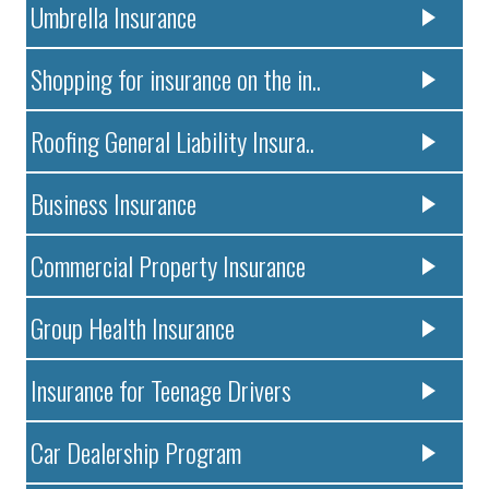
Umbrella Insurance
Shopping for insurance on the in..
Roofing General Liability Insura..
Business Insurance
Commercial Property Insurance
Group Health Insurance
Insurance for Teenage Drivers
Car Dealership Program