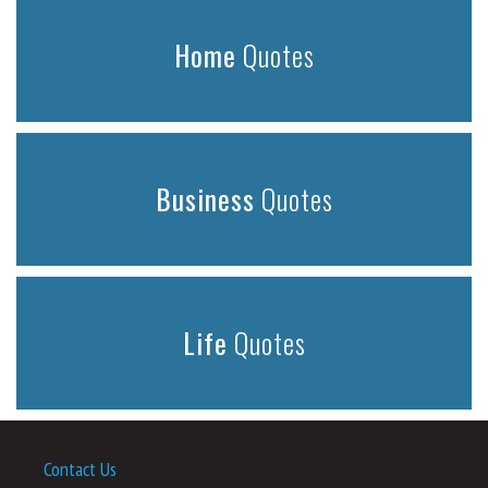
Home
Quotes
Business
Quotes
Life
Quotes
Contact Us