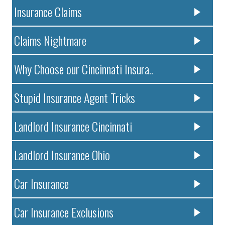
Insurance Claims
Claims Nightmare
Why Choose our Cincinnati Insura..
Stupid Insurance Agent Tricks
Landlord Insurance Cincinnati
Landlord Insurance Ohio
Car Insurance
Car Insurance Exclusions