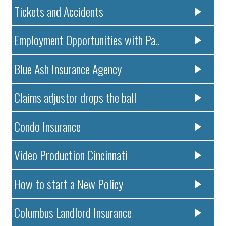
Tickets and Accidents
Employment Opportunities with Pa..
Blue Ash Insurance Agency
Claims adjustor drops the ball
Condo Insurance
Video Production Cincinnati
How to start a New Policy
Columbus Landlord Insurance