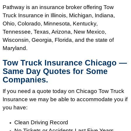
Pathway is an insurance broker offering Tow
Truck Insurance in Illinois, Michigan, Indiana,
Ohio, Colorado, Minnesota, Kentucky,
Tennessee, Texas, Arizona, New Mexico,
Wisconsin, Georgia, Florida, and the state of
Maryland.
Tow Truck Insurance Chicago —
Same Day Quotes for Some
Companies.
If you need a quote today on Chicago Tow Truck
Insurance we may be able to accommodate you if
you have:
Clean Driving Record
No Tickets or Accidents Last Five Years