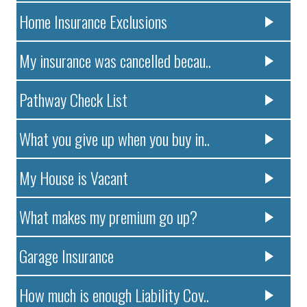
Home Insurance Exclusions
My insurance was cancelled becau..
Pathway Check List
What you give up when you buy in..
My House is Vacant
What makes my premium go up?
Garage Insurance
How much is enough Liability Cov..