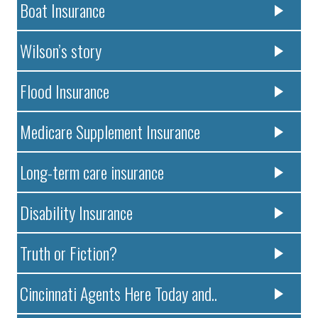
Boat Insurance
Wilson’s story
Flood Insurance
Medicare Supplement Insurance
Long-term care insurance
Disability Insurance
Truth or Fiction?
Cincinnati Agents Here Today and..