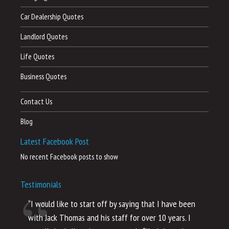
Car Dealership Quotes
Landlord Quotes
Life Quotes
Business Quotes
Contact Us
Blog
Latest Facebook Post
No recent Facebook posts to show
Testimonials
“I would like to start off by saying that I have been
“I
with Jack Thomas and his staff for over 10 years. I
al