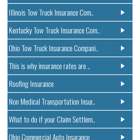
Illinois Tow Truck Insurance Com..
Kentucky Tow Truck Insurance Com..
Ohio Tow Truck Insurance Compani..
This is why insurance rates are ..
Roofing Insurance
Non Medical Transportation Insur..
What to do if your Claim Settlem..
Ohio Commercial Auto Insurance