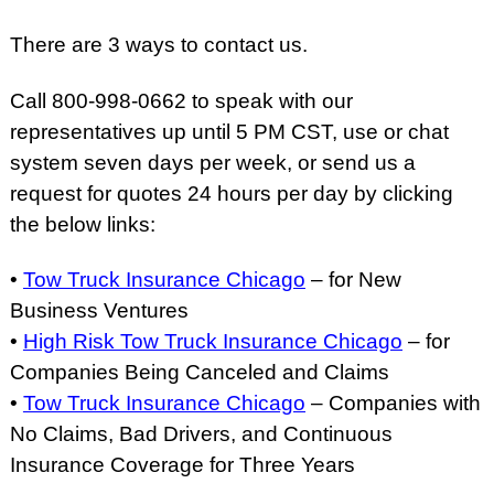
There are 3 ways to contact us.
Call 800-998-0662 to speak with our
representatives up until 5 PM CST, use or chat
system seven days per week, or send us a
request for quotes 24 hours per day by clicking
the below links:
•
Tow Truck Insurance Chicago
– for New
Business Ventures
•
High Risk Tow Truck Insurance Chicago
– for
Companies Being Canceled and Claims
•
Tow Truck Insurance Chicago
– Companies with
No Claims, Bad Drivers, and Continuous
Insurance Coverage for Three Years