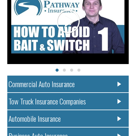
Commercial Auto Insurance
Tow Truck Insurance Companies
Automobile Insurance
Business Auto Insurance