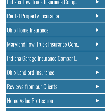
Indiana Tow Truck Insurance Comp..
Rental Property Insurance
Ohio Home Insurance
Maryland Tow Truck Insurance Com..
Indiana Garage Insurance Compani..
Ohio Landlord Insurance
Reviews from our Clients
Home Value Protection