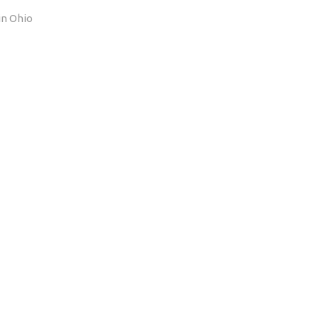
in Ohio