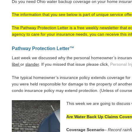
Do you need Ohio water backup coverage on your home insuranc
The information that you see below is part of unique service off
The Pathway Protection Letter is a free weekly newsletter that
agency to care for your insurance needs, you can receive this inf
Pathway Protection Letter™
Last week we discussed why the personal homeowner’s insurance 
libel
or
slander
. If you missed that issue please click,
Personal In
The typical homeowner’s insurance policy extends coverage for
you were held responsible for damage to the property of another
condo insurance policy may extend protection. (Unless of course
This week we are going to discuss 
Are Water Back Up Claims Covere
Coverage Scenario
–
Record rainfa