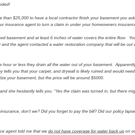
ooded!
 than $25,000 to have a local contractor finish your basement you as
our insurance agent to turn a claim in under your homeowners insurance
d basement and at least 6 inches of water covers the entire floor. Your
 and the agent contacted a water restoration company that will be out w
e hour or less they drain all the water out of your basement. Apparent
ells you that your carpet, and drywall is likely ruined and would need
ize your basement, but the price will be around $5000.
 and she hesitantly tells you: “Yes the claim was turned in, but there mi
urance, don’t we? Did you forget to pay the bill? Did our policy laps
rance agent told me that we
do not have coverage for water back up
on o