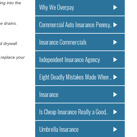
ng into the
Why We Overpay
Commercial Auto Insurance Pennsy..
he drains.
Insurance Commercials
d drywall.
o replace your
Independent Insurance Agency
Eight Deadly Mistakes Made When ..
Insurance
Is Cheap Insurance Really a Good..
Umbrella Insurance