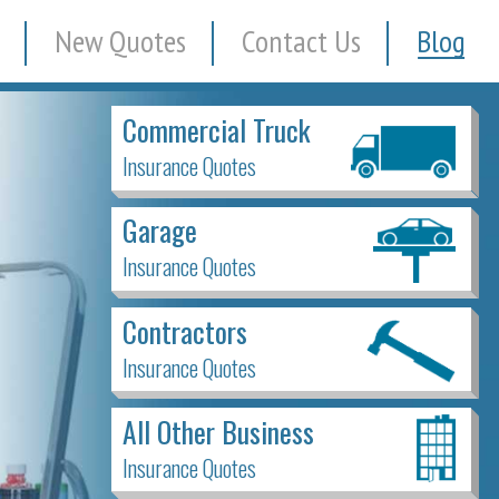
New Quotes
Contact Us
Blog
Commercial Truck
Insurance Quotes
Garage
Insurance Quotes
Contractors
Insurance Quotes
All Other Business
Insurance Quotes