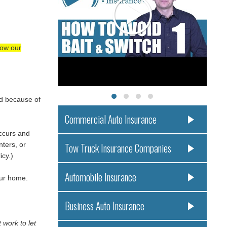
low our
ed because of
Commercial Auto Insurance
occurs and
ters, or
Tow Truck Insurance Companies
icy.)
Automobile Insurance
our home.
Business Auto Insurance
 work to let