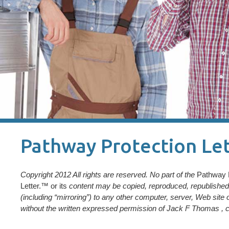
Pathway Protection Let
Copyright 2012 All rights are reserved. No part of the
Pathway 
Letter.™ or its
content may be copied, reproduced, republished, 
(including “mirroring”) to any other computer, server, Web site 
without the written expressed permission of Jack F Thomas , c