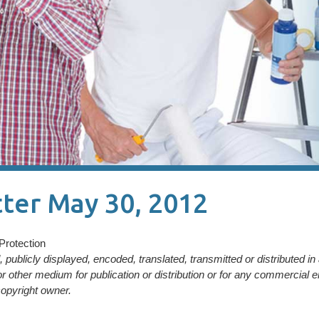
ter May 30, 2012
Protection
publicly displayed, encoded, translated, transmitted or distributed i
or other medium for publication or distribution or for any commercial e
opyright owner.