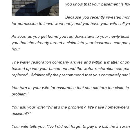
you know that your basement is fl
Because you recently invested more
for permission to leave work early and you have your wife call y
As soon as you get home you run downstairs to your newly finishe
you that she already turned a claim into your insurance company
hour.
The water restoration company arrives and within a matter of on
backed up into your basement and the water restoration company t
replaced. Additionally they recommend that you completely sanit
You turn to your wife for assurance that she did turn the claim in
problem.”
You ask your wife: “What’s the problem? We have homeowners ins
accident?”
Your wife tells you, “No I did not forget to pay the bill, the insu