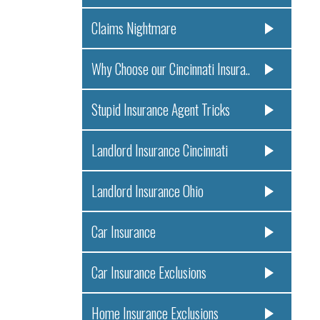
Claims Nightmare
Why Choose our Cincinnati Insura..
Stupid Insurance Agent Tricks
Landlord Insurance Cincinnati
Landlord Insurance Ohio
Car Insurance
Car Insurance Exclusions
Home Insurance Exclusions