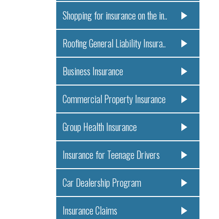
Shopping for insurance on the in..
Roofing General Liability Insura..
Business Insurance
Commercial Property Insurance
Group Health Insurance
Insurance for Teenage Drivers
Car Dealership Program
Insurance Claims