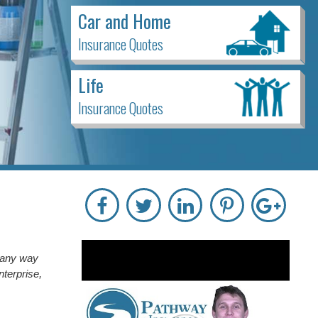
Car and Home
Insurance Quotes
Life
Insurance Quotes
n any way
nterprise,