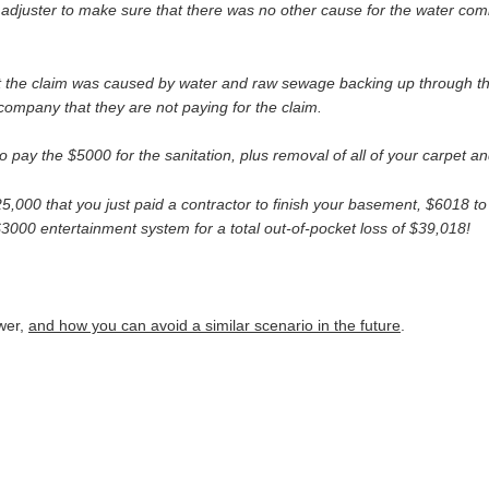
adjuster to make sure that there was no other cause for the water comi
hat the claim was caused by water and raw sewage backing up through t
company that they are not paying for the claim.
y the $5000 for the sanitation, plus removal of all of your carpet an
$25,000 that you just paid a contractor to finish your basement, $6018 t
3000 entertainment system for a total out-of-pocket loss of $39,018!
swer,
and how you can avoid a similar scenario in the future
.