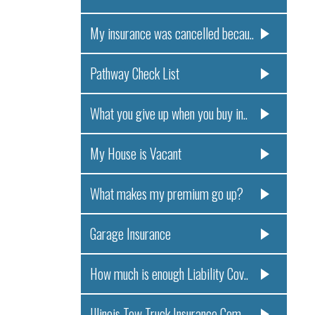
My insurance was cancelled becau..
Pathway Check List
What you give up when you buy in..
My House is Vacant
What makes my premium go up?
Garage Insurance
How much is enough Liability Cov..
Illinois Tow Truck Insurance Com..