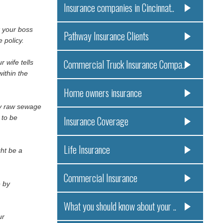
Insurance companies in Cincinnat..
k your boss
Pathway Insurance Clients
 policy.
Commercial Truck Insurance Compa..
 wife tells
ithin the
Home owners insurance
ly raw sewage
 to be
Insurance Coverage
Life Insurance
ght be a
Commercial Insurance
e by
What you should know about your ..
ur