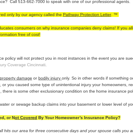
e? Call 513-662-7000 to speak with one of our professional agents.
ered only by our agency called the
Pathway Protection Letter
. ™
 educates consumers on why insurance companies deny claims! If you al
ormation free of cost!
policy will not protect you in most instances in the event you are su
jury Coverage Cincinnati
.
property damage
or
bodily injury
only. So in other words if something 
, or you caused some type of unintentional injury your homeowners, ren
, there is some other exclusionary condition on the home insurance pol
water or sewage backup claims into your basement or lower level of y
d, or N
ot Covered
By Your Homeowner’s Insurance Policy?
ll hits our area for three consecutive days and your spouse calls you at