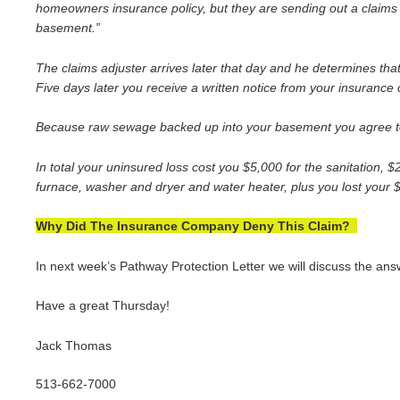
homeowners insurance policy, but they are sending out a claims 
basement.”
The claims adjuster arrives later that day and he determines t
Five days later you receive a written notice from your insurance 
Because raw sewage backed up into your basement you agree to pa
In total your uninsured loss cost you $5,000 for the sanitation, 
furnace, washer and dryer and water heater, plus you lost your $
Why Did The Insurance Company Deny This Claim?
In next week’s Pathway Protection Letter we will discuss the an
Have a great Thursday!
Jack Thomas
513-662-7000