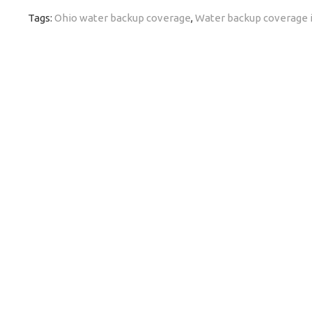
Tags:
Ohio water backup coverage
,
Water backup coverage 