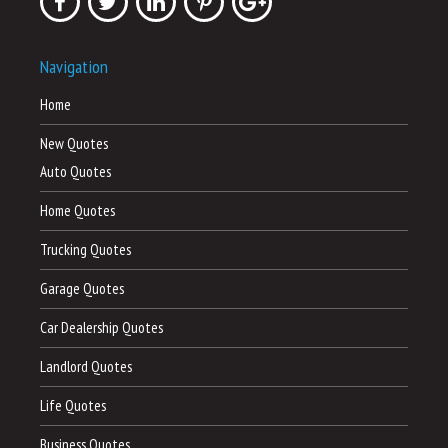
Navigation
Home
New Quotes
Auto Quotes
Home Quotes
Trucking Quotes
Garage Quotes
Car Dealership Quotes
Landlord Quotes
Life Quotes
Business Quotes