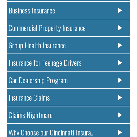
Business Insurance
Commercial Property Insurance
Group Health Insurance
Insurance for Teenage Drivers
Car Dealership Program
Insurance Claims
Claims Nightmare
Why Choose our Cincinnati Insura..