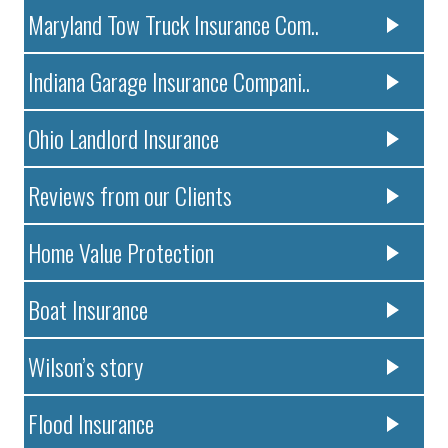
Maryland Tow Truck Insurance Com..
Indiana Garage Insurance Compani..
Ohio Landlord Insurance
Reviews from our Clients
Home Value Protection
Boat Insurance
Wilson’s story
Flood Insurance