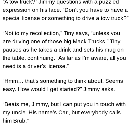
“A tow truck?” Jimmy questions with a puzzled
expression on his face. “Don’t you have to have a
special license or something to drive a tow truck?”
“Not to my recollection,” Tiny says, “unless you
are driving one of those big Mack Trucks.” Tiny
pauses as he takes a drink and sets his mug on
the table, continuing. “As far as I’m aware, all you
need is a driver’s license.”
“Hmm… that’s something to think about. Seems
easy. How would I get started?” Jimmy asks.
“Beats me, Jimmy, but I can put you in touch with
my uncle. His name’s Carl, but everybody calls
him Brub.”