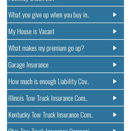
What you give up when you buy in..
My House is Vacant
What makes my premium go up?
Garage Insurance
How much is enough Liability Cov..
Illinois Tow Truck Insurance Com..
Kentucky Tow Truck Insurance Com..
Ohio Tow Truck Insurance Compani..