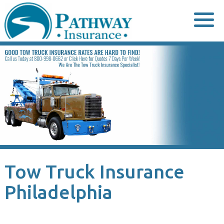
Skip
to
content
Tow Truck Insurance
Philadelphia