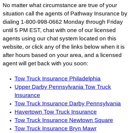
No matter what circumstance are true of your
situation call the agents of Pathway Insurance by
dialing 1-800-998-0662 Monday through Friday
until 5 PM EST, chat with one of our licensed
agents using our chat system located on this
website, or click any of the links below when it is
after hours based on your area, and a licensed
agent will get back with you soon:
Tow Truck Insurance Philadelphia
Upper Darby Pennsylvania Tow Truck
Insurance
Tow Truck Insurance Darby Pennsylvania
Havertown Tow Truck Insurance
Tow Truck Insurance Newtown Square
Tow Truck Insurance Bryn Mawr