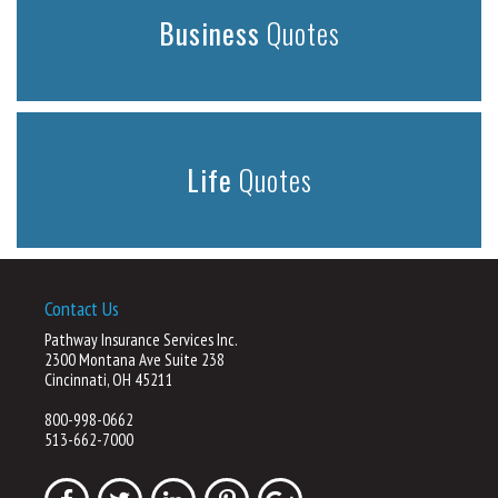
Business
Quotes
Life
Quotes
Contact Us
Pathway Insurance Services Inc.
2300 Montana Ave Suite 238
Cincinnati, OH 45211
800-998-0662
513-662-7000