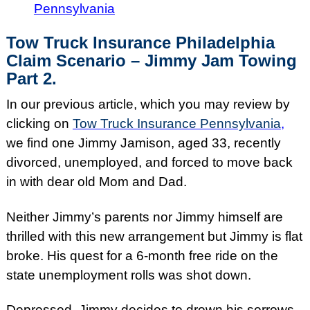
Pennsylvania
Tow Truck Insurance Philadelphia
Claim Scenario – Jimmy Jam Towing
Part 2.
In our previous article, which you may review by
clicking on
Tow Truck Insurance Pennsylvania
,
we find one Jimmy Jamison, aged 33, recently
divorced, unemployed, and forced to move back
in with dear old Mom and Dad.
Neither Jimmy’s parents nor Jimmy himself are
thrilled with this new arrangement but Jimmy is flat
broke. His quest for a 6-month free ride on the
state unemployment rolls was shot down.
Depressed, Jimmy decides to drown his sorrows