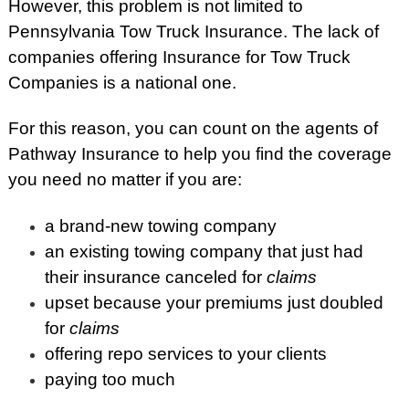
However, this problem is not limited to
Pennsylvania Tow Truck Insurance. The lack of
companies offering Insurance for Tow Truck
Companies is a national one.
For this reason, you can count on the agents of
Pathway Insurance to help you find the coverage
you need no matter if you are:
a brand-new towing company
an existing towing company that just had
their insurance canceled for
claims
upset because your premiums just doubled
for
claims
offering repo services to your clients
paying too much