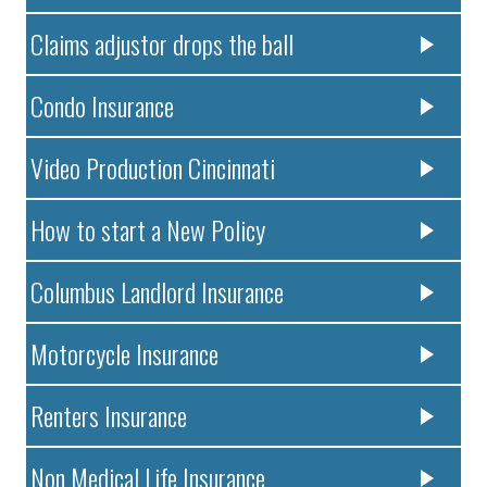
Claims adjustor drops the ball
Condo Insurance
Video Production Cincinnati
How to start a New Policy
Columbus Landlord Insurance
Motorcycle Insurance
Renters Insurance
Non Medical Life Insurance