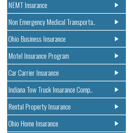
NEMT Insurance
Non Emergency Medical Transporta..
Ohio Business Insurance
Motel Insurance Program
Car Carrier Insurance
Indiana Tow Truck Insurance Comp..
Rental Property Insurance
Ohio Home Insurance