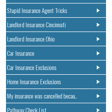
Stupid Insurance Agent Tricks
Landlord Insurance Cincinnati
Landlord Insurance Ohio
Car Insurance
Car Insurance Exclusions
Home Insurance Exclusions
My insurance was cancelled becau..
Pathway Check List