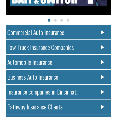
Commercial Auto Insurance
Tow Truck Insurance Companies
Automobile Insurance
Business Auto Insurance
Insurance companies in Cincinnat..
Pathway Insurance Clients