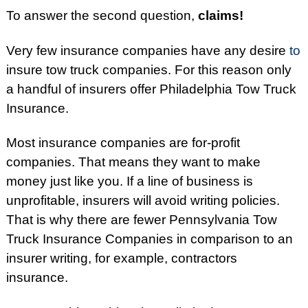
To answer the second question,
claims!
Very few insurance companies have any desire
to
insure tow truck companies. For this reason only
a handful of insurers offer Philadelphia Tow Truck
Insurance.
Most insurance companies are for-profit
companies. That means they want to make
money just like you. If a line of business is
unprofitable, insurers will avoid writing policies.
That is why there are fewer Pennsylvania Tow
Truck Insurance Companies in comparison to an
insurer writing, for example, contractors
insurance.