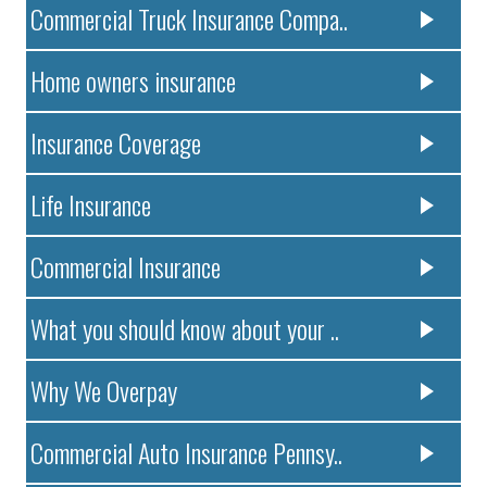
Commercial Truck Insurance Compa..
Home owners insurance
Insurance Coverage
Life Insurance
Commercial Insurance
What you should know about your ..
Why We Overpay
Commercial Auto Insurance Pennsy..