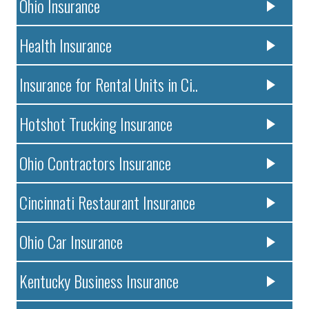
Ohio Insurance
Health Insurance
Insurance for Rental Units in Ci..
Hotshot Trucking Insurance
Ohio Contractors Insurance
Cincinnati Restaurant Insurance
Ohio Car Insurance
Kentucky Business Insurance