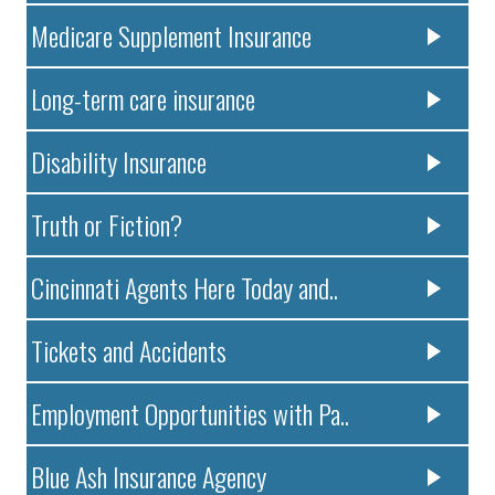
Medicare Supplement Insurance
Long-term care insurance
Disability Insurance
Truth or Fiction?
Cincinnati Agents Here Today and..
Tickets and Accidents
Employment Opportunities with Pa..
Blue Ash Insurance Agency