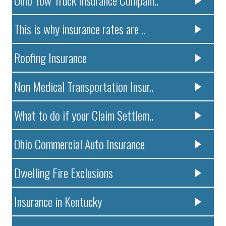
This is why insurance rates are ..
Roofing Insurance
Non Medical Transportation Insur..
What to do if your Claim Settlem..
Ohio Commercial Auto Insurance
Dwelling Fire Exclusions
Insurance in Kentucky