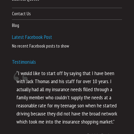
Contact Us
Blog
Latest Facebook Post
No recent Facebook posts to show
Testimonials
“I would like to start off by saying that I have been
“I
with Jack Thomas and his staff for over 10 years. I
al
actually had all my insurance needs filled through a
co
family member who couldn’t supply the needs at a
th
reasonable rate for my teenage son when he started
li
driving because they did not have the broad network
ho
which took me into the insurance shopping market.”
co
no