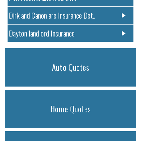
Dirk and Canon are Insurance Det..
Dayton landlord Insurance
Auto
Quotes
Home
Quotes