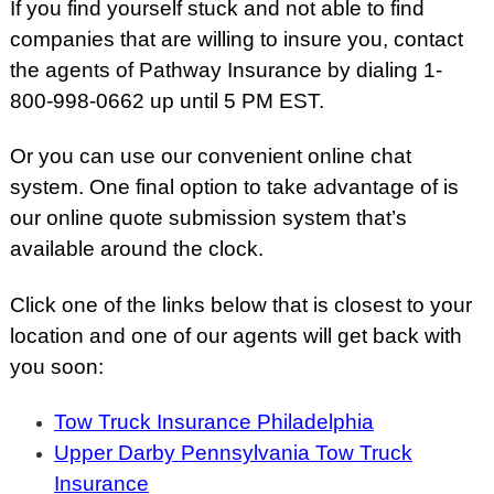
If you find yourself stuck and not able to find
companies that are willing to insure you, contact
the agents of Pathway Insurance by dialing 1-
800-998-0662 up until 5 PM EST.
Or you can use our convenient online chat
system. One final option to take advantage of is
our online quote submission system that’s
available around the clock.
Click one of the links below that is closest to your
location and one of our agents will get back with
you soon:
Tow Truck Insurance Philadelphia
Upper Darby Pennsylvania Tow Truck
Insurance