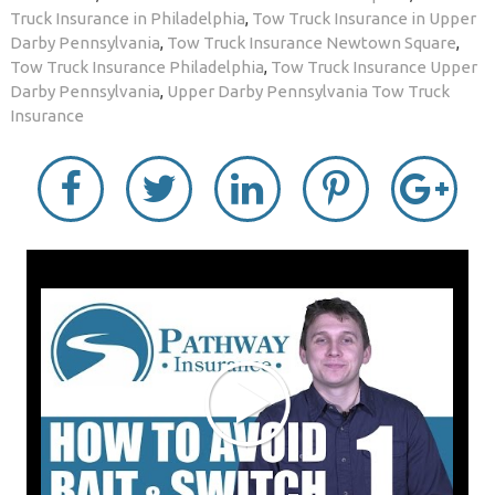
Truck Insurance in Philadelphia
,
Tow Truck Insurance in Upper
Darby Pennsylvania
,
Tow Truck Insurance Newtown Square
,
Tow Truck Insurance Philadelphia
,
Tow Truck Insurance Upper
Darby Pennsylvania
,
Upper Darby Pennsylvania Tow Truck
Insurance