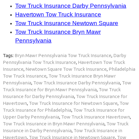
Tow Truck Insurance Darby Pennsylvania
Havertown Tow Truck Insurance
Tow Truck Insurance Newtown Square
Tow Truck Insurance Bryn Mawr
Pennsylvania
Tags:
Bryn Mawr Pennsylvania Tow Truck Insurance
,
Darby
Pennsylvania Tow Truck Insurance
,
Havertown Tow Truck
Insurance
,
Newtown Square Tow Truck Insurance
,
Philadelphia
Tow Truck Insurance
,
Tow Truck Insurance Bryn Mawr
Pennsylvania
,
Tow Truck Insurance Darby Pennsylvania
,
Tow
Truck Insurance for Bryn Mawr Pennsylvania
,
Tow Truck
Insurance for Darby Pennsylvania
,
Tow Truck Insurance for
Havertown
,
Tow Truck Insurance for Newtown Square
,
Tow
Truck Insurance for Philadelphia
,
Tow Truck Insurance for
Upper Darby Pennsylvania
,
Tow Truck Insurance Havertown
,
Tow Truck Insurance in Bryn Mawr Pennsylvania
,
Tow Truck
Insurance in Darby Pennsylvania
,
Tow Truck Insurance in
Havertown
,
Tow Truck Insurance in Newtown Square
,
Tow