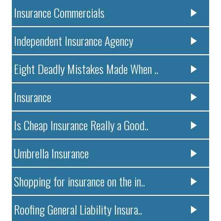
Insurance Commercials
Independent Insurance Agency
Eight Deadly Mistakes Made When ..
Insurance
Is Cheap Insurance Really a Good..
Umbrella Insurance
Shopping for insurance on the in..
Roofing General Liability Insura..