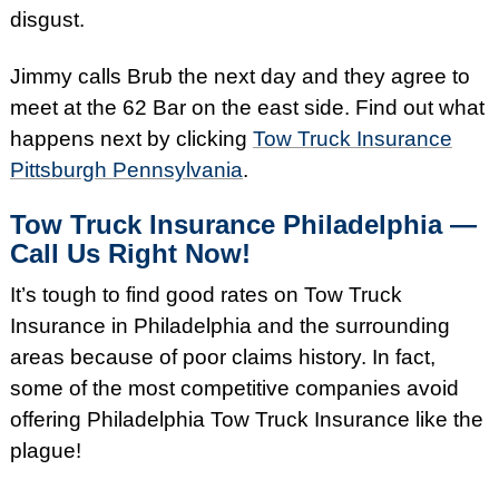
disgust.
Jimmy calls Brub the next day and they agree to
meet at the 62 Bar on the east side. Find out what
happens next by clicking
Tow Truck Insurance
Pittsburgh Pennsylvania
.
Tow Truck Insurance Philadelphia —
Call Us Right Now!
It’s tough to find good rates on Tow Truck
Insurance in Philadelphia and the surrounding
areas because of poor claims history. In fact,
some of the most competitive companies avoid
offering Philadelphia Tow Truck Insurance like the
plague!