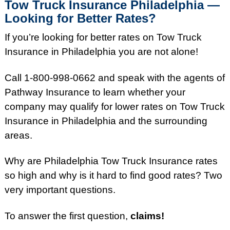
Tow Truck Insurance Philadelphia —
Looking for Better Rates?
If you’re looking for better rates on Tow Truck
Insurance in Philadelphia you are not alone!
Call 1-800-998-0662 and speak with the agents of
Pathway Insurance to learn whether your
company may qualify for lower rates on Tow Truck
Insurance in Philadelphia and the surrounding
areas.
Why are Philadelphia Tow Truck Insurance rates
so high and why is it hard to find good rates?
Two
very important questions.
To answer the first question,
claims!