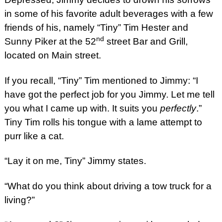
in some of his favorite adult beverages with a few
friends of his, namely “Tiny” Tim Hester and
nd
Sunny Piker at the 52
street Bar and Grill,
located on Main street.
If you recall, “Tiny” Tim mentioned to Jimmy: “I
have got the perfect job for you Jimmy. Let me tell
you what I came up with. It suits you
perfectly
.”
Tiny Tim rolls his tongue with a lame attempt to
purr like a cat.
“Lay it on me, Tiny” Jimmy states.
“What do you think about driving a tow truck for a
living?”