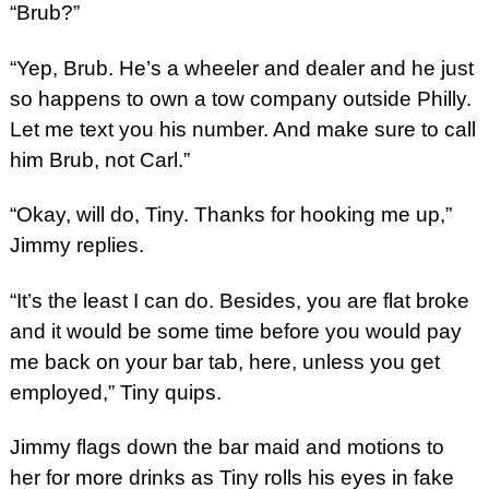
“Brub?”
“Yep, Brub. He’s a wheeler and dealer and he just
so happens to own a tow company outside Philly.
Let me text you his number. And make sure to call
him Brub, not Carl.”
“Okay, will do, Tiny. Thanks for hooking me up,”
Jimmy replies.
“It’s the least I can do. Besides, you are flat broke
and it would be some time before you would pay
me back on your bar tab, here, unless you get
employed,” Tiny quips.
Jimmy flags down the bar maid and motions to
her for more drinks as Tiny rolls his eyes in fake