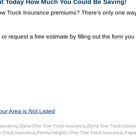
Out Today How Much You Could Be Saving!
w Truck Insurance premiums? There’s only one way 
r request a free estimate by filling out the form yo
our Area is Not Listed
Insurance
,
Elyria Ohio Tow Truck Insurance
,
Elyria Tow Truck Insura
 Truck Insurance
,
Parma Heights Ohio Tow Truck Insurance
,
Piqu