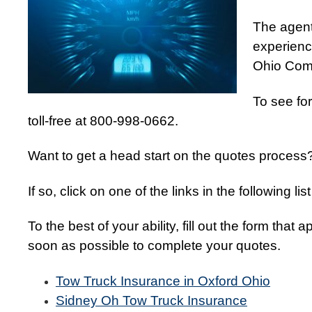
The agent
experience
Ohio Comm
To see for
toll-free at 800-998-0662.
Want to get a head start on the quotes process
If so, click on one of the links in the following l
To the best of your ability, fill out the form that
soon as possible to complete your quotes.
Tow Truck Insurance in Oxford Ohio
Sidney Oh Tow Truck Insurance