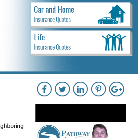
Car and Home
Insurance Quotes
Life
Insurance Quotes
ighboring