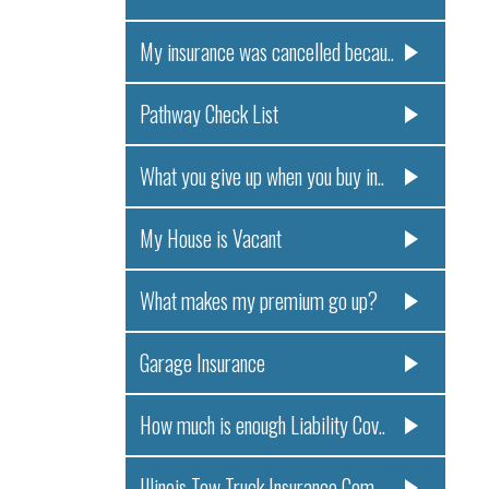
My insurance was cancelled becau..
Pathway Check List
What you give up when you buy in..
My House is Vacant
What makes my premium go up?
Garage Insurance
How much is enough Liability Cov..
Illinois Tow Truck Insurance Com..