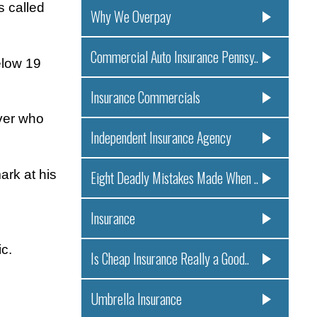
s called
Why We Overpay
Commercial Auto Insurance Pennsy..
elow 19
Insurance Commercials
iver who
Independent Insurance Agency
ark at his
Eight Deadly Mistakes Made When ..
Insurance
c.
Is Cheap Insurance Really a Good..
Umbrella Insurance