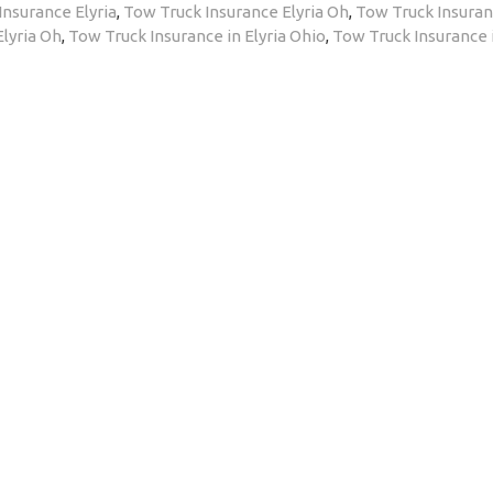
Insurance Elyria
,
Tow Truck Insurance Elyria Oh
,
Tow Truck Insuran
Elyria Oh
,
Tow Truck Insurance in Elyria Ohio
,
Tow Truck Insurance 