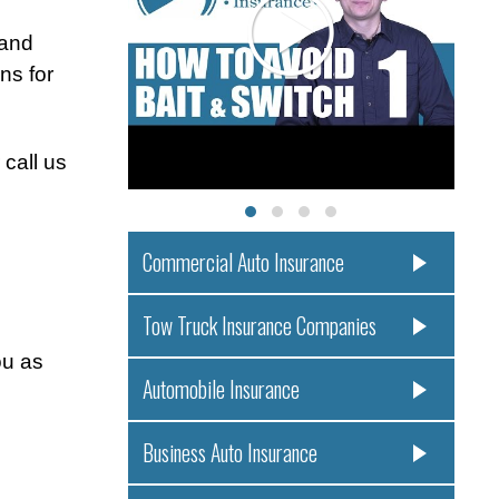
 and
ns for
 call us
Commercial Auto Insurance
Tow Truck Insurance Companies
ou as
Automobile Insurance
Business Auto Insurance