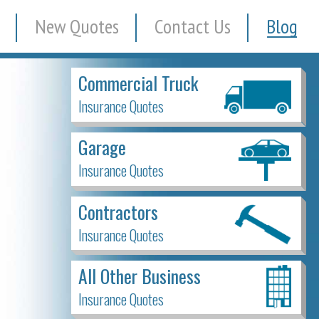
New Quotes
Contact Us
Blog
Commercial Truck
Insurance Quotes
Garage
Insurance Quotes
Contractors
Insurance Quotes
All Other Business
Insurance Quotes