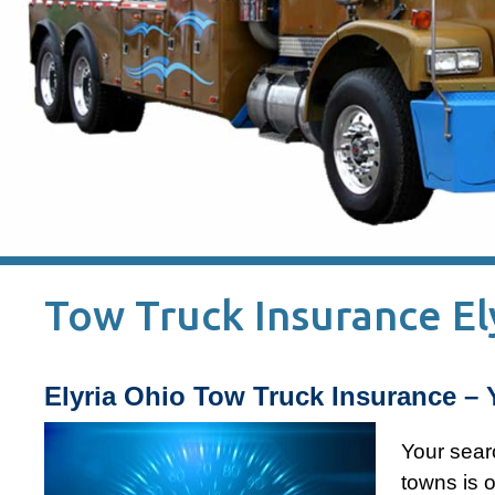
Tow Truck Insurance El
Elyria Ohio Tow Truck Insurance – 
Your sear
towns is o