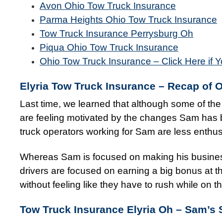
Avon Ohio Tow Truck Insurance
Parma Heights Ohio Tow Truck Insurance
Tow Truck Insurance Perrysburg Oh
Piqua Ohio Tow Truck Insurance
Ohio Tow Truck Insurance – Click Here if Y
Elyria Tow Truck Insurance – Recap of 
Last time, we learned that although some of t
are feeling motivated by the changes Sam has b
truck operators working for Sam are less enthusi
Whereas Sam is focused on making his business
drivers are focused on earning a big bonus at the
without feeling like they have to rush while on t
Tow Truck Insurance Elyria Oh –
Sam’s 