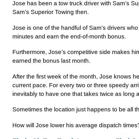
Jose has been a tow truck driver with Sam’s Sup
Sam’s Superior Towing then.
Jose is one of the handful of Sam’s drivers who
minutes and earn the end-of-month bonus.
Furthermore, Jose’s competitive side makes him 
earned the bonus last month.
After the first week of the month, Jose knows h
current pace. For every two or three speedy arr
inevitably to have one that takes twice as long a
Sometimes the location just happens to be all t
How will Jose lower his average dispatch times?