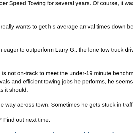
er Speed Towing for several years. Of course, it wa
 really wants to get his average arrival times down b
eager to outperform Larry G., the lone tow truck dr
e is not on-track to meet the under-19 minute benchm
ivals and efficient towing jobs he performs, he seems
s it should.
he way across town. Sometimes he gets stuck in traffi
 Find out next time.