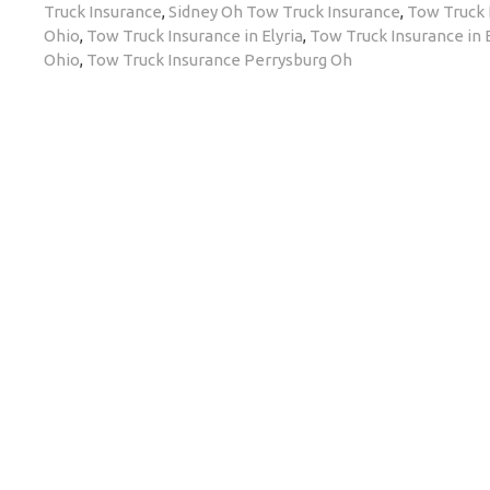
Truck Insurance
,
Sidney Oh Tow Truck Insurance
,
Tow Truck 
Ohio
,
Tow Truck Insurance in Elyria
,
Tow Truck Insurance in 
Ohio
,
Tow Truck Insurance Perrysburg Oh