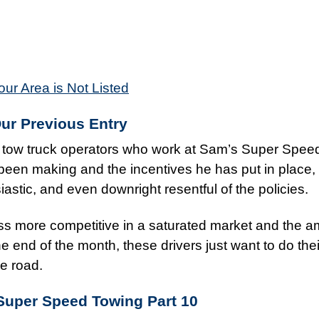
our Area is Not Listed
Our Previous Entry
he tow truck operators who work at Sam’s Super Spee
een making and the incentives he has put in place, 
astic, and even downright resentful of the policies.
 more competitive in a saturated market and the a
 end of the month, these drivers just want to do thei
he road.
Super Speed Towing
Part 10