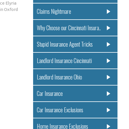
ce Elyria
in Oxford
Claims Nightmare
Why Choose our Cincinnati Insura..
Stupid Insurance Agent Tricks
Landlord Insurance Cincinnati
Landlord Insurance Ohio
Car Insurance
Car Insurance Exclusions
Home Insurance Exclusions