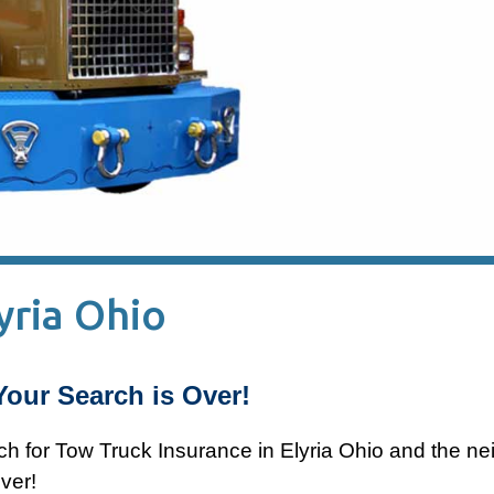
yria Ohio
Your Search is Over!
ch for Tow Truck Insurance in Elyria Ohio and the ne
ver!