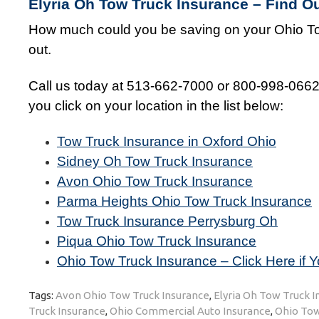
Elyria Oh Tow Truck Insurance – Find 
How much could you be saving on your Ohio To
out.
Call us today at 513-662-7000 or 800-998-0662 o
you click on your location in the list below:
Tow Truck Insurance in Oxford Ohio
Sidney Oh Tow Truck Insurance
Avon Ohio Tow Truck Insurance
Parma Heights Ohio Tow Truck Insurance
Tow Truck Insurance Perrysburg Oh
Piqua Ohio Tow Truck Insurance
Ohio Tow Truck Insurance – Click Here if Y
Tags:
Avon Ohio Tow Truck Insurance
,
Elyria Oh Tow Truck 
Truck Insurance
,
Ohio Commercial Auto Insurance
,
Ohio Tow