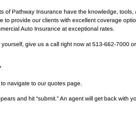
s of Pathway Insurance have the knowledge, tools,
 to provide our clients with excellent coverage optio
ercial Auto Insurance at exceptional rates.
 yourself, give us a call right now at 513-662-7000 or
?
ist to navigate to our quotes page.
 appears and hit “submit.” An agent will get back with y