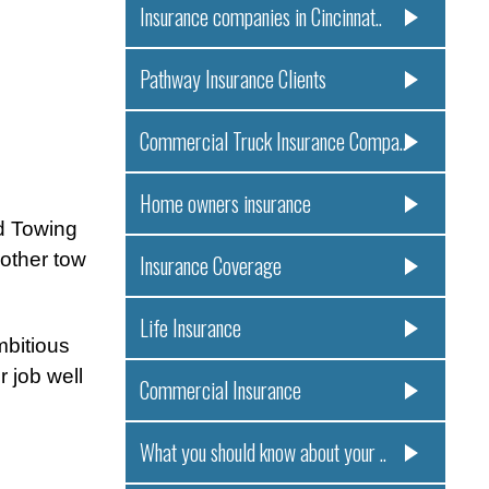
Insurance companies in Cincinnat..
Pathway Insurance Clients
Commercial Truck Insurance Compa..
Home owners insurance
d Towing
other tow
Insurance Coverage
Life Insurance
mbitious
r job well
Commercial Insurance
What you should know about your ..