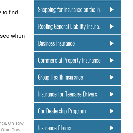
Shopping for insurance on the in..
to find
Roofing General Liability Insura..
u see when
Business Insurance
Commercial Property Insurance
Group Health Insurance
Insurance for Teenage Drivers
Car Dealership Program
nce
,
Oh Tow
Insurance Claims
a Ohio Tow