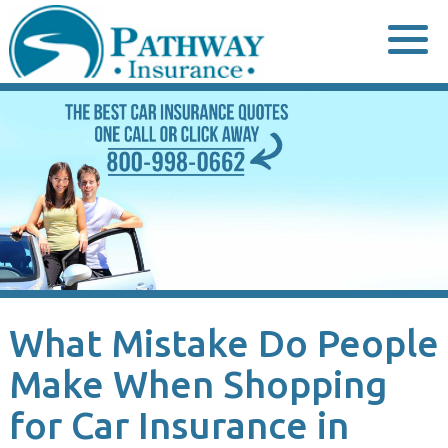
Skip
to
content
What Mistake Do People
Make When Shopping
for Car Insurance in