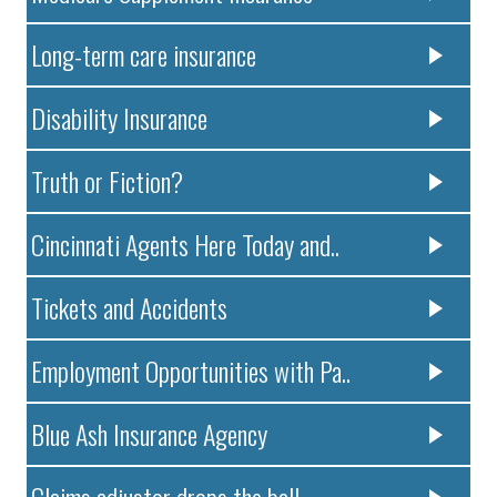
Long-term care insurance
Disability Insurance
Truth or Fiction?
Cincinnati Agents Here Today and..
Tickets and Accidents
Employment Opportunities with Pa..
Blue Ash Insurance Agency
Claims adjustor drops the ball