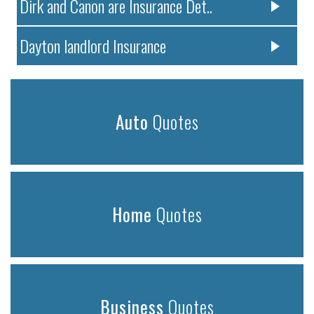
Dirk and Canon are Insurance Det..
Dayton landlord Insurance
Auto
Quotes
Home
Quotes
Business
Quotes