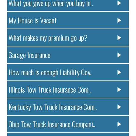
What you give up when you buy in..
My House is Vacant
What makes my premium go up?
Garage Insurance
How much is enough Liability Cov..
Illinois Tow Truck Insurance Com..
Kentucky Tow Truck Insurance Com..
Ohio Tow Truck Insurance Compani..