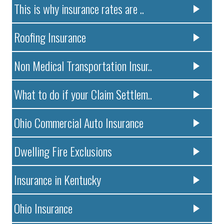
This is why insurance rates are ..
Roofing Insurance
Non Medical Transportation Insur..
What to do if your Claim Settlem..
Ohio Commercial Auto Insurance
Dwelling Fire Exclusions
Insurance in Kentucky
Ohio Insurance