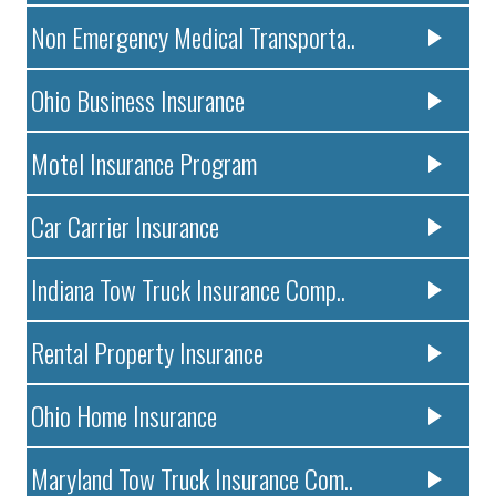
Non Emergency Medical Transporta..
Ohio Business Insurance
Motel Insurance Program
Car Carrier Insurance
Indiana Tow Truck Insurance Comp..
Rental Property Insurance
Ohio Home Insurance
Maryland Tow Truck Insurance Com..