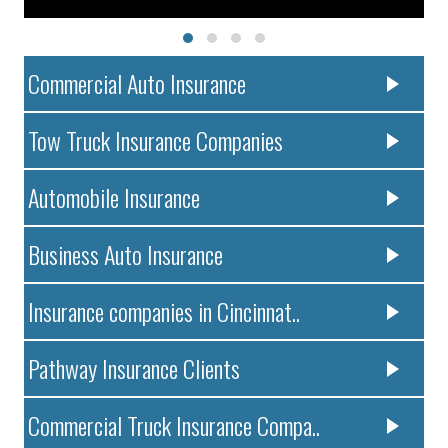
Commercial Auto Insurance
Tow Truck Insurance Companies
Automobile Insurance
Business Auto Insurance
Insurance companies in Cincinnat..
Pathway Insurance Clients
Commercial Truck Insurance Compa..