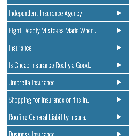
Independent Insurance Agency
Eight Deadly Mistakes Made When ..
Insurance
Is Cheap Insurance Really a Good..
Umbrella Insurance
Shopping for insurance on the in..
Roofing General Liability Insura..
Business Insurance