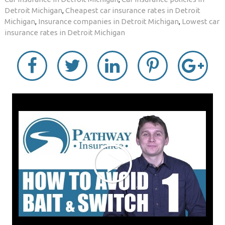
Detroit Michigan
,
Cheapest car insurance rates in Detroit
Michigan
,
Insurance companies in Detroit Michigan
,
Lowest car
insurance rates in Detroit Michigan