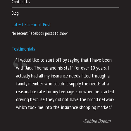
Contact Us
Blog
Latest Facebook Post
No recent Facebook posts to show
Testimonials
“I would like to start off by saying that I have been
“I
with Jack Thomas and his staff for over 10 years. I
al
actually had all my insurance needs filled through a
co
family member who couldn’t supply the needs at a
th
reasonable rate for my teenage son when he started
li
driving because they did not have the broad network
ho
which took me into the insurance shopping market.”
co
no
-Debbie Boehm