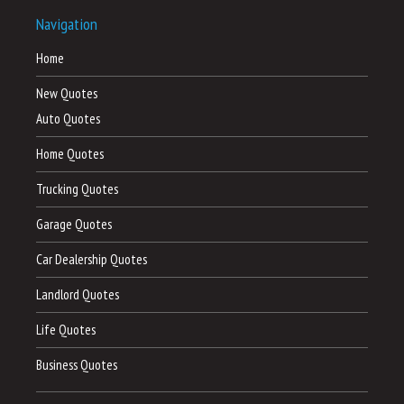
Navigation
Home
New Quotes
Auto Quotes
Home Quotes
Trucking Quotes
Garage Quotes
Car Dealership Quotes
Landlord Quotes
Life Quotes
Business Quotes