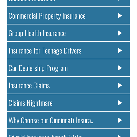
Commercial Property Insurance
Group Health Insurance
Insurance for Teenage Drivers
Car Dealership Program
Insurance Claims
Claims Nightmare
Why Choose our Cincinnati Insura..