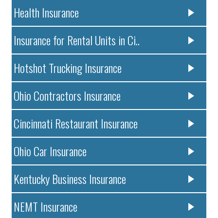
Health Insurance
Insurance for Rental Units in Ci..
Hotshot Trucking Insurance
Ohio Contractors Insurance
Cincinnati Restaurant Insurance
Ohio Car Insurance
Kentucky Business Insurance
NEMT Insurance