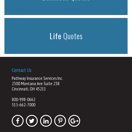
Life
Quotes
Contact Us
Pathway Insurance Services Inc.
2300 Montana Ave Suite 238
Cincinnati, OH 45211
800-998-0662
513-662-7000