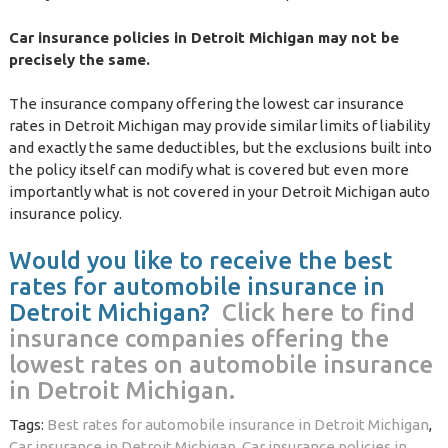
Car insurance policies in Detroit Michigan may not be
precisely the same.
The insurance company offering the lowest car insurance
rates in Detroit Michigan may provide similar limits of liability
and exactly the same deductibles, but the exclusions built into
the policy itself can modify what is covered but even more
importantly what is not covered in your Detroit Michigan auto
insurance policy.
Would you like to receive the best
rates for automobile insurance in
Detroit Michigan?
Click here to find
insurance companies offering the
lowest rates on automobile insurance
in Detroit Michigan.
Tags:
Best rates for automobile insurance in Detroit Michigan
,
Car insurance in Detroit Michigan
,
Car insurance policies in