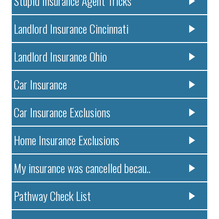
Stupid Insurance Agent Tricks
Landlord Insurance Cincinnati
Landlord Insurance Ohio
Car Insurance
Car Insurance Exclusions
Home Insurance Exclusions
My insurance was cancelled becau..
Pathway Check List