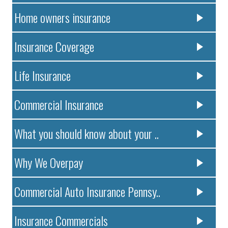
Home owners insurance
Insurance Coverage
Life Insurance
Commercial Insurance
What you should know about your ..
Why We Overpay
Commercial Auto Insurance Pennsy..
Insurance Commercials