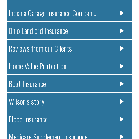
Indiana Garage Insurance Compani..
Ohio Landlord Insurance
Reviews from our Clients
Home Value Protection
Boat Insurance
Wilson’s story
Flood Insurance
Medicare Supplement Insurance