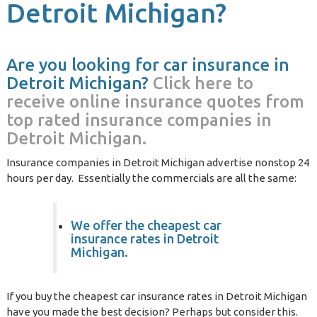
Detroit Michigan?
Are you looking for car insurance in
Detroit Michigan?
Click here to
receive online insurance quotes from
top rated insurance companies in
Detroit Michigan.
Insurance companies in Detroit Michigan advertise nonstop 24
hours per day. Essentially the commercials are all the same:
We offer the cheapest car
insurance rates in Detroit
Michigan.
If you buy the cheapest car insurance rates in Detroit Michigan
have you made the best decision? Perhaps but consider this.