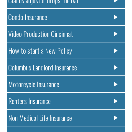
Condo Insurance
Video Production Cincinnati
How to start a New Policy
Columbus Landlord Insurance
Motorcycle Insurance
Renters Insurance
Non Medical Life Insurance