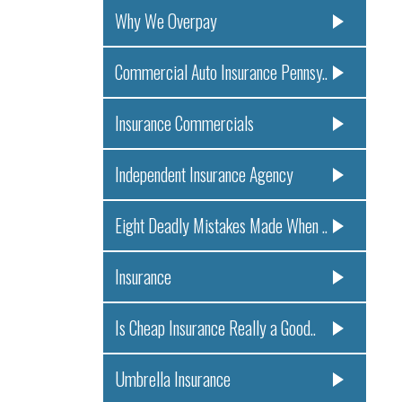
Why We Overpay
Commercial Auto Insurance Pennsy..
Insurance Commercials
Independent Insurance Agency
Eight Deadly Mistakes Made When ..
Insurance
Is Cheap Insurance Really a Good..
Umbrella Insurance