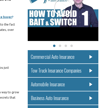
ce buyer
?
to the fact
ates, over
Commercial Auto Insurance
ou just
Tow Truck Insurance Companies
Automobile Insurance
 a way to grow
Business Auto Insurance
secrets that