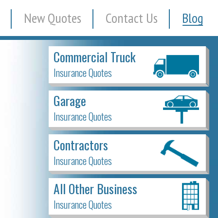
New Quotes
Contact Us
Blog
Commercial Truck
Insurance Quotes
Garage
Insurance Quotes
Contractors
Insurance Quotes
All Other Business
Insurance Quotes