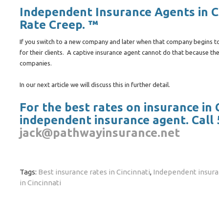
Independent Insurance Agents in Ci
Rate Creep. ™
If you switch to a new company and later when that company begins to 
for their clients. A captive insurance agent cannot do that because the
companies.
In our next article we will discuss this in further detail.
For the best rates on insurance in
independent insurance agent. Call 
jack@pathwayinsurance.net
Tags:
Best insurance rates in Cincinnati
,
Independent insuran
in Cincinnati