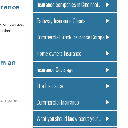
Insurance companies in Cincinnat..
urance
Pathway Insurance Clients
p for new rates
r other
Commercial Truck Insurance Compa..
Home owners insurance
om an
Insurance Coverage
Life Insurance
 companies
Commercial Insurance
What you should know about your ..