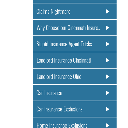
Claims Nightmare
Why Choose our Cincinnati Insura..
Stupid Insurance Agent Tricks
Landlord Insurance Cincinnati
Landlord Insurance Ohio
Car Insurance
Car Insurance Exclusions
Home Insurance Exclusions