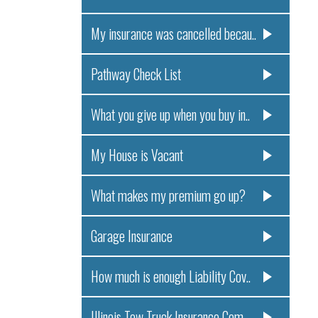
My insurance was cancelled becau..
Pathway Check List
What you give up when you buy in..
My House is Vacant
What makes my premium go up?
Garage Insurance
How much is enough Liability Cov..
Illinois Tow Truck Insurance Com..