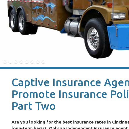
Captive Insurance Agent
Promote Insurance Pol
Part Two
Are you looking for the best insurance rates in Cincinna
long-term basis? Only an independent insurance agent i