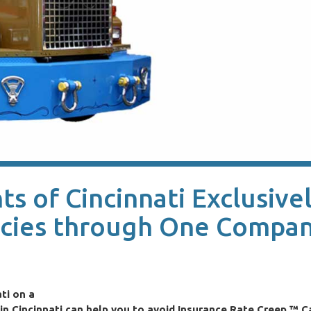
s of Cincinnati Exclusive
icies through One Compan
ti on a
n Cincinnati can help you to avoid Insurance Rate Creep.™ Ca