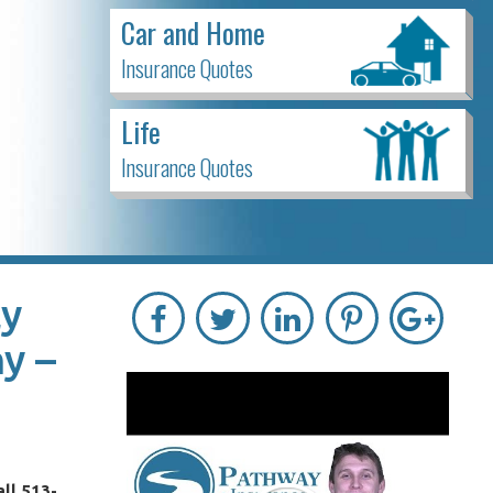
Car and Home
Insurance Quotes
Life
Insurance Quotes
ly
y –
ll 513-