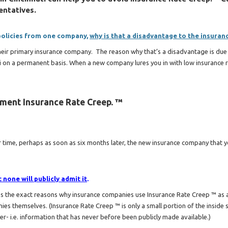
entatives.
 policies from one company,
why is that a disadvantage to the insuran
their primary insurance company. The reason why that’s a disadvantage is due 
ti on a permanent basis. When a new company lures you in with low insurance r
ement Insurance Rate Creep. ™
time, perhaps as soon as six months later, the new insurance company that y
none will publicly admit it
.
ses the exact reasons why insurance companies use Insurance Rate Creep ™ as
nies themselves. (Insurance Rate Creep ™ is only a small portion of the inside 
der- i.e. information that has never before been publicly made available.)