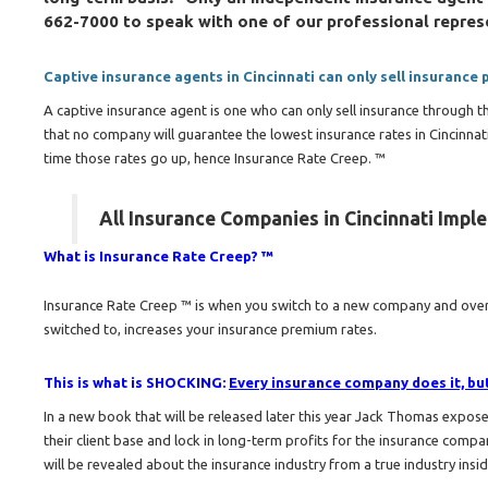
662-7000 to speak with one of our professional repres
Captive insurance agents in Cincinnati can only sell insurance
A captive insurance agent is one who can only sell insurance through 
that no company will guarantee the lowest insurance rates in Cincinna
time those rates go up, hence Insurance Rate Creep. ™
All Insurance Companies in Cincinnati Impl
What is Insurance Rate Creep? ™
Insurance Rate Creep ™ is when you switch to a new company and over 
switched to, increases your insurance premium rates.
This is what is SHOCKING:
Every insurance company does it, but 
In a new book that will be released later this year Jack Thomas expo
their client base and lock in long-term profits for the insurance compa
will be revealed about the insurance industry from a true industry insi