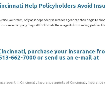
ncinnati Help Policyholders Avoid Ins
raise your rates, only an independent insurance agent can then begin to sho
 insurance company they sell for forbids these agents from selling policies fo
 Cincinnati, purchase your insurance fr
513-662-7000 or send us an e-mail at
ce agent in Cincinnati
,
Insurance agents of Cincinnati
,
Insurance