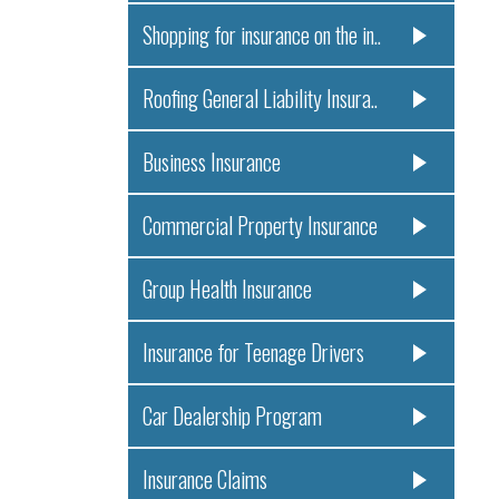
Shopping for insurance on the in..
Roofing General Liability Insura..
Business Insurance
Commercial Property Insurance
Group Health Insurance
Insurance for Teenage Drivers
Car Dealership Program
Insurance Claims