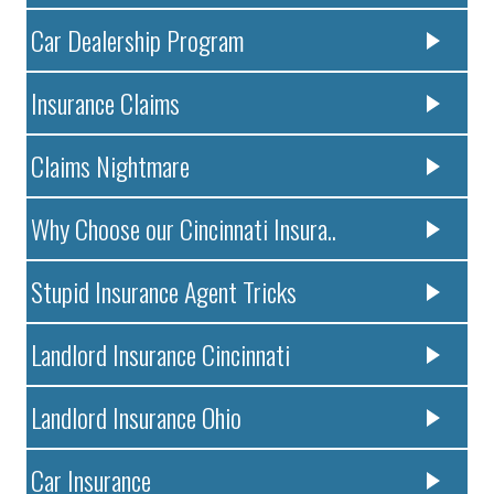
Car Dealership Program
Insurance Claims
Claims Nightmare
Why Choose our Cincinnati Insura..
Stupid Insurance Agent Tricks
Landlord Insurance Cincinnati
Landlord Insurance Ohio
Car Insurance