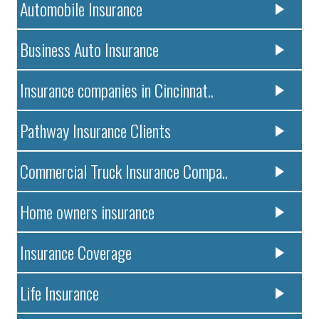
Automobile Insurance
Business Auto Insurance
Insurance companies in Cincinnat..
Pathway Insurance Clients
Commercial Truck Insurance Compa..
Home owners insurance
Insurance Coverage
Life Insurance