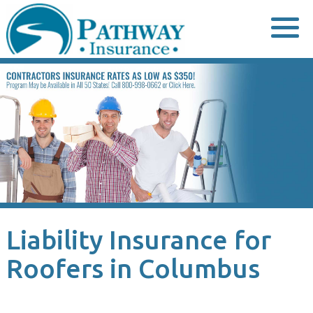
Skip
to
content
Liability Insurance for
Roofers in Columbus