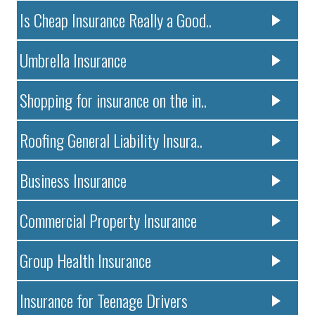
Is Cheap Insurance Really a Good..
Umbrella Insurance
Shopping for insurance on the in..
Roofing General Liability Insura..
Business Insurance
Commercial Property Insurance
Group Health Insurance
Insurance for Teenage Drivers