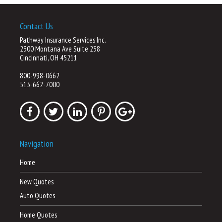
Contact Us
Pathway Insurance Services Inc.
2300 Montana Ave Suite 238
Cincinnati, OH 45211
800-998-0662
513-662-7000
Navigation
Home
New Quotes
Auto Quotes
Home Quotes