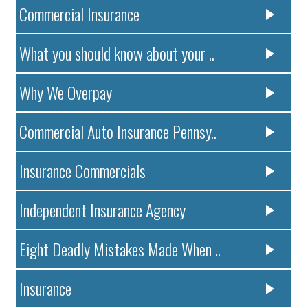
Commercial Insurance
What you should know about your ..
Why We Overpay
Commercial Auto Insurance Pennsy..
Insurance Commercials
Independent Insurance Agency
Eight Deadly Mistakes Made When ..
Insurance