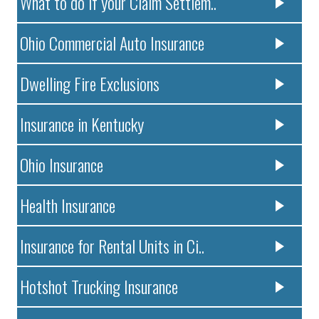
What to do if your Claim Settlem..
Ohio Commercial Auto Insurance
Dwelling Fire Exclusions
Insurance in Kentucky
Ohio Insurance
Health Insurance
Insurance for Rental Units in Ci..
Hotshot Trucking Insurance