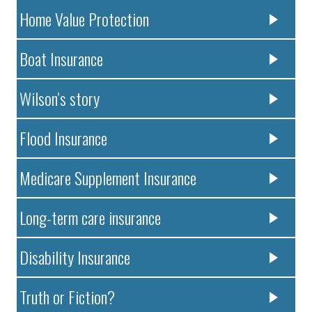
Home Value Protection
Boat Insurance
Wilson’s story
Flood Insurance
Medicare Supplement Insurance
Long-term care insurance
Disability Insurance
Truth or Fiction?