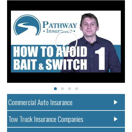
Commercial Auto Insurance
Tow Truck Insurance Companies