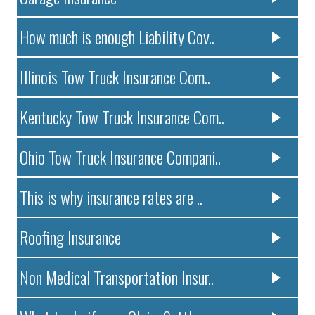
How much is enough Liability Cov..
Illinois Tow Truck Insurance Com..
Kentucky Tow Truck Insurance Com..
Ohio Tow Truck Insurance Compani..
This is why insurance rates are ..
Roofing Insurance
Non Medical Transportation Insur..