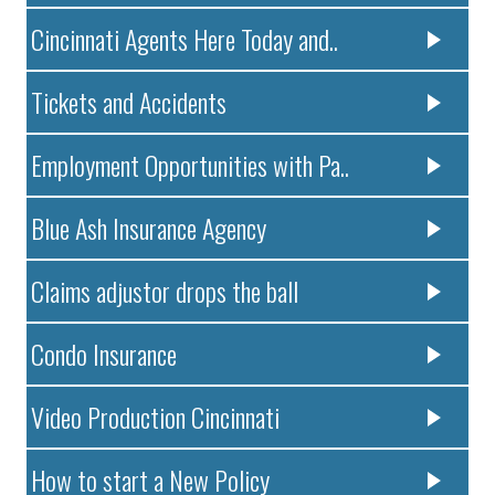
Cincinnati Agents Here Today and..
Tickets and Accidents
Employment Opportunities with Pa..
Blue Ash Insurance Agency
Claims adjustor drops the ball
Condo Insurance
Video Production Cincinnati
How to start a New Policy