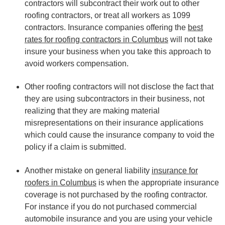
contractors will subcontract their work out to other
roofing contractors, or treat all workers as 1099
contractors. Insurance companies offering the
best
rates for roofing contractors in Columbus
will not take
insure your business when you take this approach to
avoid workers compensation.
Other roofing contractors will not disclose the fact that
they are using subcontractors in their business, not
realizing that they are making material
misrepresentations on their insurance applications
which could cause the insurance company to void the
policy if a claim is submitted.
Another mistake on general liability
insurance for
roofers in Columbus
is when the appropriate insurance
coverage is not purchased by the roofing contractor.
For instance if you do not purchased commercial
automobile insurance and you are using your vehicle