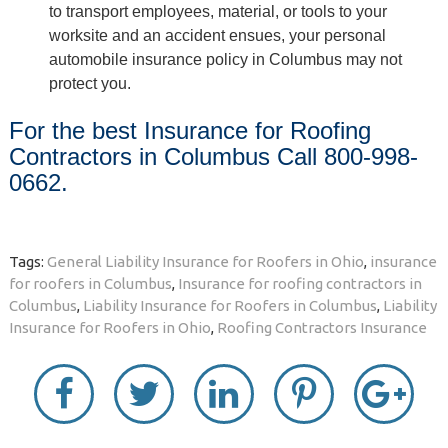
to transport employees, material, or tools to your
worksite and an accident ensues, your personal
automobile insurance policy in Columbus may not
protect you.
For the best Insurance for Roofing
Contractors in Columbus Call 800-998-
0662.
Tags:
General Liability Insurance for Roofers in Ohio
,
insurance
for roofers in Columbus
,
Insurance for roofing contractors in
Columbus
,
Liability Insurance for Roofers in Columbus
,
Liability
Insurance for Roofers in Ohio
,
Roofing Contractors Insurance