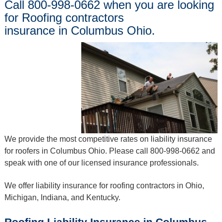
Call 800-998-0662 when you are looking
for Roofing contractors
insurance in Columbus Ohio.
We provide the most competitive rates on liability insurance
for roofers in Columbus Ohio. Please call 800-998-0662 and
speak with one of our licensed insurance professionals.
We offer liability insurance for roofing contractors in Ohio,
Michigan, Indiana, and Kentucky.
Roofing Liability Insurance in Columbus