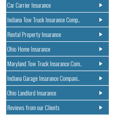
Car Carrier Insurance
Indiana Tow Truck Insurance Comp..
Rental Property Insurance
Ohio Home Insurance
Maryland Tow Truck Insurance Com..
Indiana Garage Insurance Compani..
Ohio Landlord Insurance
Reviews from our Clients