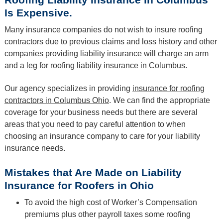
Is Expensive.
Many insurance companies do not wish to insure roofing
contractors due to previous claims and loss history and other
companies providing liability insurance will charge an arm
and a leg for roofing liability insurance in Columbus.
Our agency specializes in providing
insurance for roofing
contractors in Columbus Ohio
. We can find the appropriate
coverage for your business needs but there are several
areas that you need to pay careful attention to when
choosing an insurance company to care for your liability
insurance needs.
Mistakes that Are Made on Liability
Insurance for Roofers in Ohio
To avoid the high cost of Worker’s Compensation
premiums plus other payroll taxes some roofing