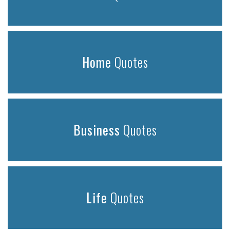
Home
Quotes
Business
Quotes
Life
Quotes