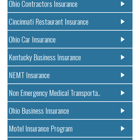
Ohio Contractors Insurance
Cincinnati Restaurant Insurance
Ohio Car Insurance
Kentucky Business Insurance
NEMT Insurance
Non Emergency Medical Transporta..
Ohio Business Insurance
Motel Insurance Program