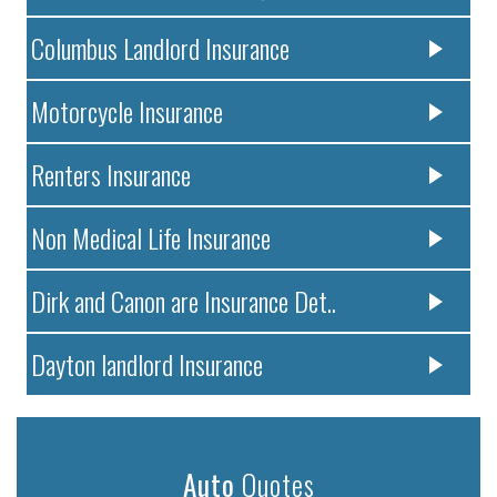
Columbus Landlord Insurance
Motorcycle Insurance
Renters Insurance
Non Medical Life Insurance
Dirk and Canon are Insurance Det..
Dayton landlord Insurance
Auto
Quotes