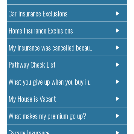
Car Insurance Exclusions
Home Insurance Exclusions
My insurance was cancelled becau..
Pathway Check List
What you give up when you buy in..
My House is Vacant
What makes my premium go up?
Garage Insurance