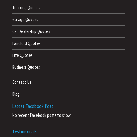
Trucking Quotes
Garage Quotes
Car Dealership Quotes
Landlord Quotes
Life Quotes
Business Quotes
Contact Us
Blog
Latest Facebook Post
No recent Facebook posts to show
Testimonials