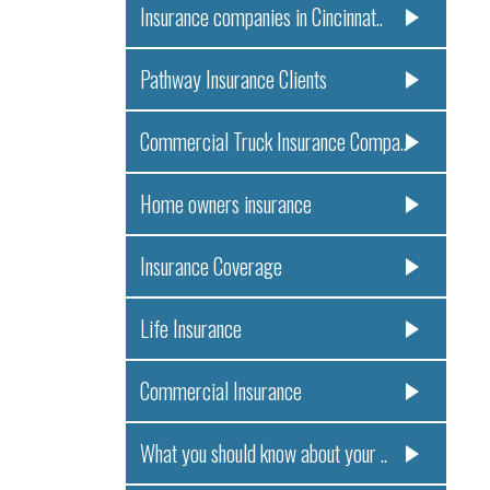
Insurance companies in Cincinnat..
Pathway Insurance Clients
Commercial Truck Insurance Compa..
Home owners insurance
Insurance Coverage
Life Insurance
Commercial Insurance
What you should know about your ..