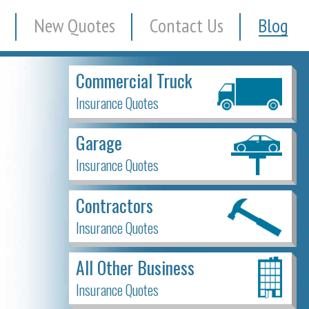
New Quotes
Contact Us
Blog
Commercial Truck
Insurance Quotes
Garage
Insurance Quotes
Contractors
Insurance Quotes
All Other Business
Insurance Quotes