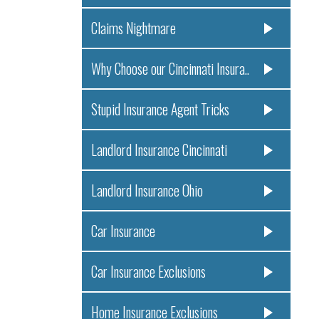
Claims Nightmare
Why Choose our Cincinnati Insura..
Stupid Insurance Agent Tricks
Landlord Insurance Cincinnati
Landlord Insurance Ohio
Car Insurance
Car Insurance Exclusions
Home Insurance Exclusions