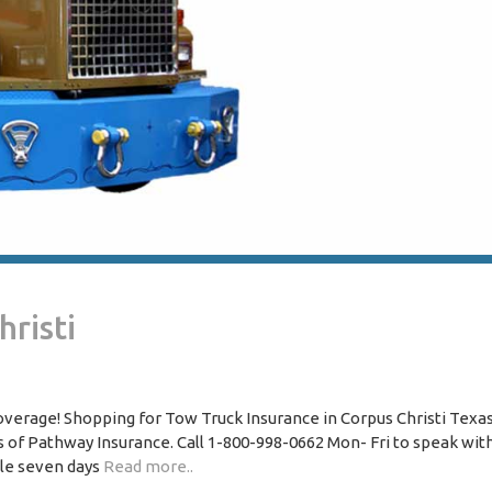
risti
overage! Shopping for Tow Truck Insurance in Corpus Christi Texa
of Pathway Insurance. Call 1-800-998-0662 Mon- Fri to speak wit
ble seven days
Read more..