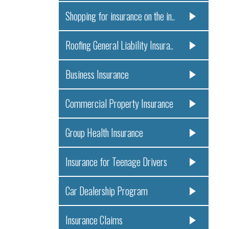
Shopping for insurance on the in..
Roofing General Liability Insura..
Business Insurance
Commercial Property Insurance
Group Health Insurance
Insurance for Teenage Drivers
Car Dealership Program
Insurance Claims