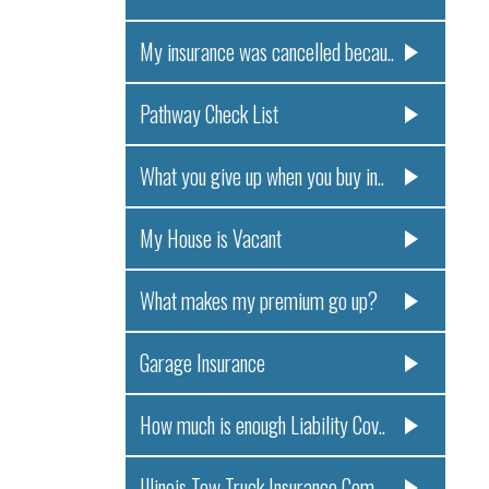
My insurance was cancelled becau..
Pathway Check List
What you give up when you buy in..
My House is Vacant
What makes my premium go up?
Garage Insurance
How much is enough Liability Cov..
Illinois Tow Truck Insurance Com..