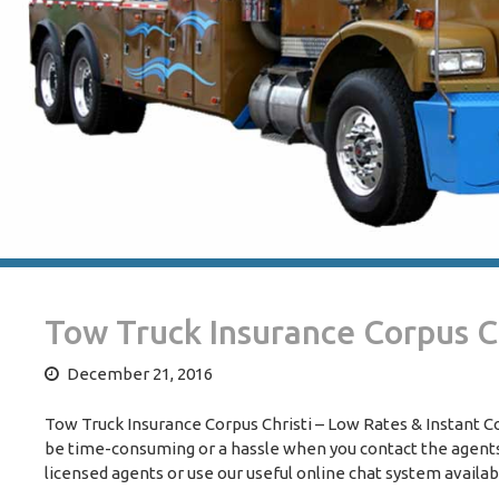
Tow Truck Insurance Corpus Ch
December 21, 2016
Tow Truck Insurance Corpus Christi – Low Rates & Instant C
be time-consuming or a hassle when you contact the agents 
licensed agents or use our useful online chat system availa