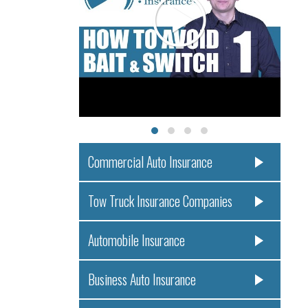
Commercial Auto Insurance
Tow Truck Insurance Companies
Automobile Insurance
Business Auto Insurance