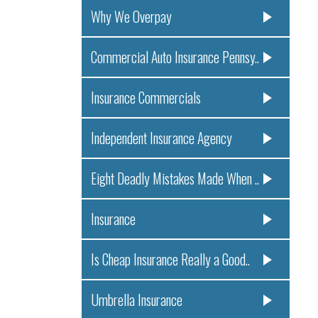
Why We Overpay
Commercial Auto Insurance Pennsy..
Insurance Commercials
Independent Insurance Agency
Eight Deadly Mistakes Made When ..
Insurance
Is Cheap Insurance Really a Good..
Umbrella Insurance