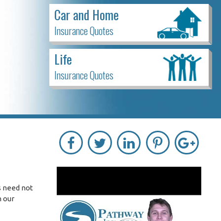
Car and Home
Insurance Quotes
Life
Insurance Quotes
s need not
h our