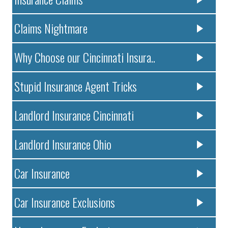
Claims Nightmare
Why Choose our Cincinnati Insura..
Stupid Insurance Agent Tricks
Landlord Insurance Cincinnati
Landlord Insurance Ohio
Car Insurance
Car Insurance Exclusions