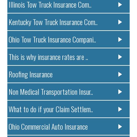
Illinois Tow Truck Insurance Com..
Kentucky Tow Truck Insurance Com..
Ohio Tow Truck Insurance Compani..
This is why insurance rates are ..
Roofing Insurance
Non Medical Transportation Insur..
What to do if your Claim Settlem..
Ohio Commercial Auto Insurance