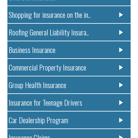
Shopping for insurance on the in..
Roofing General Liability Insura..
Business Insurance
Commercial Property Insurance
Group Health Insurance
Insurance for Teenage Drivers
Car Dealership Program
Insurance Claims