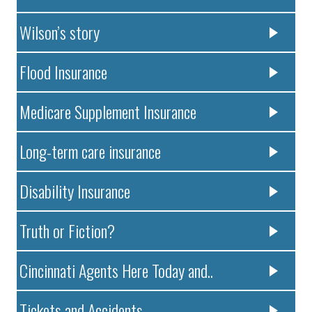
Wilson’s story
Flood Insurance
Medicare Supplement Insurance
Long-term care insurance
Disability Insurance
Truth or Fiction?
Cincinnati Agents Here Today and..
Tickets and Accidents