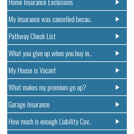
Home Insurance Exclusions
My insurance was cancelled becau..
Pathway Check List
What you give up when you buy in..
My House is Vacant
What makes my premium go up?
Garage Insurance
How much is enough Liability Cov..