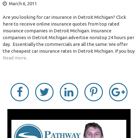
March 6, 2011
Are you looking for car insurance in Detroit Michigan? Click
here to receive online insurance quotes from top rated
insurance companies in Detroit Michigan. Insurance
companies in Detroit Michigan advertise nonstop 24 hours per
day. Essentially the commercials are all the same: We offer
the cheapest car insurance rates in Detroit Michigan. If you buy
Read more..