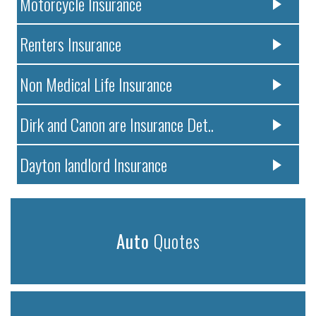
Motorcycle Insurance
Renters Insurance
Non Medical Life Insurance
Dirk and Canon are Insurance Det..
Dayton landlord Insurance
Auto
Quotes