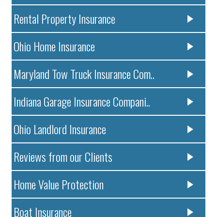
Rental Property Insurance
Ohio Home Insurance
Maryland Tow Truck Insurance Com..
Indiana Garage Insurance Compani..
Ohio Landlord Insurance
Reviews from our Clients
Home Value Protection
Boat Insurance