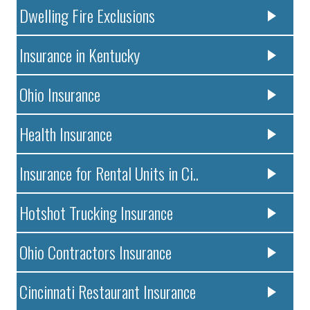
Dwelling Fire Exclusions
Insurance in Kentucky
Ohio Insurance
Health Insurance
Insurance for Rental Units in Ci..
Hotshot Trucking Insurance
Ohio Contractors Insurance
Cincinnati Restaurant Insurance