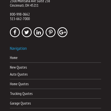
2300 Montana Ave Suite 238
Cincinnati, OH 45211
800-998-0662
513-662-7000
Navigation
Home
New Quotes
Auto Quotes
Home Quotes
Trucking Quotes
Garage Quotes