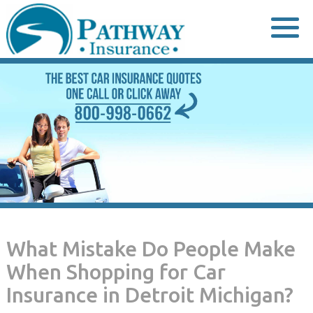
Skip
to
content
What Mistake Do People Make
When Shopping for Car
Insurance in Detroit Michigan?