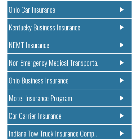
Ohio Car Insurance
Kentucky Business Insurance
NEMT Insurance
Non Emergency Medical Transporta..
Ohio Business Insurance
Motel Insurance Program
Car Carrier Insurance
Indiana Tow Truck Insurance Comp..