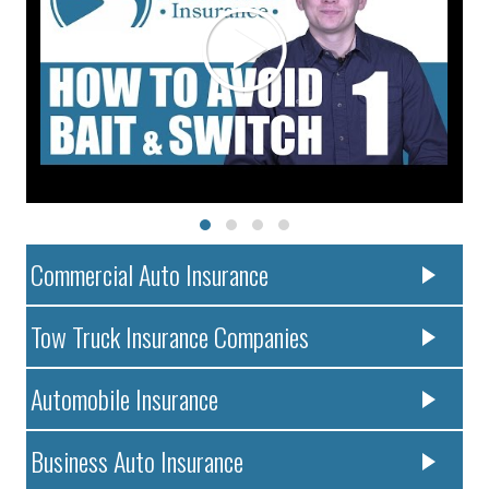
Commercial Auto Insurance
Tow Truck Insurance Companies
Automobile Insurance
Business Auto Insurance