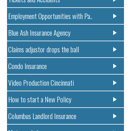
Employment Opportunities with Pa..
Blue Ash Insurance Agency
Claims adjustor drops the ball
Condo Insurance
Video Production Cincinnati
How to start a New Policy
Columbus Landlord Insurance