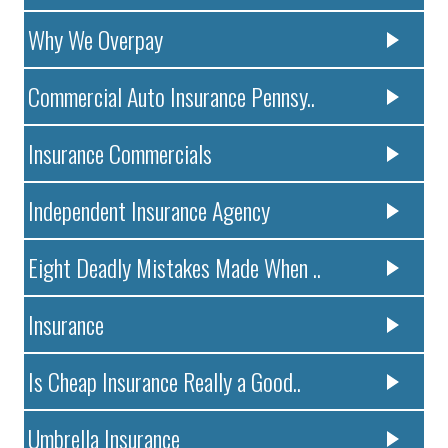
Why We Overpay
Commercial Auto Insurance Pennsy..
Insurance Commercials
Independent Insurance Agency
Eight Deadly Mistakes Made When ..
Insurance
Is Cheap Insurance Really a Good..
Umbrella Insurance