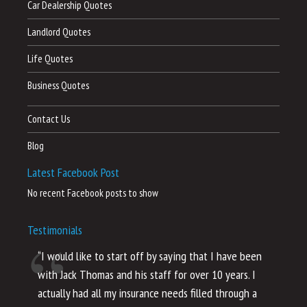
Car Dealership Quotes
Landlord Quotes
Life Quotes
Business Quotes
Contact Us
Blog
Latest Facebook Post
No recent Facebook posts to show
Testimonials
“I would like to start off by saying that I have been
“I
with Jack Thomas and his staff for over 10 years. I
al
actually had all my insurance needs filled through a
co