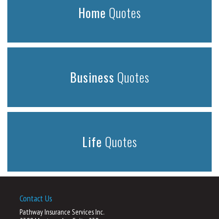
Home
Quotes
Business
Quotes
Life
Quotes
Contact Us
Pathway Insurance Services Inc.