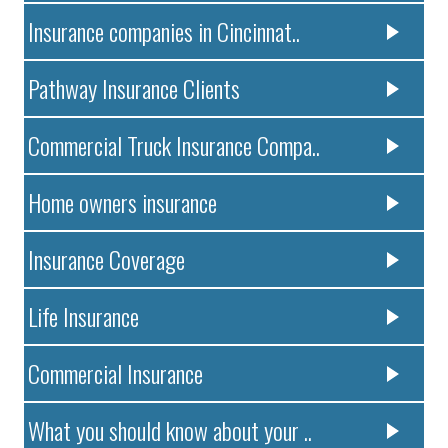
Insurance companies in Cincinnat..
Pathway Insurance Clients
Commercial Truck Insurance Compa..
Home owners insurance
Insurance Coverage
Life Insurance
Commercial Insurance
What you should know about your ..