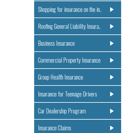
Shopping for insurance on the in..
Roofing General Liability Insura..
Business Insurance
Commercial Property Insurance
Group Health Insurance
Insurance for Teenage Drivers
Car Dealership Program
Insurance Claims