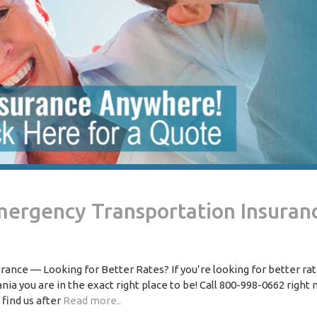
mergency Transportation Insuran
nce — Looking for Better Rates? If you’re looking for better ra
 you are in the exact right place to be! Call 800-998-0662 right 
 find us after
Read more..