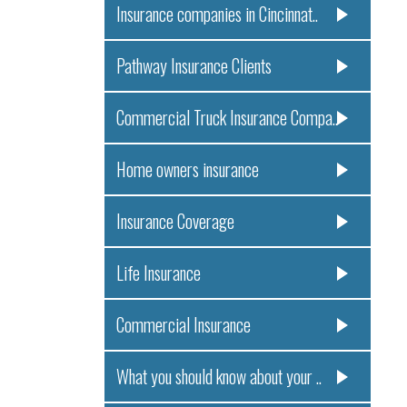
Insurance companies in Cincinnat..
Pathway Insurance Clients
Commercial Truck Insurance Compa..
Home owners insurance
Insurance Coverage
Life Insurance
Commercial Insurance
What you should know about your ..