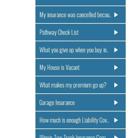
My insurance was cancelled becau..
Pathway Check List
What you give up when you buy in..
My House is Vacant
What makes my premium go up?
Garage Insurance
How much is enough Liability Cov..
Illinois Tow Truck Insurance Com..