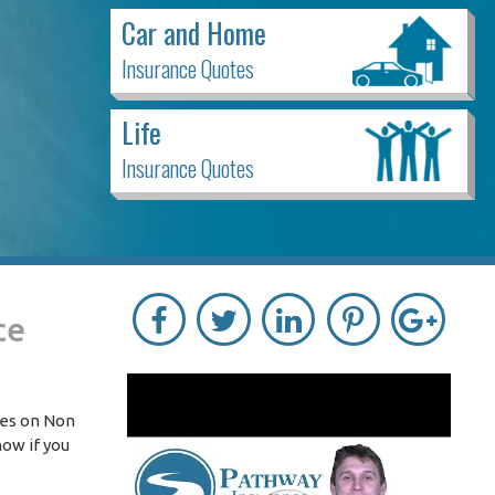
Car and Home
Insurance Quotes
Life
Insurance Quotes
ce
tes on Non
now if you