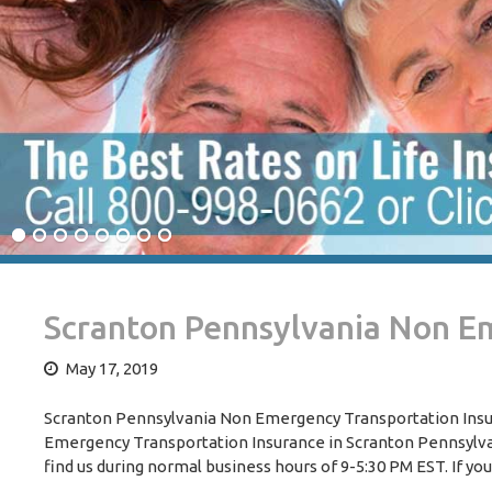
Scranton Pennsylvania Non E
May 17, 2019
Scranton Pennsylvania Non Emergency Transportation Insura
Emergency Transportation Insurance in Scranton Pennsylvania
find us during normal business hours of 9-5:30 PM EST. If you