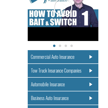
Commercial Auto Insurance
Tow Truck Insurance Companies
Automobile Insurance
Business Auto Insurance