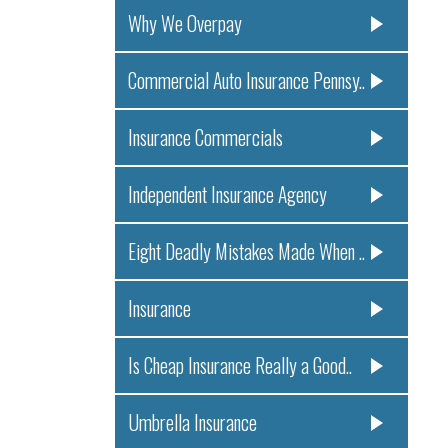
Why We Overpay
Commercial Auto Insurance Pennsy..
Insurance Commercials
Independent Insurance Agency
Eight Deadly Mistakes Made When ..
Insurance
Is Cheap Insurance Really a Good..
Umbrella Insurance