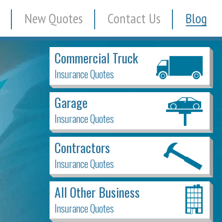
New Quotes
Contact Us
Blog
Commercial Truck
Insurance Quotes
Garage
Insurance Quotes
Contractors
Insurance Quotes
All Other Business
Insurance Quotes