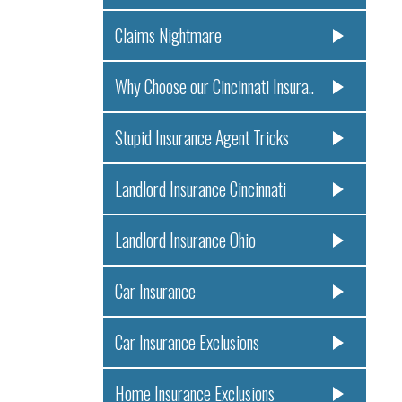
Claims Nightmare
Why Choose our Cincinnati Insura..
Stupid Insurance Agent Tricks
Landlord Insurance Cincinnati
Landlord Insurance Ohio
Car Insurance
Car Insurance Exclusions
Home Insurance Exclusions