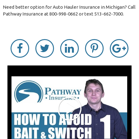
Need better option for Auto Hauler Insurance in Michigan? Call
Pathway Insurance at 800-998-0662 or text 513-662-7000.