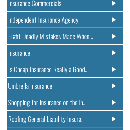
Insurance Commercials
Independent Insurance Agency
Eight Deadly Mistakes Made When ..
Insurance
Is Cheap Insurance Really a Good..
Umbrella Insurance
Shopping for insurance on the in..
Roofing General Liability Insura..