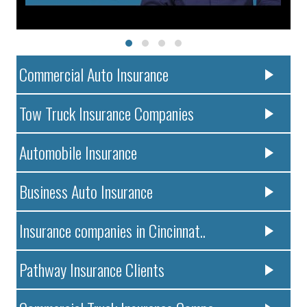
Commercial Auto Insurance
Tow Truck Insurance Companies
Automobile Insurance
Business Auto Insurance
Insurance companies in Cincinnat..
Pathway Insurance Clients