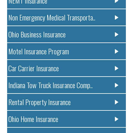
NEMT Insurance
Non Emergency Medical Transporta..
Ohio Business Insurance
Motel Insurance Program
Car Carrier Insurance
Indiana Tow Truck Insurance Comp..
Rental Property Insurance
Ohio Home Insurance