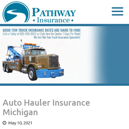
Skip
to
content
Auto Hauler Insurance
Michigan
May 10, 2021