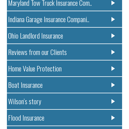
Maryland Tow Truck Insurance Com..
Indiana Garage Insurance Compani..
Ohio Landlord Insurance
Reviews from our Clients
Home Value Protection
Boat Insurance
Wilson’s story
Flood Insurance