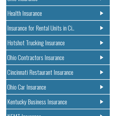
Health Insurance
Insurance for Rental Units in Ci..
Hotshot Trucking Insurance
Ohio Contractors Insurance
Cincinnati Restaurant Insurance
Ohio Car Insurance
Kentucky Business Insurance