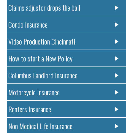
Claims adjustor drops the ball
Condo Insurance
Video Production Cincinnati
How to start a New Policy
Columbus Landlord Insurance
Motorcycle Insurance
Renters Insurance
Non Medical Life Insurance