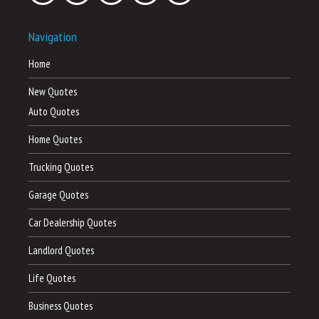
Navigation
Home
New Quotes
Auto Quotes
Home Quotes
Trucking Quotes
Garage Quotes
Car Dealership Quotes
Landlord Quotes
Life Quotes
Business Quotes