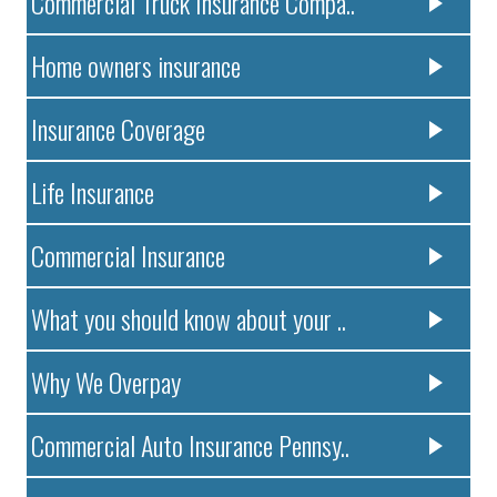
Commercial Truck Insurance Compa..
Home owners insurance
Insurance Coverage
Life Insurance
Commercial Insurance
What you should know about your ..
Why We Overpay
Commercial Auto Insurance Pennsy..