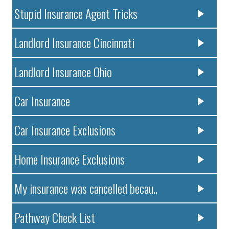
Stupid Insurance Agent Tricks
Landlord Insurance Cincinnati
Landlord Insurance Ohio
Car Insurance
Car Insurance Exclusions
Home Insurance Exclusions
My insurance was cancelled becau..
Pathway Check List