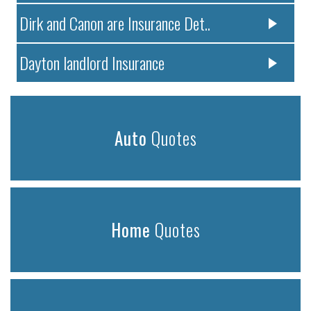
Dirk and Canon are Insurance Det..
Dayton landlord Insurance
Auto
Quotes
Home
Quotes