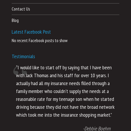
Contact Us
Blog
Latest Facebook Post
No recent Facebook posts to show
Testimonials
“I would like to start off by saying that I have been
“I
with Jack Thomas and his staff for over 10 years. I
al
actually had all my insurance needs filled through a
co
family member who couldn’t supply the needs at a
th
reasonable rate for my teenage son when he started
li
driving because they did not have the broad network
ho
which took me into the insurance shopping market.”
co
no
-Debbie Boehm