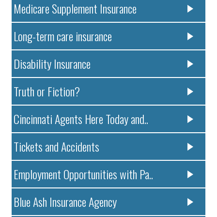
Medicare Supplement Insurance
Long-term care insurance
Disability Insurance
Truth or Fiction?
Cincinnati Agents Here Today and..
Tickets and Accidents
Employment Opportunities with Pa..
Blue Ash Insurance Agency