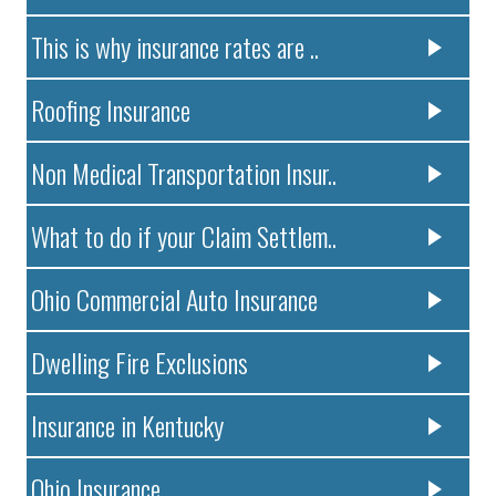
This is why insurance rates are ..
Roofing Insurance
Non Medical Transportation Insur..
What to do if your Claim Settlem..
Ohio Commercial Auto Insurance
Dwelling Fire Exclusions
Insurance in Kentucky
Ohio Insurance