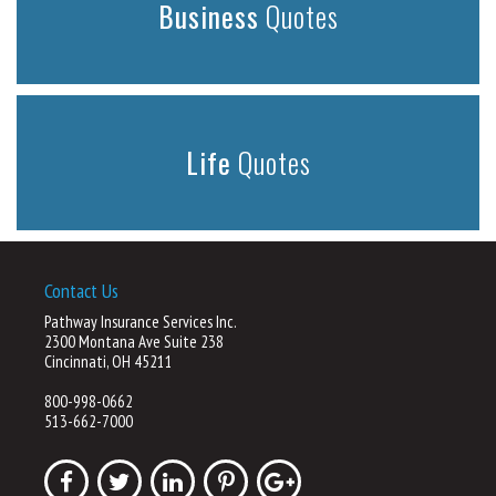
Business
Quotes
Life
Quotes
Contact Us
Pathway Insurance Services Inc.
2300 Montana Ave Suite 238
Cincinnati, OH 45211
800-998-0662
513-662-7000