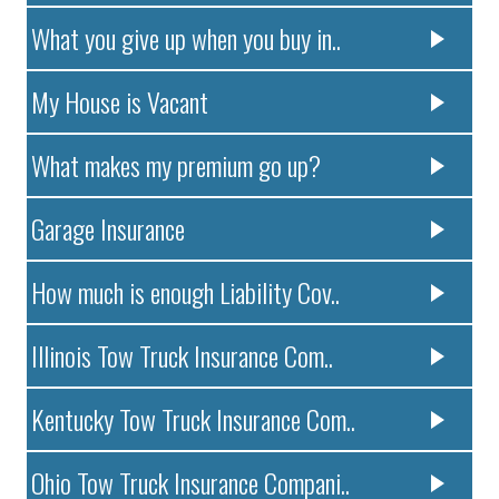
What you give up when you buy in..
My House is Vacant
What makes my premium go up?
Garage Insurance
How much is enough Liability Cov..
Illinois Tow Truck Insurance Com..
Kentucky Tow Truck Insurance Com..
Ohio Tow Truck Insurance Compani..