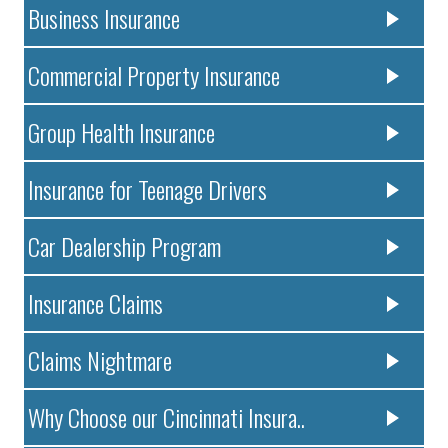
Business Insurance
Commercial Property Insurance
Group Health Insurance
Insurance for Teenage Drivers
Car Dealership Program
Insurance Claims
Claims Nightmare
Why Choose our Cincinnati Insura..