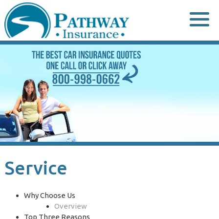
Skip
to
content
Service
Why Choose Us
Overview
Top Three Reasons