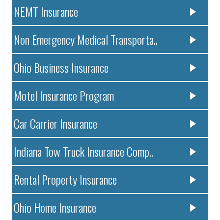
NEMT Insurance
Non Emergency Medical Transporta..
Ohio Business Insurance
Motel Insurance Program
Car Carrier Insurance
Indiana Tow Truck Insurance Comp..
Rental Property Insurance
Ohio Home Insurance