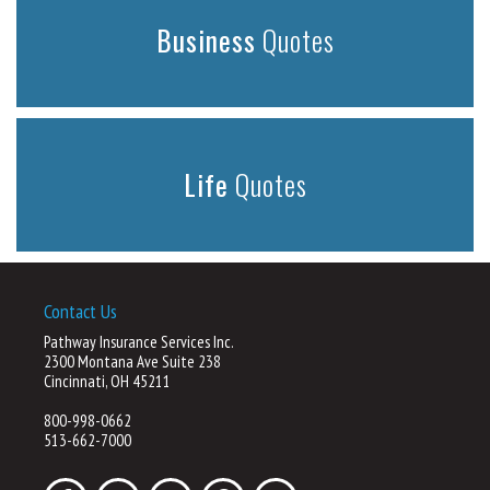
Business
Quotes
Life
Quotes
Contact Us
Pathway Insurance Services Inc.
2300 Montana Ave Suite 238
Cincinnati, OH 45211
800-998-0662
513-662-7000