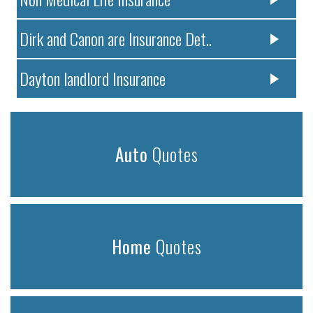
Dirk and Canon are Insurance Det..
Dayton landlord Insurance
Auto
Quotes
Home
Quotes