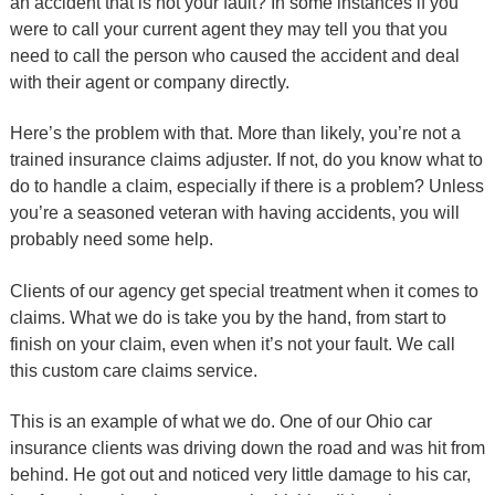
an accident that is not your fault? In some instances if you
were to call your current agent they may tell you that you
need to call the person who caused the accident and deal
with their agent or company directly.
Here’s the problem with that. More than likely, you’re not a
trained insurance claims adjuster. If not, do you know what to
do to handle a claim, especially if there is a problem? Unless
you’re a seasoned veteran with having accidents, you will
probably need some help.
Clients of our agency get special treatment when it comes to
claims. What we do is take you by the hand, from start to
finish on your claim, even when it’s not your fault. We call
this custom care claims service.
This is an example of what we do. One of our Ohio car
insurance clients was driving down the road and was hit from
behind. He got out and noticed very little damage to his car,