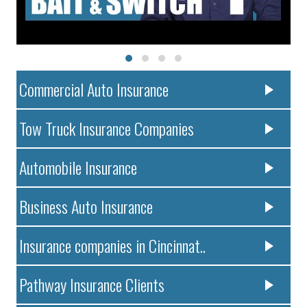
Commercial Auto Insurance
Tow Truck Insurance Companies
Automobile Insurance
Business Auto Insurance
Insurance companies in Cincinnat..
Pathway Insurance Clients