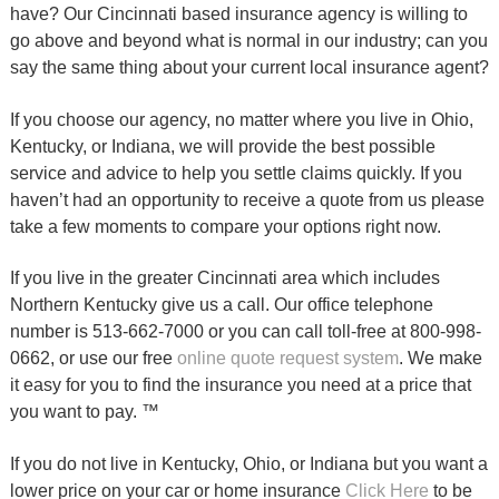
have? Our Cincinnati based insurance agency is willing to
go above and beyond what is normal in our industry; can you
say the same thing about your current local insurance agent?
If you choose our agency, no matter where you live in Ohio,
Kentucky, or Indiana, we will provide the best possible
service and advice to help you settle claims quickly. If you
haven’t had an opportunity to receive a quote from us please
take a few moments to compare your options right now.
If you live in the greater Cincinnati area which includes
Northern Kentucky give us a call. Our office telephone
number is 513-662-7000 or you can call toll-free at 800-998-
0662, or use our free
online quote request system
. We make
it easy for you to find the insurance you need at a price that
you want to pay. ™
If you do not live in Kentucky, Ohio, or Indiana but you want a
lower price on your car or home insurance
Click Here
to be