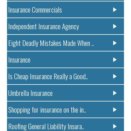
Insurance Commercials
Independent Insurance Agency
Eight Deadly Mistakes Made When ..
Insurance
Is Cheap Insurance Really a Good..
Umbrella Insurance
Shopping for insurance on the in..
Roofing General Liability Insura..