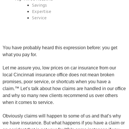
Savings
Expertise
Service
You have probably heard this expression before: you get
what you pay for.
Let me assure you, low prices on car insurance from our
local Cincinnati insurance office does not mean broken
promises, poor service, or shortcuts when you have a
claim.™ Let’s talk about how claims are handled in our office
and why so many new clients recommend us over others
when it comes to service.
Obviously claims will happen to some of us and that’s why
we have insurance. But what happens if you have a claim or