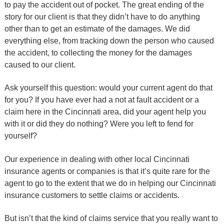
to pay the accident out of pocket. The great ending of the
story for our client is that they didn’t have to do anything
other than to get an estimate of the damages. We did
everything else, from tracking down the person who caused
the accident, to collecting the money for the damages
caused to our client.
Ask yourself this question: would your current agent do that
for you? If you have ever had a not at fault accident or a
claim here in the Cincinnati area, did your agent help you
with it or did they do nothing? Were you left to fend for
yourself?
Our experience in dealing with other local Cincinnati
insurance agents or companies is that it’s quite rare for the
agent to go to the extent that we do in helping our Cincinnati
insurance customers to settle claims or accidents.
But isn’t that the kind of claims service that you really want to