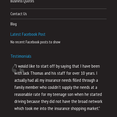
Business Quotes
Contact Us
Blog
Latest Facebook Post
No recent Facebook posts to show
Testimonials
“I would like to start off by saying that I have been
“I
with Jack Thomas and his staff for over 10 years. I
al
actually had all my insurance needs filled through a
co
family member who couldn’t supply the needs at a
th
reasonable rate for my teenage son when he started
li
driving because they did not have the broad network
ho
which took me into the insurance shopping market.”
co
no