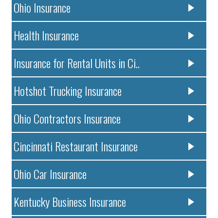
Ohio Insurance
Health Insurance
Insurance for Rental Units in Ci..
Hotshot Trucking Insurance
Ohio Contractors Insurance
Cincinnati Restaurant Insurance
Ohio Car Insurance
Kentucky Business Insurance