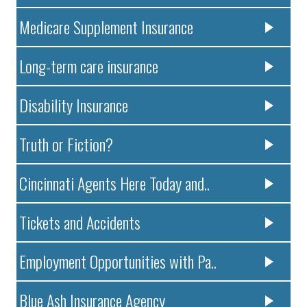
Medicare Supplement Insurance
Long-term care insurance
Disability Insurance
Truth or Fiction?
Cincinnati Agents Here Today and..
Tickets and Accidents
Employment Opportunities with Pa..
Blue Ash Insurance Agency