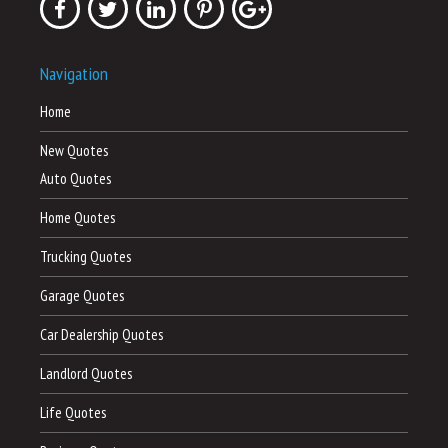
Navigation
Home
New Quotes
Auto Quotes
Home Quotes
Trucking Quotes
Garage Quotes
Car Dealership Quotes
Landlord Quotes
Life Quotes