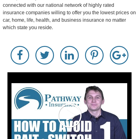
connected with our national network of highly rated
insurance companies willing to offer you the lowest prices on
car, home, life, health, and business insurance no matter
which state you reside.