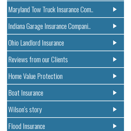
Maryland Tow Truck Insurance Com..
Indiana Garage Insurance Compani..
Ohio Landlord Insurance
Reviews from our Clients
Home Value Protection
Boat Insurance
Wilson’s story
Flood Insurance