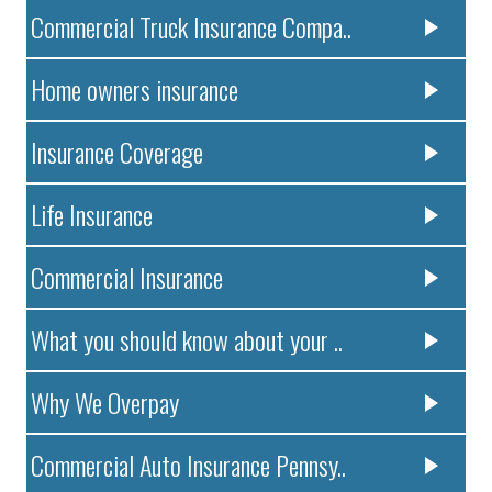
Commercial Truck Insurance Compa..
Home owners insurance
Insurance Coverage
Life Insurance
Commercial Insurance
What you should know about your ..
Why We Overpay
Commercial Auto Insurance Pennsy..