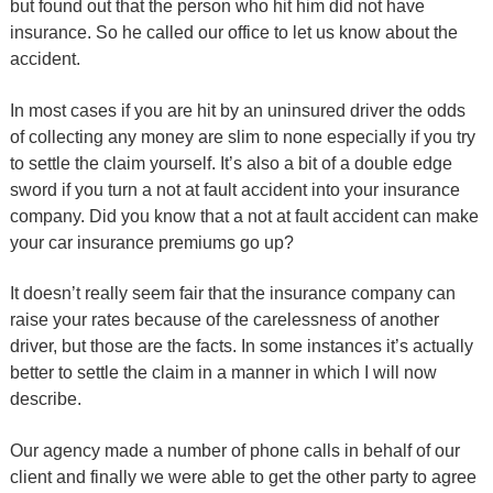
but found out that the person who hit him did not have
insurance. So he called our office to let us know about the
accident.
In most cases if you are hit by an uninsured driver the odds
of collecting any money are slim to none especially if you try
to settle the claim yourself. It’s also a bit of a double edge
sword if you turn a not at fault accident into your insurance
company. Did you know that a not at fault accident can make
your car insurance premiums go up?
It doesn’t really seem fair that the insurance company can
raise your rates because of the carelessness of another
driver, but those are the facts. In some instances it’s actually
better to settle the claim in a manner in which I will now
describe.
Our agency made a number of phone calls in behalf of our
client and finally we were able to get the other party to agree