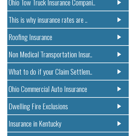
Ohio Tow Truck Insurance Compani..
This is why insurance rates are ..
Roofing Insurance
Non Medical Transportation Insur..
What to do if your Claim Settlem..
Ohio Commercial Auto Insurance
Dwelling Fire Exclusions
Insurance in Kentucky