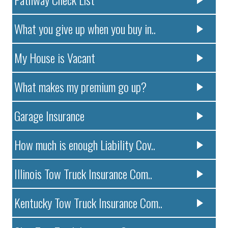
What you give up when you buy in..
My House is Vacant
What makes my premium go up?
Garage Insurance
How much is enough Liability Cov..
Illinois Tow Truck Insurance Com..
Kentucky Tow Truck Insurance Com..