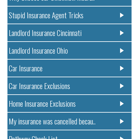
Stupid Insurance Agent Tricks
Landlord Insurance Cincinnati
Landlord Insurance Ohio
Car Insurance
Car Insurance Exclusions
Home Insurance Exclusions
My insurance was cancelled becau..
Pathway Check List