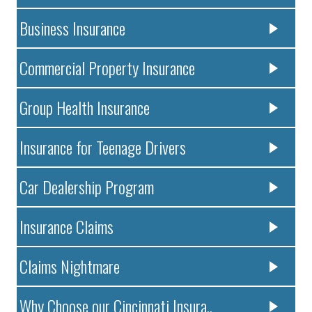
Business Insurance
Commercial Property Insurance
Group Health Insurance
Insurance for Teenage Drivers
Car Dealership Program
Insurance Claims
Claims Nightmare
Why Choose our Cincinnati Insura..