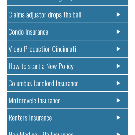
Claims adjustor drops the ball
Condo Insurance
Video Production Cincinnati
How to start a New Policy
Columbus Landlord Insurance
Motorcycle Insurance
Renters Insurance
Non Medical Life Insurance