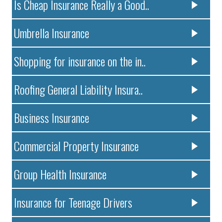
Is Cheap Insurance Really a Good..
Umbrella Insurance
Shopping for insurance on the in..
Roofing General Liability Insura..
Business Insurance
Commercial Property Insurance
Group Health Insurance
Insurance for Teenage Drivers