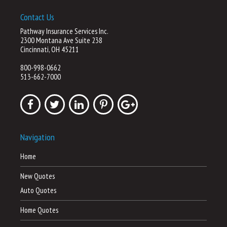
Contact Us
Pathway Insurance Services Inc.
2300 Montana Ave Suite 238
Cincinnati, OH 45211
800-998-0662
513-662-7000
Navigation
Home
New Quotes
Auto Quotes
Home Quotes