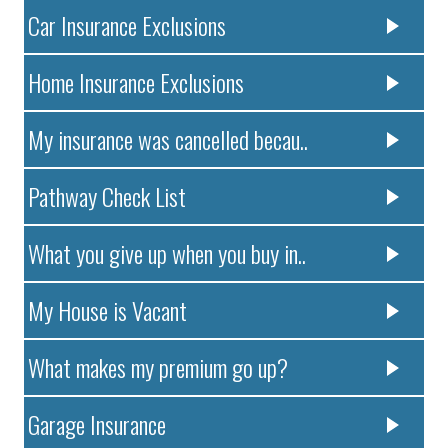
Car Insurance Exclusions
Home Insurance Exclusions
My insurance was cancelled becau..
Pathway Check List
What you give up when you buy in..
My House is Vacant
What makes my premium go up?
Garage Insurance