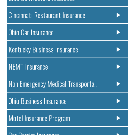
Cincinnati Restaurant Insurance
Ohio Car Insurance
Kentucky Business Insurance
NEMT Insurance
Non Emergency Medical Transporta..
Ohio Business Insurance
Motel Insurance Program
Car Carrier Insurance