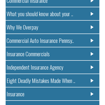
Commercial Insurance
What you should know about your ..
Why We Overpay
Commercial Auto Insurance Pennsy..
Insurance Commercials
Independent Insurance Agency
Eight Deadly Mistakes Made When ..
Insurance