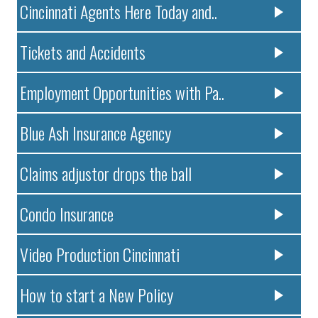
Cincinnati Agents Here Today and..
Tickets and Accidents
Employment Opportunities with Pa..
Blue Ash Insurance Agency
Claims adjustor drops the ball
Condo Insurance
Video Production Cincinnati
How to start a New Policy