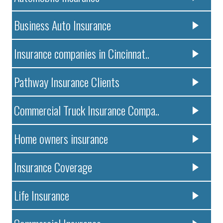
Business Auto Insurance
Insurance companies in Cincinnat..
Pathway Insurance Clients
Commercial Truck Insurance Compa..
Home owners insurance
Insurance Coverage
Life Insurance