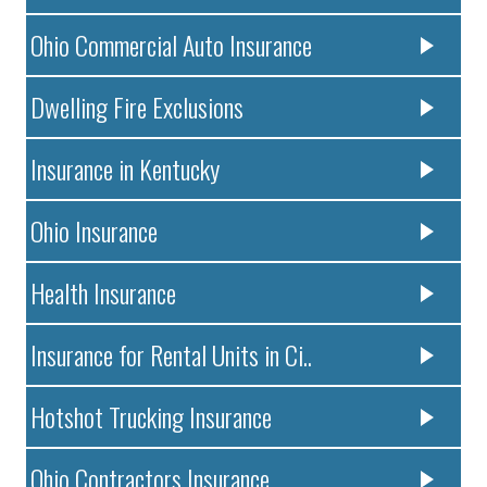
Ohio Commercial Auto Insurance
Dwelling Fire Exclusions
Insurance in Kentucky
Ohio Insurance
Health Insurance
Insurance for Rental Units in Ci..
Hotshot Trucking Insurance
Ohio Contractors Insurance