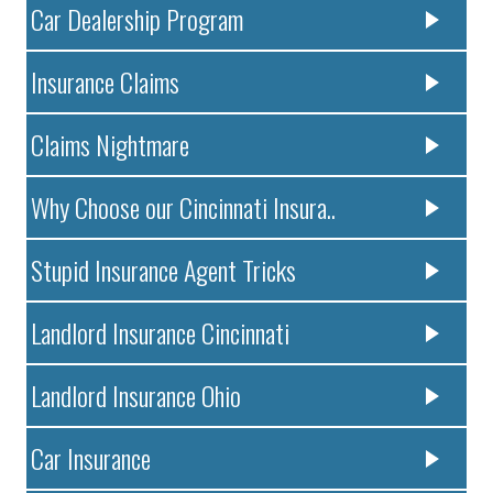
Car Dealership Program
Insurance Claims
Claims Nightmare
Why Choose our Cincinnati Insura..
Stupid Insurance Agent Tricks
Landlord Insurance Cincinnati
Landlord Insurance Ohio
Car Insurance