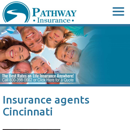
Skip
to
content
Insurance agents
Cincinnati