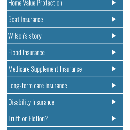
Home Value Protection
Boat Insurance
Wilson’s story
Flood Insurance
Medicare Supplement Insurance
Long-term care insurance
Disability Insurance
Truth or Fiction?