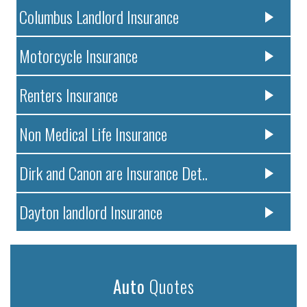
Columbus Landlord Insurance
Motorcycle Insurance
Renters Insurance
Non Medical Life Insurance
Dirk and Canon are Insurance Det..
Dayton landlord Insurance
Auto
Quotes