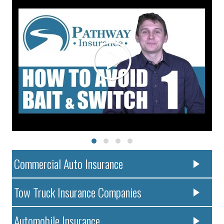
Commercial Auto Insurance
Tow Truck Insurance Companies
Automobile Insurance