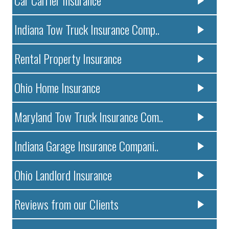
Indiana Tow Truck Insurance Comp..
Rental Property Insurance
Ohio Home Insurance
Maryland Tow Truck Insurance Com..
Indiana Garage Insurance Compani..
Ohio Landlord Insurance
Reviews from our Clients