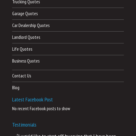
Trucking Quotes
Garage Quotes
Car Dealership Quotes
Landlord Quotes
Life Quotes
Business Quotes
Contact Us
Blog
Latest Facebook Post
No recent Facebook posts to show
Testimonials