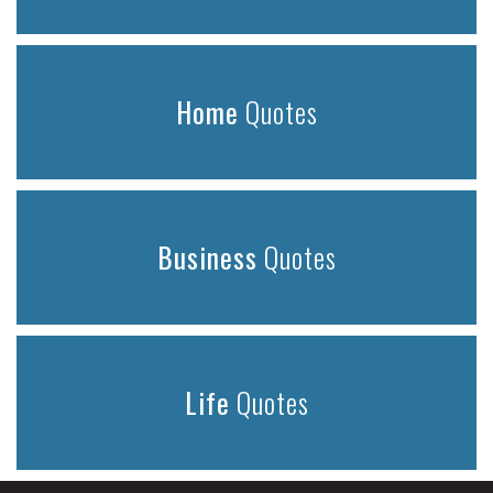
Home
Quotes
Business
Quotes
Life
Quotes