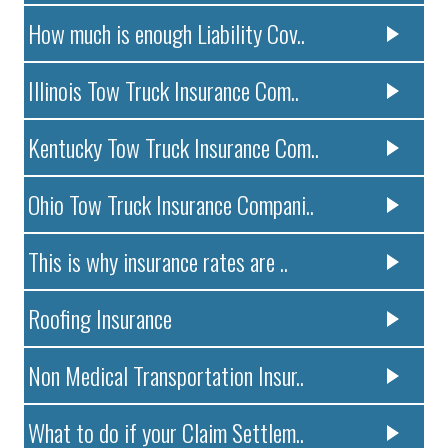
How much is enough Liability Cov..
Illinois Tow Truck Insurance Com..
Kentucky Tow Truck Insurance Com..
Ohio Tow Truck Insurance Compani..
This is why insurance rates are ..
Roofing Insurance
Non Medical Transportation Insur..
What to do if your Claim Settlem..