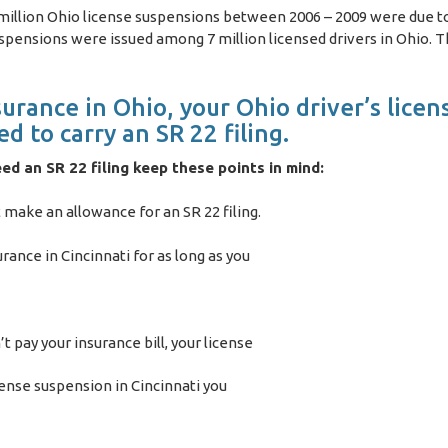
 million Ohio license suspensions between 2006 – 2009 were due to
uspensions were issued among 7 million licensed drivers in Ohio. Th
urance in Ohio, your Ohio driver’s licens
d to carry an SR 22 filing.
eed an SR 22 filing keep these points in mind:
make an allowance for an SR 22 filing.
rance in Cincinnati for as long as you
’t pay your insurance bill, your license
ense suspension in Cincinnati you