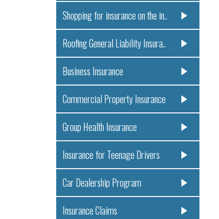
Shopping for insurance on the in..
Roofing General Liability Insura..
Business Insurance
Commercial Property Insurance
Group Health Insurance
Insurance for Teenage Drivers
Car Dealership Program
Insurance Claims