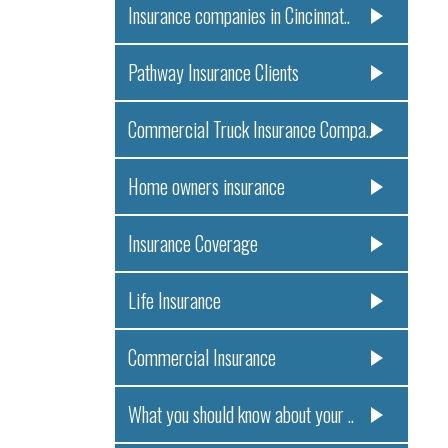
Insurance companies in Cincinnat..
Pathway Insurance Clients
Commercial Truck Insurance Compa..
Home owners insurance
Insurance Coverage
Life Insurance
Commercial Insurance
What you should know about your ..