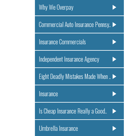
Why We Overpay
Commercial Auto Insurance Pennsy..
Insurance Commercials
Independent Insurance Agency
Eight Deadly Mistakes Made When ..
Insurance
Is Cheap Insurance Really a Good..
Umbrella Insurance