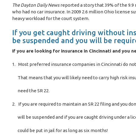
The Dayton Daily News
reported a story that 39% of the 9.9
who had no car insurance. In 2009 2.6 million Ohio license s
heavy workload for the court system.
If you get caught driving without ins
be suspended and you will be require
If you are looking for insurance in Cincinnati and you n
1. Most preferred insurance companies in Cincinnati do not 
That means that you will likely need to carry high risk insu
need the SR 22.
2. If you are required to maintain an SR 22 filing and you don
will be suspended and if you are caught driving under a lic
could be put in jail for as long as six months!