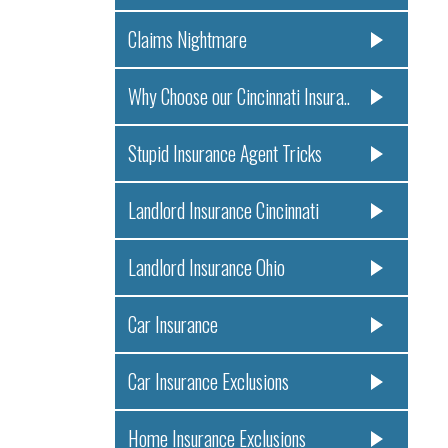
Claims Nightmare
Why Choose our Cincinnati Insura..
Stupid Insurance Agent Tricks
Landlord Insurance Cincinnati
Landlord Insurance Ohio
Car Insurance
Car Insurance Exclusions
Home Insurance Exclusions