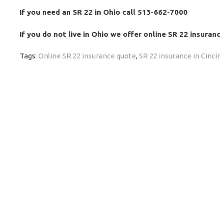
If you need an SR 22 in Ohio call 513-662-7000
If you do not live in Ohio we offer online SR 22 insura
Tags:
Online SR 22 insurance quote
,
SR 22 insurance in Cinci