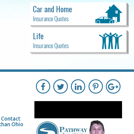
Car and Home
Insurance Quotes
Life
Insurance Quotes
? Contact
 than Ohio