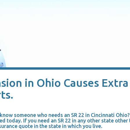
sion in Ohio Causes Extra
ts.
u know someone who needs an SR 22 in Cincinnati Ohio
ed today. If you need an SR 22 in any other state other
surance quote in the state in which you live.