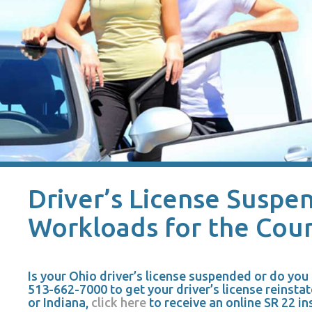
Driver’s License Suspen
Workloads for the Cour
Is your Ohio driver’s license suspended or do yo
513-662-7000 to get your driver’s license reinstat
or Indiana,
click here
to receive an online SR 22 in