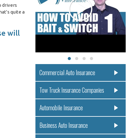
 drivers
at’s quite a
e will
Commercial Auto Insurance
Tow Truck Insurance Companies
Automobile Insurance
Business Auto Insurance