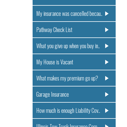
My insurance was cancelled becau..
Pathway Check List
What you give up when you buy in..
My House is Vacant
What makes my premium go up?
Garage Insurance
How much is enough Liability Cov..
Illinois Tow Truck Insurance Com..