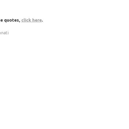
nce quotes,
click here
.
nnati