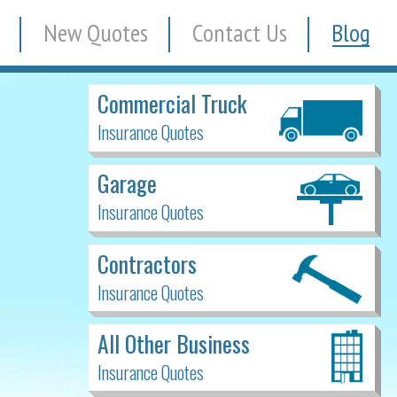
New Quotes
Contact Us
Blog
Commercial Truck
Insurance Quotes
Garage
Insurance Quotes
Contractors
Insurance Quotes
All Other Business
Insurance Quotes