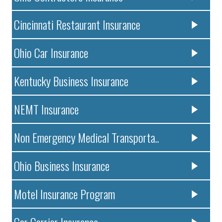
Cincinnati Restaurant Insurance
Ohio Car Insurance
Kentucky Business Insurance
NEMT Insurance
Non Emergency Medical Transporta..
Ohio Business Insurance
Motel Insurance Program
Car Carrier Insurance