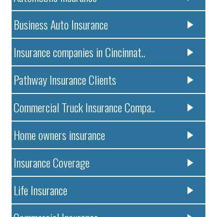
Business Auto Insurance
Insurance companies in Cincinnat..
Pathway Insurance Clients
Commercial Truck Insurance Compa..
Home owners insurance
Insurance Coverage
Life Insurance