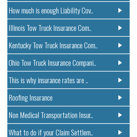
How much is enough Liability Cov..
Illinois Tow Truck Insurance Com..
Kentucky Tow Truck Insurance Com..
Ohio Tow Truck Insurance Compani..
This is why insurance rates are ..
Roofing Insurance
Non Medical Transportation Insur..
What to do if your Claim Settlem..