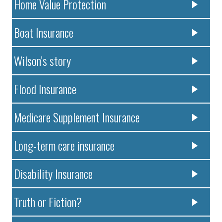
Home Value Protection
Boat Insurance
Wilson’s story
Flood Insurance
Medicare Supplement Insurance
Long-term care insurance
Disability Insurance
Truth or Fiction?