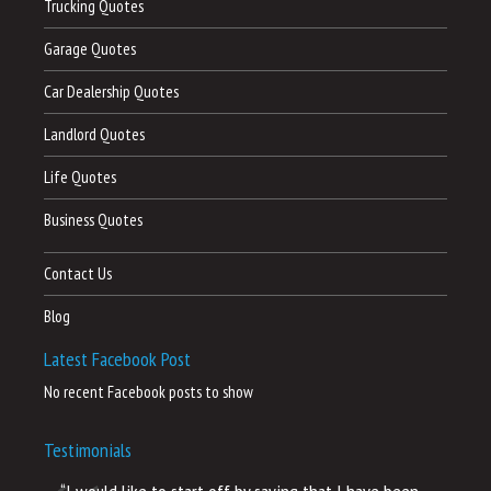
Trucking Quotes
Garage Quotes
Car Dealership Quotes
Landlord Quotes
Life Quotes
Business Quotes
Contact Us
Blog
Latest Facebook Post
No recent Facebook posts to show
Testimonials