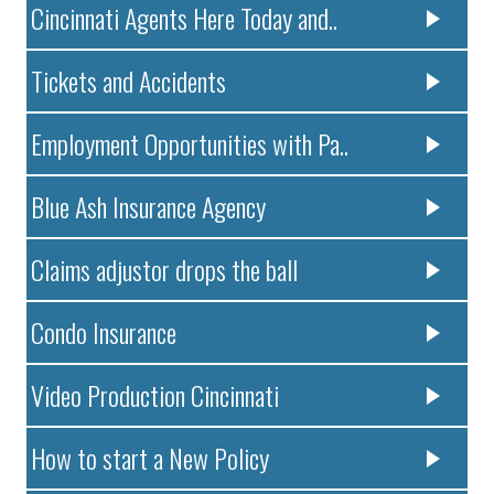
Cincinnati Agents Here Today and..
Tickets and Accidents
Employment Opportunities with Pa..
Blue Ash Insurance Agency
Claims adjustor drops the ball
Condo Insurance
Video Production Cincinnati
How to start a New Policy