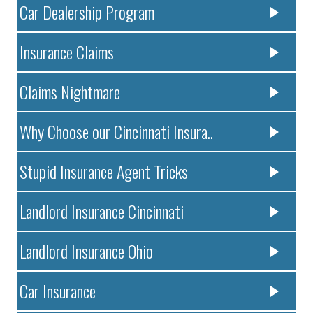
Car Dealership Program
Insurance Claims
Claims Nightmare
Why Choose our Cincinnati Insura..
Stupid Insurance Agent Tricks
Landlord Insurance Cincinnati
Landlord Insurance Ohio
Car Insurance