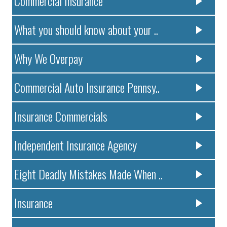
Commercial Insurance
What you should know about your ..
Why We Overpay
Commercial Auto Insurance Pennsy..
Insurance Commercials
Independent Insurance Agency
Eight Deadly Mistakes Made When ..
Insurance