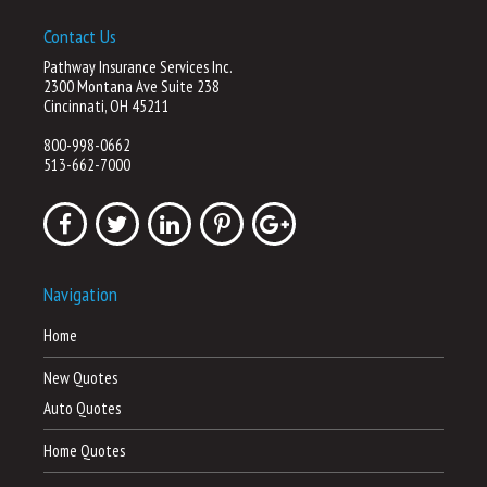
Contact Us
Pathway Insurance Services Inc.
2300 Montana Ave Suite 238
Cincinnati, OH 45211
800-998-0662
513-662-7000
Navigation
Home
New Quotes
Auto Quotes
Home Quotes