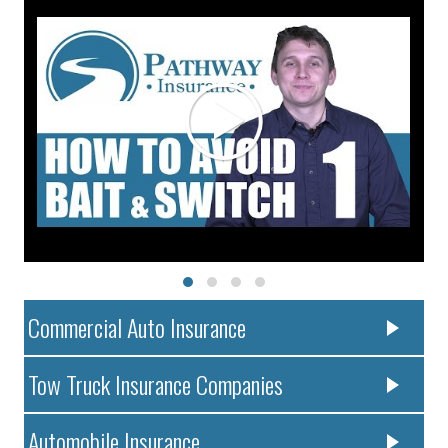
Commercial Auto Insurance
Tow Truck Insurance Companies
Automobile Insurance