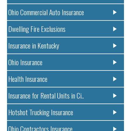
Ohio Commercial Auto Insurance
Dwelling Fire Exclusions
Insurance in Kentucky
Ohio Insurance
Health Insurance
Insurance for Rental Units in Ci..
Hotshot Trucking Insurance
Ohio Contractors Insurance