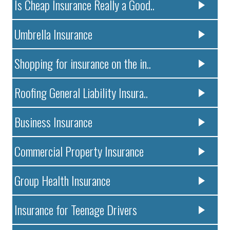
Is Cheap Insurance Really a Good..
Umbrella Insurance
Shopping for insurance on the in..
Roofing General Liability Insura..
Business Insurance
Commercial Property Insurance
Group Health Insurance
Insurance for Teenage Drivers