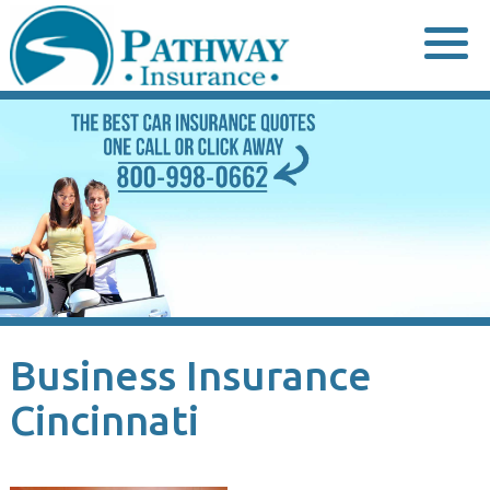
Skip
to
content
Business Insurance
Cincinnati