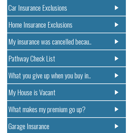
Car Insurance Exclusions
Home Insurance Exclusions
My insurance was cancelled becau..
Pathway Check List
What you give up when you buy in..
My House is Vacant
What makes my premium go up?
Garage Insurance