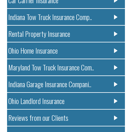
Indiana Tow Truck Insurance Comp..
Rental Property Insurance
Ohio Home Insurance
Maryland Tow Truck Insurance Com..
Indiana Garage Insurance Compani..
Ohio Landlord Insurance
Reviews from our Clients