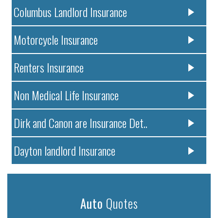
Columbus Landlord Insurance
Motorcycle Insurance
Renters Insurance
Non Medical Life Insurance
Dirk and Canon are Insurance Det..
Dayton landlord Insurance
Auto
Quotes