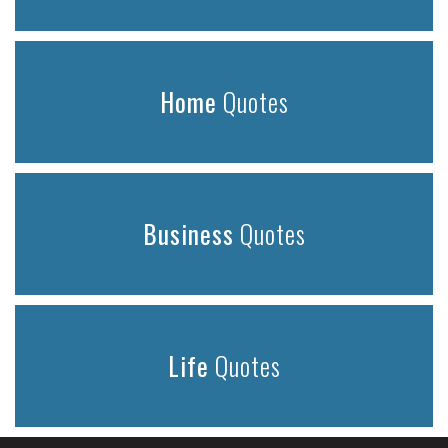
Home
Quotes
Business
Quotes
Life
Quotes