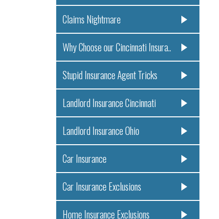
Claims Nightmare
Why Choose our Cincinnati Insura..
Stupid Insurance Agent Tricks
Landlord Insurance Cincinnati
Landlord Insurance Ohio
Car Insurance
Car Insurance Exclusions
Home Insurance Exclusions