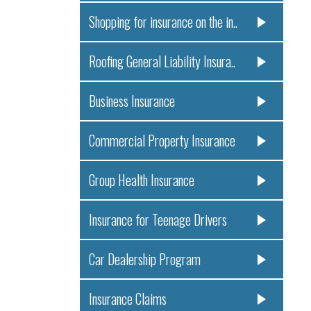
Shopping for insurance on the in..
Roofing General Liability Insura..
Business Insurance
Commercial Property Insurance
Group Health Insurance
Insurance for Teenage Drivers
Car Dealership Program
Insurance Claims