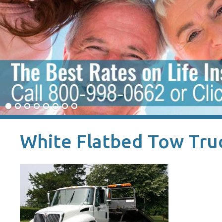
White Flatbed Tow Tru