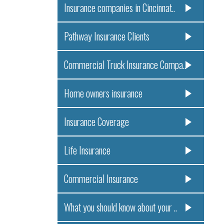
Insurance companies in Cincinnat..
Pathway Insurance Clients
Commercial Truck Insurance Compa..
Home owners insurance
Insurance Coverage
Life Insurance
Commercial Insurance
What you should know about your ..