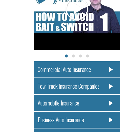
Commercial Auto Insurance
Tow Truck Insurance Companies
Automobile Insurance
Business Auto Insurance