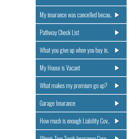
My insurance was cancelled becau..
Pathway Check List
What you give up when you buy in..
My House is Vacant
What makes my premium go up?
Garage Insurance
How much is enough Liability Cov..
Illinois Tow Truck Insurance Com..