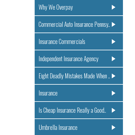
Why We Overpay
Commercial Auto Insurance Pennsy..
Insurance Commercials
Independent Insurance Agency
Eight Deadly Mistakes Made When ..
Insurance
Is Cheap Insurance Really a Good..
Umbrella Insurance