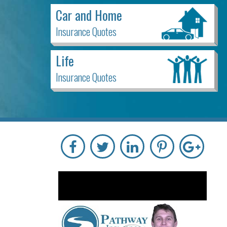
Car and Home
Insurance Quotes
Life
Insurance Quotes