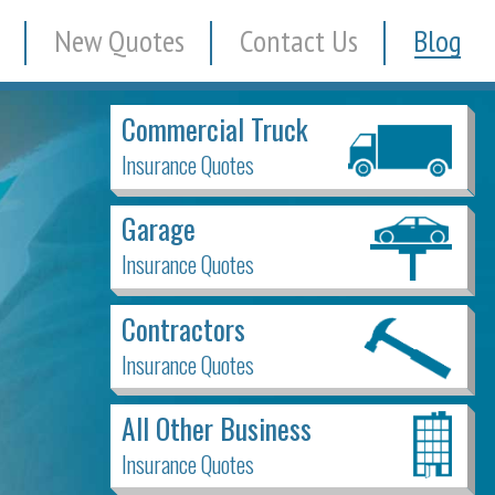
New Quotes
Contact Us
Blog
Commercial Truck
Insurance Quotes
Garage
Insurance Quotes
Contractors
Insurance Quotes
All Other Business
Insurance Quotes