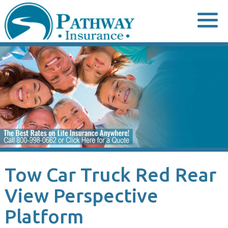
Skip
to
content
Tow Car Truck Red Rear
View Perspective
Platform