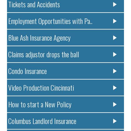
Tickets and Accidents
Employment Opportunities with Pa..
Blue Ash Insurance Agency
Claims adjustor drops the ball
Condo Insurance
Video Production Cincinnati
How to start a New Policy
Columbus Landlord Insurance