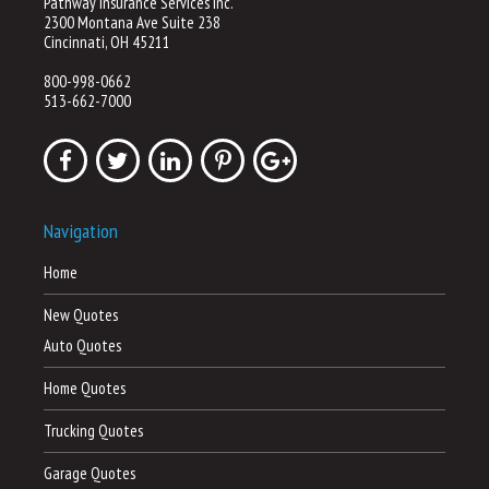
Pathway Insurance Services Inc.
2300 Montana Ave Suite 238
Cincinnati, OH 45211
800-998-0662
513-662-7000
Navigation
Home
New Quotes
Auto Quotes
Home Quotes
Trucking Quotes
Garage Quotes