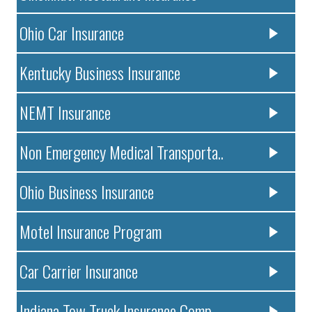
Ohio Car Insurance
Kentucky Business Insurance
NEMT Insurance
Non Emergency Medical Transporta..
Ohio Business Insurance
Motel Insurance Program
Car Carrier Insurance
Indiana Tow Truck Insurance Comp..