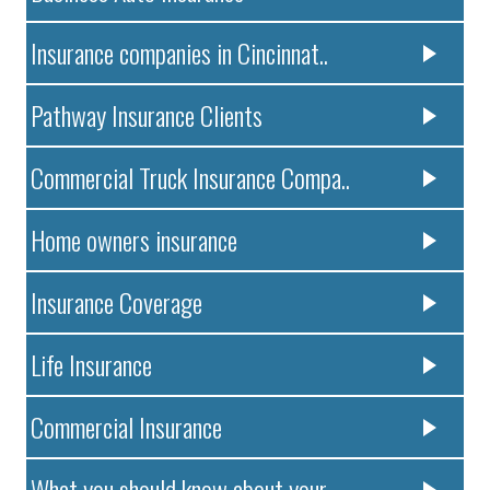
Insurance companies in Cincinnat..
Pathway Insurance Clients
Commercial Truck Insurance Compa..
Home owners insurance
Insurance Coverage
Life Insurance
Commercial Insurance
What you should know about your ..