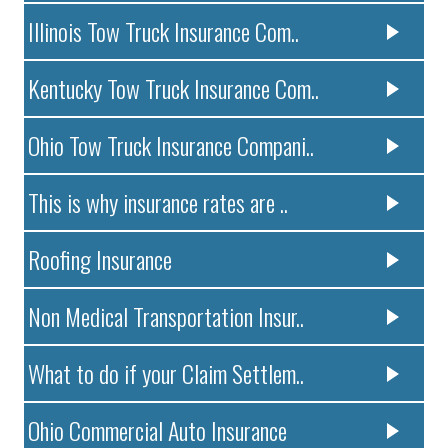
Illinois Tow Truck Insurance Com..
Kentucky Tow Truck Insurance Com..
Ohio Tow Truck Insurance Compani..
This is why insurance rates are ..
Roofing Insurance
Non Medical Transportation Insur..
What to do if your Claim Settlem..
Ohio Commercial Auto Insurance