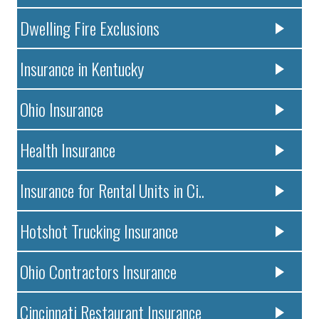
Dwelling Fire Exclusions
Insurance in Kentucky
Ohio Insurance
Health Insurance
Insurance for Rental Units in Ci..
Hotshot Trucking Insurance
Ohio Contractors Insurance
Cincinnati Restaurant Insurance