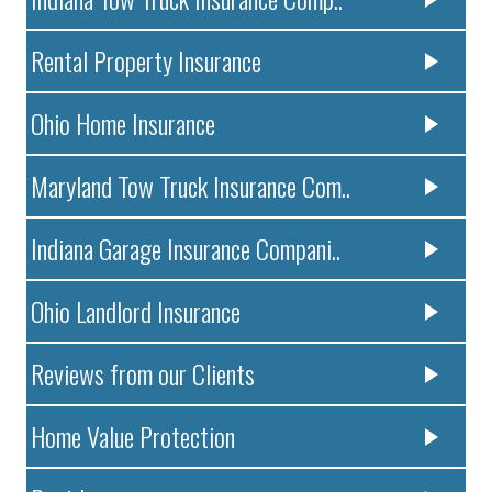
Rental Property Insurance
Ohio Home Insurance
Maryland Tow Truck Insurance Com..
Indiana Garage Insurance Compani..
Ohio Landlord Insurance
Reviews from our Clients
Home Value Protection