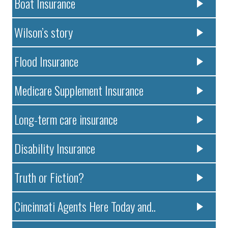
Boat Insurance
Wilson’s story
Flood Insurance
Medicare Supplement Insurance
Long-term care insurance
Disability Insurance
Truth or Fiction?
Cincinnati Agents Here Today and..