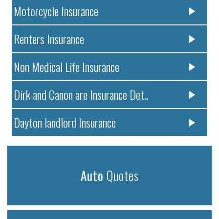
Motorcycle Insurance
Renters Insurance
Non Medical Life Insurance
Dirk and Canon are Insurance Det..
Dayton landlord Insurance
Auto
Quotes