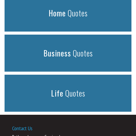
Home
Quotes
Business
Quotes
Life
Quotes
Contact Us