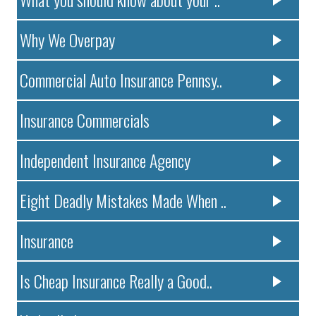
Why We Overpay
Commercial Auto Insurance Pennsy..
Insurance Commercials
Independent Insurance Agency
Eight Deadly Mistakes Made When ..
Insurance
Is Cheap Insurance Really a Good..