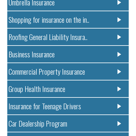
Umbrella Insurance
Shopping for insurance on the in..
Roofing General Liability Insura..
Business Insurance
Commercial Property Insurance
Group Health Insurance
Insurance for Teenage Drivers
Car Dealership Program