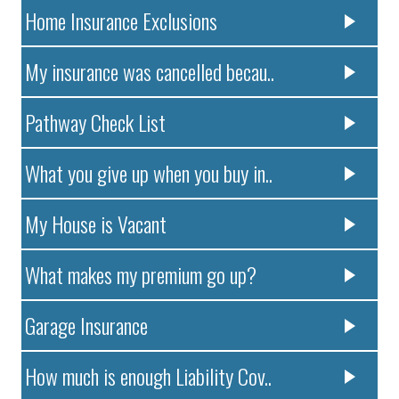
Home Insurance Exclusions
My insurance was cancelled becau..
Pathway Check List
What you give up when you buy in..
My House is Vacant
What makes my premium go up?
Garage Insurance
How much is enough Liability Cov..