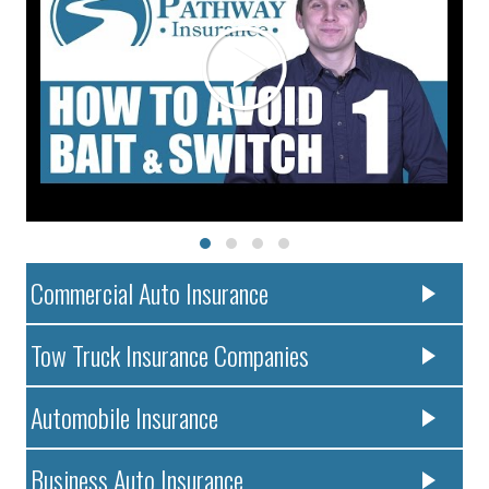
Commercial Auto Insurance
Tow Truck Insurance Companies
Automobile Insurance
Business Auto Insurance