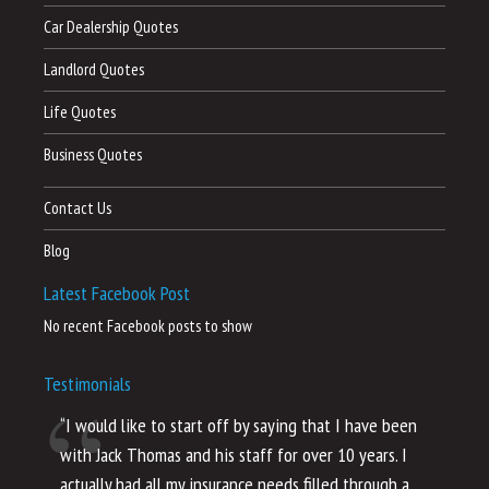
Car Dealership Quotes
Landlord Quotes
Life Quotes
Business Quotes
Contact Us
Blog
Latest Facebook Post
No recent Facebook posts to show
Testimonials
“I would like to start off by saying that I have been
“I
with Jack Thomas and his staff for over 10 years. I
al
actually had all my insurance needs filled through a
co