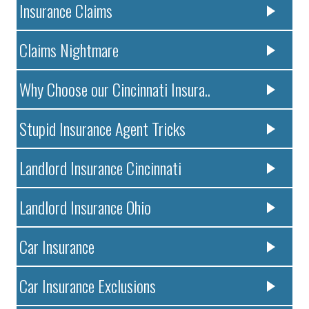
Insurance Claims
Claims Nightmare
Why Choose our Cincinnati Insura..
Stupid Insurance Agent Tricks
Landlord Insurance Cincinnati
Landlord Insurance Ohio
Car Insurance
Car Insurance Exclusions